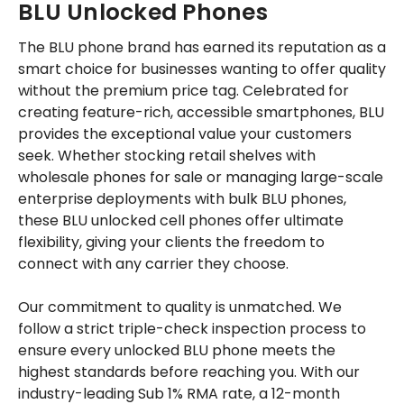
BLU Unlocked Phones
The BLU phone brand has earned its reputation as a
smart choice for businesses wanting to offer quality
without the premium price tag. Celebrated for
creating feature-rich, accessible smartphones, BLU
provides the exceptional value your customers
seek. Whether stocking retail shelves with
wholesale phones for sale or managing large-scale
enterprise deployments with bulk BLU phones,
these BLU unlocked cell phones offer ultimate
flexibility, giving your clients the freedom to
connect with any carrier they choose.
Our commitment to quality is unmatched. We
follow a strict triple-check inspection process to
ensure every unlocked BLU phone meets the
highest standards before reaching you. With our
industry-leading Sub 1% RMA rate, a 12-month