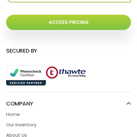
ACCESS PRICING
SECURED BY
COMPANY
Home
Our Inventory
About Us