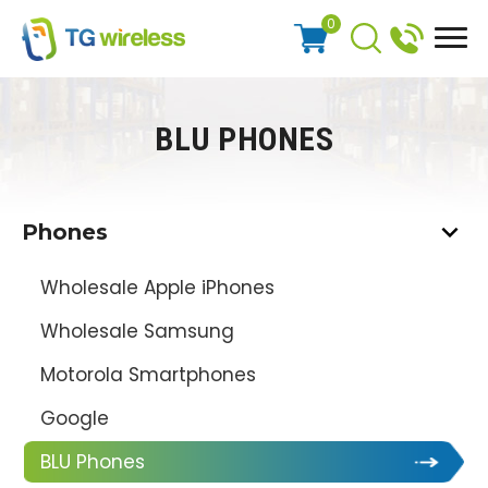
0
BLU PHONES
Phones
Wholesale Apple iPhones
Wholesale Samsung
Motorola Smartphones
Google
BLU Phones