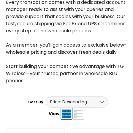
Every transaction comes with a dedicated account
manager ready to assist with your queries and
provide support that scales with your business. Our
fast, secure shipping via FedEx and UPS streamlines
every step of the wholesale process.
As a member, you'll gain access to exclusive below-
wholesale pricing and discover fresh deals daily.
Start building your competitive advantage with TG
Wireless—your trusted partner in wholesale BLU
phones.
Sort By:
View: