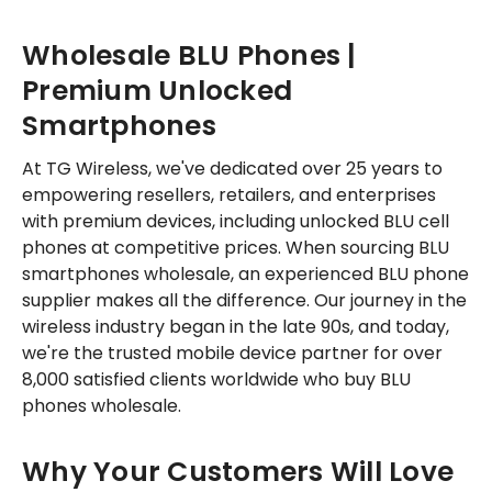
Wholesale BLU Phones |
Premium Unlocked
Smartphones
At TG Wireless, we've dedicated over 25 years to
empowering resellers, retailers, and enterprises
with premium devices, including unlocked BLU cell
phones at competitive prices. When sourcing BLU
smartphones wholesale, an experienced BLU phone
supplier makes all the difference. Our journey in the
wireless industry began in the late 90s, and today,
we're the trusted mobile device partner for over
8,000 satisfied clients worldwide who buy BLU
phones wholesale.
Why Your Customers Will Love