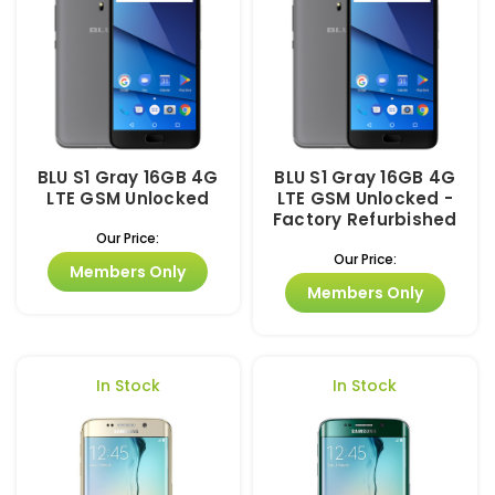
BLU S1 Gray 16GB 4G
BLU S1 Gray 16GB 4G
LTE GSM Unlocked
LTE GSM Unlocked -
Factory Refurbished
Our Price:
Our Price:
Members Only
Members Only
In Stock
In Stock