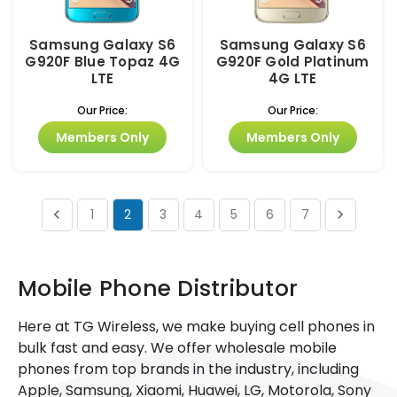
Samsung Galaxy S6
Samsung Galaxy S6
G920F Blue Topaz 4G
G920F Gold Platinum
LTE
4G LTE
Our Price:
Our Price:
Members Only
Members Only
1
2
3
4
5
6
7
Mobile Phone Distributor
Here at TG Wireless, we make buying cell phones in
bulk fast and easy. We offer wholesale mobile
phones from top brands in the industry, including
Apple, Samsung, Xiaomi, Huawei, LG, Motorola, Sony