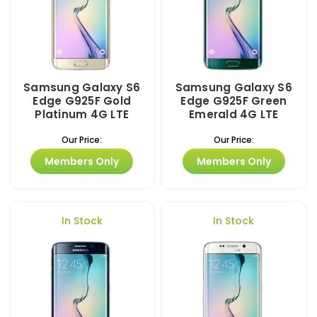
Samsung Galaxy S6
Samsung Galaxy S6
Edge G925F Gold
Edge G925F Green
Platinum 4G LTE
Emerald 4G LTE
Our Price:
Our Price:
Members Only
Members Only
In Stock
In Stock