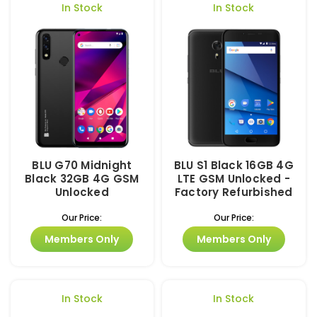
In Stock
In Stock
BLU G70 Midnight
BLU S1 Black 16GB 4G
Black 32GB 4G GSM
LTE GSM Unlocked -
Unlocked
Factory Refurbished
Our Price:
Our Price:
Members Only
Members Only
In Stock
In Stock