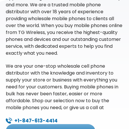
and more. We are a trusted mobile phone
distributor with over 18 years of experience
providing wholesale mobile phones to clients all
over the world. When you buy mobile phones online
from TG Wireless, you receive the highest-quality
phones and devices and our outstanding customer
service, with dedicated experts to help you find
exactly what you need.
We are your one-stop wholesale cell phone
distributor with the knowledge and inventory to
supply your store or business with everything you
need for your customers. Buying mobile phones in
bulk has never been faster, easier or more
affordable. Shop our selection now to buy the
mobile phones you need, or give us a call at
+1-847-613-4414