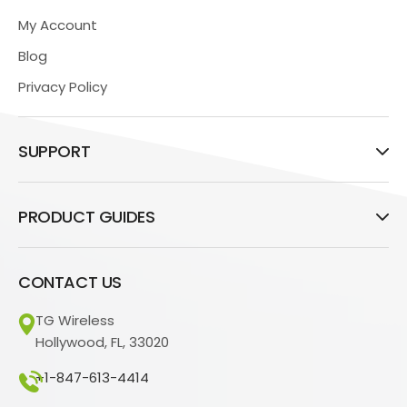
My Account
Blog
Privacy Policy
SUPPORT
PRODUCT GUIDES
CONTACT US
TG Wireless
Hollywood, FL, 33020
+1-847-613-4414