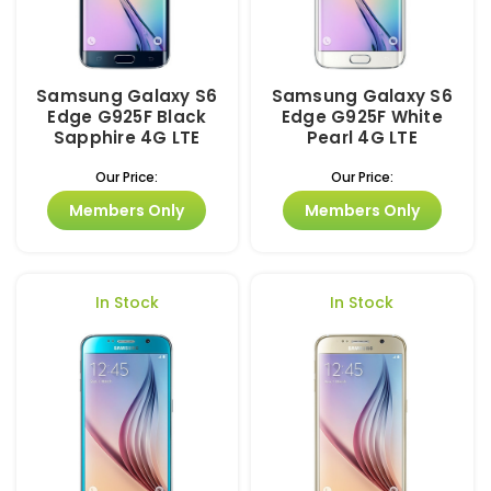
Samsung Galaxy S6
Samsung Galaxy S6
Edge G925F Black
Edge G925F White
Sapphire 4G LTE
Pearl 4G LTE
Our Price:
Our Price:
Members Only
Members Only
In Stock
In Stock