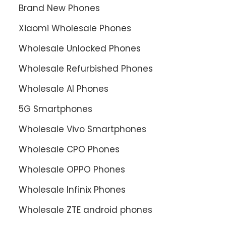
Brand New Phones
Xiaomi Wholesale Phones
Wholesale Unlocked Phones
Wholesale Refurbished Phones
Wholesale AI Phones
5G Smartphones
Wholesale Vivo Smartphones
Wholesale CPO Phones
Wholesale OPPO Phones
Wholesale Infinix Phones
Wholesale ZTE android phones