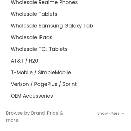
Wholesale Realme Phones
Wholesale Tablets
Wholesale Samsung Galaxy Tab
Wholesale iPads
Wholesale TCL Tablets
AT&T / H20
T-Mobile / SimpleMobile
Verizon / PagePlus / Sprint
OEM Accessories
Browse by Brand, Price &
Show Filters
more