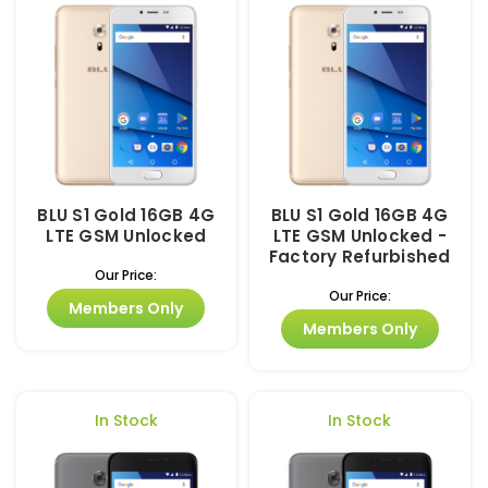
BLU S1 Gold 16GB 4G
BLU S1 Gold 16GB 4G
LTE GSM Unlocked
LTE GSM Unlocked -
Factory Refurbished
Our Price:
Our Price:
Members Only
Members Only
In Stock
In Stock