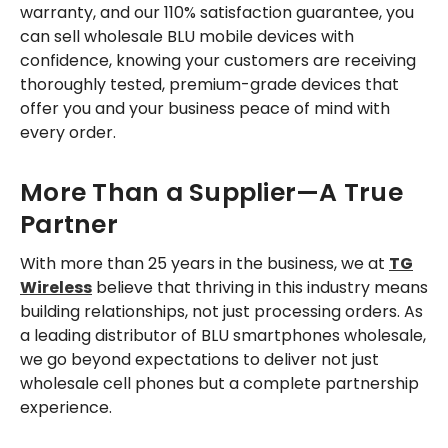
warranty, and our 110% satisfaction guarantee, you
can sell wholesale BLU mobile devices with
confidence, knowing your customers are receiving
thoroughly tested, premium-grade devices that
offer you and your business peace of mind with
every order.
More Than a Supplier—A True
Partner
With more than 25 years in the business, we at
TG
Wireless
believe that thriving in this industry means
building relationships, not just processing orders. As
a leading distributor of BLU smartphones wholesale,
we go beyond expectations to deliver not just
wholesale cell phones but a complete partnership
experience.