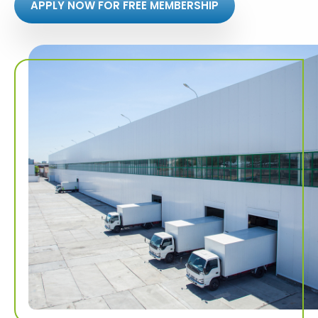
APPLY NOW FOR FREE MEMBERSHIP