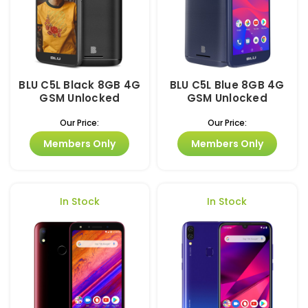
BLU C5L Black 8GB 4G
BLU C5L Blue 8GB 4G
GSM Unlocked
GSM Unlocked
Our Price:
Our Price:
Members Only
Members Only
In Stock
In Stock