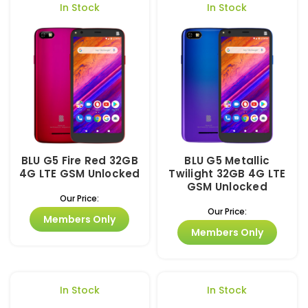
In Stock
In Stock
BLU G5 Fire Red 32GB
BLU G5 Metallic
4G LTE GSM Unlocked
Twilight 32GB 4G LTE
GSM Unlocked
Our Price:
Our Price:
Members Only
Members Only
In Stock
In Stock