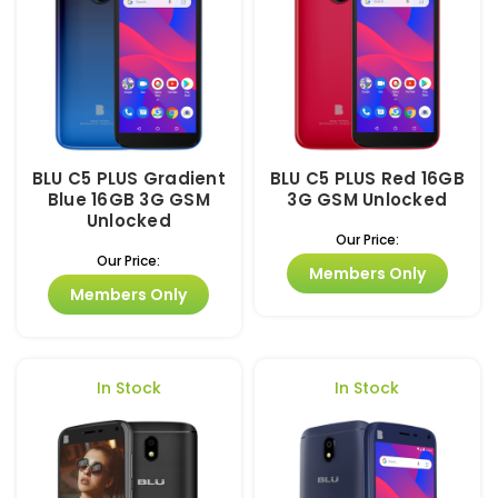
BLU C5 PLUS Gradient
BLU C5 PLUS Red 16GB
Blue 16GB 3G GSM
3G GSM Unlocked
Unlocked
Our Price:
Our Price:
Members Only
Members Only
In Stock
In Stock