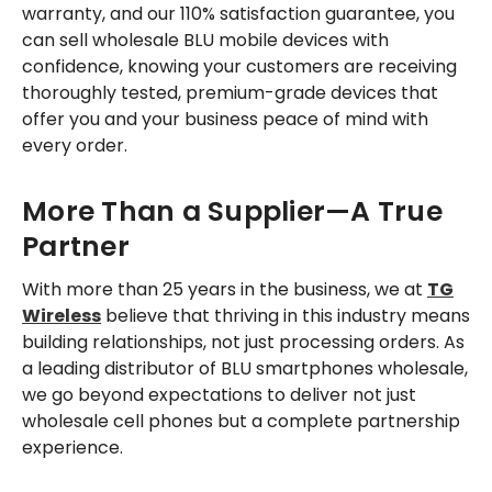
warranty, and our 110% satisfaction guarantee, you
can sell wholesale BLU mobile devices with
confidence, knowing your customers are receiving
thoroughly tested, premium-grade devices that
offer you and your business peace of mind with
every order.
More Than a Supplier—A True
Partner
With more than 25 years in the business, we at
TG
Wireless
believe that thriving in this industry means
building relationships, not just processing orders. As
a leading distributor of BLU smartphones wholesale,
we go beyond expectations to deliver not just
wholesale cell phones but a complete partnership
experience.