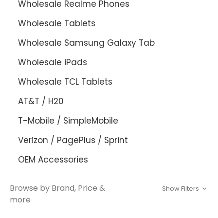
Wholesale Realme Phones
Wholesale Tablets
Wholesale Samsung Galaxy Tab
Wholesale iPads
Wholesale TCL Tablets
AT&T / H20
T-Mobile / SimpleMobile
Verizon / PagePlus / Sprint
OEM Accessories
Browse by Brand, Price &
Show Filters
more