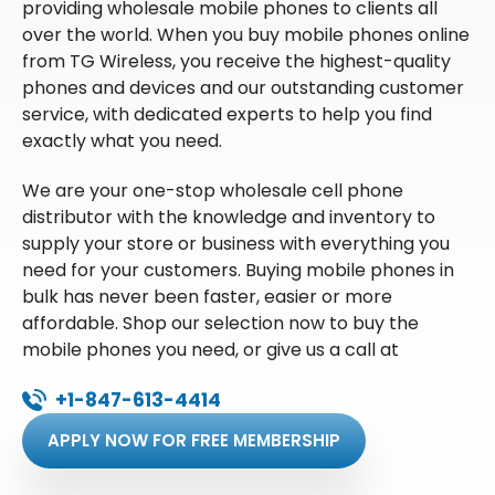
providing wholesale mobile phones to clients all
over the world. When you buy mobile phones online
from TG Wireless, you receive the highest-quality
phones and devices and our outstanding customer
service, with dedicated experts to help you find
exactly what you need.
We are your one-stop wholesale cell phone
distributor with the knowledge and inventory to
supply your store or business with everything you
need for your customers. Buying mobile phones in
bulk has never been faster, easier or more
affordable. Shop our selection now to buy the
mobile phones you need, or give us a call at
+1-847-613-4414
APPLY NOW FOR FREE MEMBERSHIP