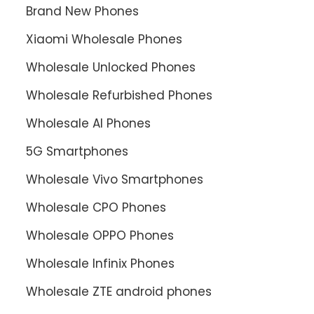
Brand New Phones
Xiaomi Wholesale Phones
Wholesale Unlocked Phones
Wholesale Refurbished Phones
Wholesale AI Phones
5G Smartphones
Wholesale Vivo Smartphones
Wholesale CPO Phones
Wholesale OPPO Phones
Wholesale Infinix Phones
Wholesale ZTE android phones