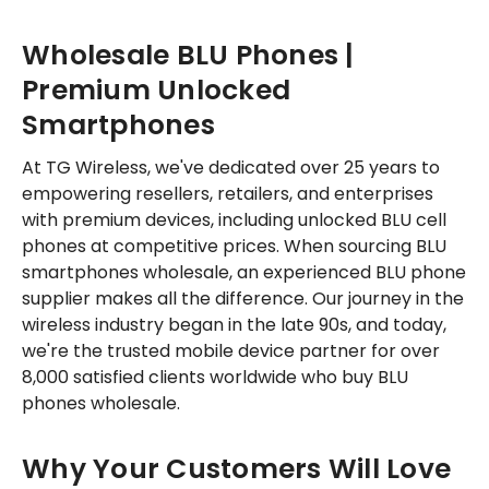
Wholesale BLU Phones |
Premium Unlocked
Smartphones
At TG Wireless, we've dedicated over 25 years to
empowering resellers, retailers, and enterprises
with premium devices, including unlocked BLU cell
phones at competitive prices. When sourcing BLU
smartphones wholesale, an experienced BLU phone
supplier makes all the difference. Our journey in the
wireless industry began in the late 90s, and today,
we're the trusted mobile device partner for over
8,000 satisfied clients worldwide who buy BLU
phones wholesale.
Why Your Customers Will Love