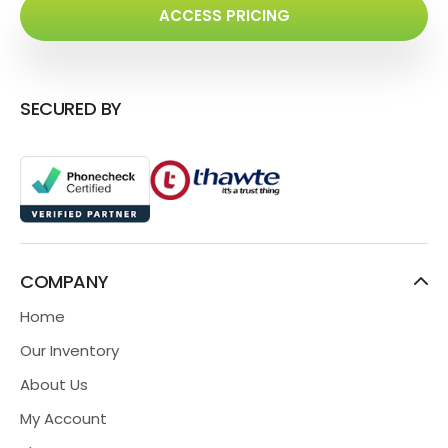
ACCESS PRICING
SECURED BY
COMPANY
Home
Our Inventory
About Us
My Account