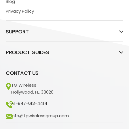
Blog
Privacy Policy
SUPPORT
PRODUCT GUIDES
CONTACT US
TG Wireless
Hollywood, FL, 33020
+1-847-613-4414
info@tgwirelessgroup.com