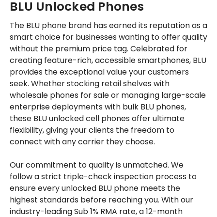
BLU Unlocked Phones
The BLU phone brand has earned its reputation as a
smart choice for businesses wanting to offer quality
without the premium price tag. Celebrated for
creating feature-rich, accessible smartphones, BLU
provides the exceptional value your customers
seek. Whether stocking retail shelves with
wholesale phones for sale or managing large-scale
enterprise deployments with bulk BLU phones,
these BLU unlocked cell phones offer ultimate
flexibility, giving your clients the freedom to
connect with any carrier they choose.
Our commitment to quality is unmatched. We
follow a strict triple-check inspection process to
ensure every unlocked BLU phone meets the
highest standards before reaching you. With our
industry-leading Sub 1% RMA rate, a 12-month