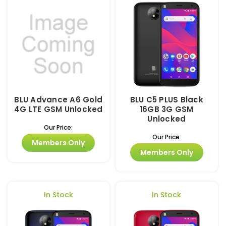
BLU Advance A6 Gold
BLU C5 PLUS Black
4G LTE GSM Unlocked
16GB 3G GSM
Unlocked
Our Price:
Our Price:
Members Only
Members Only
In Stock
In Stock