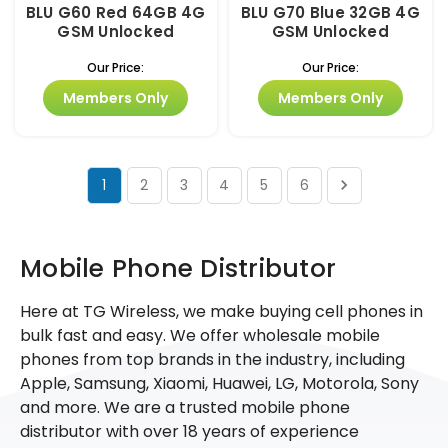
BLU G60 Red 64GB 4G
BLU G70 Blue 32GB 4G
GSM Unlocked
GSM Unlocked
Our Price:
Our Price:
Members Only
Members Only
1
2
3
4
5
6
Mobile Phone Distributor
Here at TG Wireless, we make buying cell phones in
bulk fast and easy. We offer wholesale mobile
phones from top brands in the industry, including
Apple, Samsung, Xiaomi, Huawei, LG, Motorola, Sony
and more. We are a trusted mobile phone
distributor with over 18 years of experience