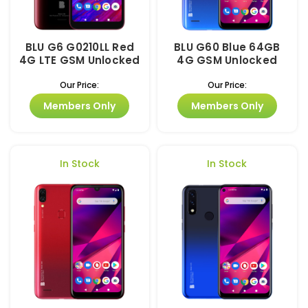
BLU G6 G0210LL Red
BLU G60 Blue 64GB
4G LTE GSM Unlocked
4G GSM Unlocked
Our Price:
Our Price:
Members Only
Members Only
In Stock
In Stock