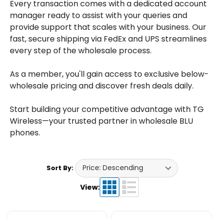
Every transaction comes with a dedicated account
manager ready to assist with your queries and
provide support that scales with your business. Our
fast, secure shipping via FedEx and UPS streamlines
every step of the wholesale process.
As a member, you'll gain access to exclusive below-
wholesale pricing and discover fresh deals daily.
Start building your competitive advantage with TG
Wireless—your trusted partner in wholesale BLU
phones.
Sort By:
View: