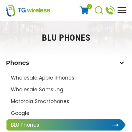
0
BLU PHONES
Phones
Wholesale Apple iPhones
Wholesale Samsung
Motorola Smartphones
Google
BLU Phones