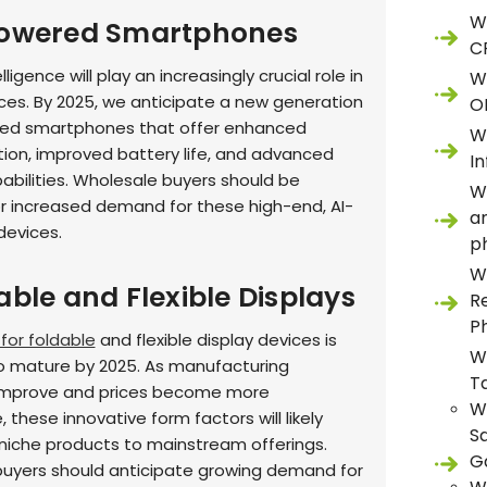
W
Powered Smartphones
C
telligence will play an increasingly crucial role in
W
ces. By 2025, we anticipate a new generation
O
red smartphones that offer enhanced
W
tion, improved battery life, and advanced
In
bilities. Wholesale buyers should be
W
r increased demand for these high-end, AI-
a
devices.
p
W
able and Flexible Displays
R
P
for foldable
and flexible display devices is
W
 mature by 2025. As manufacturing
T
improve and prices become more
W
 these innovative form factors will likely
S
iche products to mainstream offerings.
G
uyers should anticipate growing demand for