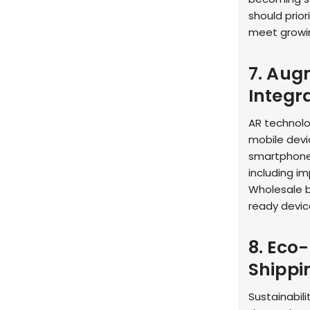
should prior
meet growi
7. Aug
Integr
AR technolo
mobile devic
smartphones
including i
Wholesale b
ready devic
8. Eco
Shippi
Sustainabil