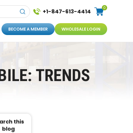
0
+1-847-613-4414
BECOME A MEMBER
WHOLESALE LOGIN
ILE: TRENDS
arch this
blog