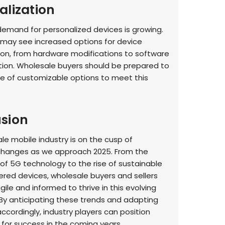
alization
mand for personalized devices is growing.
 may see increased options for device
on, from hardware modifications to software
tion. Wholesale buyers should be prepared to
ge of customizable options to meet this
sion
le mobile industry is on the cusp of
 changes as we approach 2025. From the
f 5G technology to the rise of sustainable
red devices, wholesale buyers and sellers
ile and informed to thrive in this evolving
By anticipating these trends and adapting
ccordingly, industry players can position
for success in the coming years.