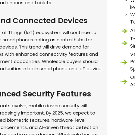
W
artphones and tablets.
i
W
 and Connected Devices
T
A
 of Things (IoT) ecosystem will continue to
T
h smartphones acting as central hubs for
S
evices. This trend will drive demand for
 with enhanced connectivity features and
V
ent capabilities. Wholesale buyers should
P
portunities in both smartphone and IoT device
S
O
A
anced Security Features
eats evolve, mobile device security will
easingly important. By 2025, we expect to
d biometric features, hardware-level
hancements, and AI-driven threat detection
andard in many devices. Wholesale buyers