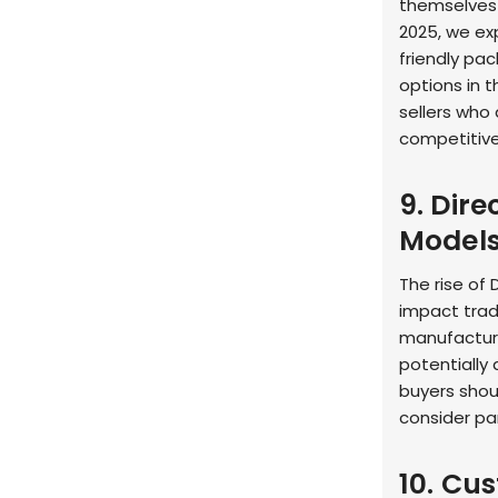
themselves 
2025, we ex
friendly pa
options in 
sellers who 
competitiv
9. Dir
Model
The rise of
impact trad
manufacture
potentially
buyers shoul
consider pa
10. Cu