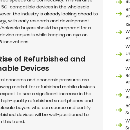
B
r
5G-compatible devices
in the wholesale
B
ever, the industry is already looking ahead to
P
gy, with early research and development
X
holesale buyers should be prepared for a
W
 device requests while keeping an eye on
P
 innovations.
W
U
Rise of Refurbished and
P
nable Devices
W
R
al concerns and economic pressures are
P
rowing market for refurbished mobile devices.
W
expect to see a significant increase in the
P
high-quality refurbished smartphones and
5
olesale buyers who can source and certify
S
urbished devices will be well-positioned to
W
n this trend.
S