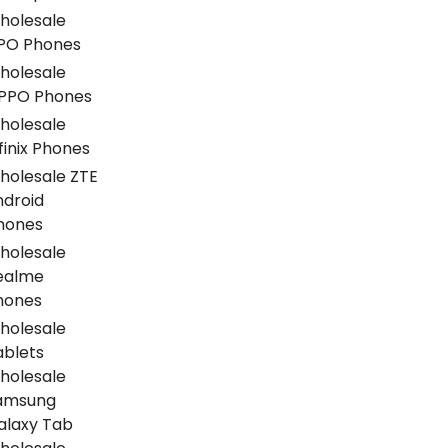
holesale
PO Phones
holesale
PPO Phones
holesale
finix Phones
holesale ZTE
ndroid
hones
holesale
ealme
hones
holesale
ablets
holesale
amsung
alaxy Tab