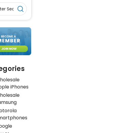
egories
holesale
pple iPhones
holesale
amsung
otorola
martphones
oogle