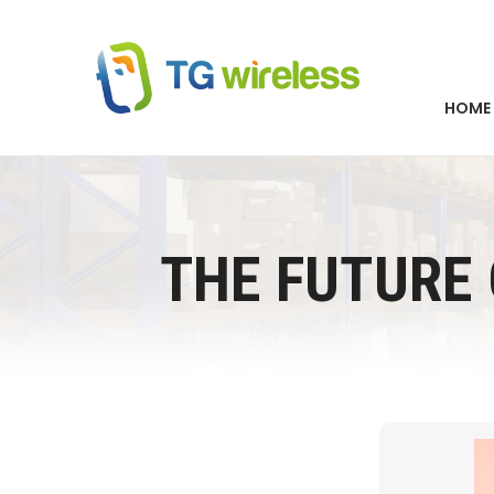
HOME
THE FUTURE