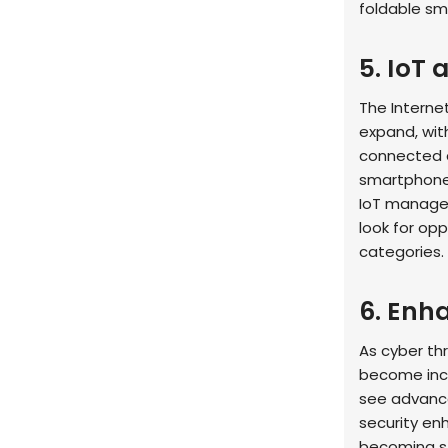
foldable sm
5. IoT
The Internet
expand, wit
connected d
smartphones
IoT managem
look for op
categories.
6. Enh
As cyber thr
become incr
see advance
security en
becoming st