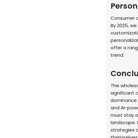
Person
Consumer de
By 2025, we
customizati
personaliza
offer a ran
trend.
Conclu
The wholesa
significant
dominance o
and AI-powe
must stay ag
landscape. 
strategies a
themselves 