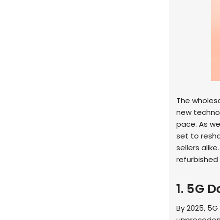
The wholesal
new technol
pace. As we
set to resh
sellers alike
refurbished
1. 5G 
By 2025, 5G 
unprecedent