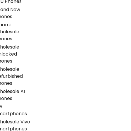
LU Phones
rand New
hones
iaomi
holesale
hones
holesale
nlocked
hones
holesale
efurbished
hones
holesale AI
hones
G
martphones
holesale Vivo
martphones