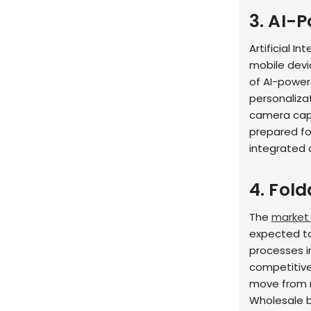
3. AI-
Artificial In
mobile devi
of AI-powe
personaliza
camera capa
prepared fo
integrated 
4. Fold
The
market 
expected to
processes 
competitive,
move from n
Wholesale b