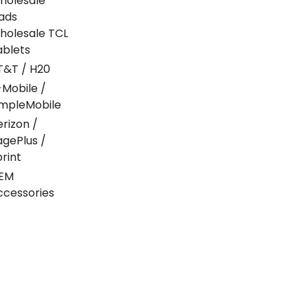
holesale
Pads
holesale TCL
ablets
T&T / H20
-Mobile /
impleMobile
erizon /
agePlus /
print
EM
ccessories