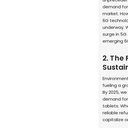
demand fo
market. How
6G technolo
underway. W
surge in 5G
emerging 6G
2. The 
Sustai
Environment
fueling a g
By 2025, we 
demand for 
tablets. Wh
reliable ref
capitalize o