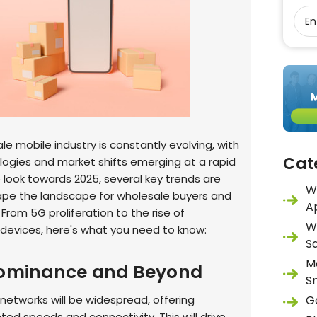
e mobile industry is constantly evolving, with
Cat
ogies and market shifts emerging at a rapid
 look towards 2025, several key trends are
W
ape the landscape for wholesale buyers and
A
. From 5G proliferation to the rise of
W
 devices, here's what you need to know:
S
M
Dominance and Beyond
S
networks will be widespread, offering
G
ed speeds and connectivity. This will drive