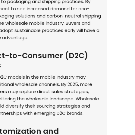
to packaging and shipping practices. By
pect to see increased demand for eco-
ckaging solutions and carbon-neutral shipping
the wholesale mobile industry. Buyers and
adopt sustainable practices early will have a
e advantage.
ect-to-Consumer (D2C)
s
 D2C models in the mobile industry may
itional wholesale channels. By 2025, more
rs may explore direct sales strategies,
 altering the wholesale landscape. Wholesale
d diversify their sourcing strategies and
rtnerships with emerging D2C brands.
stomization and