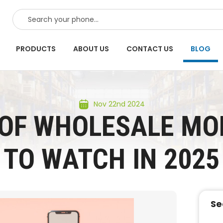
SEARCH
PRODUCTS
ABOUT US
CONTACT US
BLOG
Nov 22nd 2024
 OF WHOLESALE MOB
TO WATCH IN 2025
Se