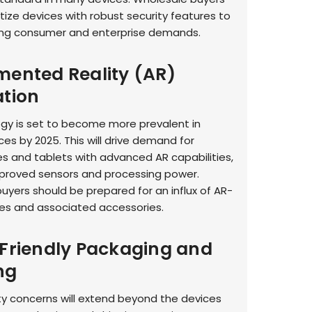
itize devices with robust security features to
ng consumer and enterprise demands.
mented Reality (AR)
ation
gy is set to become more prevalent in
es by 2025. This will drive demand for
 and tablets with advanced AR capabilities,
mproved sensors and processing power.
uyers should be prepared for an influx of AR-
es and associated accessories.
-Friendly Packaging and
ng
ity concerns will extend beyond the devices