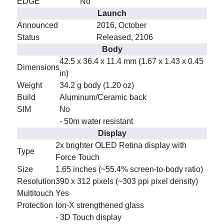
EDGE
No
Launch
Announced
2016, October
Status
Released, 2106
Body
42.5 x 36.4 x 11.4 mm (1.67 x 1.43 x 0.45
Dimensions
in)
Weight
34.2 g body (1.20 oz)
Build
Aluminum/Ceramic back
SIM
No
- 50m water resistant
Display
2x brighter OLED Retina display with
Type
Force Touch
Size
1.65 inches (~55.4% screen-to-body ratio)
Resolution
390 x 312 pixels (~303 ppi pixel density)
Multitouch
Yes
Protection
Ion-X strengthened glass
- 3D Touch display