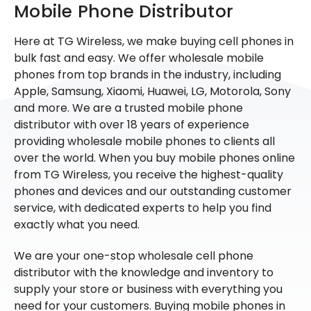
Mobile Phone Distributor
Here at TG Wireless, we make buying cell phones in
bulk fast and easy. We offer wholesale mobile
phones from top brands in the industry, including
Apple, Samsung, Xiaomi, Huawei, LG, Motorola, Sony
and more. We are a trusted mobile phone
distributor with over 18 years of experience
providing wholesale mobile phones to clients all
over the world. When you buy mobile phones online
from TG Wireless, you receive the highest-quality
phones and devices and our outstanding customer
service, with dedicated experts to help you find
exactly what you need.
We are your one-stop wholesale cell phone
distributor with the knowledge and inventory to
supply your store or business with everything you
need for your customers. Buying mobile phones in