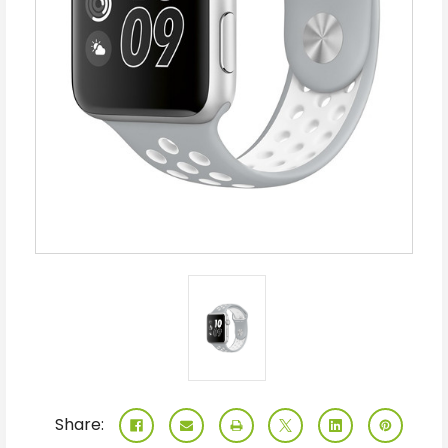
Share: