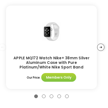
APPLE MQ172 Watch Nike+ 38mm Silver
Aluminum Case with Pure
Platinum/White Nike Sport Band
Members Only
Our Price: