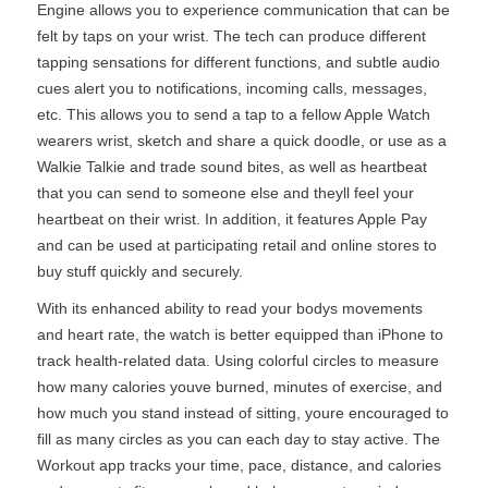
Engine allows you to experience communication that can be
felt by taps on your wrist. The tech can produce different
tapping sensations for different functions, and subtle audio
cues alert you to notifications, incoming calls, messages,
etc. This allows you to send a tap to a fellow Apple Watch
wearers wrist, sketch and share a quick doodle, or use as a
Walkie Talkie and trade sound bites, as well as heartbeat
that you can send to someone else and theyll feel your
heartbeat on their wrist. In addition, it features Apple Pay
and can be used at participating retail and online stores to
buy stuff quickly and securely.
With its enhanced ability to read your bodys movements
and heart rate, the watch is better equipped than iPhone to
track health-related data. Using colorful circles to measure
how many calories youve burned, minutes of exercise, and
how much you stand instead of sitting, youre encouraged to
fill as many circles as you can each day to stay active. The
Workout app tracks your time, pace, distance, and calories