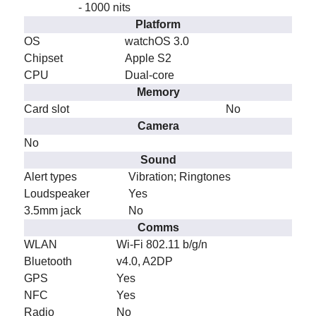
- 1000 nits
Platform
OS
watchOS 3.0
Chipset
Apple S2
CPU
Dual-core
Memory
Card slot
No
Camera
No
Sound
Alert types
Vibration; Ringtones
Loudspeaker
Yes
3.5mm jack
No
Comms
WLAN
Wi-Fi 802.11 b/g/n
Bluetooth
v4.0, A2DP
GPS
Yes
NFC
Yes
Radio
No