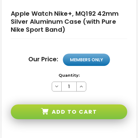
Apple Watch Nike+, MQ192 42mm
Silver Aluminum Case (with Pure
Nike Sport Band)
Our Price:
MEMBERS ONLY
Quantity:
Decrease
Increase
Quantity
Quantity
of
of
Apple
Apple
Watch
Watch
Nike+,
Nike+,
ADD TO CART
MQ192
MQ192
42mm
42mm
Silver
Silver
Aluminum
Aluminum
Case
Case
(with
(with
Pure
Pure