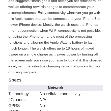
and suggests fitness goals and helps you set reminders, as
well as offering rewards badges to commemorate your
accomplishments. Enjoy connectivity wherever you go with
this Apple watch that can be connected to your iPhone 5 or
newer iPhone device. Mostly, the watch uses the iPhones
Internet connection when Wi-Fi connectivity is not possible,
enabling the iPhone to handle most of the processing
functions and allowing the Apple Watchs battery to last
much longer. The watch offers up to 18 hours of mixed
usage on a single charge as it saves power by turning off
the screen until you raise your arm to look at it. It is charged
easily with the inductive charging cable that quickly latches
on using magnets.
Specs
Network
Technology
No cellular connectivity
2G bands
N/A
GPRS
No