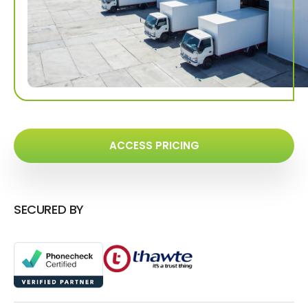
ACCESS PRICING
SECURED BY