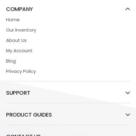
COMPANY
Home
Our Inventory
About Us
My Account
Blog
Privacy Policy
SUPPORT
PRODUCT GUIDES