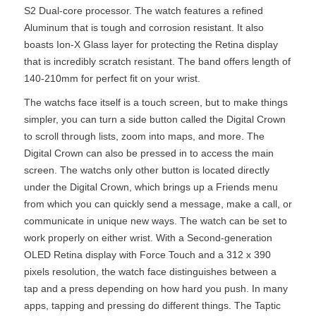
S2 Dual-core processor. The watch features a refined
Aluminum that is tough and corrosion resistant. It also
boasts Ion-X Glass layer for protecting the Retina display
that is incredibly scratch resistant. The band offers length of
140-210mm for perfect fit on your wrist.
The watchs face itself is a touch screen, but to make things
simpler, you can turn a side button called the Digital Crown
to scroll through lists, zoom into maps, and more. The
Digital Crown can also be pressed in to access the main
screen. The watchs only other button is located directly
under the Digital Crown, which brings up a Friends menu
from which you can quickly send a message, make a call, or
communicate in unique new ways. The watch can be set to
work properly on either wrist. With a Second-generation
OLED Retina display with Force Touch and a 312 x 390
pixels resolution, the watch face distinguishes between a
tap and a press depending on how hard you push. In many
apps, tapping and pressing do different things. The Taptic