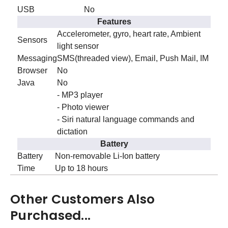
USB
No
Features
Accelerometer, gyro, heart rate, Ambient
Sensors
light sensor
Messaging
SMS(threaded view), Email, Push Mail, IM
Browser
No
Java
No
- MP3 player
- Photo viewer
- Siri natural language commands and
dictation
Battery
Battery
Non-removable Li-Ion battery
Time
Up to 18 hours
Other Customers Also
Purchased...