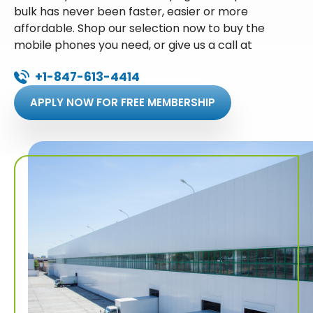
bulk has never been faster, easier or more
affordable. Shop our selection now to buy the
mobile phones you need, or give us a call at
+1-847-613-4414
APPLY NOW FOR FREE MEMBERSHIP