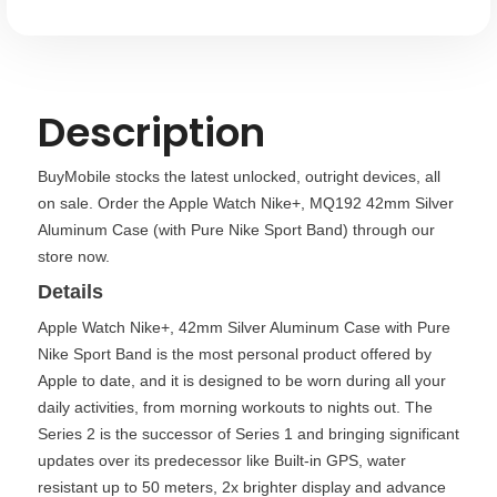
Nike
Nike
Sport
Sport
Band)
Band)
Description
BuyMobile stocks the latest unlocked, outright devices, all
on sale. Order the Apple Watch Nike+, MQ192 42mm Silver
Aluminum Case (with Pure Nike Sport Band) through our
store now.
Details
Apple Watch Nike+, 42mm Silver Aluminum Case with Pure
Nike Sport Band is the most personal product offered by
Apple to date, and it is designed to be worn during all your
daily activities, from morning workouts to nights out. The
Series 2 is the successor of Series 1 and bringing significant
updates over its predecessor like Built-in GPS, water
resistant up to 50 meters, 2x brighter display and advance