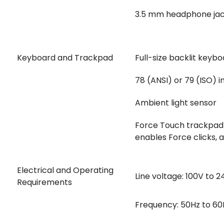
3.5 mm headphone ja
Keyboard and Trackpad
Full-size backlit keybo
78 (ANSI) or 79 (ISO) i
Ambient light sensor
Force Touch trackpad f
enables Force clicks, 
Electrical and Operating
Line voltage: 100V to 
Requirements
Frequency: 50Hz to 60