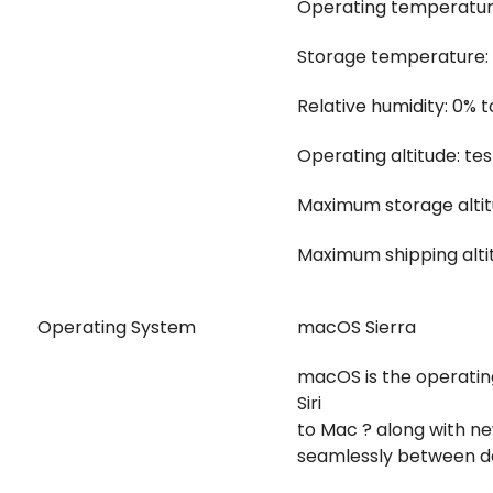
Operating temperature:
Storage temperature: -
Relative humidity: 0%
Operating altitude: te
Maximum storage altit
Maximum shipping alti
Operating System
macOS Sierra
macOS is the operatin
Siri
to Mac ? along with n
seamlessly between d