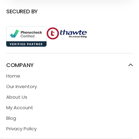
SECURED BY
COMPANY
Home
Our Inventory
About Us
My Account
Blog
Privacy Policy