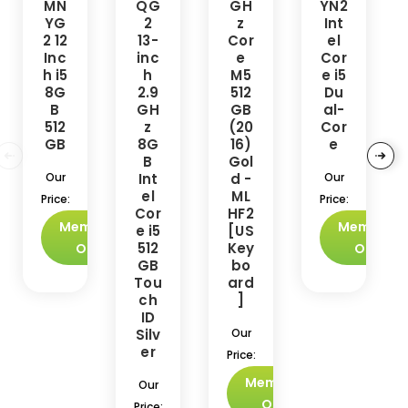
MN
QG
GH
YN2
YG
2
z
Int
2 12
13-
Cor
el
Inc
inc
e
Cor
h i5
h
M5
e i5
8G
2.9
512
Du
B
GH
GB
al-
512
z
(20
Cor
GB
8G
16)
e
B
Gol
Our
Int
d -
Our
el
ML
Price:
Price:
Cor
HF2
Members
Members
e i5
[US
512
Key
Only
Only
GB
bo
Tou
ard
ch
]
ID
Silv
Our
er
Price:
Members
Our
Only
Price: