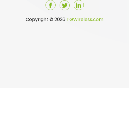
Copyright © 2026
TGWireless.com