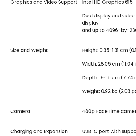
Graphics and Video Support
Intel HD Graphics 615
Dual display and video 
display
and up to 4096-by-2304
Size and Weight
Height: 0.35-1.31 cm (0
Width: 28.05 cm (11.04
Depth: 19.65 cm (7.74 
Weight: 0.92 kg (2.03 
Camera
480p FaceTime came
Charging and Expansion
USB-C port with suppor