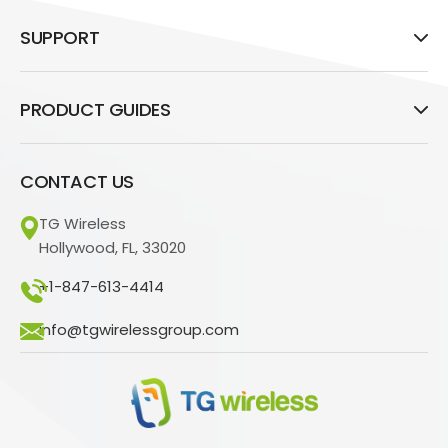
SUPPORT
PRODUCT GUIDES
CONTACT US
TG Wireless
Hollywood, FL, 33020
+1-847-613-4414
info@tgwirelessgroup.com