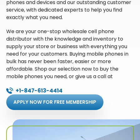
phones and devices and our outstanding customer
service, with dedicated experts to help you find
exactly what you need.
We are your one-stop wholesale cell phone
distributor with the knowledge and inventory to
supply your store or business with everything you
need for your customers. Buying mobile phones in
bulk has never been faster, easier or more
affordable. Shop our selection now to buy the
mobile phones you need, or give us a call at
+1-847-613-4414
APPLY NOW FOR FREE MEMBERSHIP