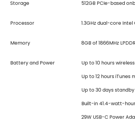
Storage
512GB PCIe-based on
Processor
1.3GHz dual-core Intel
Memory
8GB of 1866MHz LPDD
Battery and Power
Up to 10 hours wireles
Up to 12 hours iTunes
Up to 30 days standby
Built-in 41.4-watt-hou
29W USB-C Power Ada