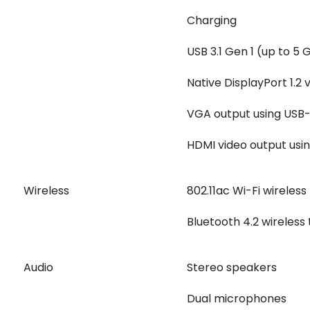
Charging
USB 3.1 Gen 1 (up to 5
Native DisplayPort 1.2 
VGA output using USB-
HDMI video output usin
Wireless
802.11ac Wi-Fi wireles
Bluetooth 4.2 wireless
Audio
Stereo speakers
Dual microphones