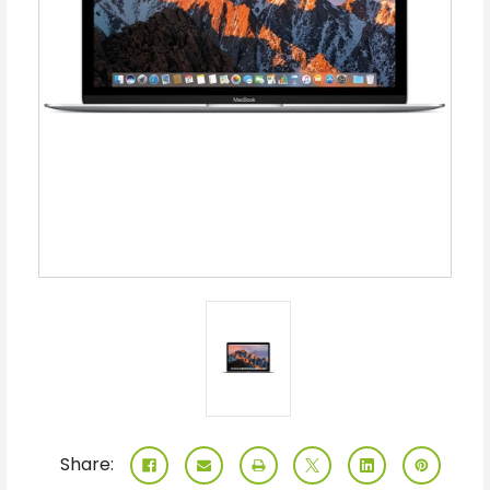
Share: