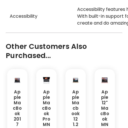
Accessibility features 
Accessibility
With built-in support f
create and do amazing
Other Customers Also
Purchased...
Ap
Ap
Ap
Ap
ple
ple
ple
ple
Ma
Ma
Ma
12"
cBo
cBo
cb
Ma
ok
ok
ook
cBo
201
Pro
12
ok
7
MN
1.2
MN