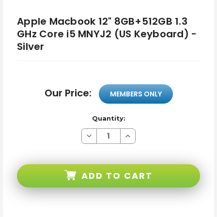
Apple Macbook 12" 8GB+512GB 1.3
GHz Core i5 MNYJ2 (US Keyboard) -
Silver
Our Price:
MEMBERS ONLY
Quantity:
Decrease
Increase
Quantity
Quantity
of
of
Apple
Apple
Macbook
Macbook
12"
12"
ADD TO CART
8GB+512GB
8GB+512GB
1.3
1.3
GHz
GHz
Core
Core
i5
i5
MNYJ2
MNYJ2
(US
(US