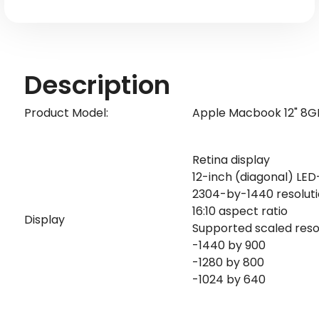
Keyboard)
Keyboard)
-
-
Silver
Silver
Description
Product Model:
Apple Macbook 12" 8GB
Retina display
12-inch (diagonal) LED
2304-by-1440 resolution
16:10 aspect ratio
Display
Supported scaled resol
-1440 by 900
-1280 by 800
-1024 by 640