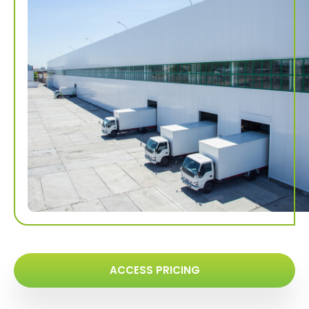
ACCESS PRICING