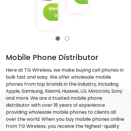
Members
Only
Mobile Phone Distributor
Here at TG Wireless, we make buying cell phones in
bulk fast and easy. We offer wholesale mobile
phones from top brands in the industry, including
Apple, Samsung, Xiaomi, Huawei, LG, Motorola, Sony
and more. We are a trusted mobile phone
distributor with over 18 years of experience
providing wholesale mobile phones to clients all
over the world. When you buy mobile phones online
from TG Wireless, you receive the highest-quality