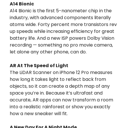
A14 Bionic
A14 Bionic is the first 5-nanometer chip in the
industry, with advanced components literally
atoms wide. Forty percent more transistors rev
up speeds while increasing efficiency for great
battery life. And a new ISP powers Dolby Vision
recording — something no pro movie camera,
let alone any other phone, can do.
AR At The Speed of Light
The LiDAR Scanner on iPhone 12 Pro measures
how long it takes light to reflect back from
objects, so it can create a depth map of any
space you’re in. Because it’s ultrafast and
accurate, AR apps can now transform a room
into a realistic rainforest or show you exactly
how a new sneaker will fit.
A New Day For A Night Mode