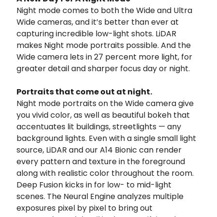
Night mode comes to both the Wide and Ultra
Wide cameras, and it’s better than ever at
capturing incredible low-light shots. LiDAR
makes Night mode portraits possible. And the
Wide camera lets in 27 percent more light, for
greater detail and sharper focus day or night.
Portraits that come out at night.
Night mode portraits on the Wide camera give
you vivid color, as well as beautiful bokeh that
accentuates lit buildings, streetlights — any
background lights. Even with a single small light
source, LiDAR and our A14 Bionic can render
every pattern and texture in the foreground
along with realistic color throughout the room.
Deep Fusion kicks in for low- to mid-light
scenes. The Neural Engine analyzes multiple
exposures pixel by pixel to bring out