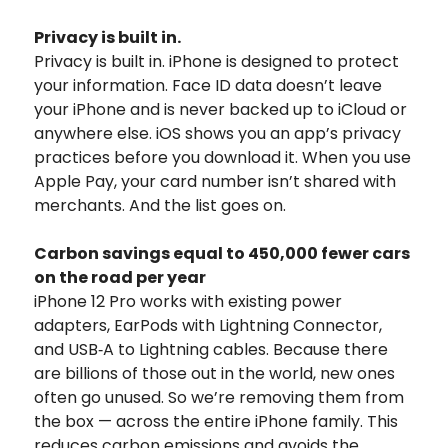
Privacy is built in.
Privacy is built in. iPhone is designed to protect
your information. Face ID data doesn’t leave
your iPhone and is never backed up to iCloud or
anywhere else. iOS shows you an app’s privacy
practices before you download it. When you use
Apple Pay, your card number isn’t shared with
merchants. And the list goes on.
Carbon savings equal to 450,000 fewer cars
on the road per year
iPhone 12 Pro works with existing power
adapters, EarPods with Lightning Connector,
and USB‑A to Lightning cables. Because there
are billions of those out in the world, new ones
often go unused. So we’re removing them from
the box — across the entire iPhone family. This
reduces carbon emissions and avoids the