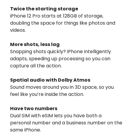
Twice the starting storage
iPhone 12 Pro starts at 128GB of storage,
doubling the space for things like photos and
videos.
More shots, less lag
Snapping shots quickly? iPhone intelligently
adapts, speeding up processing so you can
capture all the action.
Spatial audio with Dolby Atmos
Sound moves around you in 3D space, so you
feel like you’re inside the action.
Have two numbers
Dual SIM with eSIM lets you have both a
personal number and a business number on the
same iPhone.