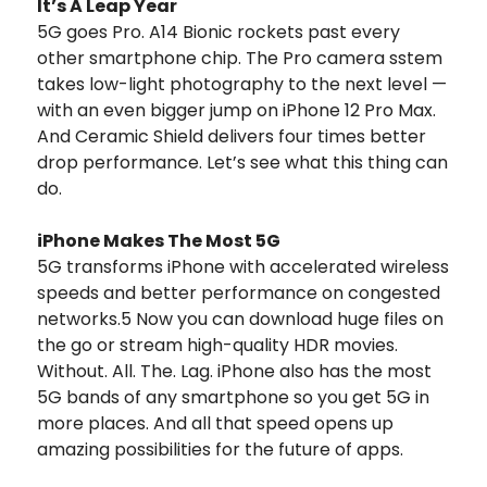
It’s A Leap Year
5G goes Pro. A14 Bionic rockets past every
other smartphone chip. The Pro camera sstem
takes low-light photography to the next level —
with an even bigger jump on iPhone 12 Pro Max.
And Ceramic Shield delivers four times better
drop performance. Let’s see what this thing can
do.
iPhone Makes The Most 5G
5G transforms iPhone with accelerated wireless
speeds and better performance on congested
networks.5 Now you can download huge files on
the go or stream high-quality HDR movies.
Without. All. The. Lag. iPhone also has the most
5G bands of any smartphone so you get 5G in
more places. And all that speed opens up
amazing possibilities for the future of apps.