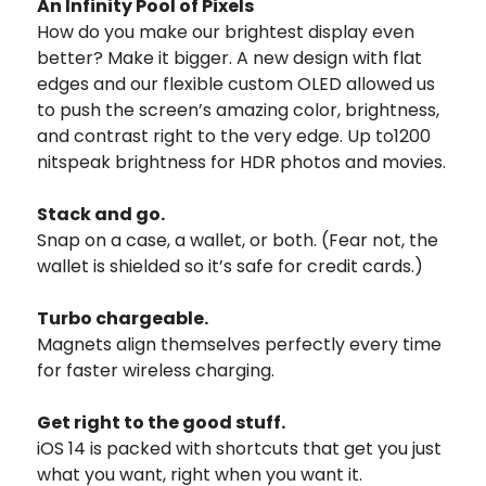
An Infinity Pool of Pixels
How do you make our brightest display even
better? Make it bigger. A new design with flat
edges and our flexible custom OLED allowed us
to push the screen’s amazing color, brightness,
and contrast right to the very edge. Up to1200
nitspeak brightness for HDR photos and movies.
Stack and go.
Snap on a case, a wallet, or both. (Fear not, the
wallet is shielded so it’s safe for credit cards.)
Turbo chargeable.
Magnets align themselves perfectly every time
for faster wireless charging.
Get right to the good stuff.
iOS 14 is packed with shortcuts that get you just
what you want, right when you want it.