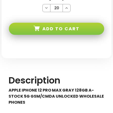
Decrease
Increase
Quantity
Quantity
of
of
Apple
Apple
iPhone
iPhone
12
12
ADD TO CART
PRO
PRO
MAX
MAX
Gray
Gray
128GB
128GB
5G
5G
Gsm/cmda
Gsm/cmda
Unlocked
Unlocked
Description
APPLE IPHONE 12 PRO MAX GRAY 128GB A-
STOCK 5G GSM/CMDA UNLOCKED WHOLESALE
PHONES