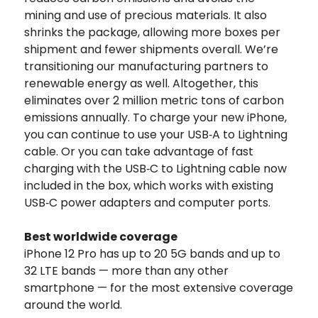
mining and use of precious materials. It also
shrinks the package, allowing more boxes per
shipment and fewer shipments overall. We’re
transitioning our manufacturing partners to
renewable energy as well. Altogether, this
eliminates over 2 million metric tons of carbon
emissions annually. To charge your new iPhone,
you can continue to use your USB‑A to Lightning
cable. Or you can take advantage of fast
charging with the USB‑C to Lightning cable now
included in the box, which works with existing
USB‑C power adapters and computer ports.
Best worldwide coverage
iPhone 12 Pro has up to 20 5G bands and up to
32 LTE bands — more than any other
smartphone — for the most extensive coverage
around the world.