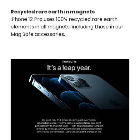
Recycled rare earth in magnets
iPhone 12 Pro uses 100% recycled rare earth
elements in all magnets, including those in our
Mag Safe accessories.