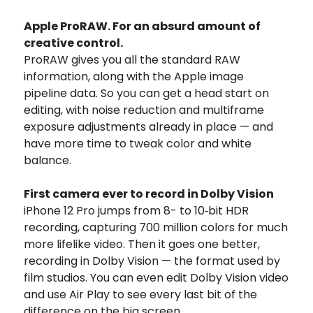
Apple ProRAW. For an absurd amount of
creative control.
ProRAW gives you all the standard RAW
information, along with the Apple image
pipeline data. So you can get a head start on
editing, with noise reduction and multiframe
exposure adjustments already in place — and
have more time to tweak color and white
balance.
First camera ever to record in Dolby Vision
iPhone 12 Pro jumps from 8- to 10‑bit HDR
recording, capturing 700 million colors for much
more lifelike video. Then it goes one better,
recording in Dolby Vision — the format used by
film studios. You can even edit Dolby Vision video
and use Air Play to see every last bit of the
difference on the big screen.