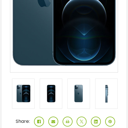
Share: