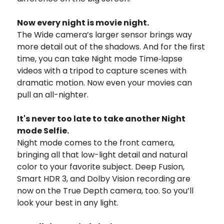
Now every night is movie night.
The Wide camera’s larger sensor brings way
more detail out of the shadows. And for the first
time, you can take Night mode Time‑lapse
videos with a tripod to capture scenes with
dramatic motion. Now even your movies can
pull an all-nighter.
It's never too late to take another Night
mode Selfie.
Night mode comes to the front camera,
bringing all that low-light detail and natural
color to your favorite subject. Deep Fusion,
Smart HDR 3, and Dolby Vision recording are
now on the True Depth camera, too. So you’ll
look your best in any light.