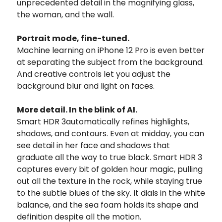
unprecedented detail in the magnifying glass,
the woman, and the wall.
Portrait mode, fine-tuned.
Machine learning on iPhone 12 Pro is even better
at separating the subject from the background.
And creative controls let you adjust the
background blur and light on faces.
More detail. In the blink of AI.
Smart HDR 3automatically refines highlights,
shadows, and contours. Even at midday, you can
see detail in her face and shadows that
graduate all the way to true black. Smart HDR 3
captures every bit of golden hour magic, pulling
out all the texture in the rock, while staying true
to the subtle blues of the sky. It dials in the white
balance, and the sea foam holds its shape and
definition despite all the motion.