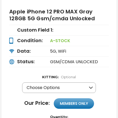
Apple iPhone 12 PRO MAX Gray
128GB 5G Gsm/cmda Unlocked
Custom Field 1:
Condition:
A-STOCK
Data:
5G, WiFi
Status:
GSM/CDMA UNLOCKED
KITTING:
Optional
Our Price:
MEMBERS ONLY
Quantity: