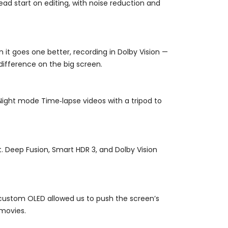
ad start on editing, with noise reduction and
n it goes one better, recording in Dolby Vision —
 difference on the big screen.
Night mode Time‑lapse videos with a tripod to
t. Deep Fusion, Smart HDR 3, and Dolby Vision
e custom OLED allowed us to push the screen’s
 movies.