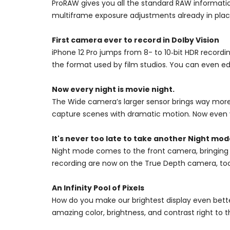
ProRAW gives you all the standard RAW information
multiframe exposure adjustments already in pla
First camera ever to record in Dolby Vision
iPhone 12 Pro jumps from 8- to 10‑bit HDR recordin
the format used by film studios. You can even edit
Now every night is movie night.
The Wide camera’s larger sensor brings way more 
capture scenes with dramatic motion. Now even y
It's never too late to take another Night mode
Night mode comes to the front camera, bringing al
recording are now on the True Depth camera, too. S
An Infinity Pool of Pixels
How do you make our brightest display even bette
amazing color, brightness, and contrast right to 