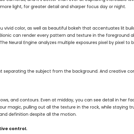
ore light, for greater detail and sharper focus day or night.
ivid color, as well as beautiful bokeh that accentuates lit buil
4 Bionic can render every pattern and texture in the foreground a
. The Neural Engine analyzes multiple exposures pixel by pixel to
at separating the subject from the background. And creative con
dows, and contours. Even at midday, you can see detail in her f
 magic, pulling out all the texture in the rock, while staying true
nd definition despite all the motion.
ive control.