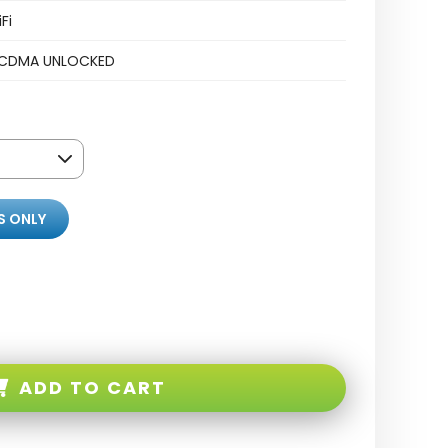
Fi
CDMA UNLOCKED
S ONLY
ADD TO CART