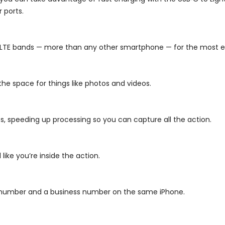
 ports.
2 LTE bands — more than any other smartphone — for the most e
 the space for things like photos and videos.
ts, speeding up processing so you can capture all the action.
ike you’re inside the action.
l number and a business number on the same iPhone.