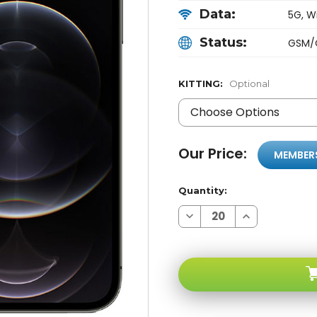
Data:
5G, Wi
Status:
GSM/
KITTING:
Optional
Our Price:
MEMBER
Quantity:
Decrease
Increase
Quantity
Quantity
of
of
Apple
Apple
iPhone
iPhone
12
12
PRO
PRO
MAX
MAX
Gray
Gray
128GB
128GB
5G
5G