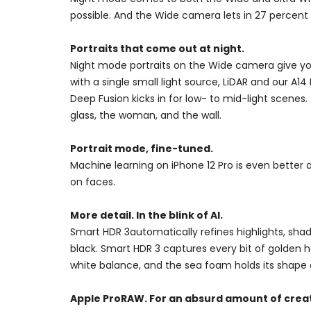
possible. And the Wide camera lets in 27 percent m
Portraits that come out at night.
Night mode portraits on the Wide camera give you v
with a single small light source, LiDAR and our A1
Deep Fusion kicks in for low- to mid-light scenes
glass, the woman, and the wall.
Portrait mode, fine-tuned.
Machine learning on iPhone 12 Pro is even better 
on faces.
More detail. In the blink of AI.
Smart HDR 3automatically refines highlights, sha
black. Smart HDR 3 captures every bit of golden hour
white balance, and the sea foam holds its shape a
Apple ProRAW. For an absurd amount of creat