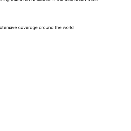
xtensive coverage around the world.