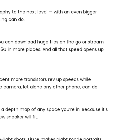
aphy to the next level — with an even bigger
hing can do.
u can download huge files on the go or stream
 5G in more places. And all that speed opens up
rcent more transistors rev up speeds while
ie camera, let alone any other phone, can do.
e a depth map of any space you’re in. Because it’s
 sneaker will fit.
-light shots. LiDAR makes Night mode portraits