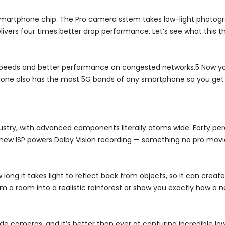
 smartphone chip. The Pro camera sstem takes low-light photogr
ivers four times better drop performance. Let’s see what this t
 speeds and better performance on congested networks.5 Now yo
 iPhone also has the most 5G bands of any smartphone so you get
ndustry, with advanced components literally atoms wide. Forty pe
 a new ISP powers Dolby Vision recording — something no pro mov
ong it takes light to reflect back from objects, so it can creat
 a room into a realistic rainforest or show you exactly how a new
 cameras, and it’s better than ever at capturing incredible low