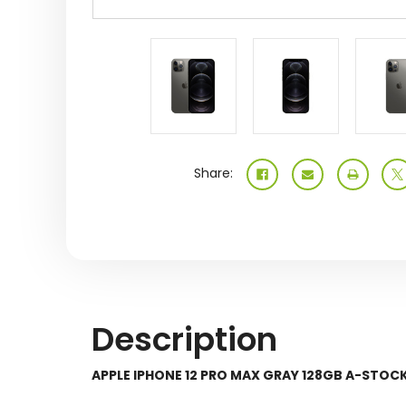
Share:
Description
APPLE IPHONE 12 PRO MAX GRAY 128GB A-ST