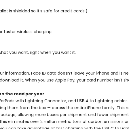
let is shielded so it’s safe for credit cards.)
 faster wireless charging.
what you want, right when you want it.
 your information. Face ID data doesn’t leave your iPhone and is 
download it. When you use Apple Pay, your card number isn’t sha
on the road per year
EarPods with Lightning Connector, and USB‑A to Lightning cables. 
ing them from the box — across the entire iPhone family. This 
he package, allowing more boxes per shipment and fewer shipments
 this eliminates over 2 million metric tons of carbon emissions 
 you can take advantage of fast charging with the USB‑C to Ligh