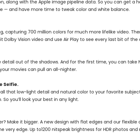
, along with the Apple image pipeline data. So you can get a he
ce — and have more time to tweak color and white balance.
g, capturing 700 million colors for much more lifelike video. The
 Dolby Vision video and use Air Play to see every last bit of the
detail out of the shadows. And for the first time, you can take 
our movies can pull an all-nighter.
 Selfie.
l that low-light detail and natural color to your favorite subjec
o you’ll look your best in any light.
r? Make it bigger. A new design with flat edges and our flexibl
the very edge. Up to1200 nitspeak brightness for HDR photos and