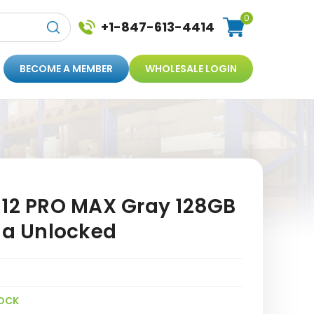
0
+1-847-613-4414
BECOME A MEMBER
WHOLESALE LOGIN
 12 PRO MAX Gray 128GB
a Unlocked
OCK