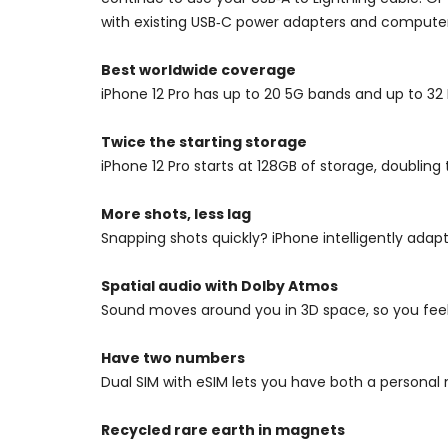
with existing USB‑C power adapters and computer
Best worldwide coverage
iPhone 12 Pro has up to 20 5G bands and up to 3
Twice the starting storage
iPhone 12 Pro starts at 128GB of storage, doubling
More shots, less lag
Snapping shots quickly? iPhone intelligently adap
Spatial audio with Dolby Atmos
Sound moves around you in 3D space, so you feel l
Have two numbers
Dual SIM with eSIM lets you have both a persona
Recycled rare earth in magnets