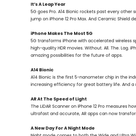
It’s A Leap Year
5G goes Pro. A14 Bionic rockets past every other
jump on iPhone 12 Pro Max. And Ceramic Shield del
iPhone Makes The Most 5G
5G transforms iPhone with accelerated wireless
high-quality HDR movies. Without. All. The. Lag.
amazing possibilities for the future of apps.
A14 Bionic
A14 Bionic is the first 5-nanometer chip in the i
increasing efficiency for great battery life. And
AR At The Speed of Light
The LiDAR Scanner on iPhone 12 Pro measures how l
ultrafast and accurate, AR apps can now transform
A New Day For A Night Mode
Night mode comes to both the Wide and Ultra Wide