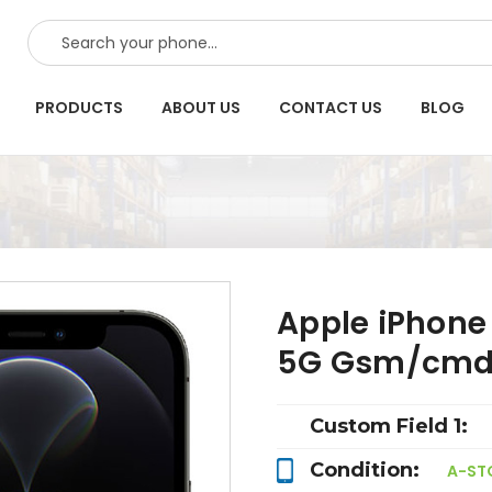
SEARCH
PRODUCTS
ABOUT US
CONTACT US
BLOG
Apple iPhone
5G Gsm/cmd
Custom Field 1:
Condition:
A-ST