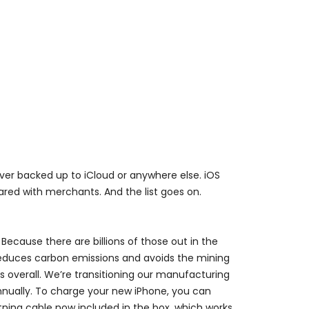
never backed up to iCloud or anywhere else. iOS
red with merchants. And the list goes on.
Because there are billions of those out in the
reduces carbon emissions and avoids the mining
 overall. We’re transitioning our manufacturing
annually. To charge your new iPhone, you can
tning cable now included in the box, which works