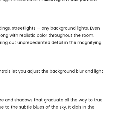
dings, streetlights — any background lights. Even
long with realistic color throughout the room.
 bring out unprecedented detail in the magnifying
trols let you adjust the background blur and light
ace and shadows that graduate all the way to true
 to the subtle blues of the sky. It dials in the