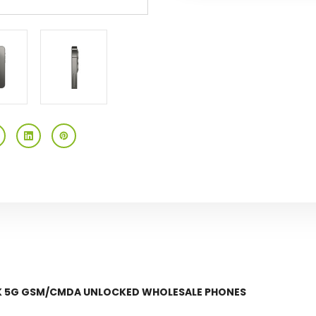
Gsm/cmda
Gsm/cmda
Unlocked
Unlocked
OCK 5G GSM/CMDA UNLOCKED WHOLESALE PHONES