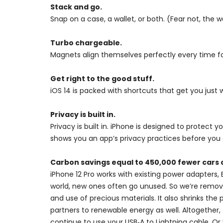
Stack and go.
Snap on a case, a wallet, or both. (Fear not, the wal
Turbo chargeable.
Magnets align themselves perfectly every time for
Get right to the good stuff.
iOS 14 is packed with shortcuts that get you just 
Privacy is built in.
Privacy is built in. iPhone is designed to protect
shows you an app’s privacy practices before you 
Carbon savings equal to 450,000 fewer cars 
iPhone 12 Pro works with existing power adapters, 
world, new ones often go unused. So we’re remov
and use of precious materials. It also shrinks t
partners to renewable energy as well. Altogether,
continue to use your USB‑A to Lightning cable. Or