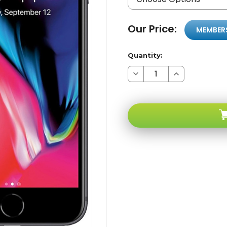
Our Price:
MEMBER
Quantity:
Decrease
Increase
Quantity
Quantity
of
of
A-
A-
stock
stock
Apple
Apple
iPhone
iPhone
8
8
Gray
Gray
256GB
256GB
4G
4G
LTE
LTE
GSM
GSM
Unlocked
Unlocked
Handset
Handset
Only
Only