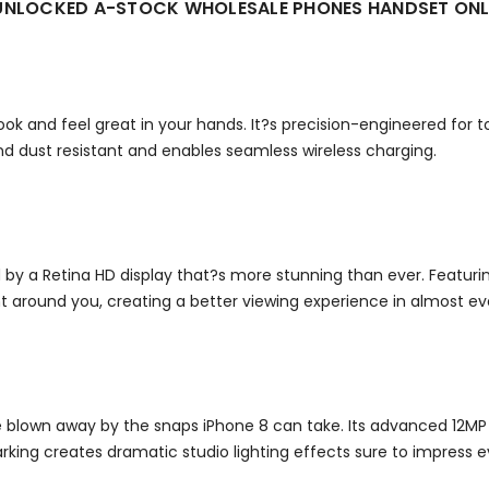
M UNLOCKED A-STOCK WHOLESALE PHONES HANDSET ON
look and feel great in your hands. It?s precision-engineered for
nd dust resistant and enables seamless wireless charging.
 a Retina HD display that?s more stunning than ever. Featurin
t around you, creating a better viewing experience in almost ev
 be blown away by the snaps iPhone 8 can take.
Its advanced 12MP
dmarking creates dramatic studio lighting effects sure to impres