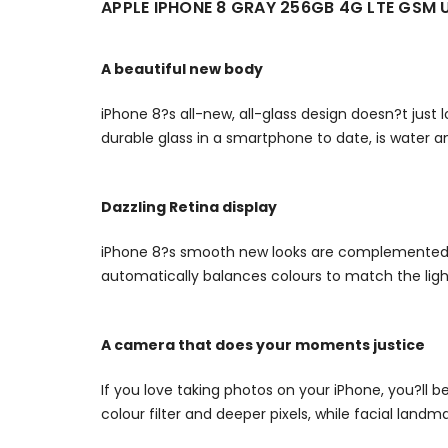
APPLE IPHONE 8 GRAY 256GB 4G LTE GS
A beautiful new body
iPhone 8?s all-new, all-glass design doesn?t just 
durable glass in a smartphone to date, is water a
Dazzling Retina display
iPhone 8?s smooth new looks are complemented by
automatically balances colours to match the ligh
A camera that does your moments justice
If you love taking photos on your iPhone, you?ll
colour filter and deeper pixels, while facial lan