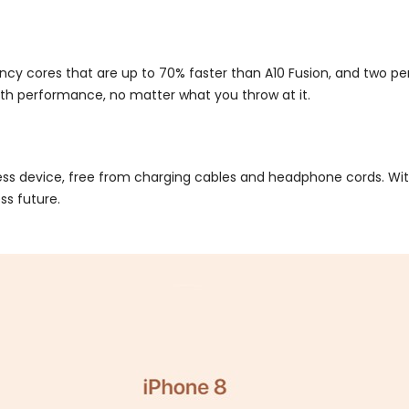
ciency cores that are up to 70% faster than A10 Fusion, and two 
oth performance, no matter what you throw at it.
less device, free from charging cables and headphone cords. W
ss future.