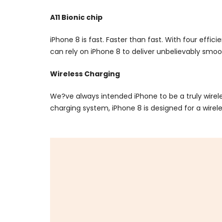
A11 Bionic chip
iPhone 8 is fast. Faster than fast. With four effi
can rely on iPhone 8 to deliver unbelievably smo
Wireless Charging
We?ve always intended iPhone to be a truly wire
charging system, iPhone 8 is designed for a wirele