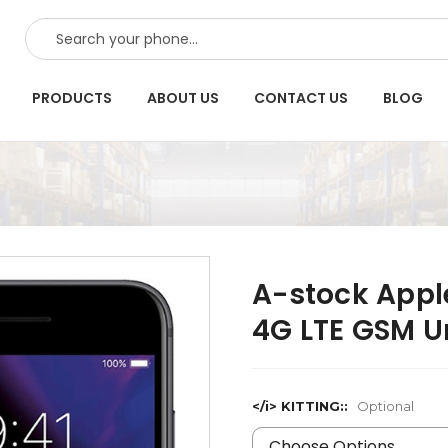
SEARCH
PRODUCTS
ABOUT US
CONTACT US
BLOG
A-stock Appl
4G LTE GSM U
</i> KITTING::
Optional