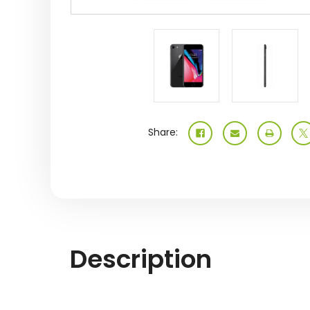
Share:
Description