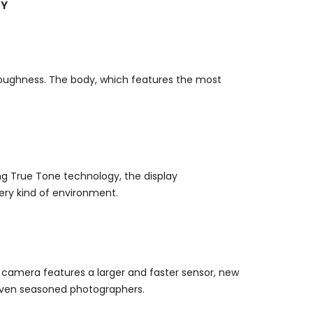
LY
 toughness.
The body, which features the most
g True Tone technology, the display
ery kind of environment.
 camera features a larger and faster sensor, new
s even seasoned photographers.