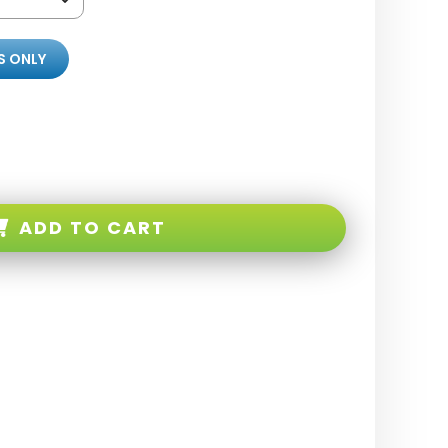
S ONLY
ADD TO CART