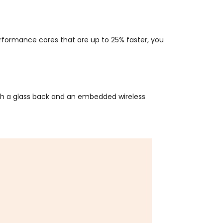
performance cores that are up to 25% faster, you
ith a glass back and an embedded wireless