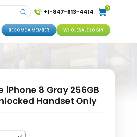
0
+1-847-613-4414
BECOME A MEMBER
WHOLESALE LOGIN
e iPhone 8 Gray 256GB
nlocked Handset Only