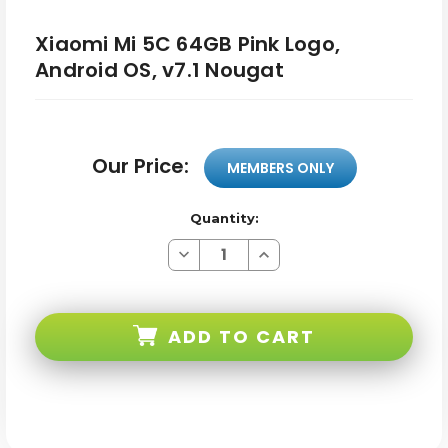
Xiaomi Mi 5C 64GB Pink Logo,
Android OS, v7.1 Nougat
Our Price:
MEMBERS ONLY
Quantity:
Decrease
Increase
Quantity
Quantity
of
of
Xiaomi
Xiaomi
Mi
Mi
5C
5C
ADD TO CART
64GB
64GB
Pink
Pink
Logo,
Logo,
Android
Android
OS,
OS,
v7.1
v7.1
Nougat
Nougat