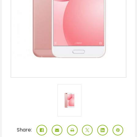
Share: