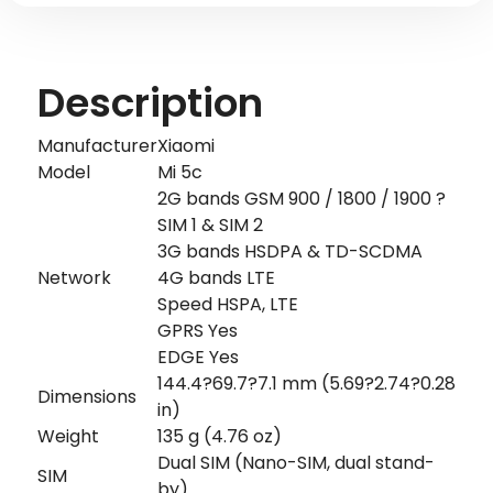
Description
Manufacturer
Xiaomi
Model
Mi 5c
2G bands GSM 900 / 1800 / 1900 ?
SIM 1 & SIM 2
3G bands HSDPA & TD-SCDMA
Network
4G bands LTE
Speed HSPA, LTE
GPRS Yes
EDGE Yes
144.4?69.7?7.1 mm (5.69?2.74?0.28
Dimensions
in)
Weight
135 g (4.76 oz)
Dual SIM (Nano-SIM, dual stand-
SIM
by)