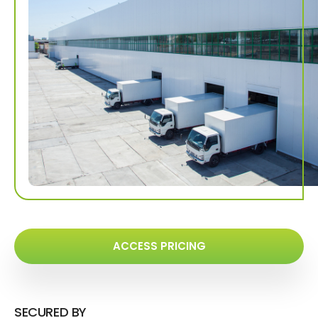
ACCESS PRICING
SECURED BY