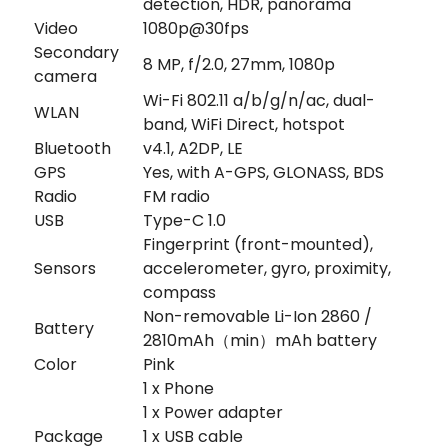
detection, HDR, panorama
Video
1080p@30fps
Secondary
8 MP, f/2.0, 27mm, 1080p
camera
Wi-Fi 802.11 a/b/g/n/ac, dual-
WLAN
band, WiFi Direct, hotspot
Bluetooth
v4.1, A2DP, LE
GPS
Yes, with A-GPS, GLONASS, BDS
Radio
FM radio
USB
Type-C 1.0
Fingerprint (front-mounted),
Sensors
accelerometer, gyro, proximity,
compass
Non-removable Li-Ion 2860 /
Battery
2810mAh（min）mAh battery
Color
Pink
1 x Phone
1 x Power adapter
Package
1 x USB cable