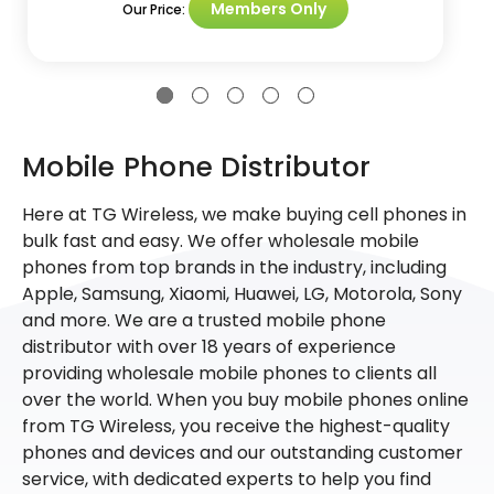
Members Only
Our Price:
Mobile Phone Distributor
Here at TG Wireless, we make buying cell phones in
bulk fast and easy. We offer wholesale mobile
phones from top brands in the industry, including
Apple, Samsung, Xiaomi, Huawei, LG, Motorola, Sony
and more. We are a trusted mobile phone
distributor with over 18 years of experience
providing wholesale mobile phones to clients all
over the world. When you buy mobile phones online
from TG Wireless, you receive the highest-quality
phones and devices and our outstanding customer
service, with dedicated experts to help you find