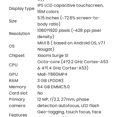
IPS LCD capacitive touchscreen,
Display type
16M colors
5.15 inches (~72.6% screen-to-
Size
body ratio)
1080?1920 pixels (~428 ppi pixel
Resolution
density)
MIUI 8 ( based on Android OS, v7.1
OS
Nougat)
Chipset
Xiaomi Surge S1
Octa-core (4?2.2 GHz Cortex-A53
CPU
& 4?1.4 GHz Cortex-A53)
GPU
Mali-T860MP4
RAM
3 GB LPDDR3
Memory
64 GB EMMC5.0
Card slot
No
Primary
12 MP, f/2.2, 27mm, phase
camera
detection autofocus, LED flash
Geo-tagging, touch focus, face
Features