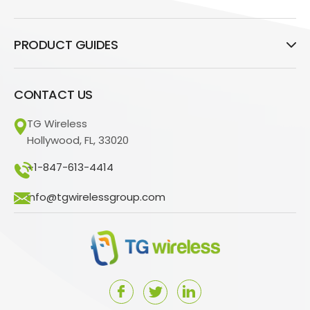
PRODUCT GUIDES
CONTACT US
TG Wireless
Hollywood, FL, 33020
+1-847-613-4414
info@tgwirelessgroup.com