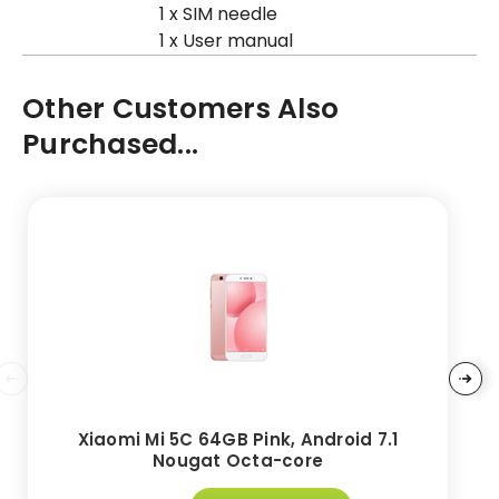
1 x SIM needle
1 x User manual
Other Customers Also
Purchased...
Xiaomi Mi 5C 64GB Pink, Android 7.1
Nougat Octa-core