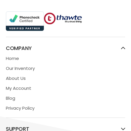
COMPANY
Home
Our Inventory
About Us
My Account
Blog
Privacy Policy
SUPPORT