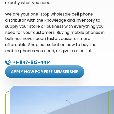
exactly what you need.
We are your one-stop wholesale cell phone
distributor with the knowledge and inventory to
supply your store or business with everything you
need for your customers. Buying mobile phones in
bulk has never been faster, easier or more
affordable. Shop our selection now to buy the
mobile phones you need, or give us a call at
+1-847-613-4414
APPLY NOW FOR FREE MEMBERSHIP