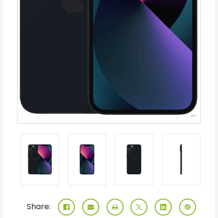
Share: