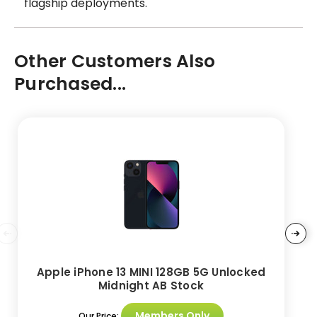
flagship deployments.
Other Customers Also
Purchased...
Apple iPhone 13 MINI 128GB 5G Unlocked
Midnight AB Stock
Members Only
Our Price: