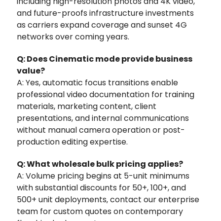
including high-resolution photos and 4K video,
and future-proofs infrastructure investments
as carriers expand coverage and sunset 4G
networks over coming years.
Q: Does Cinematic mode provide business
value?
A: Yes, automatic focus transitions enable
professional video documentation for training
materials, marketing content, client
presentations, and internal communications
without manual camera operation or post-
production editing expertise.
Q: What wholesale bulk pricing applies?
A: Volume pricing begins at 5-unit minimums
with substantial discounts for 50+, 100+, and
500+ unit deployments‚ contact our enterprise
team for custom quotes on contemporary