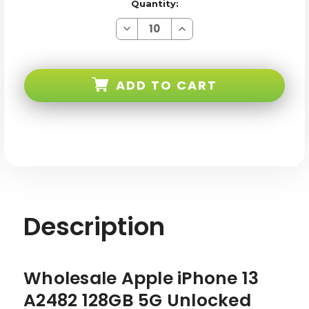
Quantity:
Decrease
Increase
Quantity
Quantity
of
of
Apple
Apple
iPhone
iPhone
13
13
ADD TO CART
128GB
128GB
5G
5G
Unlocked
Unlocked
Midnight
Midnight
AB
AB
Stock
Stock
Description
Wholesale Apple iPhone 13
A2482 128GB 5G Unlocked