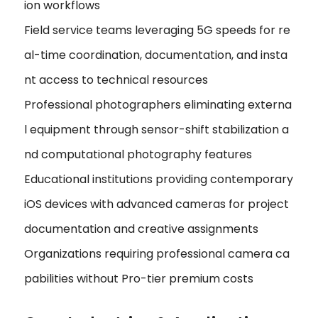
ion workflows
Field service teams leveraging 5G speeds for re
al-time coordination, documentation, and insta
nt access to technical resources
Professional photographers eliminating externa
l equipment through sensor-shift stabilization a
nd computational photography features
Educational institutions providing contemporary
iOS devices with advanced cameras for project
documentation and creative assignments
Organizations requiring professional camera ca
pabilities without Pro-tier premium costs