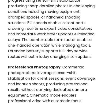
progress using sensor-shift stabilization
producing sharp detailed photos in challenging
conditions including moving equipment,
cramped spaces, or handheld shooting
situations. 5G speeds enable instant parts
ordering, real-time expert video consultation,
and immediate work order updates eliminating
delays. The comfortable form factor enables
one-handed operation while managing tools.
Extended battery supports full-day service
routes without midday charging interruptions.
Professional Photography:
Commercial
photographers leverage sensor-shift
stabilization for client sessions, event coverage,
and location shoots‚ producing professional
results without carrying dedicated camera
equipment. Cinematic mode enables
professional video with automatic focus