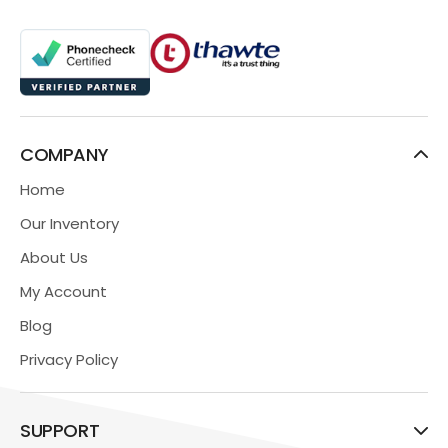
COMPANY
Home
Our Inventory
About Us
My Account
Blog
Privacy Policy
SUPPORT