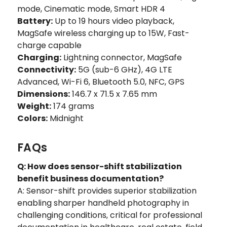
mode, Cinematic mode, Smart HDR 4
Battery:
Up to 19 hours video playback,
MagSafe wireless charging up to 15W, Fast-
charge capable
Charging:
Lightning connector, MagSafe
Connectivity:
5G (sub-6 GHz), 4G LTE
Advanced, Wi-Fi 6, Bluetooth 5.0, NFC, GPS
Dimensions:
146.7 x 71.5 x 7.65 mm
Weight:
174 grams
Colors:
Midnight
FAQs
Q: How does sensor-shift stabilization
benefit business documentation?
A: Sensor-shift provides superior stabilization
enabling sharper handheld photography in
challenging conditions‚ critical for professional