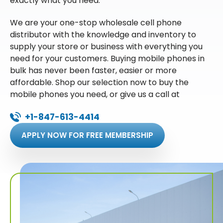
exactly what you need.
We are your one-stop wholesale cell phone
distributor with the knowledge and inventory to
supply your store or business with everything you
need for your customers. Buying mobile phones in
bulk has never been faster, easier or more
affordable. Shop our selection now to buy the
mobile phones you need, or give us a call at
+1-847-613-4414
APPLY NOW FOR FREE MEMBERSHIP