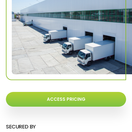
ACCESS PRICING
SECURED BY