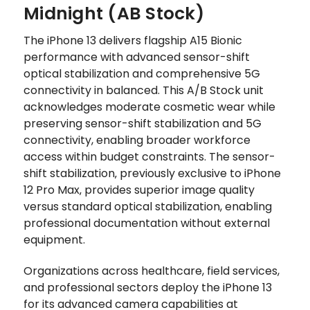
Midnight (AB Stock)
The iPhone 13 delivers flagship A15 Bionic
performance with advanced sensor-shift
optical stabilization and comprehensive 5G
connectivity in balanced. This A/B Stock unit
acknowledges moderate cosmetic wear while
preserving sensor-shift stabilization and 5G
connectivity, enabling broader workforce
access within budget constraints. The sensor-
shift stabilization‚ previously exclusive to iPhone
12 Pro Max‚ provides superior image quality
versus standard optical stabilization, enabling
professional documentation without external
equipment.
Organizations across healthcare, field services,
and professional sectors deploy the iPhone 13
for its advanced camera capabilities at