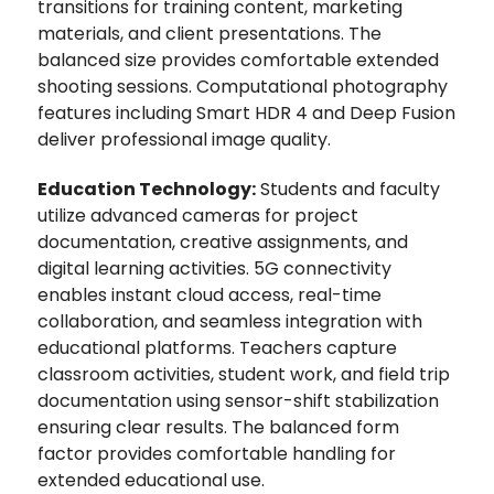
transitions for training content, marketing
materials, and client presentations. The
balanced size provides comfortable extended
shooting sessions. Computational photography
features including Smart HDR 4 and Deep Fusion
deliver professional image quality.
Education Technology:
Students and faculty
utilize advanced cameras for project
documentation, creative assignments, and
digital learning activities. 5G connectivity
enables instant cloud access, real-time
collaboration, and seamless integration with
educational platforms. Teachers capture
classroom activities, student work, and field trip
documentation using sensor-shift stabilization
ensuring clear results. The balanced form
factor provides comfortable handling for
extended educational use.