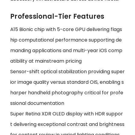
Professional-Tier Features
A15 Bionic chip with 5-core GPU delivering flags
hip computational performance supporting de
manding applications and multi-year iOS comp
atibility at mainstream pricing
Sensor-shift optical stabilization providing super
ior image quality versus standard OIS‚ enabling s
harper handheld photography critical for profe
ssional documentation
Super Retina XDR OLED display with HDR suppor
t delivering exceptional contrast and brightness
for content review in varied lighting conditions