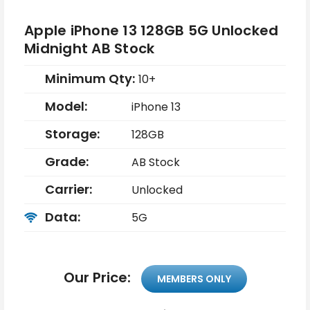
Apple iPhone 13 128GB 5G Unlocked
Midnight AB Stock
Minimum Qty:
10+
Model:
iPhone 13
Storage:
128GB
Grade:
AB Stock
Carrier:
Unlocked
Data:
5G
Our Price:
MEMBERS ONLY