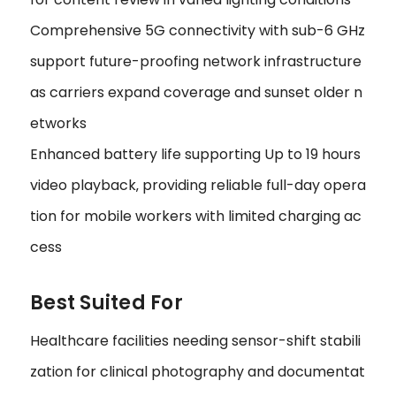
Comprehensive 5G connectivity with sub-6 GHz
support future-proofing network infrastructure
as carriers expand coverage and sunset older n
etworks
Enhanced battery life supporting Up to 19 hours
video playback‚ providing reliable full-day opera
tion for mobile workers with limited charging ac
cess
Best Suited For
Healthcare facilities needing sensor-shift stabili
zation for clinical photography and documentat