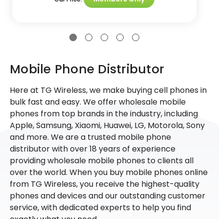
Mobile Phone Distributor
Here at TG Wireless, we make buying cell phones in
bulk fast and easy. We offer wholesale mobile
phones from top brands in the industry, including
Apple, Samsung, Xiaomi, Huawei, LG, Motorola, Sony
and more. We are a trusted mobile phone
distributor with over 18 years of experience
providing wholesale mobile phones to clients all
over the world. When you buy mobile phones online
from TG Wireless, you receive the highest-quality
phones and devices and our outstanding customer
service, with dedicated experts to help you find