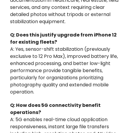
documentation in healthcare, real estate, field
services, and any context requiring clear
detailed photos without tripods or external
stabilization equipment.
Q: Does this justify upgrade from iPhone 12
for existing fleets?
A: Yes, sensor-shift stabilization (previously
exclusive to 12 Pro Max), improved battery life,
enhanced processing, and better low-light
performance provide tangible benefits‚
particularly for organizations prioritizing
photography quality and extended mobile
operation.
Q: How does 5G connectivity benefit
operations?
A: 5G enables real-time cloud application
responsiveness, instant large file transfers