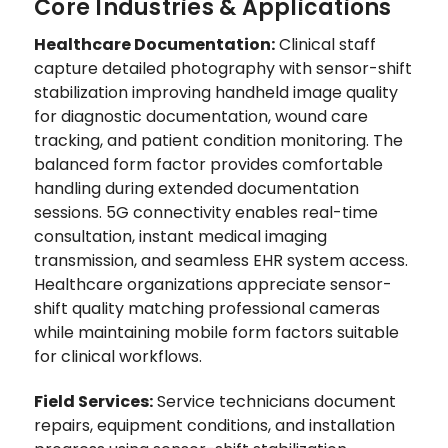
Core Industries & Applications
Healthcare Documentation:
Clinical staff
capture detailed photography with sensor-shift
stabilization improving handheld image quality
for diagnostic documentation, wound care
tracking, and patient condition monitoring. The
balanced form factor provides comfortable
handling during extended documentation
sessions. 5G connectivity enables real-time
consultation, instant medical imaging
transmission, and seamless EHR system access.
Healthcare organizations appreciate sensor-
shift quality matching professional cameras
while maintaining mobile form factors suitable
for clinical workflows.
Field Services:
Service technicians document
repairs, equipment conditions, and installation