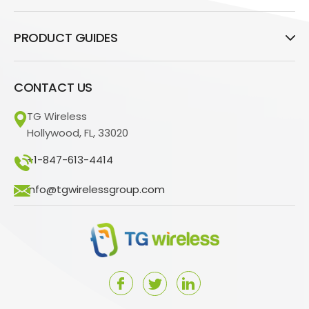
PRODUCT GUIDES
CONTACT US
TG Wireless
Hollywood, FL, 33020
+1-847-613-4414
info@tgwirelessgroup.com