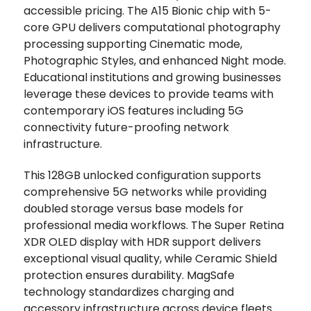
accessible pricing. The A15 Bionic chip with 5-
core GPU delivers computational photography
processing supporting Cinematic mode,
Photographic Styles, and enhanced Night mode.
Educational institutions and growing businesses
leverage these devices to provide teams with
contemporary iOS features including 5G
connectivity future-proofing network
infrastructure.
This 128GB unlocked configuration supports
comprehensive 5G networks while providing
doubled storage versus base models for
professional media workflows. The Super Retina
XDR OLED display with HDR support delivers
exceptional visual quality, while Ceramic Shield
protection ensures durability. MagSafe
technology standardizes charging and
accessory infrastructure across device fleets.