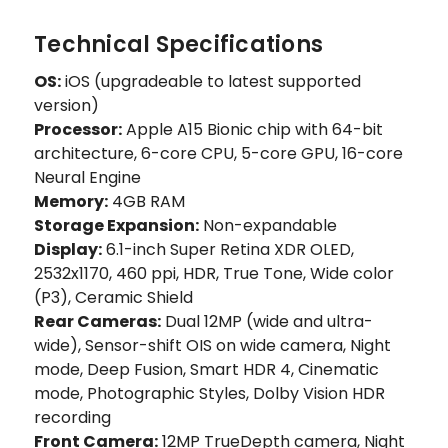
Technical Specifications
OS:
iOS (upgradeable to latest supported
version)
Processor:
Apple A15 Bionic chip with 64-bit
architecture, 6-core CPU, 5-core GPU, 16-core
Neural Engine
Memory:
4GB RAM
Storage Expansion:
Non-expandable
Display:
6.1-inch Super Retina XDR OLED,
2532x1170, 460 ppi, HDR, True Tone, Wide color
(P3), Ceramic Shield
Rear Cameras:
Dual 12MP (wide and ultra-
wide), Sensor-shift OIS on wide camera, Night
mode, Deep Fusion, Smart HDR 4, Cinematic
mode, Photographic Styles, Dolby Vision HDR
recording
Front Camera:
12MP TrueDepth camera, Night