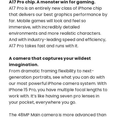
A17 Pro chip.
A monster win for gaming.
A17 Pro is an entirely new class of iPhone chip
that delivers our best graphics performance by
far.
Mobile games will look and feel so
immersive, with incredibly detailed
environments and more realistic characters.
And with industry-leading speed and efficiency,
A17 Pro takes fast and runs with it.
A camera that captures your wildest
imagination.
From dramatic framing flexibility to next-
generation portraits, see what you can do with
our most powerful iPhone camera system. With
iPhone 15 Pro, you have multiple focal lengths to
work with. It’s like having seven pro lenses in
your pocket, everywhere you go.
The 48MP Main camera is more advanced than