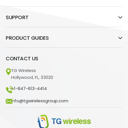
SUPPORT
PRODUCT GUIDES
CONTACT US
TG Wireless
Hollywood, FL, 33020
+1-847-613-4414
info@tgwirelessgroup.com