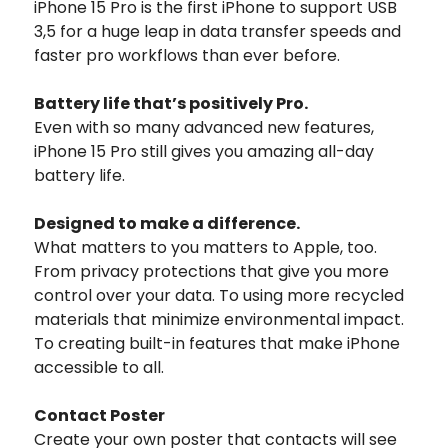
iPhone 15 Pro is the first iPhone to support USB
3,5 for a huge leap in data transfer speeds and
faster pro workflows than ever before.
Battery life that’s positively Pro.
Even with so many advanced new features,
iPhone 15 Pro still gives you amazing all-day
battery life.
Designed to
make a difference.
What matters to you matters to Apple, too.
From privacy protections that give you more
control over your data. To using more recycled
materials that minimize environmental impact.
To creating built-in features that make iPhone
accessible to all.
Contact Poster
Create your own poster that contacts will see