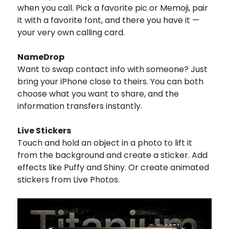
when you call. Pick a favorite pic or Memoji, pair
it with a favorite font, and there you have it —
your very own calling card.
NameDrop
Want to swap contact info with someone? Just
bring your iPhone close to theirs. You can both
choose what you want to share, and the
information transfers instantly.
Live Stickers
Touch and hold an object in a photo to lift it
from the background and create a sticker. Add
effects like Puffy and Shiny. Or create animated
stickers from Live Photos.