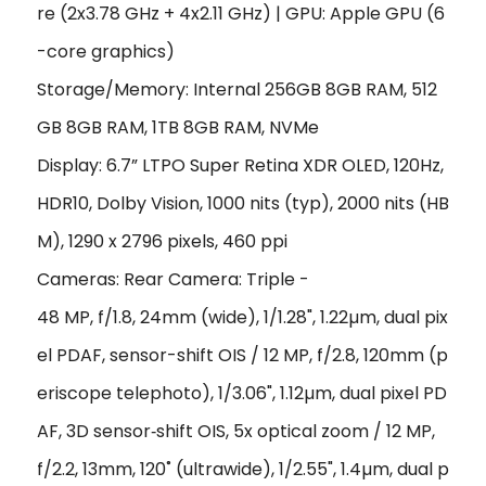
re (2x3.78 GHz + 4x2.11 GHz) | GPU: Apple GPU (6
-core graphics)
Storage/Memory: Internal 256GB 8GB RAM, 512
GB 8GB RAM, 1TB 8GB RAM, NVMe
Display: 6.7” LTPO Super Retina XDR OLED, 120Hz,
HDR10, Dolby Vision, 1000 nits (typ), 2000 nits (HB
M), 1290 x 2796 pixels, 460 ppi
Cameras: Rear Camera: Triple -
48 MP, f/1.8, 24mm (wide), 1/1.28", 1.22µm, dual pix
el PDAF, sensor-shift OIS / 12 MP, f/2.8, 120mm (p
eriscope telephoto), 1/3.06", 1.12µm, dual pixel PD
AF, 3D sensor‑shift OIS, 5x optical zoom / 12 MP,
f/2.2, 13mm, 120˚ (ultrawide), 1/2.55", 1.4µm, dual p