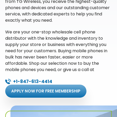
from TG Wireless, you receive the highest-quality
phones and devices and our outstanding customer
service, with dedicated experts to help you find
exactly what you need.
We are your one-stop wholesale cell phone
distributor with the knowledge and inventory to
supply your store or business with everything you
need for your customers. Buying mobile phones in
bulk has never been faster, easier or more
affordable. Shop our selection now to buy the
mobile phones you need, or give us a call at
+1-847-613-4414
APPLY NOW FOR FREE MEMBERSHIP