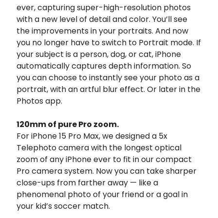
ever, capturing super-high-resolution photos
with a new level of detail and color.
You’ll see
the improvements in your portraits. And now
you no longer have to switch to Portrait mode. If
your subject is a person, dog, or cat, iPhone
automatically captures depth information. So
you can choose to instantly see your photo as a
portrait, with an artful blur effect. Or later in the
Photos app.
120mm of
pure Pro zoom.
For iPhone 15 Pro Max, we designed a 5x
Telephoto camera with the longest optical
zoom of any iPhone ever to fit in our compact
Pro camera system.
Now you can take sharper
close-ups from farther away — like a
phenomenal photo of your friend or a goal in
your kid’s soccer match.