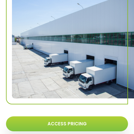
ACCESS PRICING