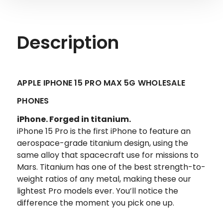
Description
APPLE IPHONE 15 PRO MAX 5G WHOLESALE
PHONES
iPhone.
Forged in titanium.
iPhone 15 Pro is the first iPhone to feature an
aerospace-grade titanium design, using the
same alloy that spacecraft use for missions to
Mars. Titanium has one of the best strength-to-
weight ratios of any metal, making these our
lightest Pro models ever. You’ll notice the
difference the moment you pick one up.