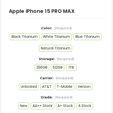
Apple iPhone 15 PRO MAX
Color:
(Required)
Black Titanium
White Titanium
Blue Titanium
Natural Titanium
Storage:
(Required)
256GB
512GB
1TB
Carrier:
(Required)
Unlocked
AT&T
T-Mobile
Verizon
Grade:
(Required)
New
AA++ Stock
A+ Stock
A Stock