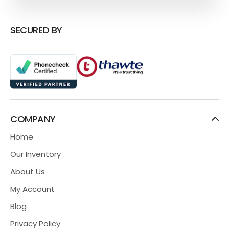
SECURED BY
COMPANY
Home
Our Inventory
About Us
My Account
Blog
Privacy Policy