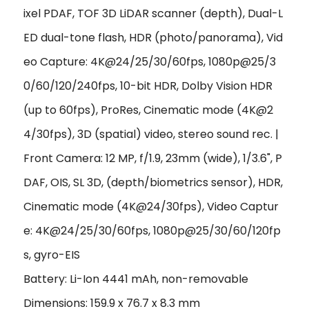
ixel PDAF, TOF 3D LiDAR scanner (depth), Dual-L
ED dual-tone flash, HDR (photo/panorama), Vid
eo Capture: 4K@24/25/30/60fps, 1080p@25/3
0/60/120/240fps, 10-bit HDR, Dolby Vision HDR
(up to 60fps), ProRes, Cinematic mode (4K@2
4/30fps), 3D (spatial) video, stereo sound rec. |
Front Camera: 12 MP, f/1.9, 23mm (wide), 1/3.6", P
DAF, OIS, SL 3D, (depth/biometrics sensor), HDR,
Cinematic mode (4K@24/30fps), Video Captur
e: 4K@24/25/30/60fps, 1080p@25/30/60/120fp
s, gyro-EIS
Battery: Li-Ion 4441 mAh, non-removable
Dimensions: 159.9 x 76.7 x 8.3 mm