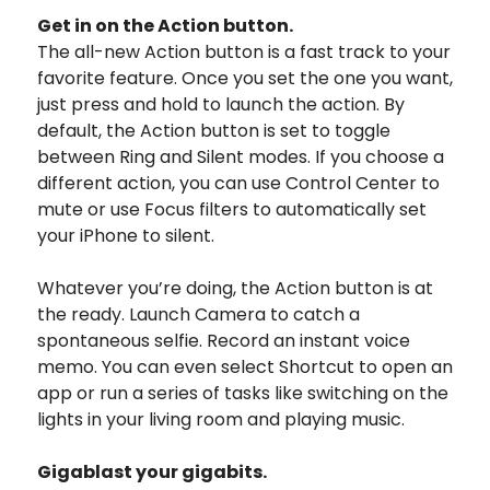
Get in on the Action button.
The all-new Action button is a fast track to your
favorite feature. Once you set the one you want,
just press and hold to launch the action. By
default, the Action button is set to toggle
between Ring and Silent modes. If you choose a
different action, you can use Control Center to
mute or use Focus filters to automatically set
your iPhone to silent.
Whatever you’re doing, the Action button is at
the ready. Launch Camera to catch a
spontaneous selfie. Record an instant voice
memo. You can even select Shortcut to open an
app or run a series of tasks like switching on the
lights in your living room and playing music.
Gigablast
your gigabits.