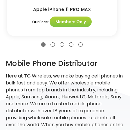
Apple iPhone 11 PRO MAX
Members Only
Our Price:
Mobile Phone Distributor
Here at TG Wireless, we make buying cell phones in
bulk fast and easy. We offer wholesale mobile
phones from top brands in the industry, including
Apple, Samsung, Xiaomi, Huawei, LG, Motorola, Sony
and more. We are a trusted mobile phone
distributor with over 18 years of experience
providing wholesale mobile phones to clients all
over the world. When you buy mobile phones online