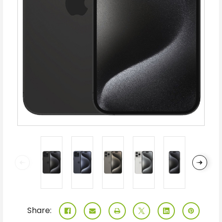
Share: