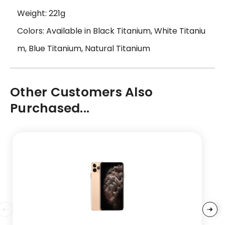
Weight: 221g
Colors: Available in Black Titanium, White Titaniu
m, Blue Titanium, Natural Titanium
Other Customers Also
Purchased...