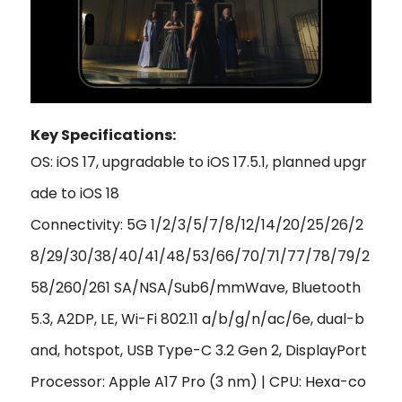
Key Specifications:
OS: iOS 17, upgradable to iOS 17.5.1, planned upgr
ade to iOS 18
Connectivity: 5G 1/2/3/5/7/8/12/14/20/25/26/2
8/29/30/38/40/41/48/53/66/70/71/77/78/79/2
58/260/261 SA/NSA/Sub6/mmWave, Bluetooth
5.3, A2DP, LE, Wi-Fi 802.11 a/b/g/n/ac/6e, dual-b
and, hotspot, USB Type-C 3.2 Gen 2, DisplayPort
Processor: Apple A17 Pro (3 nm) | CPU: Hexa-co