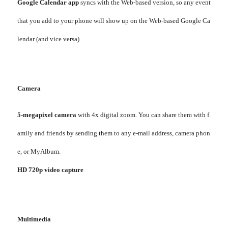
Google Calendar app
syncs with the Web-based version, so any event
that you add to your phone will show up on the Web-based Google Ca
lendar (and vice versa).
Camera
5-megapixel camera
with 4x digital zoom. You can share them with f
amily and friends by sending them to any e-mail address, camera phon
e, or MyAlbum.
HD 720p video capture
Multimedia