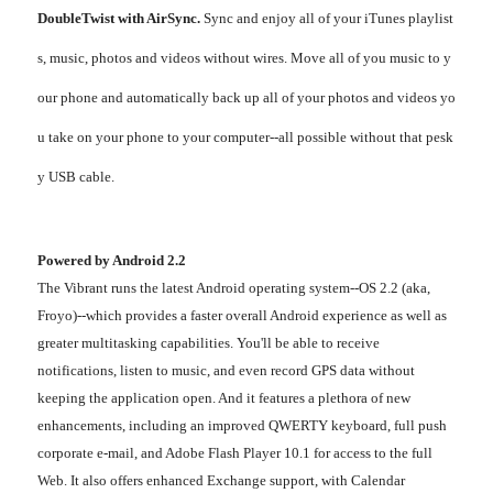
DoubleTwist with AirSync.
Sync and enjoy all of your iTunes playlist
s, music, photos and videos without wires. Move all of you music to y
our phone and automatically back up all of your photos and videos yo
u take on your phone to your computer--all possible without that pesk
y USB cable.
Powered by Android 2.2
The Vibrant runs the latest Android operating system--OS 2.2 (aka,
Froyo)--which provides a faster overall Android experience as well as
greater multitasking capabilities. You'll be able to receive
notifications, listen to music, and even record GPS data without
keeping the application open. And it features a plethora of new
enhancements, including an improved QWERTY keyboard, full push
corporate e-mail, and Adobe Flash Player 10.1 for access to the full
Web. It also offers enhanced Exchange support, with Calendar