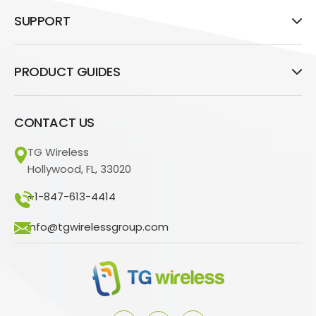
SUPPORT
PRODUCT GUIDES
CONTACT US
TG Wireless
Hollywood, FL, 33020
+1-847-613-4414
info@tgwirelessgroup.com