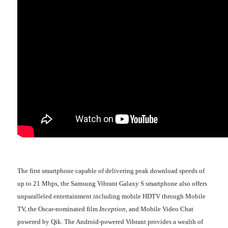
The first smartphone capable of delivering peak download speeds of
up to 21 Mbps, the Samsung Vibrant Galaxy S smartphone also offers
unparalleled entertainment including mobile HDTV through Mobile
TV, the Oscar-nominated film
Inception
, and Mobile Video Chat
powered by Qik. The Android-powered Vibrant provides a wealth of