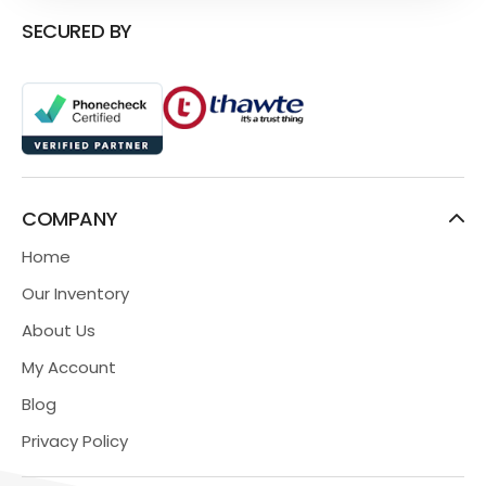
SECURED BY
COMPANY
Home
Our Inventory
About Us
My Account
Blog
Privacy Policy