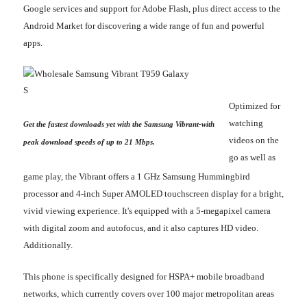
Google services and support for Adobe Flash, plus direct access to the
Android Market for discovering a wide range of fun and powerful
apps.
Optimized for
watching
Get the fastest downloads yet with the Samsung Vibrant-with
videos on the
peak download speeds of up to 21 Mbps.
go as well as
game play, the Vibrant offers a 1 GHz Samsung Hummingbird
processor and 4-inch Super AMOLED touchscreen display for a bright,
vivid viewing experience. It's equipped with a 5-megapixel camera
with digital zoom and autofocus, and it also captures HD video.
Additionally.
This phone is specifically designed for HSPA+ mobile broadband
networks, which currently covers over 100 major metropolitan areas