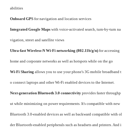
abilities
Onboard GPS
for navigation and location services
Integrated Google Maps
with voice-activated search, turn-by-turn na
vigation, street and satellite views
Ultra-fast Wireless-N Wi-Fi networking (802.11b/g/n)
for accessing
home and corporate networks as well as hotspots while on the go
Wi-Fi Sharing
allows you to use your phone's 3G mobile broadband t
o connect laptops and other Wi-Fi enabled devices to the Internet.
Next-generation Bluetooth 3.0 connectivity
provides faster throughp
ut while minimizing on power requirements. It's compatible with new
Bluetooth 3.0-enabled devices as well as backward compatible with ol
der Bluetooth-enabled peripherals such as headsets and printers. And i