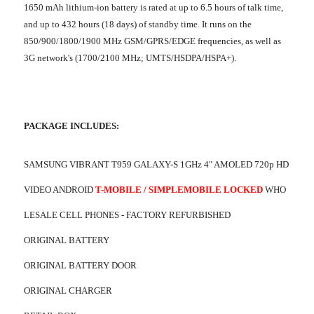
1650 mAh lithium-ion battery is rated at up to 6.5 hours of talk time,
and up to 432 hours (18 days) of standby time. It runs on the
850/900/1800/1900 MHz GSM/GPRS/EDGE frequencies, as well as
3G network's (1700/2100 MHz; UMTS/HSDPA/HSPA+).
PACKAGE INCLUDES:
SAMSUNG VIBRANT T959 GALAXY-S 1GHz 4" AMOLED 720p HD
VIDEO ANDROID
T-MOBILE / SIMPLEMOBILE LOCKED
WHO
LESALE CELL PHONES - FACTORY REFURBISHED
ORIGINAL BATTERY
ORIGINAL BATTERY DOOR
ORIGINAL CHARGER