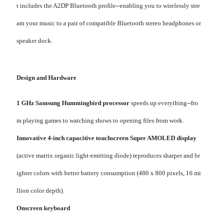
t includes the A2DP Bluetooth profile--enabling you to wirelessly stre
am your music to a pair of compatible Bluetooth stereo headphones or
speaker dock.
Design and Hardware
1 GHz Samsung Hummingbird processor
speeds up everything--fro
m playing games to watching shows to opening files from work.
Innovative 4-inch capacitive touchscreen Super AMOLED display
(active matrix organic light-emitting diode) reproduces sharper and br
ighter colors with better battery consumption (480 x 800 pixels, 16 mi
llion color depth).
Onscreen keyboard