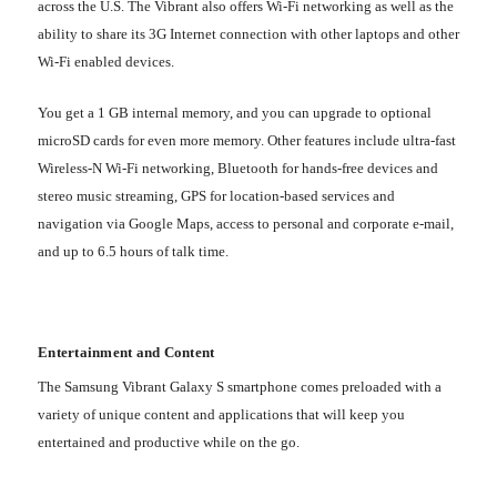
across the U.S. The Vibrant also offers Wi-Fi networking as well as the
ability to share its 3G Internet connection with other laptops and other
Wi-Fi enabled devices.
You get a 1 GB internal memory, and you can upgrade to optional
microSD cards for even more memory. Other features include ultra-fast
Wireless-N Wi-Fi networking, Bluetooth for hands-free devices and
stereo music streaming, GPS for location-based services and
navigation via Google Maps, access to personal and corporate e-mail,
and up to 6.5 hours of talk time.
Entertainment and Content
The Samsung Vibrant Galaxy S smartphone comes preloaded with a
variety of unique content and applications that will keep you
entertained and productive while on the go.