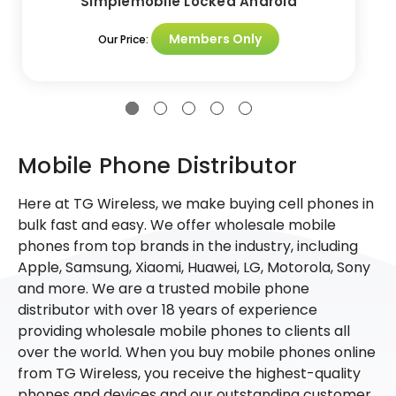
Simplemobile Locked Android
Members Only
Our Price:
Mobile Phone Distributor
Here at TG Wireless, we make buying cell phones in
bulk fast and easy. We offer wholesale mobile
phones from top brands in the industry, including
Apple, Samsung, Xiaomi, Huawei, LG, Motorola, Sony
and more. We are a trusted mobile phone
distributor with over 18 years of experience
providing wholesale mobile phones to clients all
over the world. When you buy mobile phones online
from TG Wireless, you receive the highest-quality
phones and devices and our outstanding customer