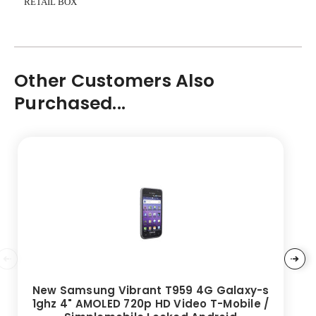
RETAIL BOX
Other Customers Also
Purchased...
New Samsung Vibrant T959 4G Galaxy-s
1ghz 4" AMOLED 720p HD Video T-Mobile /