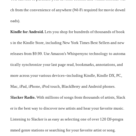
ch from the convenience of anywhere (Wi-Fi required for movie downl
oads).
Kindle for Android.
Lets you shop for hundreds of thousands of book
s in the Kindle Store, including New York Times Best Sellers and new
releases from $9.99. Use Amazon's Whispersync technology to automa
tically synchronize your last page read, bookmarks, annotations, and
more across your various devices--including Kindle, Kindle DX, PC,
Mac, iPad, iPhone, iPod touch, BlackBerry and Android phones.
Slacker Radio.
With millions of songs from thousands of artists, Slack
er is the best way to discover new artists and hear your favorite music.
Listening to Slacker is as easy as selecting one of over 120 DJ-progra
mmed genre stations or searching for your favorite artist or song.