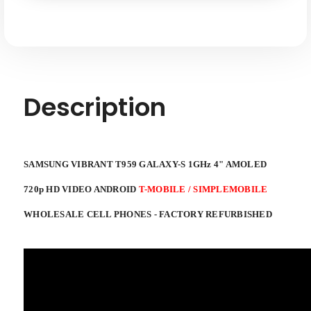
AMOLED
AMOLED
720p
720p
HD
HD
Video
Video
T-
T-
Mobile
Mobile
/
/
Simplemobile
Simplemobile
Android
Android
Description
SAMSUNG VIBRANT T959 GALAXY-S 1GHz 4" AMOLED
720p HD VIDEO ANDROID
T-MOBILE / SIMPLEMOBILE
WHOLESALE CELL PHONES - FACTORY REFURBISHED