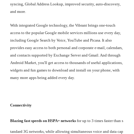
syncing, Global Address Lookup, improved security, auto-discovery,
and more.
With integrated Google technology, the Vibrant brings one-touch
access to the popular Google mobile services millions use every day,
including Google Search by Voice, YouTube and Picasa. It also
provides easy access to both personal and corporate e-mail, calendars,
and contacts supported by Exchange Server and Gmail. And through
Android Market, you'll get access to thousands of useful applications,
widgets and fun games to download and install on your phone, with
many more apps being added every day.
Connectivity
Blazing fast speeds on HSPA+ networks
for up to 3 times faster than s
tandard 3G networks, while allowing simultaneous voice and data cap