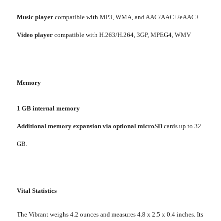
Music player
compatible with MP3, WMA, and AAC/AAC+/eAAC+
Video player
compatible with H.263/H.264, 3GP, MPEG4, WMV
Memory
1 GB internal memory
Additional memory expansion via optional microSD
cards up to 32
GB.
Vital Statistics
The Vibrant weighs 4.2 ounces and measures 4.8 x 2.5 x 0.4 inches. Its