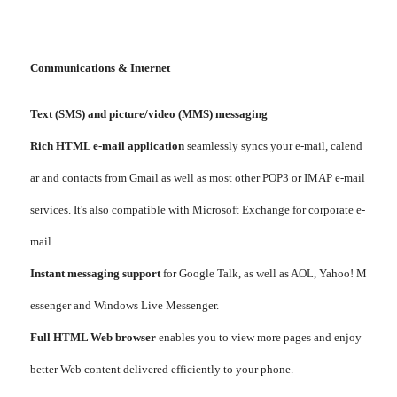
Communications & Internet
Text (SMS) and picture/video (MMS) messaging
Rich HTML e-mail application
seamlessly syncs your e-mail, calend
ar and contacts from Gmail as well as most other POP3 or IMAP e-mail
services. It's also compatible with Microsoft Exchange for corporate e-
mail.
Instant messaging support
for Google Talk, as well as AOL, Yahoo! M
essenger and Windows Live Messenger.
Full HTML Web browser
enables you to view more pages and enjoy
better Web content delivered efficiently to your phone.