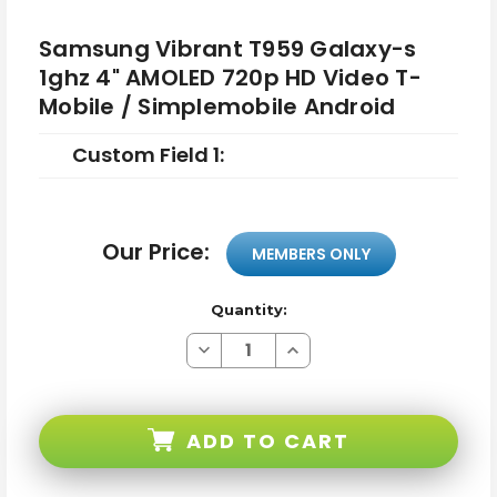
Samsung Vibrant T959 Galaxy-s
1ghz 4" AMOLED 720p HD Video T-
Mobile / Simplemobile Android
Custom Field 1:
Our Price:
MEMBERS ONLY
Quantity:
Decrease
Increase
Quantity
Quantity
of
of
Samsung
Samsung
Vibrant
Vibrant
T959
T959
ADD TO CART
Galaxy-
Galaxy-
s
s
1ghz
1ghz
4"
4"