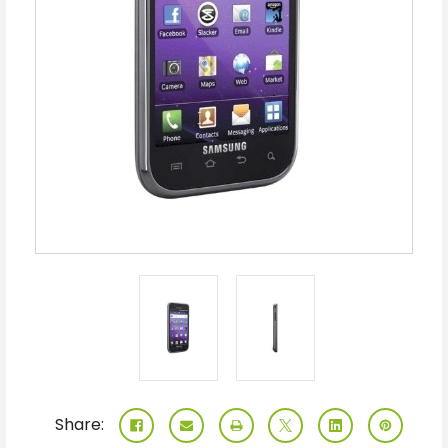
Share: