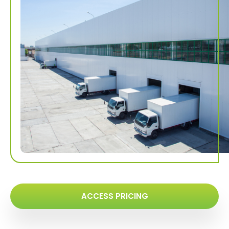
ACCESS PRICING