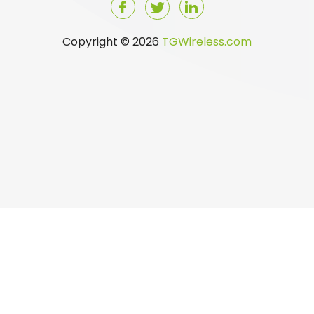
Copyright © 2026
TGWireless.com