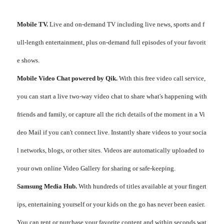
Mobile TV.
Live and on-demand TV including live news, sports and f
ull-length entertainment, plus on-demand full episodes of your favorit
e shows.
Mobile Video Chat powered by Qik.
With this free video call service,
you can start a live two-way video chat to share what's happening with
friends and family, or capture all the rich details of the moment in a Vi
deo Mail if you can't connect live. Instantly share videos to your socia
l networks, blogs, or other sites. Videos are automatically uploaded to
your own online Video Gallery for sharing or safe-keeping.
Samsung Media Hub.
With hundreds of titles available at your fingert
ips, entertaining yourself or your kids on the go has never been easier.
You can rent or purchase your favorite content and within seconds wat