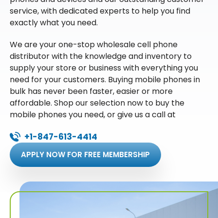
service, with dedicated experts to help you find
exactly what you need.
We are your one-stop wholesale cell phone
distributor with the knowledge and inventory to
supply your store or business with everything you
need for your customers. Buying mobile phones in
bulk has never been faster, easier or more
affordable. Shop our selection now to buy the
mobile phones you need, or give us a call at
+1-847-613-4414
APPLY NOW FOR FREE MEMBERSHIP