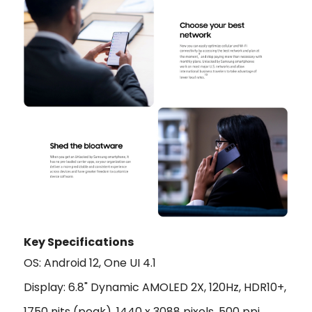
Key Specifications
OS: Android 12, One UI 4.1
Display: 6.8" Dynamic AMOLED 2X, 120Hz, HDR10+,
1750 nits (peak), 1440 x 3088 pixels, 500 ppi