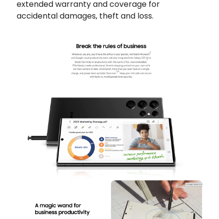
extended warranty and coverage for
accidental damages, theft and loss.