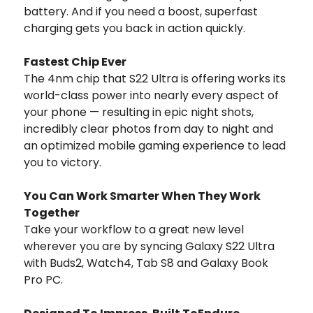
battery. And if you need a boost, superfast
charging gets you back in action quickly.
Fastest Chip Ever
The 4nm chip that S22 Ultra is offering works its
world-class power into nearly every aspect of
your phone — resulting in epic night shots,
incredibly clear photos from day to night and
an optimized mobile gaming experience to lead
you to victory.
You Can Work Smarter When They Work
Together
Take your workflow to a great new level
wherever you are by syncing Galaxy S22 Ultra
with Buds2, Watch4, Tab S8 and Galaxy Book
Pro PC.