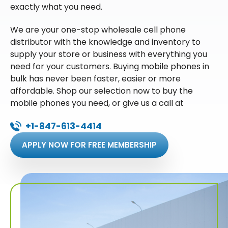
exactly what you need.
We are your one-stop wholesale cell phone
distributor with the knowledge and inventory to
supply your store or business with everything you
need for your customers. Buying mobile phones in
bulk has never been faster, easier or more
affordable. Shop our selection now to buy the
mobile phones you need, or give us a call at
+1-847-613-4414
APPLY NOW FOR FREE MEMBERSHIP