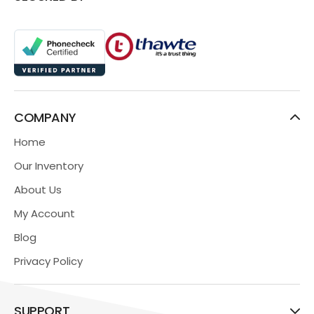
COMPANY
Home
Our Inventory
About Us
My Account
Blog
Privacy Policy
SUPPORT