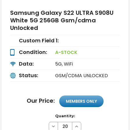
Samsung Galaxy S22 ULTRA S908U
White 5G 256GB Gsm/cdma
Unlocked
Custom Field 1:
Condition:
A-STOCK
Data:
5G, WiFi
Status:
GSM/CDMA UNLOCKED
Our Price:
MEMBERS ONLY
Quantity:
Decrease
Increase
Quantity
Quantity