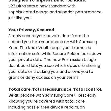
Designed To Impress. Built ToEndure.
S22 Ultra sets a new standard with
sophisticated design and superior performance
just like you.
Your Privacy, Secured.
Simply secure your private data from the
second you turn your phone on with Samsung
Knox. The Knox Vault keeps your biometric
information safe while Secure Folder locks down
your private data. The new Permission Usage
dashboard lets you see which apps are sharing
your data or tracking you, and allows you to
grant or deny access on your terms.
Total care. Total reassurance. Total control.
Be at peache with Samsung Care+. Rest easy
knowing you’re covered with total care,
including hassle-free device repairs, an