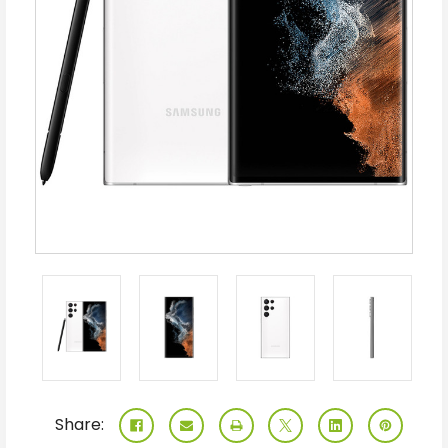
Share: