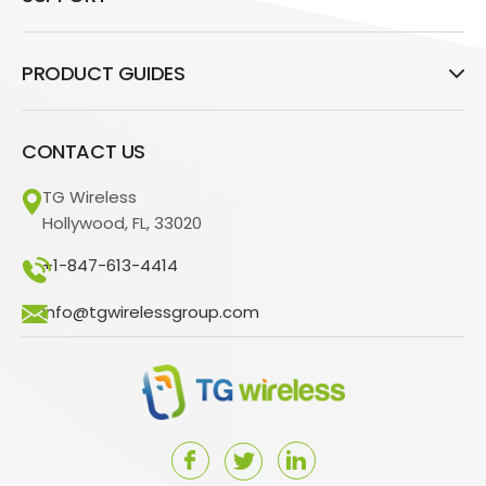
PRODUCT GUIDES
CONTACT US
TG Wireless
Hollywood, FL, 33020
+1-847-613-4414
info@tgwirelessgroup.com