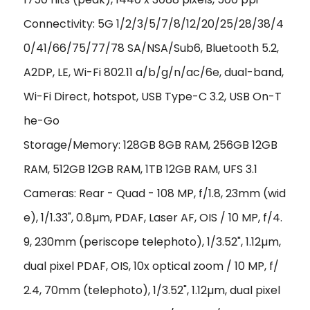
Connectivity: 5G 1/2/3/5/7/8/12/20/25/28/38/4
0/41/66/75/77/78 SA/NSA/Sub6, Bluetooth 5.2,
A2DP, LE, Wi-Fi 802.11 a/b/g/n/ac/6e, dual-band,
Wi-Fi Direct, hotspot, USB Type-C 3.2, USB On-T
he-Go
Storage/Memory: 128GB 8GB RAM, 256GB 12GB
RAM, 512GB 12GB RAM, 1TB 12GB RAM, UFS 3.1
Cameras: Rear - Quad - 108 MP, f/1.8, 23mm (wid
e), 1/1.33", 0.8µm, PDAF, Laser AF, OIS / 10 MP, f/4.
9, 230mm (periscope telephoto), 1/3.52", 1.12µm,
dual pixel PDAF, OIS, 10x optical zoom / 10 MP, f/
2.4, 70mm (telephoto), 1/3.52", 1.12µm, dual pixel