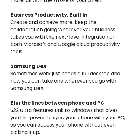
more, all with the stroke of your S Pen.
Business Productivity, Built In
Create and achieve more. Keep the
collaboration going wherever your business
takes you with the next-level integration of
both Microsoft and Google cloud productivity
tools.
Samsung DeX
Sometimes work just needs a full desktop and
now you can take one wherever you go with
Samsung DeX.
Blur the lines between phone and PC
S22 Ultra features Link to Windows that gives
you the power to sync your phone with your PC,
so you can access your phone without even
picking it up.