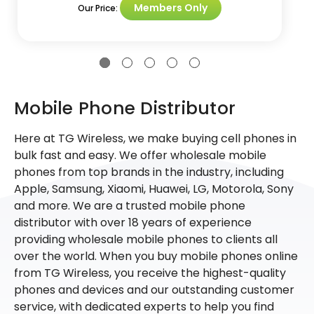
Members Only
Our Price:
Mobile Phone Distributor
Here at TG Wireless, we make buying cell phones in
bulk fast and easy. We offer wholesale mobile
phones from top brands in the industry, including
Apple, Samsung, Xiaomi, Huawei, LG, Motorola, Sony
and more. We are a trusted mobile phone
distributor with over 18 years of experience
providing wholesale mobile phones to clients all
over the world. When you buy mobile phones online
from TG Wireless, you receive the highest-quality
phones and devices and our outstanding customer
service, with dedicated experts to help you find