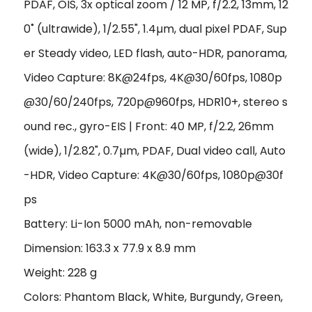
PDAF, OIS, 3x optical zoom / 12 MP, f/2.2, 13mm, 12
0˚ (ultrawide), 1/2.55", 1.4µm, dual pixel PDAF, Sup
er Steady video, LED flash, auto-HDR, panorama,
Video Capture: 8K@24fps, 4K@30/60fps, 1080p
@30/60/240fps, 720p@960fps, HDR10+, stereo s
ound rec., gyro-EIS | Front: 40 MP, f/2.2, 26mm
(wide), 1/2.82", 0.7µm, PDAF, Dual video call, Auto
-HDR, Video Capture: 4K@30/60fps, 1080p@30f
ps
Battery: Li-Ion 5000 mAh, non-removable
Dimension: 163.3 x 77.9 x 8.9 mm
Weight: 228 g
Colors: Phantom Black, White, Burgundy, Green,