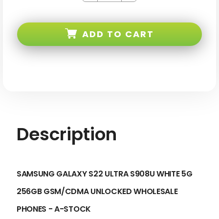
of
of
Samsung
Samsung
Galaxy
Galaxy
S22
S22
ADD TO CART
ULTRA
ULTRA
S908U
S908U
White
White
5G
5G
256GB
256GB
Gsm/cdma
Gsm/cdma
Unlocked
Unlocked
Description
SAMSUNG GALAXY S22 ULTRA S908U WHITE 5G
256GB GSM/CDMA UNLOCKED
WHOLESALE
PHONES - A-STOCK