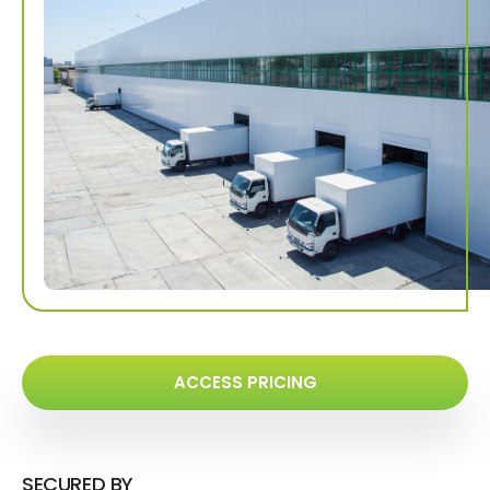
ACCESS PRICING
SECURED BY