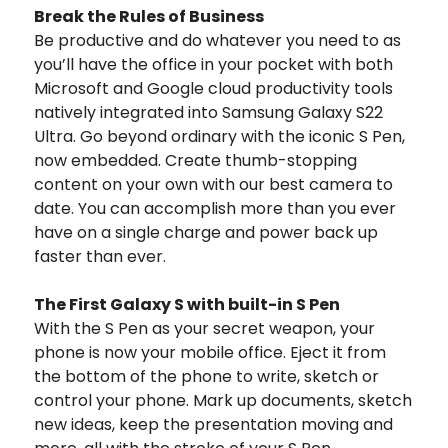
Break the Rules of Business
Be productive and do whatever you need to as
you’ll have the office in your pocket with both
Microsoft and Google cloud productivity tools
natively integrated into Samsung Galaxy S22
Ultra. Go beyond ordinary with the iconic S Pen,
now embedded. Create thumb-stopping
content on your own with our best camera to
date. You can accomplish more than you ever
have on a single charge and power back up
faster than ever.
The First Galaxy S with built-in S Pen
With the S Pen as your secret weapon, your
phone is now your mobile office.
Eject it from
the bottom of the phone to write, sketch or
control your phone. Mark up documents, sketch
new ideas, keep the presentation moving and