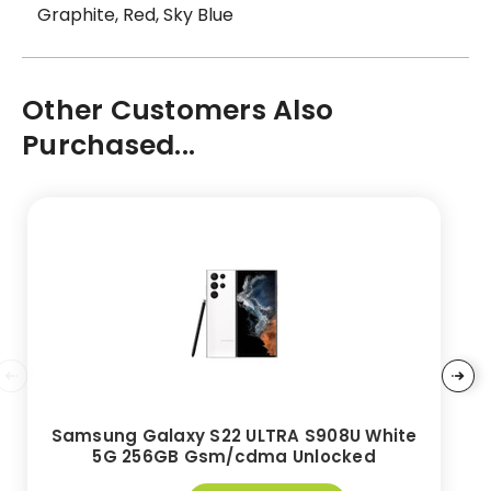
Graphite, Red, Sky Blue
Other Customers Also
Purchased...
Samsung Galaxy S22 ULTRA S908U White
5G 256GB Gsm/cdma Unlocked