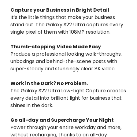
Capture your Business in Bright Detail
It’s the little things that make your business
stand out. The Galaxy S22 Ultra captures every
single pixel of them with 108MP resolution.
Thumb-stopping Video Made Easy
Produce a professional looking walk-throughs,
unboxings and behind-the-scene posts with
super-steady and stunningly clear 8K video.
Work in the Dark? No Problem.
The Galaxy S22 Ultra Low-Light Capture creates
every detail into brilliant light for business that
shines in the dark.
Go all-day and Supercharge Your Night
Power through your entire workday and more,
without recharging, thanks to an all-day