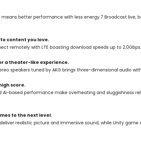
 means better performance with less energy.7 Broadcast live, 
 to content you love.
onnect remotely with LTE boasting download speeds up to 2.0Gbps
r a theater-like experience.
eo speakers tuned by AKG brings three-dimensional audio with 
high score.
I-based performance make overheating and sluggishness relics o
es to the next level.
eliver realistic picture and immersive sound, while Unity gam