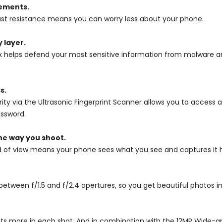
lements.
 dust resistance means you can worry less about your phone.
 layer.
x helps defend your most sensitive information from malware an
s.
rity via the Ultrasonic Fingerprint Scanner allows you to acces
assword.
he way you shoot.
d of view means your phone sees what you see and captures it h
etween f/1.5 and f/2.4 apertures, so you get beautiful photos in 
its more in each shot. And in combination with the 12MP Wide-