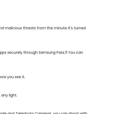
d malicious threats from the minute it's turned
s apps securely through Samsung Pass.11 You can
ow you see it.
any light.
angle and Telephoto Cameras, you can shoot with