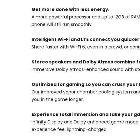
Get more done with less energy.
A more powerful processor and up to 12GB of RAM
phone will still run smoothly.
Intelligent Wi-Fi and LTE connect you quicker
Share faster with Wi-Fi 6, even in a crowd, or c
Stereo speakers and Dolby Atmos combine fo
Immersive Dolby Atmos-enhanced sound with ster
Optimized for gaming so you can crush your 
Our improved vapor chamber cooling system and A
you in the game longer.
Experience total immersion and take your gam
Infinity Display and Dolby enhanced game mode d
experience feel lightning-charged.