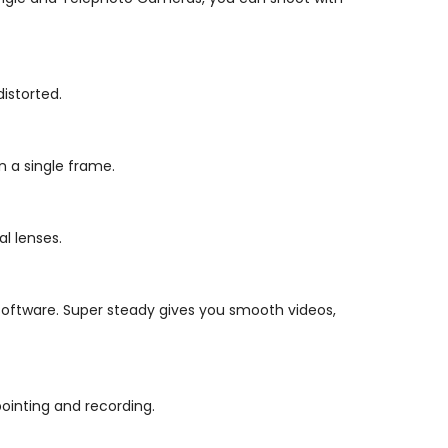
distorted.
n a single frame.
l lenses.
 software. Super steady gives you smooth videos,
ointing and recording.