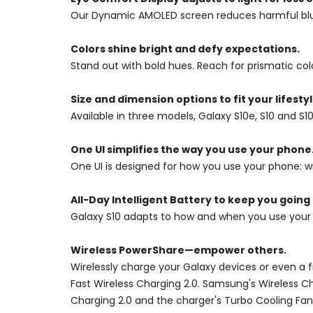
Our Dynamic AMOLED screen reduces harmful blue l
Colors shine bright and defy expectations.
Stand out with bold hues. Reach for prismatic col
Size and dimension options to fit your lifestyl
Available in three models, Galaxy S10e, S10 and S1
One UI simplifies the way you use your phone
One UI is designed for how you use your phone: wit
All-Day Intelligent Battery to keep you going
Galaxy S10 adapts to how and when you use your
Wireless PowerShare—empower others.
Wirelessly charge your Galaxy devices or even a 
Fast Wireless Charging 2.0. Samsung's Wireless C
Charging 2.0 and the charger's Turbo Cooling Fan