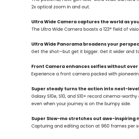
2x optical zoom in and out.
Ultra Wide Camera captures the world as you 
The Ultra Wide Camera boasts a 123° field of vision
Ultra Wide Panorama broadens your perspec
Get the shot—but get it bigger. Get it wider and ta
Front Camera enhances selfies without over
Experience a front camera packed with pioneering 
Super steady turns the action into next-level
Galaxy S10e, S10, and S10+ record cinema-worthy 
even when your journey is on the bumpy side.
Super Slow-mo stretches out awe-inspiring
Capturing and editing action at 960 frames per 