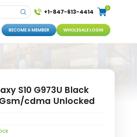
0
+1-847-613-4414
BECOME A MEMBER
WHOLESALE LOGIN
xy S10 G973U Black
E Gsm/cdma Unlocked
OCK