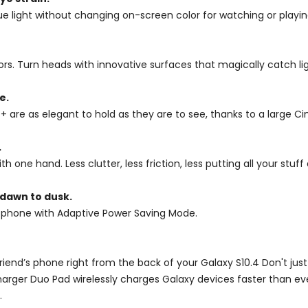
ight without changing on-screen color for watching or playing 
ors. Turn heads with innovative surfaces that magically catch lig
e.
0+ are as elegant to hold as they are to see, thanks to a large C
.
h one hand. Less clutter, less friction, less putting all your st
 dawn to dusk.
 phone with Adaptive Power Saving Mode.
friend’s phone right from the back of your Galaxy S10.4 Don't ju
harger Duo Pad wirelessly charges Galaxy devices faster than ev
.