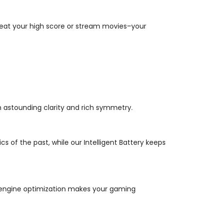
beat your high score or stream movies–your
.
astounding clarity and rich symmetry.
f the past, while our Intelligent Battery keeps
e engine optimization makes your gaming