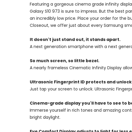
Featuring a gorgeous cinema grade infinity disp
Galaxy S10 973 is sure to impress. But the best p
an incredibly low price. Place your order for the
Closeout, we offer just about every Samsung sma
It doesn't just stand out, it stands apart.
A next generation smartphone with a next genera
So much screen, so little bezel.
A nearly frameless Cinematic Infinity Display all
Ultrasonic Fingerprint ID protects and unlocks
Just tap your screen to unlock. Ultrasonic Finger
Cinema-grade display you'll have to see to b
Immerse yourself in rich tones and amazing contra
bright daylight.
Eye Comfort Display adjusts to light for less e