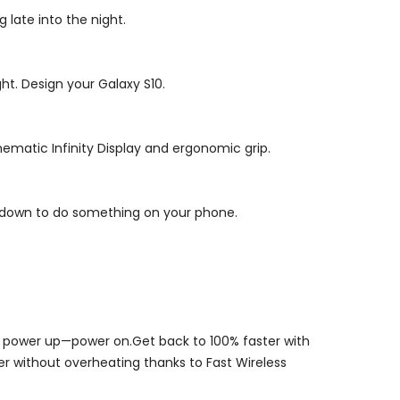
late into the night.
ht. Design your Galaxy S10.
inematic Infinity Display and ergonomic grip.
uff down to do something on your phone.
st power up—power on.Get back to 100% faster with
er without overheating thanks to Fast Wireless