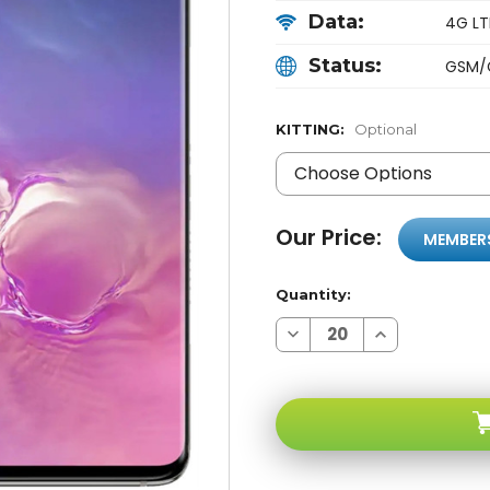
Data:
4G LTE
Status:
GSM/
KITTING:
Optional
Our Price:
MEMBER
Quantity:
Decrease
Increase
Quantity
Quantity
of
of
Samsung
Samsung
Galaxy
Galaxy
S10
S10
G973U
G973U
Black
Black
128GB
128GB
4G
4G
LTE
LTE