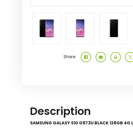
Share:
Description
SAMSUNG GALAXY S10 G973U BLACK 128GB 4G