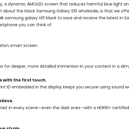
lay, a dynamic AMOLED screen that reduces harmful blue light 
art about the black Samsung Galaxy S10 wholesale, is that we of
 bulk samsung galaxy s10 black to save and receive the latest i
rtphone you can think of.
tion smart screen.
ows for deeper, more detailed immersion in your content in a sli
 with the first touch.
print ID embedded in the display keeps you secure using sound wav
elieve.
st in every scene—even the dark ones—with a HDR10+ certified In
ye strain.