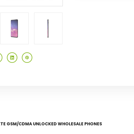
Gsm/cdma
Gsm/cdma
Unlocked
Unlocked
 LTE GSM/CDMA UNLOCKED WHOLESALE PHONES