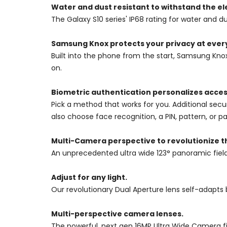
Water and dust resistant to withstand the e
The Galaxy S10 series' IP68 rating for water and
Samsung Knox protects your privacy at every
Built into the phone from the start, Samsung Kno
on.
Biometric authentication personalizes acces
Pick a method that works for you. Additional secu
also choose face recognition, a PIN, pattern, or p
Multi-Camera perspective to revolutionize t
An unprecedented ultra wide 123° panoramic fiel
Adjust for any light.
Our revolutionary Dual Aperture lens self-adapts b
Multi-perspective camera lenses.
The powerful, next gen 16MP Ultra Wide Camera f