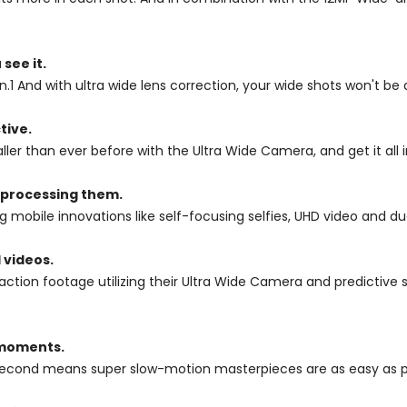
see it.
.1 And with ultra wide lens correction, your wide shots won't be 
tive.
ller than ever before with the Ultra Wide Camera, and get it all i
 processing them.
mobile innovations like self-focusing selfies, UHD video and dua
 videos.
action footage utilizing their Ultra Wide Camera and predictive
 moments.
second means super slow-motion masterpieces are as easy as p