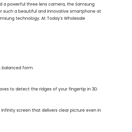
and a powerful three lens camera, the Samsung
fer such a beautiful and innovative smartphone at
n Samsung technology. At Today’s Wholesale
m, balanced form.
es to detect the ridges of your fingertip in 3D.
finity screen that delivers clear picture even in