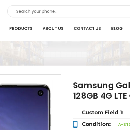
SEARCH
PRODUCTS
ABOUT US
CONTACT US
BLOG
Samsung Gala
128GB 4G LT
Custom Field 1:
Condition:
A-ST