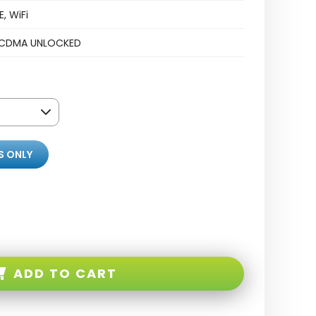
, WiFi
CDMA UNLOCKED
S ONLY
ADD TO CART