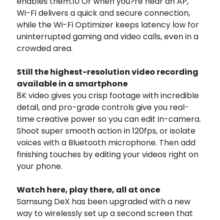
enables them.10 Or when you?re near an AP,
Wi-Fi delivers a quick and secure connection,
while the Wi-Fi Optimizer keeps latency low for
uninterrupted gaming and video calls, even in a
crowded area.
Still the highest-resolution video recording
available in a smartphone
8K video gives you crisp footage with incredible
detail, and pro-grade controls give you real-
time creative power so you can edit in-camera.
Shoot super smooth action in 120fps, or isolate
voices with a Bluetooth microphone. Then add
finishing touches by editing your videos right on
your phone.
Watch here, play there, all at once
Samsung DeX has been upgraded with a new
way to wirelessly set up a second screen that