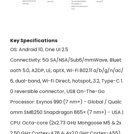
Key Specificat
ions
OS: Android 10, One UI 2.5
Connectivity: 5G SA/NSA/Sub6/mmWave, Bluet
ooth 5.0, A2DP, LE, aptX, Wi-Fi 802.11 a/b/g/n/ac/
6, dual-band, Wi-Fi Direct, hotspot, 3.2, Type-C 1.
0 reversible connector, USB On-The-Go
Processor: Exynos 990 (7 nm+) - Global / Qualc
omm SM8250 Snapdragon 865+ (7 nm+) - USA |
CPU: Octa-core (2x2.73 GHz Mongoose M5 & 2x
2.50 GHz Cortex-A76 & 4x2.0 GHz Cortex-A55)