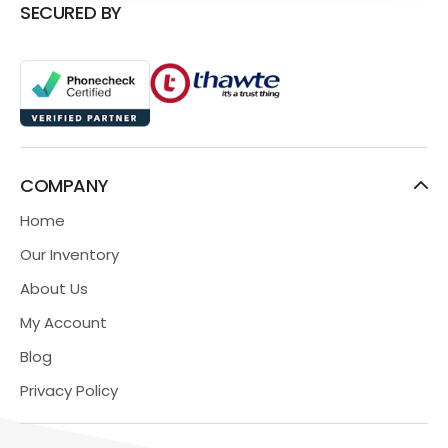
SECURED BY
COMPANY
Home
Our Inventory
About Us
My Account
Blog
Privacy Policy