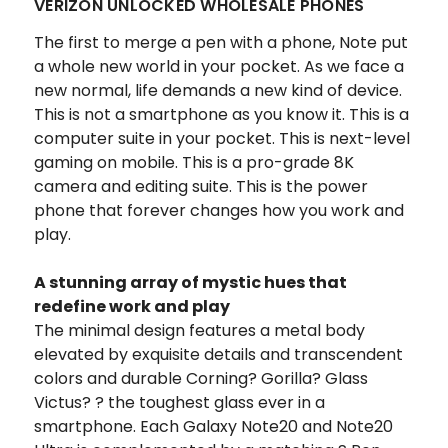
VERIZON UNLOCKED WHOLESALE PHONES
The first to merge a pen with a phone, Note put
a whole new world in your pocket. As we face a
new normal, life demands a new kind of device.
This is not a smartphone as you know it. This is a
computer suite in your pocket. This is next-level
gaming on mobile. This is a pro-grade 8K
camera and editing suite. This is the power
phone that forever changes how you work and
play.
A stunning array of mystic hues that
redefine work and play
The minimal design features a metal body
elevated by exquisite details and transcendent
colors and durable Corning? Gorilla? Glass
Victus? ? the toughest glass ever in a
smartphone. Each Galaxy Note20 and Note20