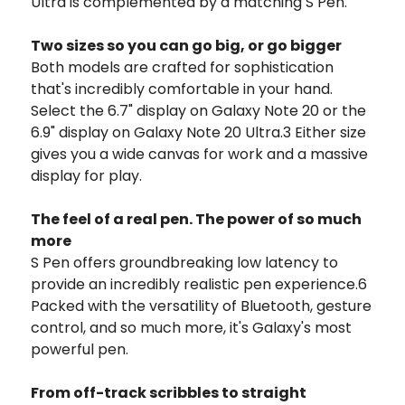
Ultra is complemented by a matching S Pen.
Two sizes so you can go big, or go bigger
Both models are crafted for sophistication
that's incredibly comfortable in your hand.
Select the 6.7" display on Galaxy Note 20 or the
6.9" display on Galaxy Note 20 Ultra.3 Either size
gives you a wide canvas for work and a massive
display for play.
The feel of a real pen. The power of so much
more
S Pen offers groundbreaking low latency to
provide an incredibly realistic pen experience.6
Packed with the versatility of Bluetooth, gesture
control, and so much more, it's Galaxy's most
powerful pen.
From off-track scribbles to straight