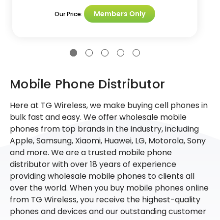
Members Only
Our Price:
Mobile Phone Distributor
Here at TG Wireless, we make buying cell phones in
bulk fast and easy. We offer wholesale mobile
phones from top brands in the industry, including
Apple, Samsung, Xiaomi, Huawei, LG, Motorola, Sony
and more. We are a trusted mobile phone
distributor with over 18 years of experience
providing wholesale mobile phones to clients all
over the world. When you buy mobile phones online
from TG Wireless, you receive the highest-quality
phones and devices and our outstanding customer