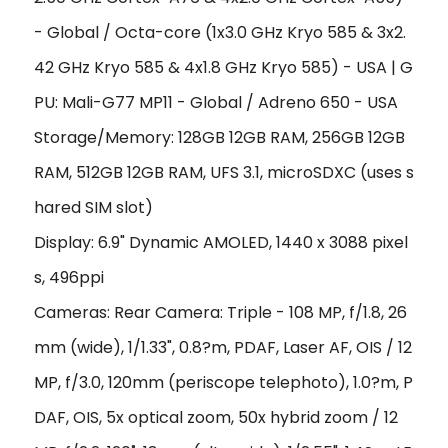
- Global / Octa-core (1x3.0 GHz Kryo 585 & 3x2.
42 GHz Kryo 585 & 4x1.8 GHz Kryo 585) - USA | G
PU: Mali-G77 MP11 - Global / Adreno 650 - USA
Storage/Memory: 128GB 12GB RAM, 256GB 12GB
RAM, 512GB 12GB RAM, UFS 3.1, microSDXC (uses s
hared SIM slot)
Display: 6.9" Dynamic AMOLED, 1440 x 3088 pixel
s, 496ppi
Cameras: Rear Camera: Triple - 108 MP, f/1.8, 26
mm (wide), 1/1.33", 0.8?m, PDAF, Laser AF, OIS / 12
MP, f/3.0, 120mm (periscope telephoto), 1.0?m, P
DAF, OIS, 5x optical zoom, 50x hybrid zoom / 12