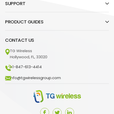
SUPPORT
PRODUCT GUIDES
CONTACT US
TG Wireless
Hollywood, FL, 33020
+1-847-613-4414
info@tgwirelessgroup.com