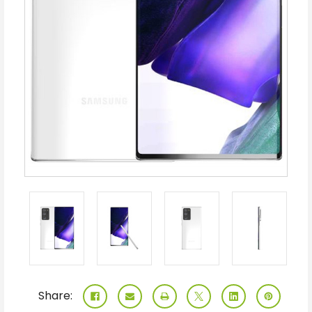
Share: