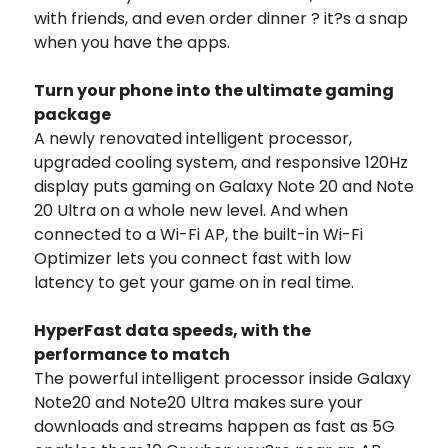
with friends, and even order dinner ? it?s a snap
when you have the apps.
Turn your phone into the ultimate gaming
package
A newly renovated intelligent processor,
upgraded cooling system, and responsive 120Hz
display puts gaming on Galaxy Note 20 and Note
20 Ultra on a whole new level. And when
connected to a Wi-Fi AP, the built-in Wi-Fi
Optimizer lets you connect fast with low
latency to get your game on in real time.
HyperFast data speeds, with the
performance to match
The powerful intelligent processor inside Galaxy
Note20 and Note20 Ultra makes sure your
downloads and streams happen as fast as 5G