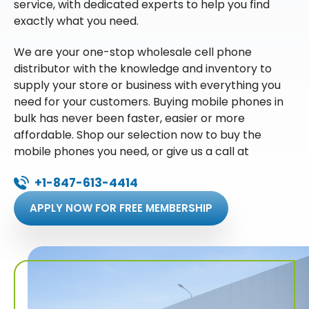
service, with dedicated experts to help you find
exactly what you need.
We are your one-stop wholesale cell phone
distributor with the knowledge and inventory to
supply your store or business with everything you
need for your customers. Buying mobile phones in
bulk has never been faster, easier or more
affordable. Shop our selection now to buy the
mobile phones you need, or give us a call at
+1-847-613-4414
APPLY NOW FOR FREE MEMBERSHIP