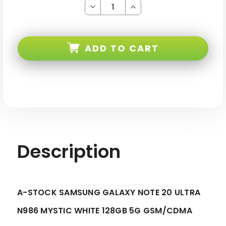
Decrease
Increase
Quantity
Quantity
of
of
Samsung
Samsung
Galaxy
Galaxy
Note
Note
ADD TO CART
20
20
ULTRA
ULTRA
Mystic
Mystic
White
White
128GB
128GB
5G
5G
Gsm/cdma
Gsm/cdma
Verizon
Verizon
Unlocked
Unlocked
-
-
A-
A-
stock
stock
Description
A-STOCK SAMSUNG GALAXY NOTE 20 ULTRA
N986 MYSTIC WHITE 128GB 5G GSM/CDMA