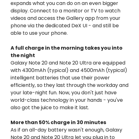
expands what you can do on an even bigger
display. Connect to a monitor or TV to watch
videos and access the Gallery app from your
phone via the dedicated DeX UI - and still be
able to use your phone.
A full charge in the morning takes you into
the night
Galaxy Note 20 and Note 20 Ultra are equipped
with 4300mAh (typical) and 4500mAh (typical)
intelligent batteries that use their power
efficiently, so they last through the workday and
your late-night fun. Now, you don't just have
world-class technology in your hands - you've
also got the juice to make it last.
More than 50% charge in 30 minutes
As if an all-day battery wasn't enough, Galaxy
Note 20 and Note 20 Ultra let you plug in to