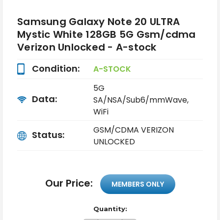
Samsung Galaxy Note 20 ULTRA
Mystic White 128GB 5G Gsm/cdma
Verizon Unlocked - A-stock
Condition:
A-STOCK
5G
Data:
SA/NSA/Sub6/mmWave,
WiFi
GSM/CDMA VERIZON
Status:
UNLOCKED
Our Price:
MEMBERS ONLY
Quantity: