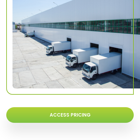
ACCESS PRICING