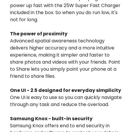
power up fast with the 25W Super Fast Charger
included in the box. So when you do run low, it's
not for long.
The power of proximity
Advanced spatial awareness technology
delivers higher accuracy and a more intuitive
experience, making it simpler and faster to
share photos and videos with your friends. Point
to Share lets you simply point your phone at a
friend to share files.
One UI - 2.5 designed for everyday simplicity
One UI is easy to use so you can quickly navigate
through any task and reduce the overload.
Samsung Knox - built-in security
Samsung Knox offers end to end security in