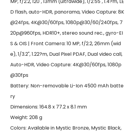
MP, f/2.2, 120˚, 13mm (ultrawide), 1/2.55", 1.4?m, LE
D flash, auto-HDR, panorama, Video Capture: 8K
@24fps, 4K@30/60fps, 1080p@30/60/240fps, 7
20p@960fps, HDR10+, stereo sound rec., gyro-EI
S & OIS | Front Camera: 10 MP, f/2.2, 26mm (wid
e), 1/3.2", 1.22?m, Dual Pixel PDAF, Dual video call,
Auto-HDR, Video Capture: 4K@30/60fps, 1080p
@30fps
Battery: Non-removable Li-Ion 4500 mAh batte
ry
Dimensions: 164.8 x 77.2 x 8.1 mm
Weight: 208 g
Colors: Available in Mystic Bronze, Mystic Black,