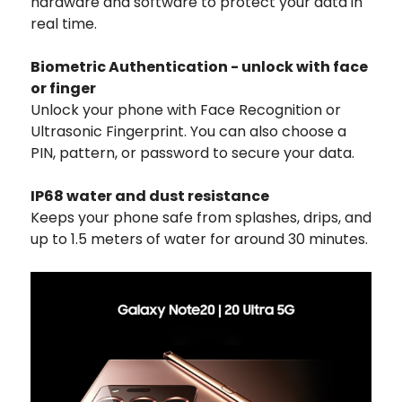
hardware and software to protect your data in
real time.
Biometric Authentication - unlock with face
or finger
Unlock your phone with Face Recognition or
Ultrasonic Fingerprint. You can also choose a
PIN, pattern, or password to secure your data.
IP68 water and dust resistance
Keeps your phone safe from splashes, drips, and
up to 1.5 meters of water for around 30 minutes.