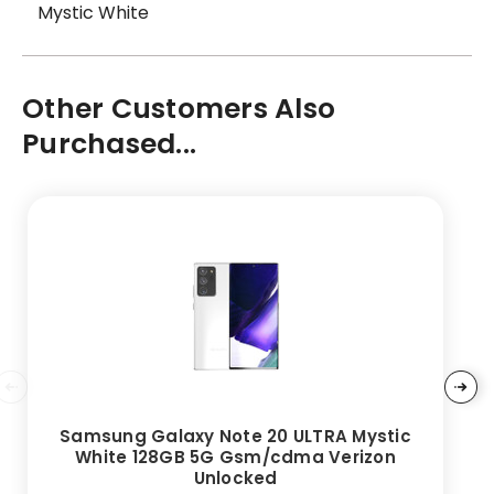
Mystic White
Other Customers Also
Purchased...
Samsung Galaxy Note 20 ULTRA Mystic
White 128GB 5G Gsm/cdma Verizon
Unlocked