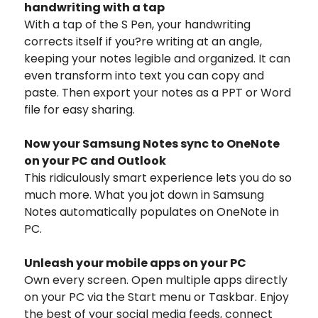
handwriting with a tap
With a tap of the S Pen, your handwriting
corrects itself if you?re writing at an angle,
keeping your notes legible and organized. It can
even transform into text you can copy and
paste. Then export your notes as a PPT or Word
file for easy sharing.
Now your Samsung Notes sync to OneNote
on your PC and Outlook
This ridiculously smart experience lets you do so
much more. What you jot down in Samsung
Notes automatically populates on OneNote in
PC.
Unleash your mobile apps on your PC
Own every screen. Open multiple apps directly
on your PC via the Start menu or Taskbar. Enjoy
the best of your social media feeds, connect