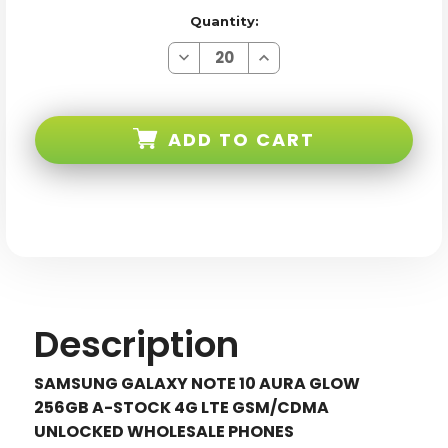
Quantity:
Decrease
Increase
Quantity
Quantity
of
of
Samsung
Samsung
Galaxy
Galaxy
Note
Note
ADD TO CART
10
10
N970U
N970U
Aura
Aura
Glow
Glow
256GB
256GB
4G
4G
LTE
LTE
Gsm/cdma
Gsm/cdma
Unlocked
Unlocked
Description
SAMSUNG GALAXY NOTE 10 AURA GLOW
256GB A-STOCK 4G LTE GSM/CDMA
UNLOCKED WHOLESALE PHONES