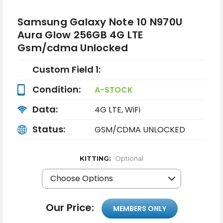
Samsung Galaxy Note 10 N970U
Aura Glow 256GB 4G LTE
Gsm/cdma Unlocked
Custom Field 1:
Condition:
A-STOCK
Data:
4G LTE, WiFi
Status:
GSM/CDMA UNLOCKED
KITTING:
Optional
Our Price:
MEMBERS ONLY