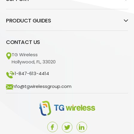
PRODUCT GUIDES
CONTACT US
TG Wireless
Hollywood, FL, 33020
+1-847-613-4414
info@tgwirelessgroup.com