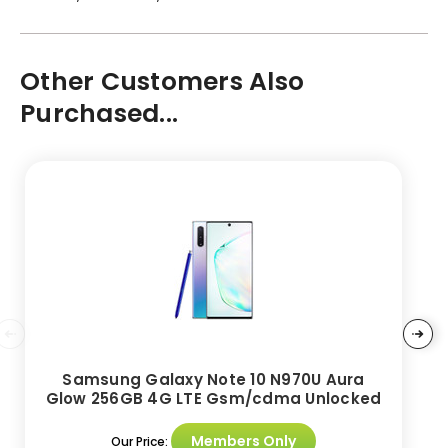
Other Customers Also
Purchased...
Samsung Galaxy Note 10 N970U Aura
Glow 256GB 4G LTE Gsm/cdma Unlocked
Members Only
Our Price: