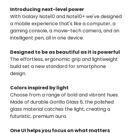
Introducing next-level power
With Galaxy Note10 and Note10+ we've designed
a mobile experience that's like a computer, a
gaming console, a movie-tech camera, and an
intelligent pen, all in one device.
Designed to be as beautiful as it is powerful
The effortless, ergonomic grip and lightweight
build set a new standard for smartphone
design.
Colors inspired by light
Choose from a range of bold and vibrant hues.
Made of durable Gorilla Glass 6, the polished
glass material catches the light, creating a
futuristic, premium aura.
One UI helps you focus on what matters