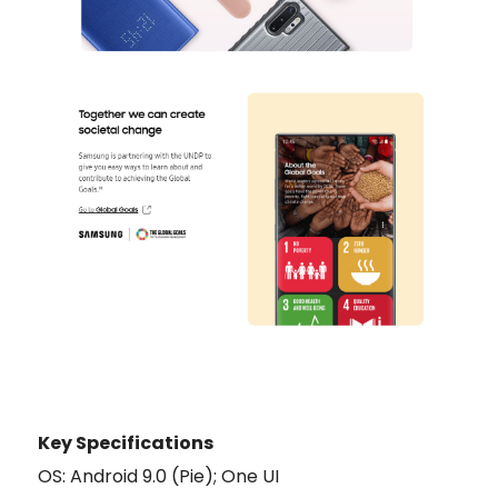
Key Specifications
OS: Android 9.0 (Pie); One UI