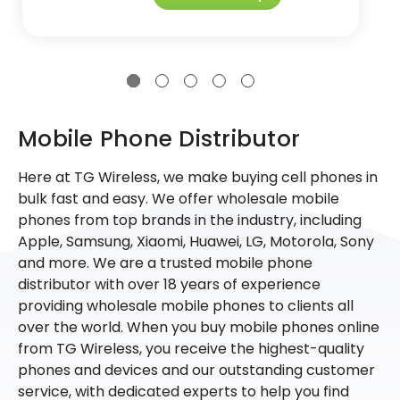
Mobile Phone Distributor
Here at TG Wireless, we make buying cell phones in
bulk fast and easy. We offer wholesale mobile
phones from top brands in the industry, including
Apple, Samsung, Xiaomi, Huawei, LG, Motorola, Sony
and more. We are a trusted mobile phone
distributor with over 18 years of experience
providing wholesale mobile phones to clients all
over the world. When you buy mobile phones online
from TG Wireless, you receive the highest-quality
phones and devices and our outstanding customer
service, with dedicated experts to help you find