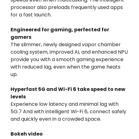
processor also preloads frequently used apps
for a fast launch.
Engineered for gaming, perfected for
gamers
The slimmer, newly designed vapor chamber
cooling system, improved AI, and enhanced NPU
provide you with a smooth gaming experience
with reduced lag, even when the game heats
up.
Hyperfast 5G and Wi-Fi 6 take speed to new
levels
Experience low latency and minimal lag with
5G.7 And with intelligent Wi-Fi 6, connect safely
and quickly even in a crowded space.
Bokeh video