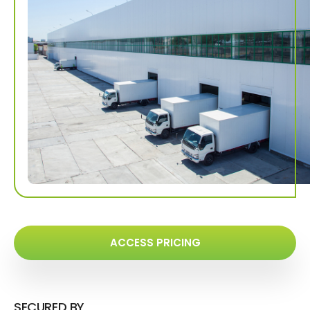
ACCESS PRICING
SECURED BY