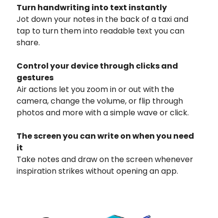
Turn handwriting into text instantly
Jot down your notes in the back of a taxi and
tap to turn them into readable text you can
share.
Control your device through clicks and
gestures
Air actions let you zoom in or out with the
camera, change the volume, or flip through
photos and more with a simple wave or click.
The screen you can write on when you need
it
Take notes and draw on the screen whenever
inspiration strikes without opening an app.