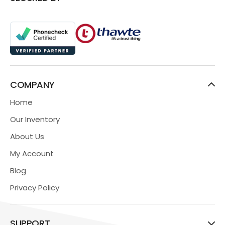
COMPANY
Home
Our Inventory
About Us
My Account
Blog
Privacy Policy
SUPPORT