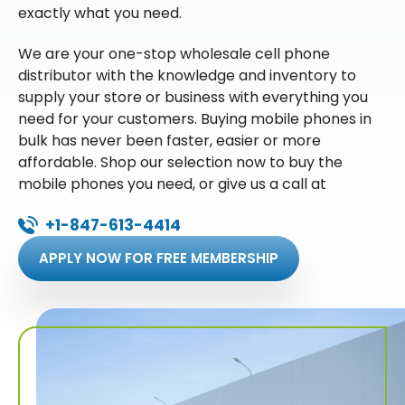
exactly what you need.
We are your one-stop wholesale cell phone
distributor with the knowledge and inventory to
supply your store or business with everything you
need for your customers. Buying mobile phones in
bulk has never been faster, easier or more
affordable. Shop our selection now to buy the
mobile phones you need, or give us a call at
+1-847-613-4414
APPLY NOW FOR FREE MEMBERSHIP