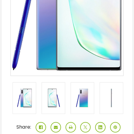
Share: