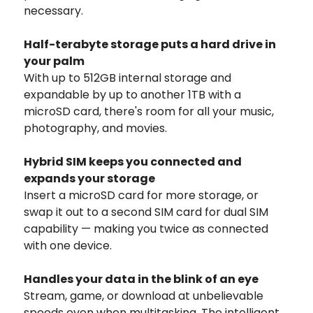
necessary.
Half-terabyte storage puts a hard drive in
your palm
With up to 512GB internal storage and
expandable by up to another 1TB with a
microSD card, there's room for all your music,
photography, and movies.
Hybrid SIM keeps you connected and
expands your storage
Insert a microSD card for more storage, or
swap it out to a second SIM card for dual SIM
capability — making you twice as connected
with one device.
Handles your data in the blink of an eye
Stream, game, or download at unbelievable
speeds even when multitasking. The intelligent