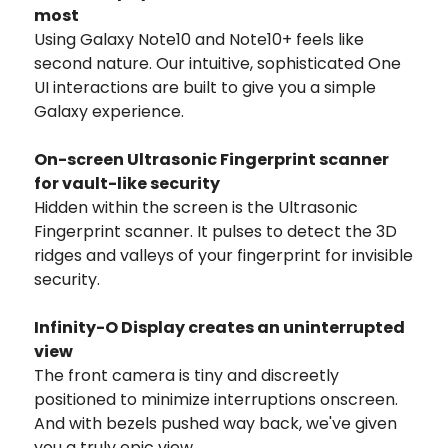
most
Using Galaxy Note10 and Note10+ feels like
second nature. Our intuitive, sophisticated One
UI interactions are built to give you a simple
Galaxy experience.
On-screen Ultrasonic Fingerprint scanner
for vault-like security
Hidden within the screen is the Ultrasonic
Fingerprint scanner. It pulses to detect the 3D
ridges and valleys of your fingerprint for invisible
security.
Infinity-O Display creates an uninterrupted
view
The front camera is tiny and discreetly
positioned to minimize interruptions onscreen.
And with bezels pushed way back, we've given
you a truly epic view.