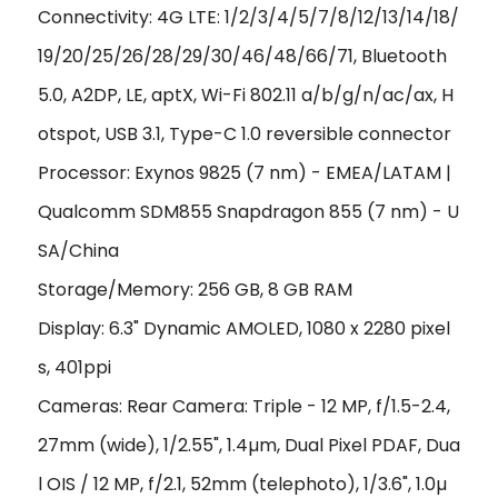
Connectivity: 4G LTE: 1/2/3/4/5/7/8/12/13/14/18/
19/20/25/26/28/29/30/46/48/66/71, Bluetooth
5.0, A2DP, LE, aptX, Wi-Fi 802.11 a/b/g/n/ac/ax, H
otspot, USB 3.1, Type-C 1.0 reversible connector
Processor: Exynos 9825 (7 nm) - EMEA/LATAM |
Qualcomm SDM855 Snapdragon 855 (7 nm) - U
SA/China
Storage/Memory: 256 GB, 8 GB RAM
Display: 6.3" Dynamic AMOLED, 1080 x 2280 pixel
s, 401ppi
Cameras: Rear Camera: Triple - 12 MP, f/1.5-2.4,
27mm (wide), 1/2.55", 1.4
µ
m, Dual Pixel PDAF, Dua
l OIS / 12 MP, f/2.1, 52mm (telephoto), 1/3.6", 1.0
µ