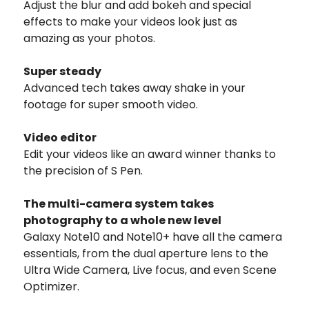
Adjust the blur and add bokeh and special
effects to make your videos look just as
amazing as your photos.
Super steady
Advanced tech takes away shake in your
footage for super smooth video.
Video editor
Edit your videos like an award winner thanks to
the precision of S Pen.
The multi-camera system takes
photography to a whole new level
Galaxy Note10 and Note10+ have all the camera
essentials, from the dual aperture lens to the
Ultra Wide Camera, Live focus, and even Scene
Optimizer.