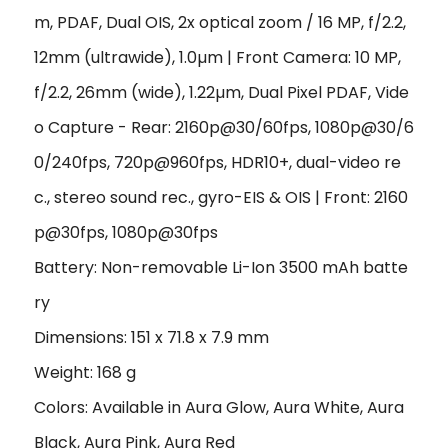
m, PDAF, Dual OIS, 2x optical zoom / 16 MP, f/2.2,
12mm (ultrawide), 1.0
µ
m | Front Camera: 10 MP,
f/2.2, 26mm (wide), 1.22
µ
m, Dual Pixel PDAF, Vide
o Capture - Rear: 2160p@30/60fps, 1080p@30/6
0/240fps, 720p@960fps, HDR10+, dual-video re
c., stereo sound rec., gyro-EIS & OIS | Front: 2160
p@30fps, 1080p@30fps
Battery: Non-removable Li-Ion 3500 mAh batte
ry
Dimensions: 151 x 71.8 x 7.9 mm
Weight: 168 g
Colors: Available in Aura Glow, Aura White, Aura
Black, Aura Pink, Aura Red