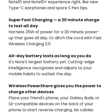
Note10 and Note10+ experience right, like new
Type-C earphones and spare S Pen tips.
Super Fast Charging — a 30 minute charge
to last all day
Harness 25W of power for a 30 minute power-
up that goes all day. Or ditch the cord with Fast
Wireless Charging 2.0.
All-day battery lasts as long as you do
It's Note's largest battery yet. Cutting-edge
intelligence recognizes and adjusts to your
mobile habits to outlast the day.
Wireless PowerShare gives you the power to
charge other devices
Place your friend's phone, your Galaxy Buds, or
Qi-compatible devices on the back of your
phone to start reverse charging. No cables