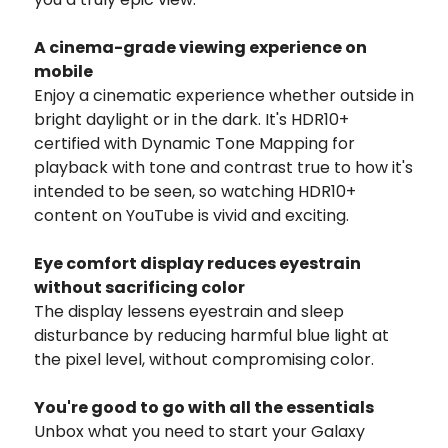
A cinema-grade viewing experience on
mobile
Enjoy a cinematic experience whether outside in
bright daylight or in the dark. It's HDR10+
certified with Dynamic Tone Mapping for
playback with tone and contrast true to how it's
intended to be seen, so watching HDR10+
content on YouTube is vivid and exciting.
Eye comfort display reduces eyestrain
without sacrificing color
The display lessens eyestrain and sleep
disturbance by reducing harmful blue light at
the pixel level, without compromising color.
You're good to go with all the essentials
Unbox what you need to start your Galaxy