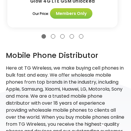
Glow 4G LTE GSM Unlocked
Members Only
Our Price:
Mobile Phone Distributor
Here at TG Wireless, we make buying cell phones in
bulk fast and easy. We offer wholesale mobile
phones from top brands in the industry, including
Apple, Samsung, Xiaomi, Huawei, LG, Motorola, Sony
and more. We are a trusted mobile phone
distributor with over 18 years of experience
providing wholesale mobile phones to clients all
over the world. When you buy mobile phones online
from TG Wireless, you receive the highest-quality