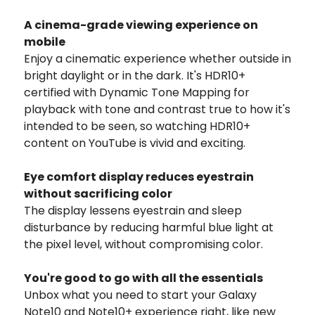
A cinema-grade viewing experience on
mobile
Enjoy a cinematic experience whether outside in
bright daylight or in the dark. It's HDR10+
certified with Dynamic Tone Mapping for
playback with tone and contrast true to how it's
intended to be seen, so watching HDR10+
content on YouTube is vivid and exciting.
Eye comfort display reduces eyestrain
without sacrificing color
The display lessens eyestrain and sleep
disturbance by reducing harmful blue light at
the pixel level, without compromising color.
You're good to go with all the essentials
Unbox what you need to start your Galaxy
Note10 and Note10+ experience right, like new