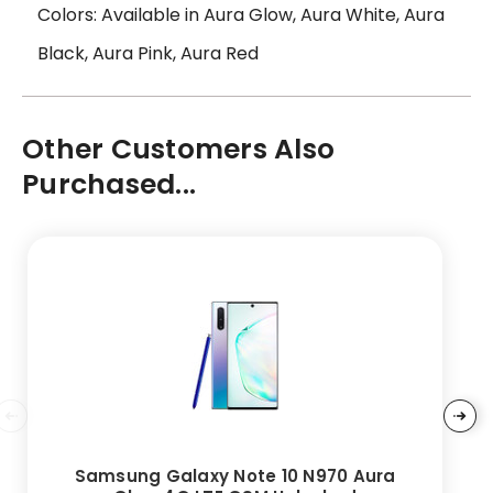
Colors: Available in Aura Glow, Aura White, Aura
Black, Aura Pink, Aura Red
Other Customers Also
Purchased...
Samsung Galaxy Note 10 N970 Aura