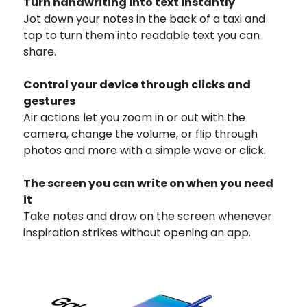
Turn handwriting into text instantly
Jot down your notes in the back of a taxi and
tap to turn them into readable text you can
share.
Control your device through clicks and
gestures
Air actions let you zoom in or out with the
camera, change the volume, or flip through
photos and more with a simple wave or click.
The screen you can write on when you need
it
Take notes and draw on the screen whenever
inspiration strikes without opening an app.