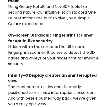
most
Using Galaxy Note10 and Note10+ feels like
second nature. Our intuitive, sophisticated One
UI interactions are built to give you a simple
Galaxy experience.
On-screen Ultrasonic Fingerprint scanner
for vault-like security
Hidden within the screen is the Ultrasonic
Fingerprint scanner. It pulses to detect the 3D
ridges and valleys of your fingerprint for invisible
security.
Infinity-O Display creates an uninterrupted
view
The front camera is tiny and discreetly
positioned to minimize interruptions onscreen.
And with bezels pushed way back, we?ve given
you a truly epic view.