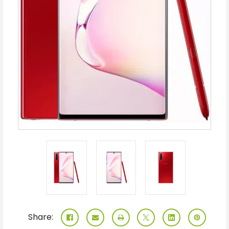
Share: