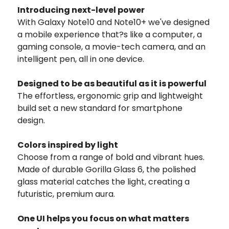
Introducing next-level power
With Galaxy Note10 and Note10+ we've designed
a mobile experience that?s like a computer, a
gaming console, a movie-tech camera, and an
intelligent pen, all in one device.
Designed to be as beautiful as it is powerful
The effortless, ergonomic grip and lightweight
build set a new standard for smartphone
design.
Colors inspired by light
Choose from a range of bold and vibrant hues.
Made of durable Gorilla Glass 6, the polished
glass material catches the light, creating a
futuristic, premium aura.
One UI helps you focus on what matters