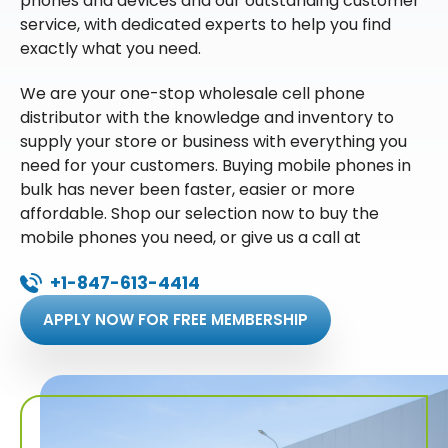
phones and devices and our outstanding customer
service, with dedicated experts to help you find
exactly what you need.
We are your one-stop wholesale cell phone
distributor with the knowledge and inventory to
supply your store or business with everything you
need for your customers. Buying mobile phones in
bulk has never been faster, easier or more
affordable. Shop our selection now to buy the
mobile phones you need, or give us a call at
+1-847-613-4414
APPLY NOW FOR FREE MEMBERSHIP