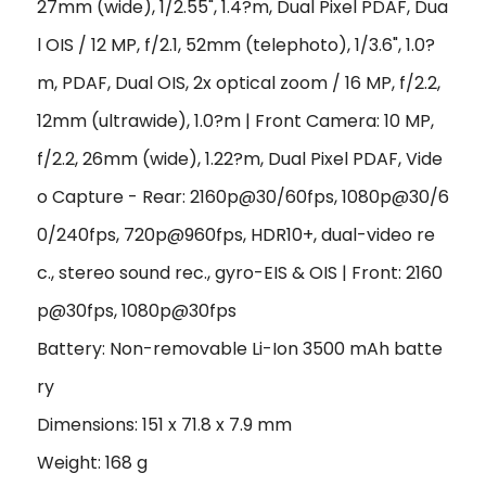
27mm (wide), 1/2.55", 1.4?m, Dual Pixel PDAF, Dua
l OIS / 12 MP, f/2.1, 52mm (telephoto), 1/3.6", 1.0?
m, PDAF, Dual OIS, 2x optical zoom / 16 MP, f/2.2,
12mm (ultrawide), 1.0?m | Front Camera: 10 MP,
f/2.2, 26mm (wide), 1.22?m, Dual Pixel PDAF, Vide
o Capture - Rear: 2160p@30/60fps, 1080p@30/6
0/240fps, 720p@960fps, HDR10+, dual-video re
c., stereo sound rec., gyro-EIS & OIS | Front: 2160
p@30fps, 1080p@30fps
Battery: Non-removable Li-Ion 3500 mAh batte
ry
Dimensions: 151 x 71.8 x 7.9 mm
Weight: 168 g