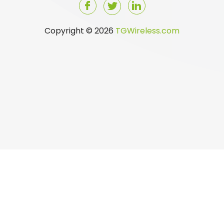
Copyright © 2026
TGWireless.com