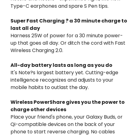
Type-C earphones and spare S Pen tips.
Super Fast Charging ? a 30 minute charge to
last all day
Harness 25W of power for a 30 minute power-
up that goes all day. Or ditch the cord with Fast
Wireless Charging 2.0.
All-day battery lasts as long as you do
It's Note?s largest battery yet. Cutting-edge
intelligence recognizes and adjusts to your
mobile habits to outlast the day.
Wireless PowerShare gives you the power to
charge other devices
Place your friend's phone, your Galaxy Buds, or
Qi-compatible devices on the back of your
phone to start reverse charging. No cables