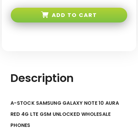
Samsung
Samsung
Galaxy
Galaxy
Note
Note
ADD TO CART
10
10
N970
N970
Aura
Aura
Red
Red
4G
4G
LTE
LTE
GSM
GSM
Unlocked
Unlocked
-
-
A-
A-
stock
stock
Description
A-STOCK SAMSUNG GALAXY NOTE 10 AURA
RED 4G LTE GSM UNLOCKED WHOLESALE
PHONES