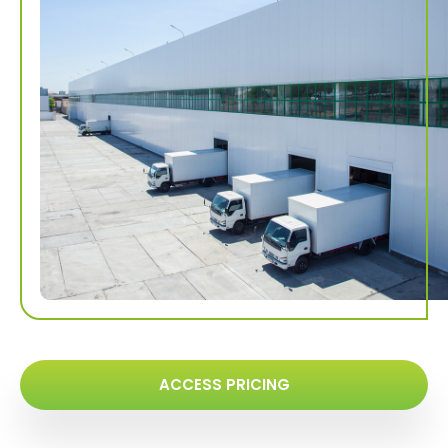
ACCESS PRICING