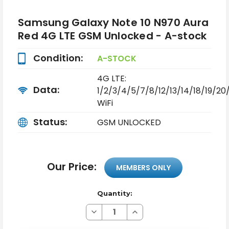
Samsung Galaxy Note 10 N970 Aura
Red 4G LTE GSM Unlocked - A-stock
Condition:
A-STOCK
4G LTE:
Data:
1/2/3/4/5/7/8/12/13/14/18/19/2
WiFi
Status:
GSM UNLOCKED
Our Price:
MEMBERS ONLY
Quantity:
Decrease
Increase
Quantity
Quantity
of
of