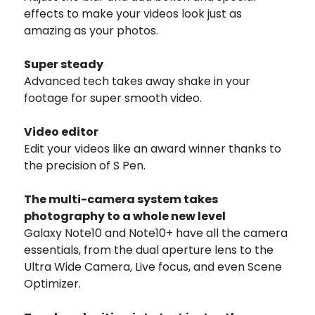
effects to make your videos look just as
amazing as your photos.
Super steady
Advanced tech takes away shake in your
footage for super smooth video.
Video editor
Edit your videos like an award winner thanks to
the precision of S Pen.
The multi-camera system takes
photography to a whole new level
Galaxy Note10 and Note10+ have all the camera
essentials, from the dual aperture lens to the
Ultra Wide Camera, Live focus, and even Scene
Optimizer.