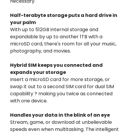
necessary.
Half-terabyte storage puts a hard drive in
your palm
With up to 512GB internal storage and
expandable by up to another 1TB with a
microSD card, there's room for all your music,
photography, and movies.
Hybrid SIM keeps you connected and
expands your storage
Insert a microSD card for more storage, or
swap it out to a second SIM card for dual SIM
capability ? making you twice as connected
with one device.
Handles your data in the blink of an eye
Stream, game, or download at unbelievable
speeds even when multitasking. The intelligent