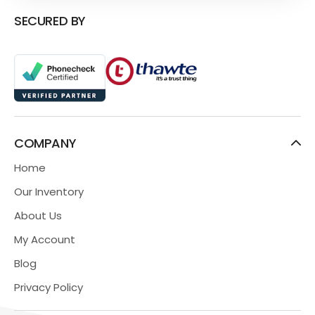
SECURED BY
COMPANY
Home
Our Inventory
About Us
My Account
Blog
Privacy Policy