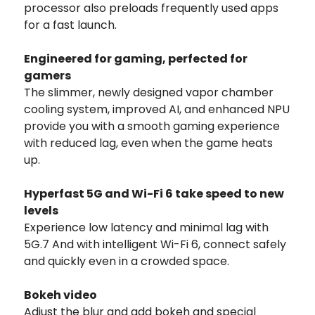
processor also preloads frequently used apps
for a fast launch.
Engineered for gaming, perfected for
gamers
The slimmer, newly designed vapor chamber
cooling system, improved AI, and enhanced NPU
provide you with a smooth gaming experience
with reduced lag, even when the game heats
up.
Hyperfast 5G and Wi-Fi 6 take speed to new
levels
Experience low latency and minimal lag with
5G.7 And with intelligent Wi-Fi 6, connect safely
and quickly even in a crowded space.
Bokeh video
Adjust the blur and add bokeh and special