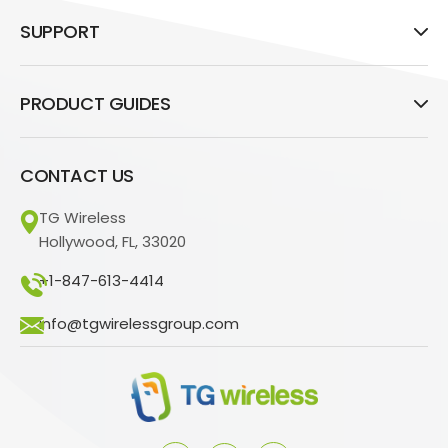
SUPPORT
PRODUCT GUIDES
CONTACT US
TG Wireless
Hollywood, FL, 33020
+1-847-613-4414
info@tgwirelessgroup.com