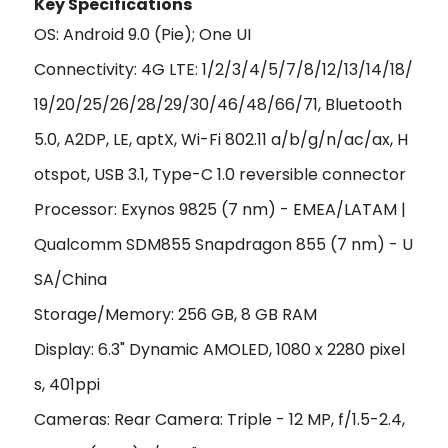
Key Specificat
ions
OS: Android 9.0 (Pie); One UI
Connectivity: 4G LTE: 1/2/3/4/5/7/8/12/13/14/18/
19/20/25/26/28/29/30/46/48/66/71, Bluetooth
5.0, A2DP, LE, aptX, Wi-Fi 802.11 a/b/g/n/ac/ax, H
otspot, USB 3.1, Type-C 1.0 reversible connector
Processor: Exynos 9825 (7 nm) - EMEA/LATAM |
Qualcomm SDM855 Snapdragon 855 (7 nm) - U
SA/China
Storage/Memory: 256 GB, 8 GB RAM
Display: 6.3" Dynamic AMOLED, 1080 x 2280 pixel
s, 401ppi
Cameras: Rear Camera: Triple - 12 MP, f/1.5-2.4,