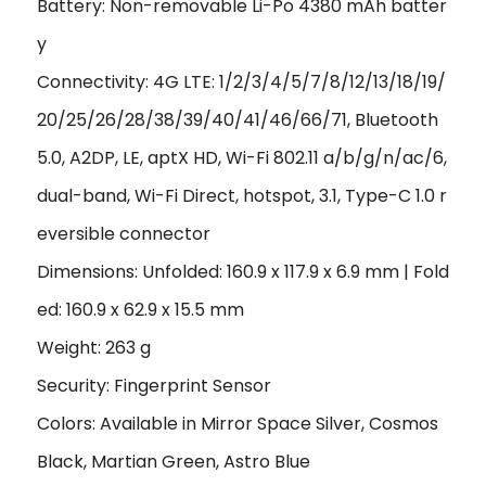
Battery: Non-removable Li-Po 4380 mAh batter
y
Connectivity: 4G LTE: 1/2/3/4/5/7/8/12/13/18/19/
20/25/26/28/38/39/40/41/46/66/71, Bluetooth
5.0, A2DP, LE, aptX HD, Wi-Fi 802.11 a/b/g/n/ac/6,
dual-band, Wi-Fi Direct, hotspot, 3.1, Type-C 1.0 r
eversible connector
Dimensions: Unfolded: 160.9 x 117.9 x 6.9 mm | Fold
ed: 160.9 x 62.9 x 15.5 mm
Weight: 263 g
Security: Fingerprint Sensor
Colors: Available in Mirror Space Silver, Cosmos
Black, Martian Green, Astro Blue