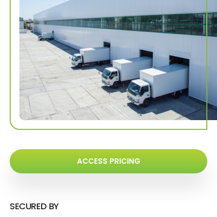
ACCESS PRICING
SECURED BY