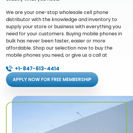
We are your one-stop wholesale cell phone
distributor with the knowledge and inventory to
supply your store or business with everything you
need for your customers. Buying mobile phones in
bulk has never been faster, easier or more
affordable. Shop our selection now to buy the
mobile phones you need, or give us a call at
+1-847-613-4414
APPLY NOW FOR FREE MEMBERSHIP