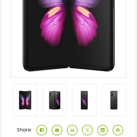
Share: