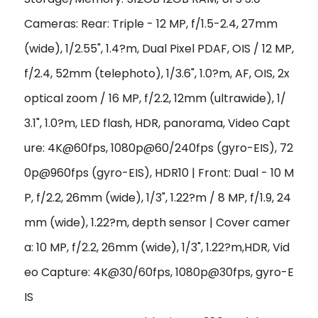
Cameras: Rear: Triple - 12 MP, f/1.5-2.4, 27mm
(wide), 1/2.55", 1.4?m, Dual Pixel PDAF, OIS / 12 MP,
f/2.4, 52mm (telephoto), 1/3.6", 1.0?m, AF, OIS, 2x
optical zoom / 16 MP, f/2.2, 12mm (ultrawide), 1/
3.1", 1.0?m, LED flash, HDR, panorama, Video Capt
ure: 4K@60fps, 1080p@60/240fps (gyro-EIS), 72
0p@960fps (gyro-EIS), HDR10 | Front: Dual - 10 M
P, f/2.2, 26mm (wide), 1/3", 1.22?m / 8 MP, f/1.9, 24
mm (wide), 1.22?m, depth sensor | Cover camer
a: 10 MP, f/2.2, 26mm (wide), 1/3", 1.22?m,HDR, Vid
eo Capture: 4K@30/60fps, 1080p@30fps, gyro-E
IS