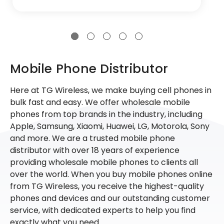
Mobile Phone Distributor
Here at TG Wireless, we make buying cell phones in
bulk fast and easy. We offer wholesale mobile
phones from top brands in the industry, including
Apple, Samsung, Xiaomi, Huawei, LG, Motorola, Sony
and more. We are a trusted mobile phone
distributor with over 18 years of experience
providing wholesale mobile phones to clients all
over the world. When you buy mobile phones online
from TG Wireless, you receive the highest-quality
phones and devices and our outstanding customer
service, with dedicated experts to help you find
exactly what you need.