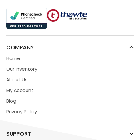
COMPANY
Home
Our Inventory
About Us
My Account
Blog
Privacy Policy
SUPPORT