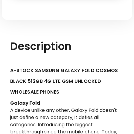
LTE
LTE
GSM
GSM
Unlocked
Unlocked
-
-
A-
A-
stock
stock
Description
A-STOCK SAMSUNG GALAXY FOLD COSMOS
BLACK 512GB 4G LTE GSM UNLOCKED
WHOLESALE PHONES
Galaxy Fold
A device unlike any other. Galaxy Fold doesn't
just define a new category, it defies all
categories. Introducing the biggest
breakthrough since the mobile phone. Today,