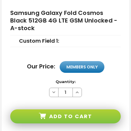
Samsung Galaxy Fold Cosmos
Black 512GB 4G LTE GSM Unlocked -
A-stock
Custom Field 1:
Our Price:
MEMBERS ONLY
Quantity:
Decrease
Increase
Quantity
Quantity
of
of
Samsung
Samsung
Galaxy
Galaxy
Fold
Fold
ADD TO CART
Cosmos
Cosmos
Black
Black
512GB
512GB
4G
4G