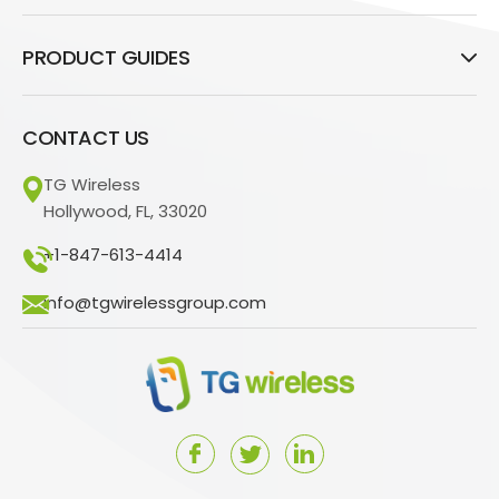
PRODUCT GUIDES
CONTACT US
TG Wireless
Hollywood, FL, 33020
+1-847-613-4414
info@tgwirelessgroup.com