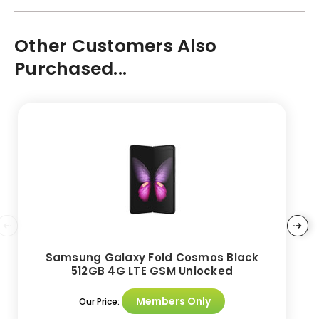
Other Customers Also
Purchased...
Samsung Galaxy Fold Cosmos Black
512GB 4G LTE GSM Unlocked
Members Only
Our Price: