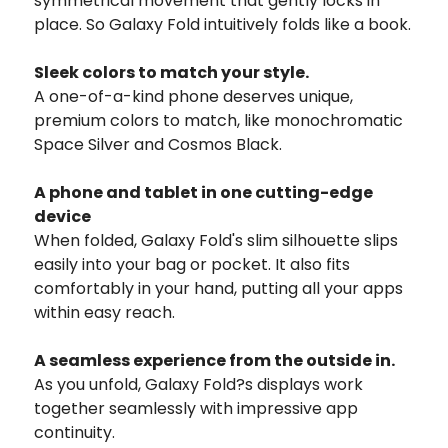
symmetrical movement that gently locks in
place. So Galaxy Fold intuitively folds like a book.
Sleek colors to match your style.
A one-of-a-kind phone deserves unique,
premium colors to match, like monochromatic
Space Silver and Cosmos Black.
A phone and tablet in one cutting-edge
device
When folded, Galaxy Fold's slim silhouette slips
easily into your bag or pocket. It also fits
comfortably in your hand, putting all your apps
within easy reach.
A seamless experience from the outside in.
As you unfold, Galaxy Fold?s displays work
together seamlessly with impressive app
continuity.