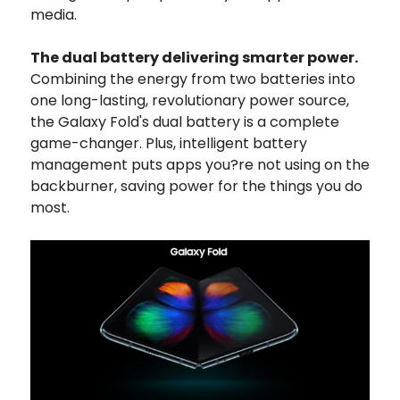
media.
The dual battery delivering smarter power.
Combining the energy from two batteries into
one long-lasting, revolutionary power source,
the Galaxy Fold's dual battery is a complete
game-changer. Plus, intelligent battery
management puts apps you?re not using on the
backburner, saving power for the things you do
most.