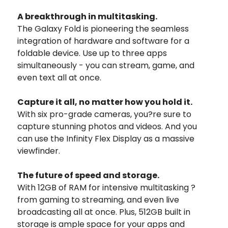
A breakthrough in multitasking.
The Galaxy Fold is pioneering the seamless
integration of hardware and software for a
foldable device. Use up to three apps
simultaneously - you can stream, game, and
even text all at once.
Capture it all, no matter how you hold it.
With six pro-grade cameras, you?re sure to
capture stunning photos and videos. And you
can use the Infinity Flex Display as a massive
viewfinder.
The future of speed and storage.
With 12GB of RAM for intensive multitasking ?
from gaming to streaming, and even live
broadcasting all at once. Plus, 512GB built in
storage is ample space for your apps and