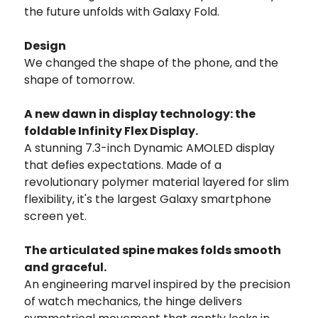
the future unfolds with Galaxy Fold.
Design
We changed the shape of the phone, and the
shape of tomorrow.
A new dawn in display technology: the
foldable Infinity Flex Display.
A stunning 7.3-inch Dynamic AMOLED display
that defies expectations. Made of a
revolutionary polymer material layered for slim
flexibility, it's the largest Galaxy smartphone
screen yet.
The articulated spine makes folds smooth
and graceful.
An engineering marvel inspired by the precision
of watch mechanics, the hinge delivers