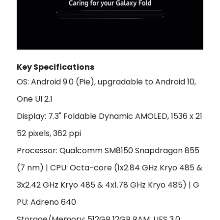
Key Specifications
OS: Android 9.0 (Pie), upgradable to Android 10,
One UI 2.1
Display: 7.3" Foldable Dynamic AMOLED, 1536 x 21
52 pixels, 362 ppi
Processor: Qualcomm SM8150 Snapdragon 855
(7 nm) | CPU: Octa-core (1x2.84 GHz Kryo 485 &
3x2.42 GHz Kryo 485 & 4x1.78 GHz Kryo 485) | G
PU: Adreno 640
Storage/Memory: 512GB 12GB RAM, UFS 3.0