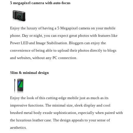
5 megapixel camera with auto-focus
Enjoy the luxury of having a 5 Megapixel camera on your mobile
phone. Day or night, you can expect great photos with features like
Power LED and Image Stabilisation. Bloggers can enjoy the
convenience of being able to upload their photos directly to blogs
and websites, without any PC connection.
Slim & minimal design
Enjoy the look of this cutting-edge mobile just as much as its
impressive functions. The minimal size, sleek display and cool
brushed metal body exude sophistication, especially when paired with
the luxurious leather case. The design appeals to your sense of
aesthetics.