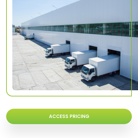
ACCESS PRICING