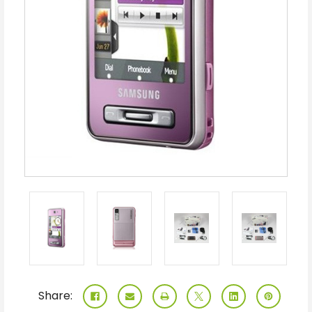
Share: