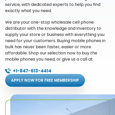
service, with dedicated experts to help you find
exactly what you need.
We are your one-stop wholesale cell phone
distributor with the knowledge and inventory to
supply your store or business with everything you
need for your customers. Buying mobile phones in
bulk has never been faster, easier or more
affordable. Shop our selection now to buy the
mobile phones you need, or give us a call at
+1-847-613-4414
APPLY NOW FOR FREE MEMBERSHIP