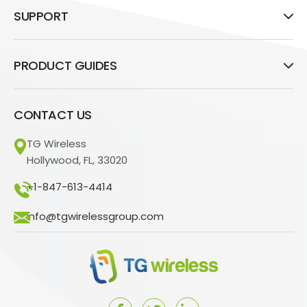
SUPPORT
PRODUCT GUIDES
CONTACT US
TG Wireless
Hollywood, FL, 33020
+1-847-613-4414
info@tgwirelessgroup.com