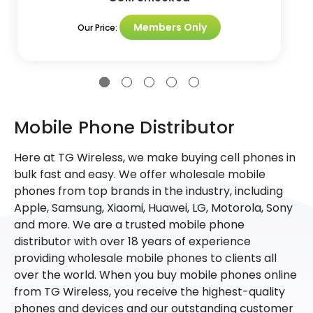
Members Only
Our Price:
Mobile Phone Distributor
Here at TG Wireless, we make buying cell phones in
bulk fast and easy. We offer wholesale mobile
phones from top brands in the industry, including
Apple, Samsung, Xiaomi, Huawei, LG, Motorola, Sony
and more. We are a trusted mobile phone
distributor with over 18 years of experience
providing wholesale mobile phones to clients all
over the world. When you buy mobile phones online
from TG Wireless, you receive the highest-quality
phones and devices and our outstanding customer