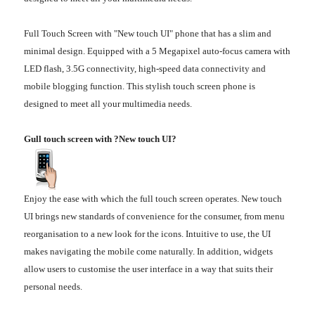
Full Touch Screen with "New touch UI" phone that has a slim and
minimal design. Equipped with a 5 Megapixel auto-focus camera with
LED flash, 3.5G connectivity, high-speed data connectivity and
mobile blogging function. This stylish touch screen phone is
designed to meet all your multimedia needs.
Gull touch screen with ?New touch UI?
Enjoy the ease with which the full touch screen operates. New touch
UI brings new standards of convenience for the consumer, from menu
reorganisation to a new look for the icons. Intuitive to use, the UI
makes navigating the mobile come naturally. In addition, widgets
allow users to customise the user interface in a way that suits their
personal needs.