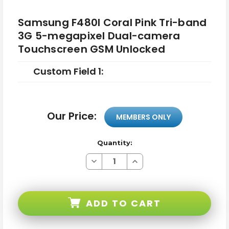
Samsung F480I Coral Pink Tri-band
3G 5-megapixel Dual-camera
Touchscreen GSM Unlocked
Custom Field 1:
Our Price:
MEMBERS ONLY
Quantity:
Decrease
Increase
Quantity
Quantity
of
of
Samsung
Samsung
F480I
F480I
Coral
Coral
ADD TO CART
Pink
Pink
Tri-
Tri-
band
band
3G
3G