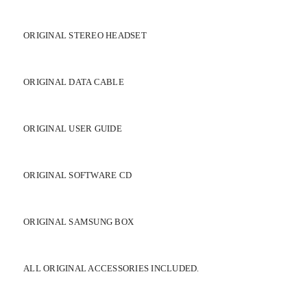
ORIGINAL STEREO HEADSET
ORIGINAL DATA CABLE
ORIGINAL USER GUIDE
ORIGINAL SOFTWARE CD
ORIGINAL SAMSUNG BOX
ALL ORIGINAL ACCESSORIES INCLUDED.