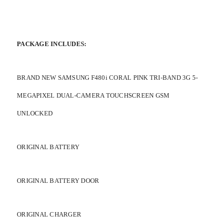
PACKAGE INCLUDES:
BRAND NEW SAMSUNG F480i CORAL PINK TRI-BAND 3G 5-
MEGAPIXEL DUAL-CAMERA TOUCHSCREEN GSM
UNLOCKED
ORIGINAL BATTERY
ORIGINAL BATTERY DOOR
ORIGINAL CHARGER