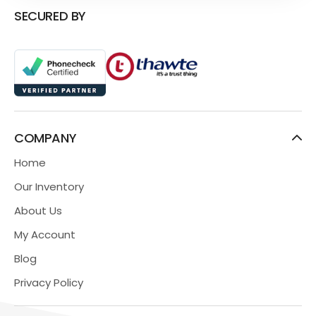
SECURED BY
COMPANY
Home
Our Inventory
About Us
My Account
Blog
Privacy Policy