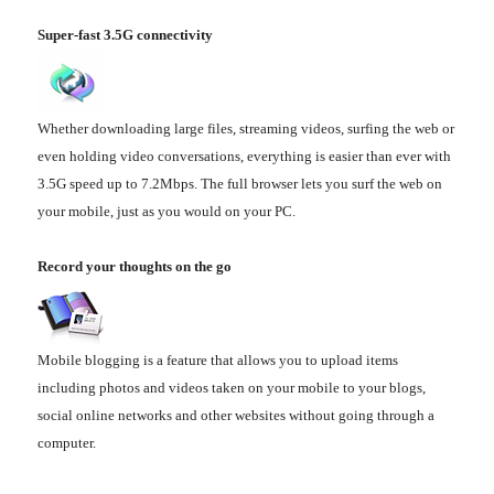
Super-fast 3.5G connectivity
Whether downloading large files, streaming videos, surfing the web or
even holding video conversations, everything is easier than ever with
3.5G speed up to 7.2Mbps. The full browser lets you surf the web on
your mobile, just as you would on your PC.
Record your thoughts on the go
Mobile blogging is a feature that allows you to upload items
including photos and videos taken on your mobile to your blogs,
social online networks and other websites without going through a
computer.