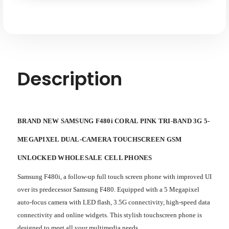
5-
5-
megapixel
megapixel
Dual-
Dual-
camera
camera
Touchscreen
Touchscreen
GSM
GSM
Unlocked
Unlocked
Description
BRAND NEW SAMSUNG F480i CORAL PINK TRI-BAND 3G 5-
MEGAPIXEL DUAL-CAMERA TOUCHSCREEN GSM
UNLOCKED WHOLESALE CELL PHONES
Samsung F480i, a follow-up full touch screen phone with improved UI
over its predecessor Samsung F480. Equipped with a 5 Megapixel
auto-focus camera with LED flash, 3.5G connectivity, high-speed data
connectivity and online widgets. This stylish touchscreen phone is
designed to meet all your multimedia needs.