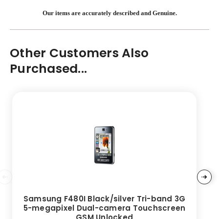
Our items are accurately described and Genuine.
Other Customers Also
Purchased...
Samsung F480I Black/silver Tri-band 3G
5-megapixel Dual-camera Touchscreen
GSM Unlocked