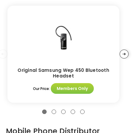
Original Samsung Wep 450 Bluetooth
Headset
Members Only
Our Price:
Mobile Phone Distributor