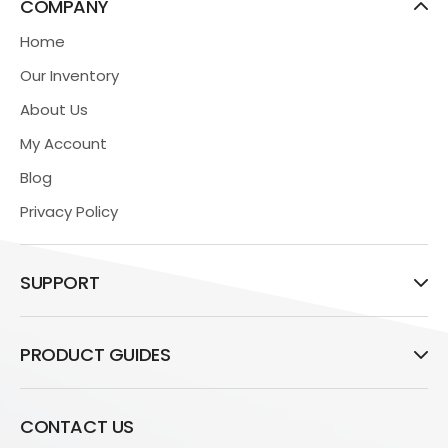
COMPANY
Home
Our Inventory
About Us
My Account
Blog
Privacy Policy
SUPPORT
PRODUCT GUIDES
CONTACT US