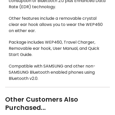
consuption of Bluetooth 2.0 plus Enhanced Data
Rate (EDR) technology.
Other features include a removable crystal
clear ear hook allows you to wear the WEP460
on either ear.
Package includes WEP460, Travel Charger,
Removable ear hook, User Manual, and Quick
Start Guide.
Compatible with SAMSUNG and other non-
SAMSUNG Bluetooth enabled phones using
Bluetooth v2.0.
Other Customers Also
Purchased...