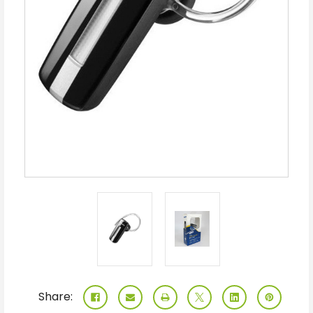
Share: