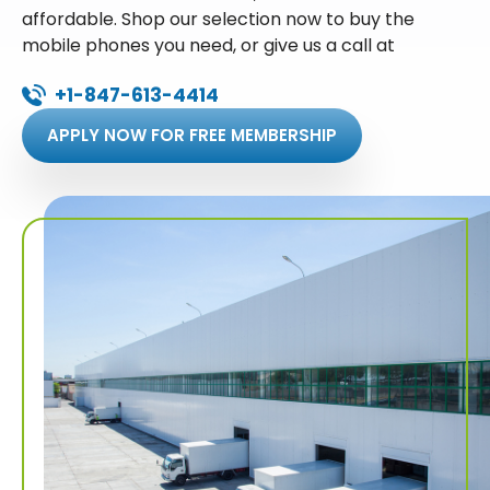
affordable. Shop our selection now to buy the
mobile phones you need, or give us a call at
+1-847-613-4414
APPLY NOW FOR FREE MEMBERSHIP