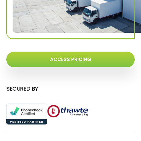
ACCESS PRICING
SECURED BY