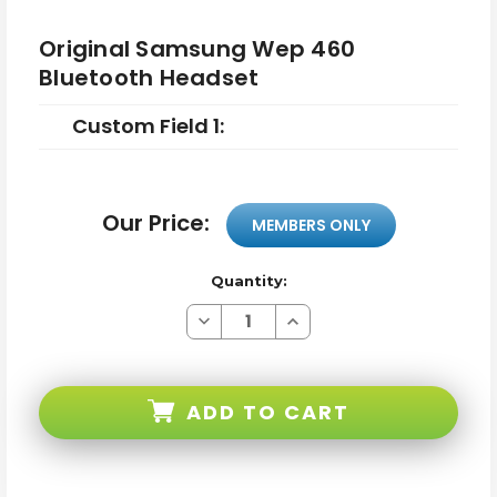
Original Samsung Wep 460
Bluetooth Headset
Custom Field 1:
Our Price:
MEMBERS ONLY
Quantity:
Decrease
Increase
Quantity
Quantity
of
of
Original
Original
Samsung
Samsung
Wep
Wep
ADD TO CART
460
460
Bluetooth
Bluetooth
Headset
Headset