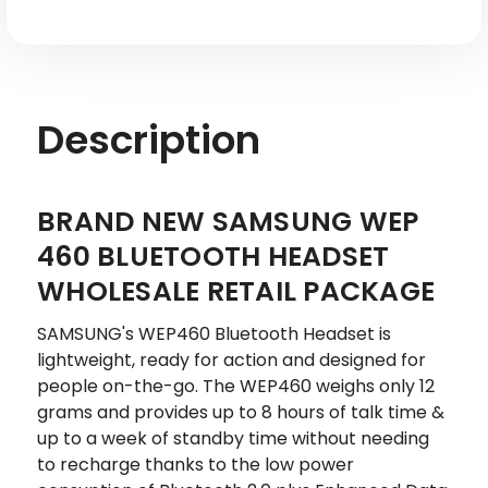
Description
BRAND NEW SAMSUNG WEP
460 BLUETOOTH HEADSET
WHOLESALE RETAIL PACKAGE
SAMSUNG's WEP460 Bluetooth Headset is
lightweight, ready for action and designed for
people on-the-go. The WEP460 weighs only 12
grams and provides up to 8 hours of talk time &
up to a week of standby time without needing
to recharge thanks to the low power