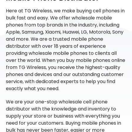
Here at TG Wireless, we make buying cell phones in
bulk fast and easy. We offer wholesale mobile
phones from top brands in the industry, including
Apple, Samsung, Xiaomi, Huawei, LG, Motorola, Sony
and more. We are a trusted mobile phone
distributor with over 18 years of experience
providing wholesale mobile phones to clients all
over the world. When you buy mobile phones online
from TG Wireless, you receive the highest-quality
phones and devices and our outstanding customer
service, with dedicated experts to help you find
exactly what you need.
We are your one-stop wholesale cell phone
distributor with the knowledge and inventory to
supply your store or business with everything you
need for your customers. Buying mobile phones in
bulk has never been faster, easier or more