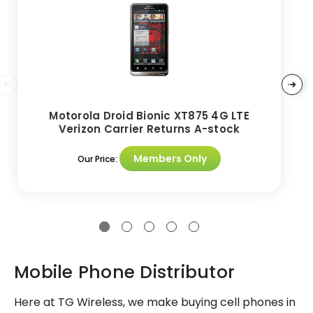
Motorola Droid Bionic XT875 4G LTE
Verizon Carrier Returns A-stock
Members Only
Our Price:
Mobile Phone Distributor
Here at TG Wireless, we make buying cell phones in