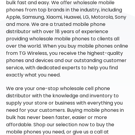
bulk fast and easy. We offer wholesale mobile
phones from top brands in the industry, including
Apple, Samsung, Xiaomi, Huawei, LG, Motorola, Sony
and more. We are a trusted mobile phone
distributor with over 18 years of experience
providing wholesale mobile phones to clients all
over the world. When you buy mobile phones online
from TG Wireless, you receive the highest-quality
phones and devices and our outstanding customer
service, with dedicated experts to help you find
exactly what you need.
We are your one-stop wholesale cell phone
distributor with the knowledge and inventory to
supply your store or business with everything you
need for your customers. Buying mobile phones in
bulk has never been faster, easier or more
affordable. Shop our selection now to buy the
mobile phones you need, or give us a call at