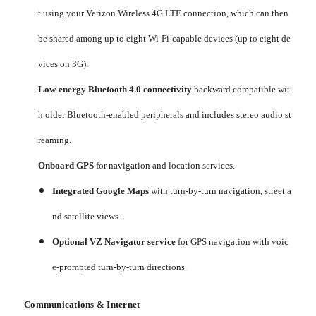
t using your Verizon Wireless 4G LTE connection, which can then
be shared among up to eight Wi-Fi-capable devices (up to eight de
vices on 3G).
Low-energy Bluetooth 4.0 connectivity
backward compatible wit
h older Bluetooth-enabled peripherals and includes stereo audio st
reaming.
Onboard GPS
for navigation and location services.
Integrated Google Maps
with turn-by-turn navigation, street a
nd satellite views.
Optional VZ Navigator service
for GPS navigation with voic
e-prompted turn-by-turn directions.
Communications & Internet