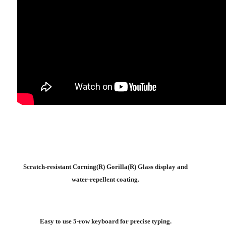
Scratch-resistant Corning(R) Gorilla(R) Glass display and
water-repellent coating.
Easy to use 5-row keyboard for precise typing.