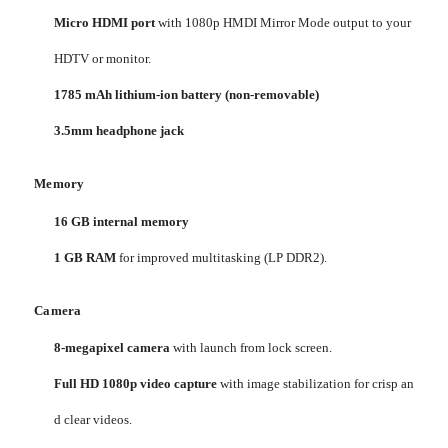
Micro HDMI port
with 1080p HMDI Mirror Mode output to your
HDTV or monitor.
1785 mAh lithium-ion battery (non-removable)
3.5mm headphone jack
Memory
16 GB internal memory
1 GB RAM
for improved multitasking (LP DDR2).
Camera
8-megapixel camera
with launch from lock screen.
Full HD 1080p video capture
with image stabilization for crisp an
d clear videos.