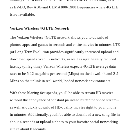
as EV-DO, Rev A 3G and CDMA 800/1900 frequencies where 4G LTE
is not available.
Verizon Wireless 4G LTE Network
The Verizon Wireless 4G LTE network allows you to download
photos, apps, and games in seconds and entire movies in minutes. LTE
(or Long Term Evolution provides significantly increased upload and
download speeds over 3G networks, as well as significantly reduced
latency (or lag time). Verizon Wireless expects 4G LTE average data
rates to be 5-12 megabits per second (Mbps) on the downlink and 2-5
Mbps on the uplink in real-world, loaded network environments.
With these blazing fast speeds, you'll be able to stream HD movies
without the annoyance of constant pauses to buffer the video stream--
as well as quickly download HD-quality movies right to your phone
in minutes. Additionally, you'll be able to download a new song file in
about 4 seconds or upload a photo to your favorite social networking
site in about 6 seconds.