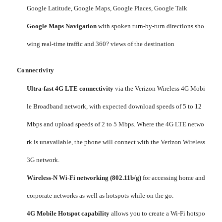
Google Latitude, Google Maps, Google Places, Google Talk
Google Maps Navigation
with spoken turn-by-turn directions sho
wing real-time traffic and 360? views of the destination
Connectivity
Ultra-fast 4G LTE connectivity
via the Verizon Wireless 4G Mobi
le Broadband network, with expected download speeds of 5 to 12
Mbps and upload speeds of 2 to 5 Mbps. Where the 4G LTE netwo
rk is unavailable, the phone will connect with the Verizon Wireless
3G network.
Wireless-N Wi-Fi networking (802.11b/g)
for accessing home and
corporate networks as well as hotspots while on the go.
4G Mobile Hotspot capability
allows you to create a Wi-Fi hotspo