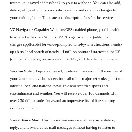
restore your saved address book to your new phone. You can also add,
delete, edit, and print your contacts online and send the changes to
your mobile phone. There are no subscription fees for the service.
VZ Navigator Capable:
With this GPS-enabled phone, you'll be able
to access the Verizon Wireless VZ Navigator service (additional
charges applicable) for voice-prompted turn-by-turn directions, heads-
up alerts, local search of nearly 14 million points of interest in the US
(such as landmarks, restaurants and ATMs), and detailed color maps.
Verizon Video:
Enjoy unlimited, on-demand access to full episodes of
your favorite television shows from all of the major networks, plus the
latest in local and national news, live and recorded sports and
entertainment and weather. You will receive over 100 channels with
over 250 full episode shows and an impressive list of live sporting
events each month.
Visual Voice Mail:
This innovative service enables you to delete,
reply, and forward voice mail messages without having to listen to