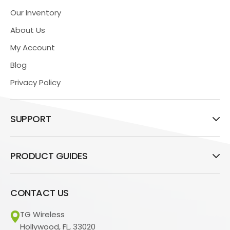
Our Inventory
About Us
My Account
Blog
Privacy Policy
SUPPORT
PRODUCT GUIDES
CONTACT US
TG Wireless
Hollywood, FL, 33020