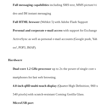
Full messaging capabilities
including SMS text, MMS picture/vi
deo and IM instant messaging
Full HTML browser
(Webkit 5) with Adobe Flash Support
Personal and corporate e-mail access
with support for Exchange
ActiveSync as well as personal e-mail accounts (Google push, Yah
oo!, POP3, IMAP).
Hardware
Dual-core 1.2 GHz processor
up to 2x the power of single core s
martphones for fast web browsing.
4.0-inch qHD multi-touch display
(Quarter High Definition; 960 x
540 pixels) with scratch-resistant Corning Gorilla Glass.
MicroUSB port