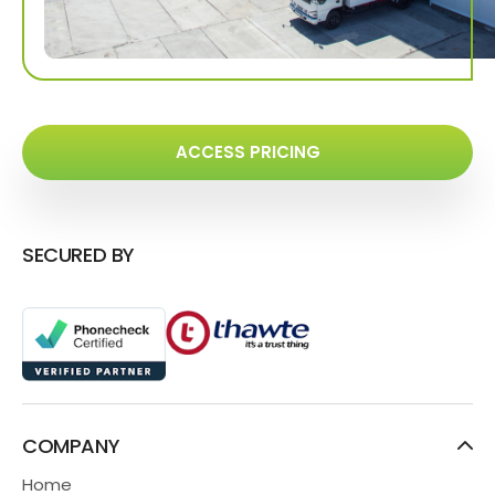
ACCESS PRICING
SECURED BY
COMPANY
Home