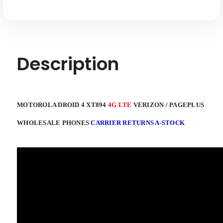
A-
A-
stock
stock
Description
MOTOROLA DROID 4 XT894
4G LTE
VERIZON / PAGEPLUS
WHOLESALE PHONES
CARRIER RETURNS A-STOCK