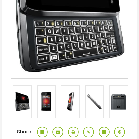
Share: