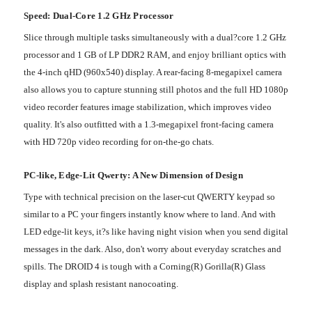
Speed: Dual-Core 1.2 GHz Processor
Slice through multiple tasks simultaneously with a dual?core 1.2 GHz
processor and 1 GB of LP DDR2 RAM, and enjoy brilliant optics with
the 4-inch qHD (960x540) display. A rear-facing 8-megapixel camera
also allows you to capture stunning still photos and the full HD 1080p
video recorder features image stabilization, which improves video
quality. It's also outfitted with a 1.3-megapixel front-facing camera
with HD 720p video recording for on-the-go chats.
PC-like, Edge-Lit Qwerty: A New Dimension of Design
Type with technical precision on the laser-cut QWERTY keypad so
similar to a PC your fingers instantly know where to land. And with
LED edge-lit keys, it?s like having night vision when you send digital
messages in the dark. Also, don't worry about everyday scratches and
spills. The DROID 4 is tough with a Corning(R) Gorilla(R) Glass
display and splash resistant nanocoating.