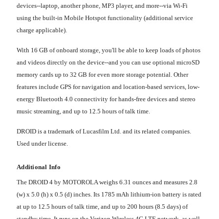
devices--laptop, another phone, MP3 player, and more--via Wi-Fi
using the built-in Mobile Hotspot functionality (additional service
charge applicable).
With 16 GB of onboard storage, you'll be able to keep loads of photos
and videos directly on the device--and you can use optional microSD
memory cards up to 32 GB for even more storage potential. Other
features include GPS for navigation and location-based services, low-
energy Bluetooth 4.0 connectivity for hands-free devices and stereo
music streaming, and up to 12.5 hours of talk time.
DROID is a trademark of Lucasfilm Ltd. and its related companies.
Used under license.
Additional Info
The DROID 4 by MOTOROLA weighs 6.31 ounces and measures 2.8
(w) x 5.0 (h) x 0.5 (d) inches. Its 1785 mAh lithium-ion battery is rated
at up to 12.5 hours of talk time, and up to 200 hours (8.5 days) of
standby time. It runs on the Verizon Wireless 4G LTE network, as well