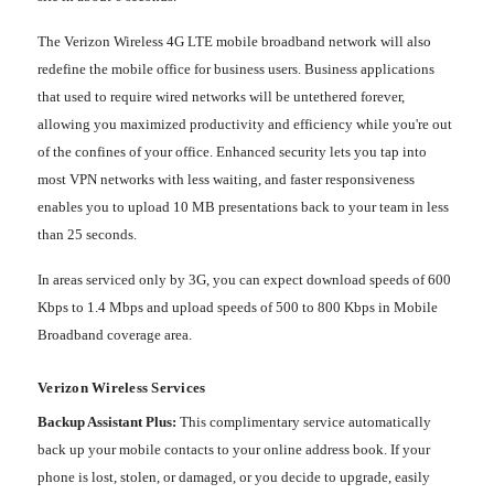
The Verizon Wireless 4G LTE mobile broadband network will also
redefine the mobile office for business users. Business applications
that used to require wired networks will be untethered forever,
allowing you maximized productivity and efficiency while you're out
of the confines of your office. Enhanced security lets you tap into
most VPN networks with less waiting, and faster responsiveness
enables you to upload 10 MB presentations back to your team in less
than 25 seconds.
In areas serviced only by 3G, you can expect download speeds of 600
Kbps to 1.4 Mbps and upload speeds of 500 to 800 Kbps in Mobile
Broadband coverage area.
Verizon Wireless Services
Backup Assistant Plus:
This complimentary service automatically
back up your mobile contacts to your online address book. If your
phone is lost, stolen, or damaged, or you decide to upgrade, easily