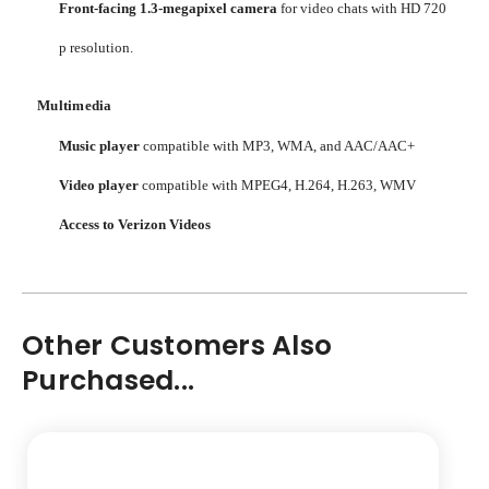
Front-facing 1.3-megapixel camera
for video chats with HD 720
p resolution.
Multimedia
Music player
compatible with MP3, WMA, and AAC/AAC+
Video player
compatible with MPEG4, H.264, H.263, WMV
Access to Verizon Videos
Other Customers Also
Purchased...