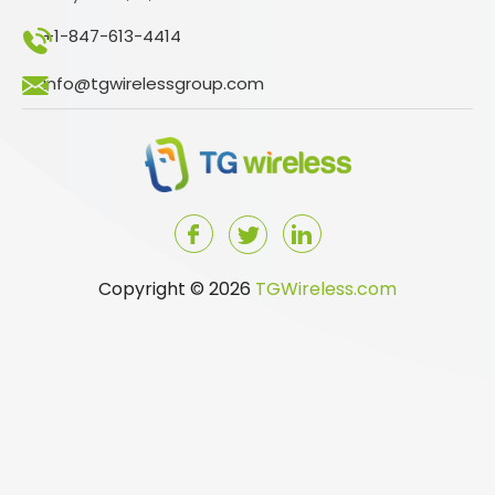
+1-847-613-4414
info@tgwirelessgroup.com
Copyright © 2026
TGWireless.com