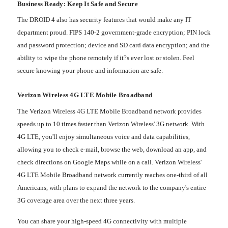
Business Ready: Keep It Safe and Secure
The DROID 4 also has security features that would make any IT
department proud. FIPS 140-2 government-grade encryption; PIN lock
and password protection; device and SD card data encryption; and the
ability to wipe the phone remotely if it?s ever lost or stolen. Feel
secure knowing your phone and information are safe.
Verizon Wireless 4G LTE Mobile Broadband
The Verizon Wireless 4G LTE Mobile Broadband network provides
speeds up to 10 times faster than Verizon Wireless' 3G network. With
4G LTE, you'll enjoy simultaneous voice and data capabilities,
allowing you to check e-mail, browse the web, download an app, and
check directions on Google Maps while on a call. Verizon Wireless'
4G LTE Mobile Broadband network currently reaches one-third of all
Americans, with plans to expand the network to the company's entire
3G coverage area over the next three years.
You can share your high-speed 4G connectivity with multiple