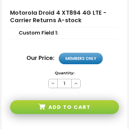
Motorola Droid 4 XT894 4G LTE -
Carrier Returns A-stock
Custom Field 1:
Our Price:
MEMBERS ONLY
Quantity:
Decrease
Increase
Quantity
Quantity
of
of
Motorola
Motorola
Droid
Droid
4
4
ADD TO CART
XT894
XT894
4G
4G
LTE
LTE
-
-
Carrier
Carrier
Returns
Returns