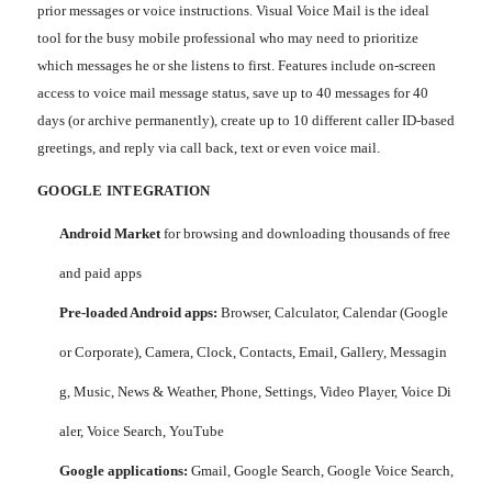
prior messages or voice instructions. Visual Voice Mail is the ideal
tool for the busy mobile professional who may need to prioritize
which messages he or she listens to first. Features include on-screen
access to voice mail message status, save up to 40 messages for 40
days (or archive permanently), create up to 10 different caller ID-based
greetings, and reply via call back, text or even voice mail.
GOOGLE INTEGRATION
Android Market
for browsing and downloading thousands of free
and paid apps
Pre-loaded Android apps:
Browser, Calculator, Calendar (Google
or Corporate), Camera, Clock, Contacts, Email, Gallery, Messagin
g, Music, News & Weather, Phone, Settings, Video Player, Voice Di
aler, Voice Search, YouTube
Google applications:
Gmail, Google Search, Google Voice Search,