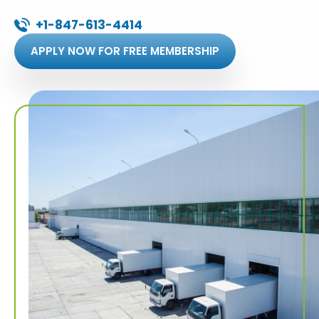
+1-847-613-4414
APPLY NOW FOR FREE MEMBERSHIP