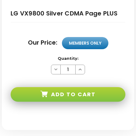
LG VX9800 Silver CDMA Page PLUS
Our Price:
MEMBERS ONLY
Quantity:
Decrease
Increase
Quantity
Quantity
of
of
LG
LG
VX9800
VX9800
Silver
Silver
ADD TO CART
CDMA
CDMA
Page
Page
PLUS
PLUS