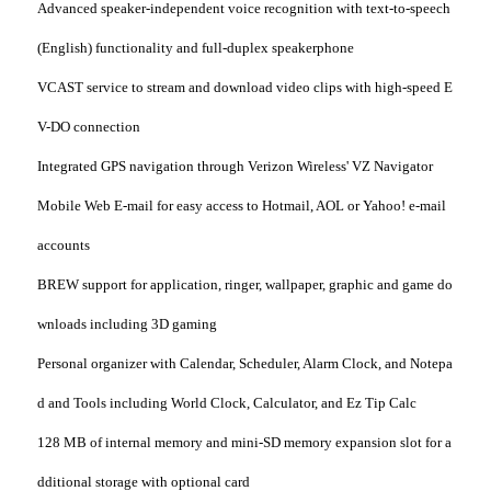
Advanced speaker-independent voice recognition with text-to-speech
(English) functionality and full-duplex speakerphone
VCAST service to stream and download video clips with high-speed E
V-DO connection
Integrated GPS navigation through Verizon Wireless' VZ Navigator
Mobile Web E-mail for easy access to Hotmail, AOL or Yahoo! e-mail
accounts
BREW support for application, ringer, wallpaper, graphic and game do
wnloads including 3D gaming
Personal organizer with Calendar, Scheduler, Alarm Clock, and Notepa
d and Tools including World Clock, Calculator, and Ez Tip Calc
128 MB of internal memory and mini-SD memory expansion slot for a
dditional storage with optional card