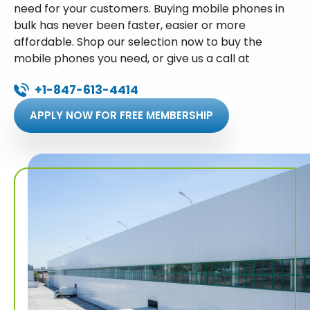
need for your customers. Buying mobile phones in
bulk has never been faster, easier or more
affordable. Shop our selection now to buy the
mobile phones you need, or give us a call at
+1-847-613-4414
APPLY NOW FOR FREE MEMBERSHIP