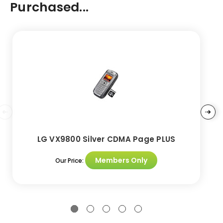
Purchased...
LG VX9800 Silver CDMA Page PLUS
Members Only
Our Price: