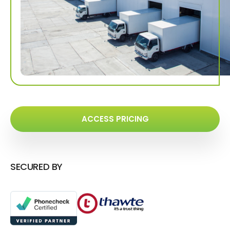
ACCESS PRICING
SECURED BY