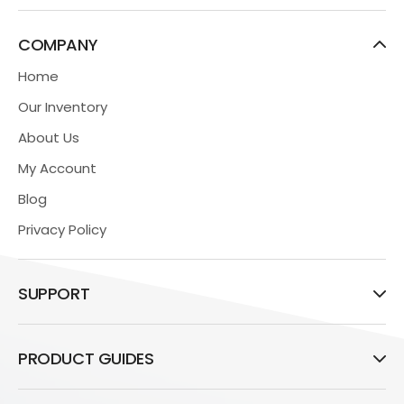
COMPANY
Home
Our Inventory
About Us
My Account
Blog
Privacy Policy
SUPPORT
PRODUCT GUIDES