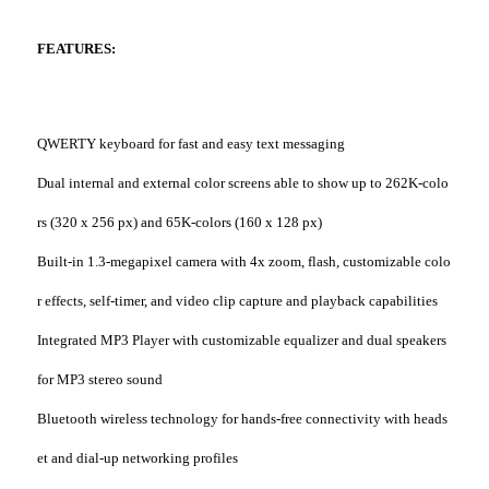
FEATURES:
QWERTY keyboard for fast and easy text messaging
Dual internal and external color screens able to show up to 262K-colo
rs (320 x 256 px) and 65K-colors (160 x 128 px)
Built-in 1.3-megapixel camera with 4x zoom, flash, customizable colo
r effects, self-timer, and video clip capture and playback capabilities
Integrated MP3 Player with customizable equalizer and dual speakers
for MP3 stereo sound
Bluetooth wireless technology for hands-free connectivity with heads
et and dial-up networking profiles