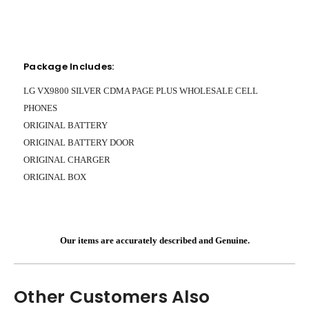
Package Includes:
LG VX9800 SILVER CDMA PAGE PLUS WHOLESALE CELL
PHONES
ORIGINAL BATTERY
ORIGINAL BATTERY DOOR
ORIGINAL CHARGER
ORIGINAL BOX
Our items are accurately described and Genuine.
Other Customers Also