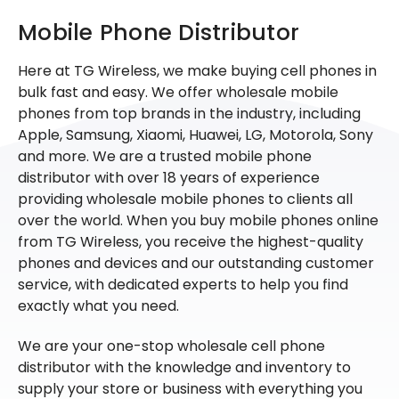
Mobile Phone Distributor
Here at TG Wireless, we make buying cell phones in
bulk fast and easy. We offer wholesale mobile
phones from top brands in the industry, including
Apple, Samsung, Xiaomi, Huawei, LG, Motorola, Sony
and more. We are a trusted mobile phone
distributor with over 18 years of experience
providing wholesale mobile phones to clients all
over the world. When you buy mobile phones online
from TG Wireless, you receive the highest-quality
phones and devices and our outstanding customer
service, with dedicated experts to help you find
exactly what you need.
We are your one-stop wholesale cell phone
distributor with the knowledge and inventory to
supply your store or business with everything you