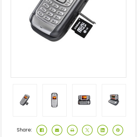
Share: