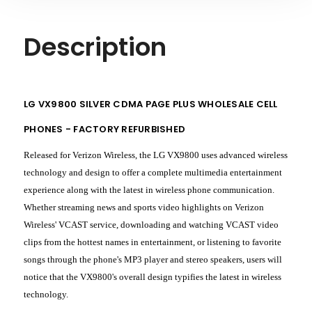
Description
LG VX9800 SILVER CDMA PAGE PLUS WHOLESALE CELL
PHONES - FACTORY REFURBISHED
Released for Verizon Wireless, the LG VX9800 uses advanced wireless
technology and design to offer a complete multimedia entertainment
experience along with the latest in wireless phone communication.
Whether streaming news and sports video highlights on Verizon
Wireless' VCAST service, downloading and watching VCAST video
clips from the hottest names in entertainment, or listening to favorite
songs through the phone's MP3 player and stereo speakers, users will
notice that the VX9800's overall design typifies the latest in wireless
technology.