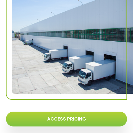
ACCESS PRICING