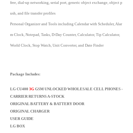
free, dial-up networking, serial port, generic object exchange, object p
ush, and file transfer profiles
Personal Organizer and Tools including Calendar with Scheduler, Alar
m Clock, Notepad, Tasks, D-Day Counter, Calculator, Tip Calculator,
World Clock, Stop Watch, Unit Converter, and Date Finder
Package Includes:
LG CU400
3G
GSM UNLOCKED WHOLESALE CELL PHONES -
CARRIER RETURNS A-STOCK
ORIGINAL BATTERY & BATTERY DOOR
ORIGINAL CHARGER
USER GUIDE
LG BOX