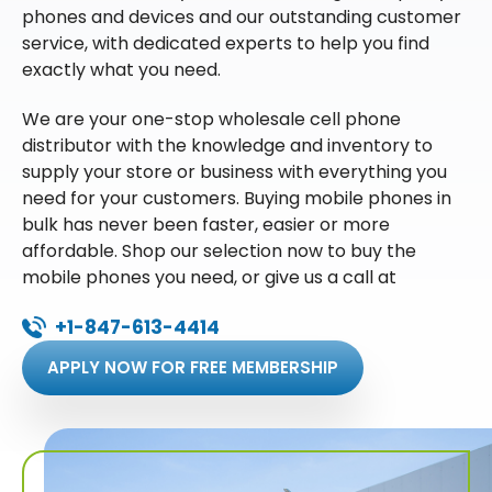
phones and devices and our outstanding customer
service, with dedicated experts to help you find
exactly what you need.
We are your one-stop wholesale cell phone
distributor with the knowledge and inventory to
supply your store or business with everything you
need for your customers. Buying mobile phones in
bulk has never been faster, easier or more
affordable. Shop our selection now to buy the
mobile phones you need, or give us a call at
+1-847-613-4414
APPLY NOW FOR FREE MEMBERSHIP