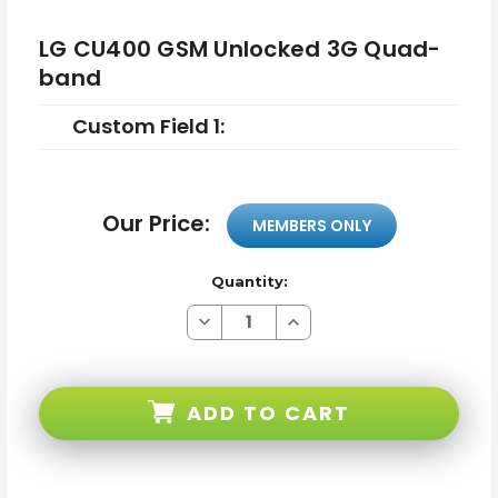
LG CU400 GSM Unlocked 3G Quad-
band
Custom Field 1:
Our Price:
MEMBERS ONLY
Quantity:
Decrease
Increase
Quantity
Quantity
of
of
LG
LG
CU400
CU400
GSM
GSM
ADD TO CART
Unlocked
Unlocked
3G
3G
Quad-
Quad-
band
band