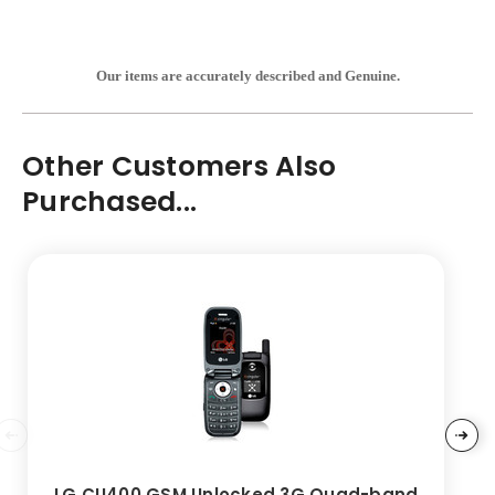
Our items are accurately described and Genuine.
Other Customers Also
Purchased...
LG CU400 GSM Unlocked 3G Quad-band