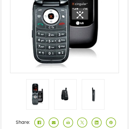
Share: