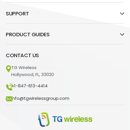
SUPPORT
PRODUCT GUIDES
CONTACT US
TG Wireless
Hollywood, FL, 33020
+1-847-613-4414
info@tgwirelessgroup.com