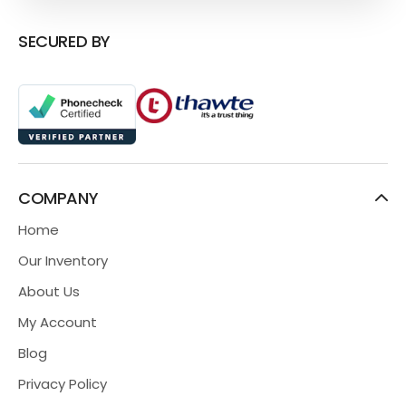
SECURED BY
COMPANY
Home
Our Inventory
About Us
My Account
Blog
Privacy Policy