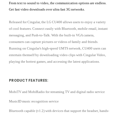
From text to sound to video, the communication options are endless.
Get fast video downloads over ultra fast 3G networks.
Released for Cingular, the LG CU400 allows users to enjoy a variety
of cool features. Connect easily with Bluetooth, mobile email, instant
messaging, and Push-to-Talk. With the built-in VGA camera,
consumers can capture pictures or videos of family and friends.
Running on Cingular's high-speed UMTS network, CU400 users can
entertain themself by downloading video clips with Cingular Video,
playing the hottest games, and accessing the latest applications.
PRODUCT FEATURES:
MobiTV and MobiRadio for streaming TV and digital radio service
MusicID music recognition service
Bluetooth capable (v1.2) with devices that support the headset, hands-