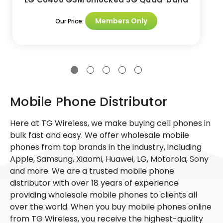
Members Only
Our Price:
Mobile Phone Distributor
Here at TG Wireless, we make buying cell phones in
bulk fast and easy. We offer wholesale mobile
phones from top brands in the industry, including
Apple, Samsung, Xiaomi, Huawei, LG, Motorola, Sony
and more. We are a trusted mobile phone
distributor with over 18 years of experience
providing wholesale mobile phones to clients all
over the world. When you buy mobile phones online
from TG Wireless, you receive the highest-quality