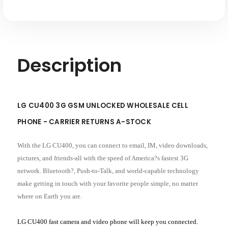
Description
LG CU400 3G GSM UNLOCKED WHOLESALE CELL
PHONE - CARRIER RETURNS A-STOCK
With the LG CU400, you can connect to email, IM, video downloads,
pictures, and friends-all with the speed of America?s fastest 3G
network. Bluetooth?, Push-to-Talk, and world-capable technology
make getting in touch with your favorite people simple, no matter
where on Earth you are.
LG CU400 fast camera and video phone will keep you connected.