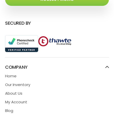
SECURED BY
COMPANY
Home
Our Inventory
About Us
My Account
Blog