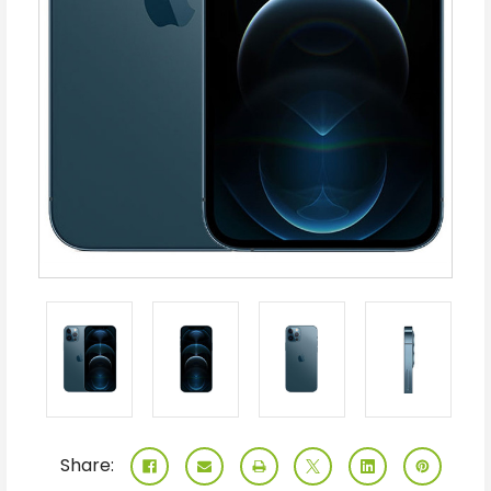
Share: