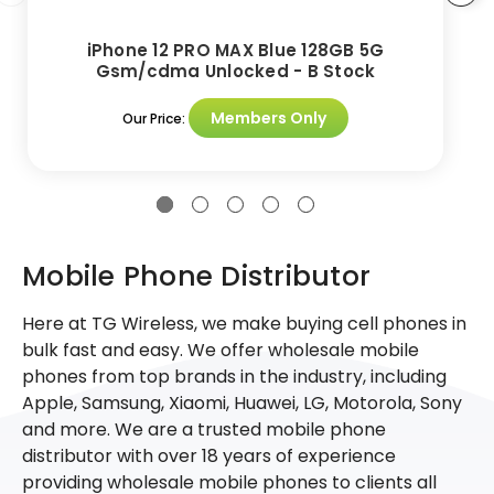
iPhone 12 PRO MAX Blue 128GB 5G
Gsm/cdma Unlocked - B Stock
Members Only
Our Price:
Mobile Phone Distributor
Here at TG Wireless, we make buying cell phones in
bulk fast and easy. We offer wholesale mobile
phones from top brands in the industry, including
Apple, Samsung, Xiaomi, Huawei, LG, Motorola, Sony
and more. We are a trusted mobile phone
distributor with over 18 years of experience
providing wholesale mobile phones to clients all