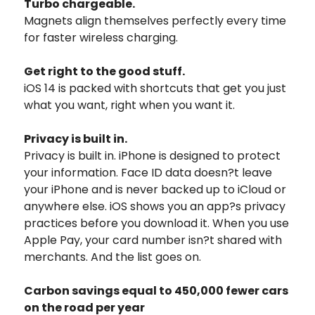
Turbo chargeable.
Magnets align themselves perfectly every time
for faster wireless charging.
Get right to the good stuff.
iOS 14 is packed with shortcuts that get you just
what you want, right when you want it.
Privacy is built in.
Privacy is built in. iPhone is designed to protect
your information. Face ID data doesn?t leave
your iPhone and is never backed up to iCloud or
anywhere else. iOS shows you an app?s privacy
practices before you download it. When you use
Apple Pay, your card number isn?t shared with
merchants. And the list goes on.
Carbon savings equal to 450,000 fewer cars
on the road per year