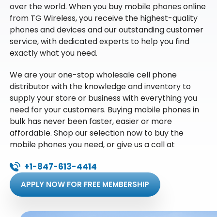
over the world. When you buy mobile phones online
from TG Wireless, you receive the highest-quality
phones and devices and our outstanding customer
service, with dedicated experts to help you find
exactly what you need.
We are your one-stop wholesale cell phone
distributor with the knowledge and inventory to
supply your store or business with everything you
need for your customers. Buying mobile phones in
bulk has never been faster, easier or more
affordable. Shop our selection now to buy the
mobile phones you need, or give us a call at
+1-847-613-4414
APPLY NOW FOR FREE MEMBERSHIP