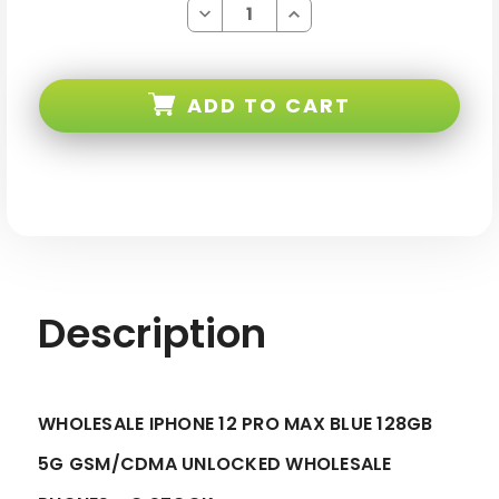
Decrease
Increase
Quantity
Quantity
of
of
iPhone
iPhone
12
12
PRO
PRO
ADD TO CART
MAX
MAX
Blue
Blue
128GB
128GB
5G
5G
Gsm/cdma
Gsm/cdma
Unlocked
Unlocked
-
-
C
C
Stock
Stock
Description
WHOLESALE IPHONE 12 PRO MAX BLUE 128GB
5G GSM/CDMA UNLOCKED WHOLESALE