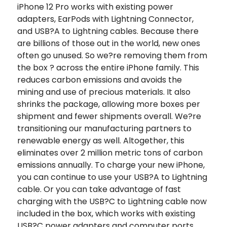
iPhone 12 Pro works with existing power
adapters, EarPods with Lightning Connector,
and USB?A to Lightning cables. Because there
are billions of those out in the world, new ones
often go unused. So we?re removing them from
the box ? across the entire iPhone family. This
reduces carbon emissions and avoids the
mining and use of precious materials. It also
shrinks the package, allowing more boxes per
shipment and fewer shipments overall. We?re
transitioning our manufacturing partners to
renewable energy as well. Altogether, this
eliminates over 2 million metric tons of carbon
emissions annually. To charge your new iPhone,
you can continue to use your USB?A to Lightning
cable. Or you can take advantage of fast
charging with the USB?C to Lightning cable now
included in the box, which works with existing
USB?C power adapters and computer ports.