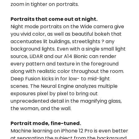
zoom in tighter on portraits.
Portraits that come out at night.
Night mode portraits on the Wide camera give
you vivid color, as well as beautiful bokeh that
accentuates lit buildings, streetlights ? any
background lights. Even with a single small light
source, LiDAR and our A14 Bionic can render
every pattern and texture in the foreground
along with realistic color throughout the room.
Deep Fusion kicks in for low- to mid-light
scenes. The Neural Engine analyzes multiple
exposures pixel by pixel to bring out
unprecedented detail in the magnifying glass,
the woman, and the wall.
Portrait mode, fine-tuned.
Machine learning on iPhone 12 Pro is even better
at separating the subject from the background.