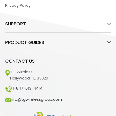
Privacy Policy
SUPPORT
PRODUCT GUIDES
CONTACT US
TG Wireless
Hollywood, FL, 33020
+1-847-613-4414
info@tgwirelessgroup.com