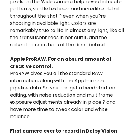
pixels on the Wide camera help reveal intricate
patterns, subtle textures, and incredible detail
throughout the shot ? even when you?re
shooting in available light. Colors are
remarkably true to life in almost any light, like all
the translucent reds in her outfit, and the
saturated neon hues of the diner behind.
Apple ProRAW. For an absurd amount of
creative control.
ProRAW gives you all the standard RAW
information, along with the Apple image
pipeline data. So you can get a head start on
editing, with noise reduction and multiframe
exposure adjustments already in place ? and
have more time to tweak color and white
balance.
First camera ever to record in Dolby Vision