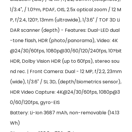
1/3.4", / 1.0?m, PDAF, OIS, 2.5x optical zoom / 12 M
P, f/2.4, 120?, 13mm (ultrawide), 1/3.6" / TOF 3D Li
DAR scanner (depth) - Features: Dual-LED dual
-tone flash, HDR (photo/panorama), Video: 4K
@24/30/60fps, 1080p@30/60/120/240fps, 10?bit
HDR, Dolby Vision HDR (up to 60fps), stereo sou
nd rec. | Front Camera: Dual - 12 MP, f/2.2, 23mm
(wide), 1/3.6" / SL 3D, (depth/biometrics sensor),
HDR Video Capture: 4K@24/30/60fps, 1080p@3
0/60/120fps, gyro-EIS
Battery: Li-Ion 3687 mAh, non-removable (14.13
Wh)