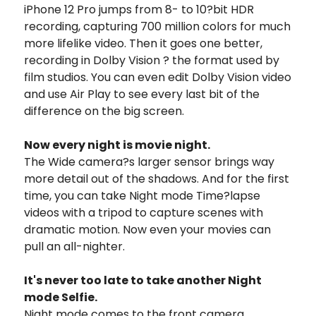
iPhone 12 Pro jumps from 8- to 10?bit HDR
recording, capturing 700 million colors for much
more lifelike video. Then it goes one better,
recording in Dolby Vision ? the format used by
film studios. You can even edit Dolby Vision video
and use Air Play to see every last bit of the
difference on the big screen.
Now every night is movie night.
The Wide camera?s larger sensor brings way
more detail out of the shadows. And for the first
time, you can take Night mode Time?lapse
videos with a tripod to capture scenes with
dramatic motion. Now even your movies can
pull an all-nighter.
It's never too late to take another Night
mode Selfie.
Night mode comes to the front camera,