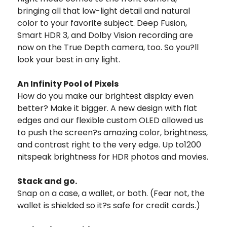
bringing all that low-light detail and natural
color to your favorite subject. Deep Fusion,
Smart HDR 3, and Dolby Vision recording are
now on the True Depth camera, too. So you?ll
look your best in any light.
An Infinity Pool of Pixels
How do you make our brightest display even
better? Make it bigger. A new design with flat
edges and our flexible custom OLED allowed us
to push the screen?s amazing color, brightness,
and contrast right to the very edge. Up to1200
nitspeak brightness for HDR photos and movies.
Stack and go.
Snap on a case, a wallet, or both. (Fear not, the
wallet is shielded so it?s safe for credit cards.)