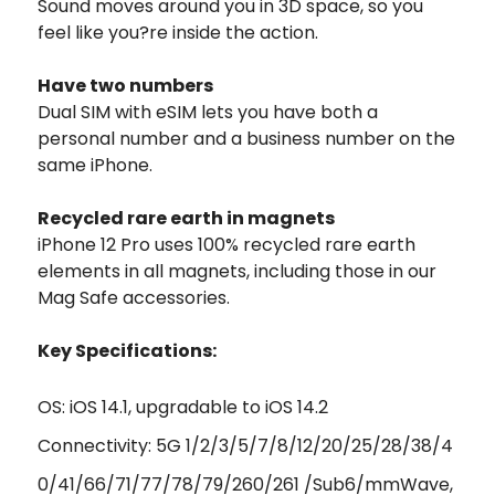
Sound moves around you in 3D space, so you
feel like you?re inside the action.
Have two numbers
Dual SIM with eSIM lets you have both a
personal number and a business number on the
same iPhone.
Recycled rare earth in magnets
iPhone 12 Pro uses 100% recycled rare earth
elements in all magnets, including those in our
Mag Safe accessories.
Key Specifications:
OS: iOS 14.1, upgradable to iOS 14.2
Connectivity: 5G 1/2/3/5/7/8/12/20/25/28/38/4
0/41/66/71/77/78/79/260/261 /Sub6/mmWave,