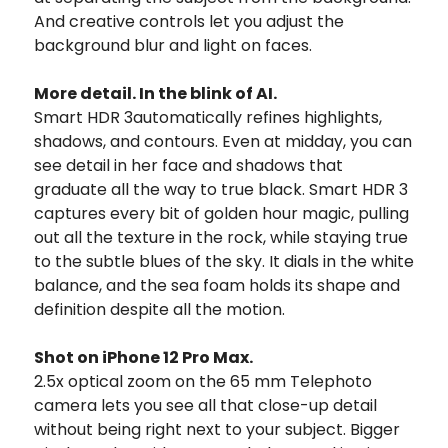
And creative controls let you adjust the
background blur and light on faces.
More detail. In the blink of AI.
Smart HDR 3automatically refines highlights,
shadows, and contours. Even at midday, you can
see detail in her face and shadows that
graduate all the way to true black. Smart HDR 3
captures every bit of golden hour magic, pulling
out all the texture in the rock, while staying true
to the subtle blues of the sky. It dials in the white
balance, and the sea foam holds its shape and
definition despite all the motion.
Shot on iPhone 12 Pro Max.
2.5x optical zoom on the 65 mm Telephoto
camera lets you see all that close-up detail
without being right next to your subject. Bigger