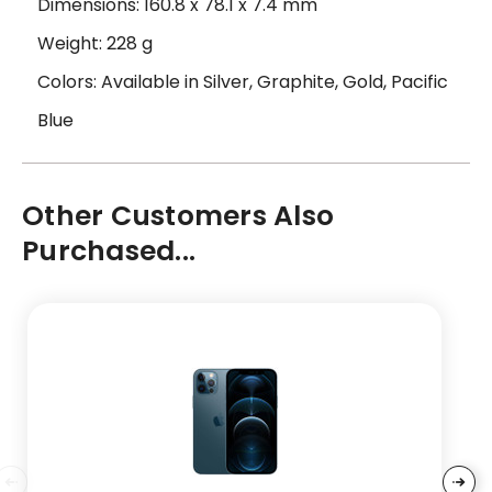
Dimensions: 160.8 x 78.1 x 7.4 mm
Weight: 228 g
Colors: Available in Silver, Graphite, Gold, Pacific
Blue
Other Customers Also
Purchased...