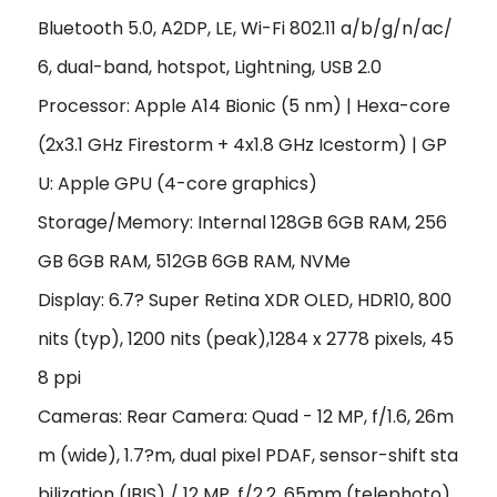
Bluetooth 5.0, A2DP, LE, Wi-Fi 802.11 a/b/g/n/ac/
6, dual-band, hotspot, Lightning, USB 2.0
Processor: Apple A14 Bionic (5 nm) | Hexa-core
(2x3.1 GHz Firestorm + 4x1.8 GHz Icestorm) | GP
U: Apple GPU (4-core graphics)
Storage/Memory: Internal 128GB 6GB RAM, 256
GB 6GB RAM, 512GB 6GB RAM, NVMe
Display: 6.7? Super Retina XDR OLED, HDR10, 800
nits (typ), 1200 nits (peak),1284 x 2778 pixels, 45
8 ppi
Cameras: Rear Camera: Quad - 12 MP, f/1.6, 26m
m (wide), 1.7?m, dual pixel PDAF, sensor-shift sta
bilization (IBIS) / 12 MP, f/2.2, 65mm (telephoto),