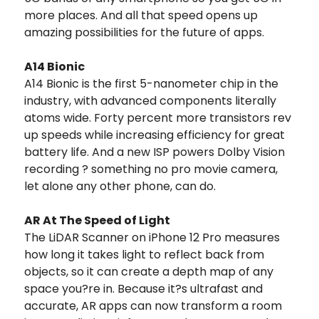
more places. And all that speed opens up
amazing possibilities for the future of apps.
A14 Bionic
A14 Bionic is the first 5-nanometer chip in the
industry, with advanced components literally
atoms wide. Forty percent more transistors rev
up speeds while increasing efficiency for great
battery life. And a new ISP powers Dolby Vision
recording ? something no pro movie camera,
let alone any other phone, can do.
AR At The Speed of Light
The LiDAR Scanner on iPhone 12 Pro measures
how long it takes light to reflect back from
objects, so it can create a depth map of any
space you?re in. Because it?s ultrafast and
accurate, AR apps can now transform a room