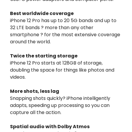
Best worldwide coverage
iPhone 12 Pro has up to 20 5G bands and up to
32 LTE bands ? more than any other
smartphone ? for the most extensive coverage
around the world.
Twice the starting storage
iPhone 12 Pro starts at 128GB of storage,
doubling the space for things like photos and
videos.
More shots, less lag
Snapping shots quickly? iPhone intelligently
adapts, speeding up processing so you can
capture all the action.
Spatial audio with Dolby Atmos