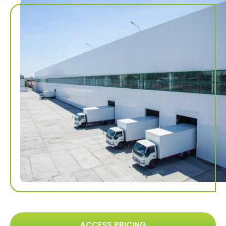
ACCESS PRICING