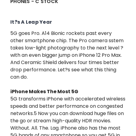
PHONES - C STOCK
It?s A Leap Year
5G goes Pro. A14 Bionic rockets past every
other smartphone chip. The Pro camera sstem
takes low-light photography to the next level ?
with an even bigger jump on iPhone 12 Pro Max.
And Ceramic Shield delivers four times better
drop performance. Let?s see what this thing
can do.
iPhone Makes The Most 5G
5G transforms iPhone with accelerated wireless
speeds and better performance on congested
networks.5 Now you can download huge files on
the go or stream high-quality HDR movies.
Without. All. The. Lag. iPhone also has the most
5G bands of any smartphone so you get 5G in