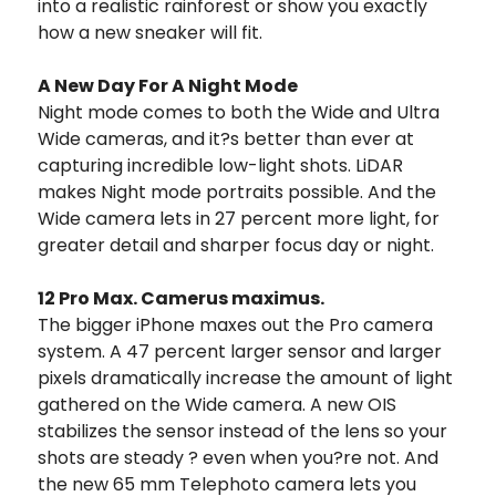
into a realistic rainforest or show you exactly
how a new sneaker will fit.
A New Day For A Night Mode
Night mode comes to both the Wide and Ultra
Wide cameras, and it?s better than ever at
capturing incredible low-light shots. LiDAR
makes Night mode portraits possible. And the
Wide camera lets in 27 percent more light, for
greater detail and sharper focus day or night.
12 Pro Max. Camerus maximus.
The bigger iPhone maxes out the Pro camera
system. A 47 percent larger sensor and larger
pixels dramatically increase the amount of light
gathered on the Wide camera. A new OIS
stabilizes the sensor instead of the lens so your
shots are steady ? even when you?re not. And
the new 65 mm Telephoto camera lets you