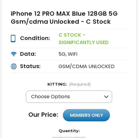
iPhone 12 PRO MAX Blue 128GB 5G
Gsm/cdma Unlocked - C Stock
C STOCK -
Condition:
SIGNIFICANTLY USED
Data:
5G, WiFi
Status:
GSM/CDMA UNLOCKED
KITTING:
(Required)
Our Price:
MEMBERS ONLY
Quantity: