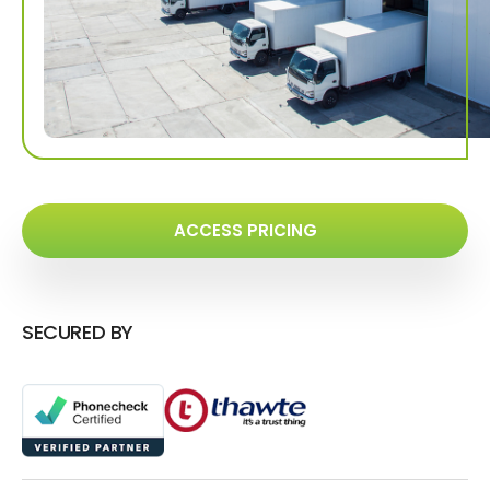
ACCESS PRICING
SECURED BY