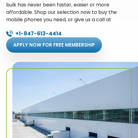
bulk has never been faster, easier or more
affordable. Shop our selection now to buy the
mobile phones you need, or give us a call at
+1-847-613-4414
APPLY NOW FOR FREE MEMBERSHIP