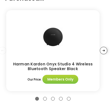
Harman Kardon Onyx Studio 4 Wireless
Bluetooth Speaker Black
Members Only
Our Price: