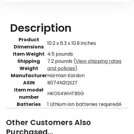
Description
Product
10.2 x 6.3 x 10.9 inches
Dimensions
Item Weight
4.5 pounds
Shipping
7.2 pounds (
View shipping rates
Weight
and policies
)
Manufacturer
Harman Kardon
ASIN
B074N2QSZT
Item model
HKOS4WHTBSG
number
Batteries
1 Lithium ion batteries requiredA
Other Customers Also
Purchased...