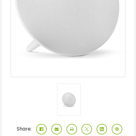
Share: