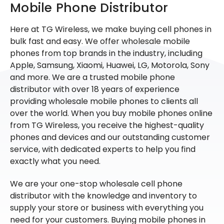
Mobile Phone Distributor
Here at TG Wireless, we make buying cell phones in
bulk fast and easy. We offer wholesale mobile
phones from top brands in the industry, including
Apple, Samsung, Xiaomi, Huawei, LG, Motorola, Sony
and more. We are a trusted mobile phone
distributor with over 18 years of experience
providing wholesale mobile phones to clients all
over the world. When you buy mobile phones online
from TG Wireless, you receive the highest-quality
phones and devices and our outstanding customer
service, with dedicated experts to help you find
exactly what you need.
We are your one-stop wholesale cell phone
distributor with the knowledge and inventory to
supply your store or business with everything you
need for your customers. Buying mobile phones in