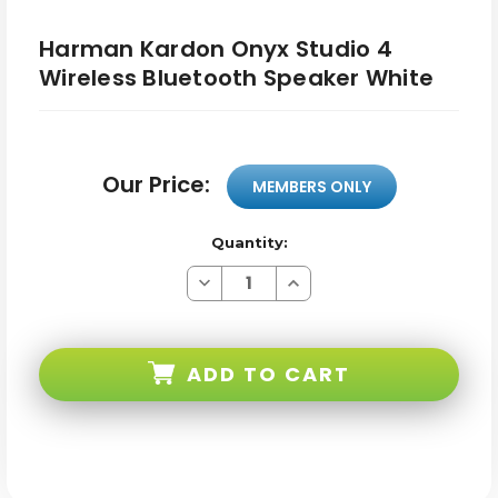
Harman Kardon Onyx Studio 4
Wireless Bluetooth Speaker White
Our Price:
MEMBERS ONLY
Quantity:
Decrease
Increase
Quantity
Quantity
of
of
Harman
Harman
Kardon
Kardon
Onyx
Onyx
ADD TO CART
Studio
Studio
4
4
Wireless
Wireless
Bluetooth
Bluetooth
Speaker
Speaker
White
White