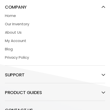
COMPANY
Home
Our Inventory
About Us
My Account
Blog
Privacy Policy
SUPPORT
PRODUCT GUIDES