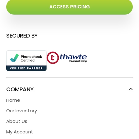
ACCESS PRICING
SECURED BY
COMPANY
Home
Our Inventory
About Us
My Account