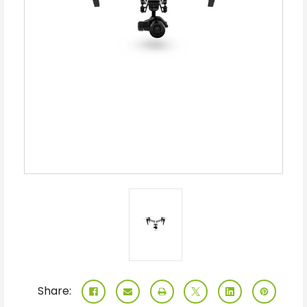
Share: