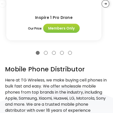
Inspire 1 Pro Drone
Members Only
Our Price:
Mobile Phone Distributor
Here at TG Wireless, we make buying cell phones in
bulk fast and easy. We offer wholesale mobile
phones from top brands in the industry, including
Apple, Samsung, Xiaomi, Huawei, LG, Motorola, Sony
and more. We are a trusted mobile phone
distributor with over 18 years of experience