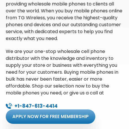
providing wholesale mobile phones to clients all
over the world. When you buy mobile phones online
from TG Wireless, you receive the highest-quality
phones and devices and our outstanding customer
service, with dedicated experts to help you find
exactly what you need.
We are your one-stop wholesale cell phone
distributor with the knowledge and inventory to
supply your store or business with everything you
need for your customers. Buying mobile phones in
bulk has never been faster, easier or more
affordable. Shop our selection now to buy the
mobile phones you need, or give us a call at
+1-847-613-4414
APPLY NOW FOR FREE MEMBERSHIP