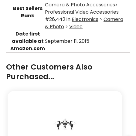
Camera & Photo Accessories
>
Best Sellers
Professional Video Accessories
Rank
#26,442 in
Electronics
>
Camera
& Photo
>
Video
Date first
available at
September 11, 2015
Amazon.com
Other Customers Also
Purchased...