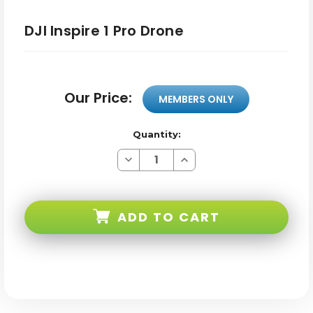
DJI Inspire 1 Pro Drone
Our Price:
MEMBERS ONLY
Quantity:
Decrease
Increase
Quantity
Quantity
of
of
DJI
DJI
Inspire
Inspire
1
1
ADD TO CART
Pro
Pro
Drone
Drone