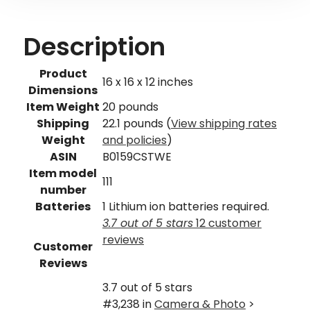
Description
Product
16 x 16 x 12 inches
Dimensions
Item Weight
20 pounds
Shipping
22.1 pounds (
View shipping rates
Weight
and policies
)
ASIN
B0159CSTWE
Item model
111
number
Batteries
1 Lithium ion batteries required.
3.7 out of 5 stars
12 customer
reviews
Customer
Reviews
3.7 out of 5 stars
#3,238 in
Camera & Photo
>