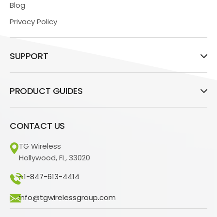
Blog
Privacy Policy
SUPPORT
PRODUCT GUIDES
CONTACT US
TG Wireless
Hollywood, FL, 33020
+1-847-613-4414
info@tgwirelessgroup.com