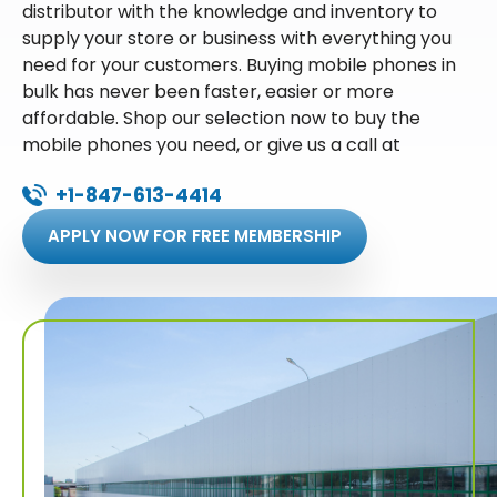
distributor with the knowledge and inventory to
supply your store or business with everything you
need for your customers. Buying mobile phones in
bulk has never been faster, easier or more
affordable. Shop our selection now to buy the
mobile phones you need, or give us a call at
+1-847-613-4414
APPLY NOW FOR FREE MEMBERSHIP