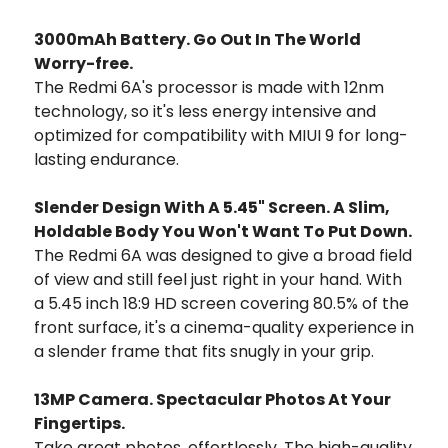
3000mAh Battery. Go Out In The World
Worry-free.
The Redmi 6A's processor is made with 12nm
technology, so it's less energy intensive and
optimized for compatibility with MIUI 9 for long-
lasting endurance.
Slender Design With A 5.45" Screen. A Slim,
Holdable Body You Won't Want To Put Down.
The Redmi 6A was designed to give a broad field
of view and still feel just right in your hand. With
a 5.45 inch 18:9 HD screen covering 80.5% of the
front surface, it's a cinema-quality experience in
a slender frame that fits snugly in your grip.
13MP Camera. Spectacular Photos At Your
Fingertips.
Take great photos, effortlessly. The high-quality