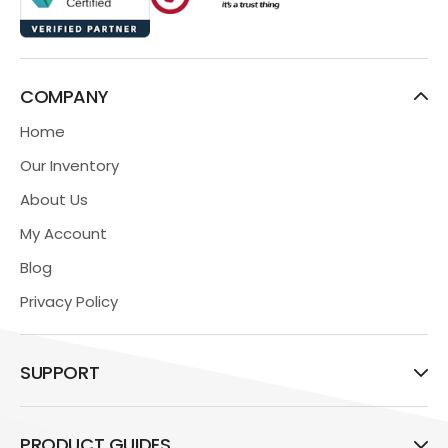
COMPANY
Home
Our Inventory
About Us
My Account
Blog
Privacy Policy
SUPPORT
PRODUCT GUIDES