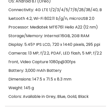
OS: Android 8.1 (Oreo)
Connectivity: 4G LTE 1/2/3/4/5/7/8/28/38/40, B
luetooth 4.2, Wi-Fi 802.11 b/g/n, microUSB 2.0
Processor: Mediatek MT6761 Helio A22 (12 nm)
Storage/Memory: Internal 16GB, 2GB RAM
Display: 5.45? IPS LCD, 720 x 1440 pixels, 295 ppi
Cameras: 13 MP, f/2.2, PDAF, LED flash, 5 MP, f/2.2
front, Video Capture 1080p@30fps
Battery: 3,000 mAh Battery
Dimensions: 147.5 x 71.5 x 8.3 mm
Weight: 145 g
Colors: Available in Grey, Blue, Gold, Black