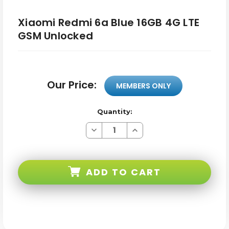
Xiaomi Redmi 6a Blue 16GB 4G LTE
GSM Unlocked
Our Price:
MEMBERS ONLY
Quantity:
Decrease
Increase
Quantity
Quantity
of
of
Xiaomi
Xiaomi
Redmi
Redmi
6a
6a
ADD TO CART
Blue
Blue
16GB
16GB
4G
4G
LTE
LTE
GSM
GSM
Unlocked
Unlocked