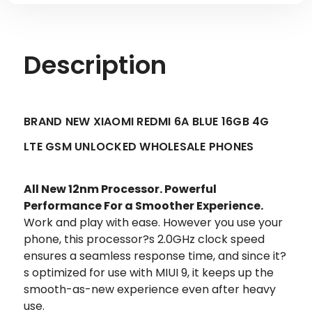
Description
BRAND NEW XIAOMI REDMI 6A BLUE 16GB 4G
LTE GSM UNLOCKED WHOLESALE PHONES
All New 12nm Processor. Powerful
Performance For a Smoother Experience.
Work and play with ease. However you use your
phone, this processor?s 2.0GHz clock speed
ensures a seamless response time, and since it?
s optimized for use with MIUI 9, it keeps up the
smooth-as-new experience even after heavy
use.