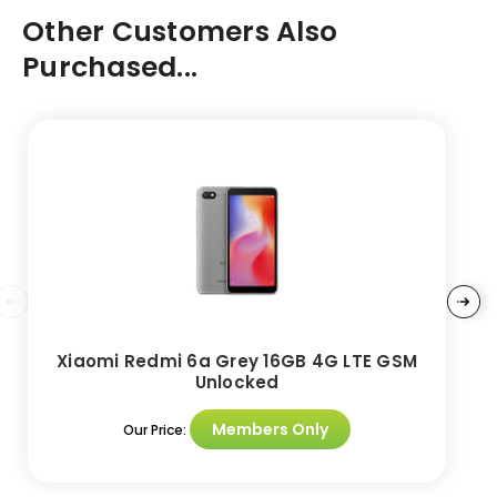
Other Customers Also
Purchased...
Xiaomi Redmi 6a Grey 16GB 4G LTE GSM
Unlocked
Members Only
Our Price: