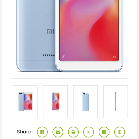
Share: