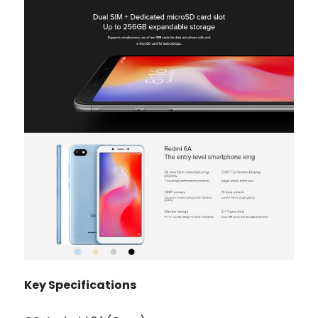
Key Specifications