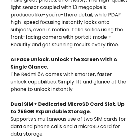
light sensor coupled with 13 megapixels
produces like-you're-there detail, while PDAF
high-speed focusing instantly locks onto
subjects, even in motion. Take selfies using the
front-facing camera with portait mode +
Beautify and get stunning results every time.
AI Face Unlock. Unlock The Screen With A
Single Glance.
The Redmi 6A comes with smarter, faster
unlock capabilities. Simply lift and glance at the
phone to unlock instantly.
Dual SIM + Dedicated MicroSD Card Slot. Up
to 256GB Expandable Storage.
Supports simultaneous use of two SIM cards for
data and phone calls and a microSD card for
data storage.