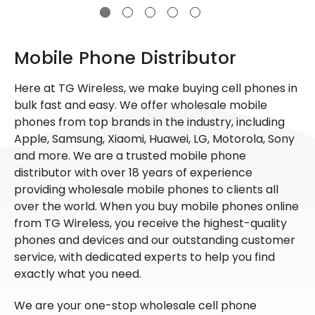
Mobile Phone Distributor
Here at TG Wireless, we make buying cell phones in
bulk fast and easy. We offer wholesale mobile
phones from top brands in the industry, including
Apple, Samsung, Xiaomi, Huawei, LG, Motorola, Sony
and more. We are a trusted mobile phone
distributor with over 18 years of experience
providing wholesale mobile phones to clients all
over the world. When you buy mobile phones online
from TG Wireless, you receive the highest-quality
phones and devices and our outstanding customer
service, with dedicated experts to help you find
exactly what you need.
We are your one-stop wholesale cell phone