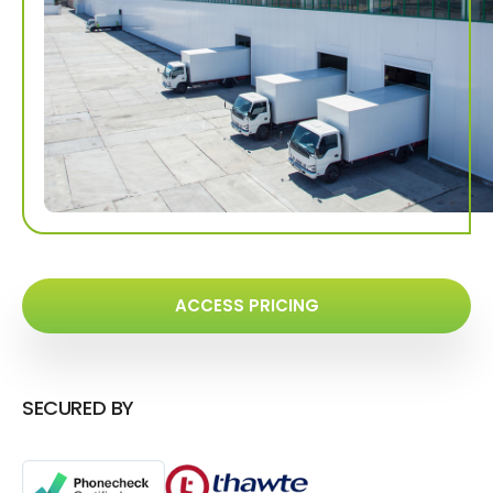
ACCESS PRICING
SECURED BY