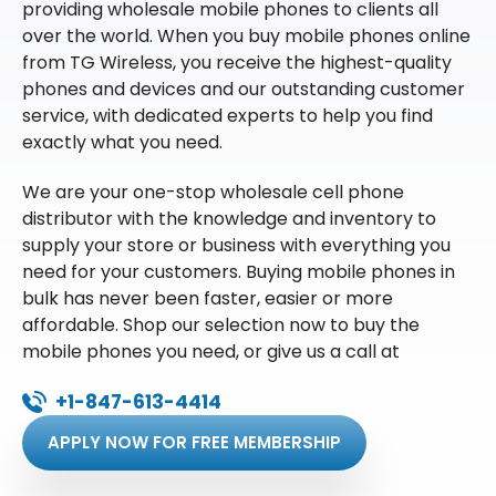
providing wholesale mobile phones to clients all
over the world. When you buy mobile phones online
from TG Wireless, you receive the highest-quality
phones and devices and our outstanding customer
service, with dedicated experts to help you find
exactly what you need.
We are your one-stop wholesale cell phone
distributor with the knowledge and inventory to
supply your store or business with everything you
need for your customers. Buying mobile phones in
bulk has never been faster, easier or more
affordable. Shop our selection now to buy the
mobile phones you need, or give us a call at
+1-847-613-4414
APPLY NOW FOR FREE MEMBERSHIP