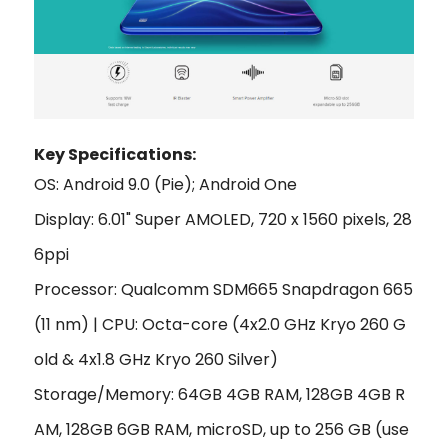
Key Specifi
cations:
OS: Android 9.0 (Pie); Android One
Display: 6.01" Super AMOLED, 720 x 1560 pixels, 28
6ppi
Processor: Qualcomm SDM665 Snapdragon 665
(11 nm) | CPU: Octa-core (4x2.0 GHz Kryo 260 G
old & 4x1.8 GHz Kryo 260 Silver)
Storage/Memory: 64GB 4GB RAM, 128GB 4GB R
AM, 128GB 6GB RAM, microSD, up to 256 GB (use