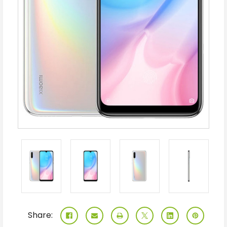
Share: