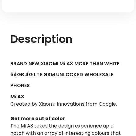
GSM
GSM
Unlocked
Unlocked
Description
BRAND NEW XIAOMI Mi A3 MORE THAN WHITE
64GB 4G LTE GSM UNLOCKED WHOLESALE
PHONES
Mi A3
Created by Xiaomi. Innovations from Google.
Get more out of color
The Mi A3 takes the design experience up a
notch with an array of interesting colours that