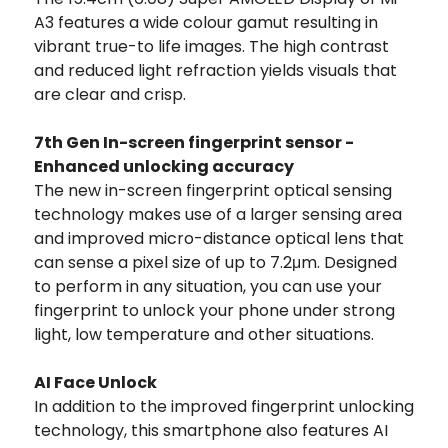
A3 features a wide colour gamut resulting in
vibrant true-to life images. The high contrast
and reduced light refraction yields visuals that
are clear and crisp.
7th Gen In-screen fingerprint sensor -
Enhanced unlocking accuracy
The new in-screen fingerprint optical sensing
technology makes use of a larger sensing area
and improved micro-distance optical lens that
can sense a pixel size of up to 7.2μm. Designed
to perform in any situation, you can use your
fingerprint to unlock your phone under strong
light, low temperature and other situations.
AI Face Unlock
In addition to the improved fingerprint unlocking
technology, this smartphone also features AI