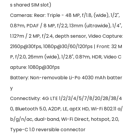
s shared SIM slot)
Cameras: Rear: Triple - 48 MP, f/1.8, (wide), 1/2",
0.8?m, PDAF / 8 MP, f/2.2, 13mm (ultrawide), 1/4",
1.12?m / 2 MP, f/2.4, depth sensor, Video Capture:
2160p@30fps, 1080p@30/60/120fps | Front: 32 M
P, f/2.0, 26mm (wide), 1/2.8", 0.8?m, HDR, Video C
apture: 1080p@30fps
Battery: Non-removable Li-Po 4030 mAh batter
y
Connectivity: 4G LTE 1/2/3/4/5/7/8/20/28/38/4
0, Bluetooth 5.0, A2DP, LE, aptX HD, Wi-Fi 802.11 a/
b/g/n/ac, dual-band, Wi-Fi Direct, hotspot, 2.0,
Type-C 1.0 reversible connector