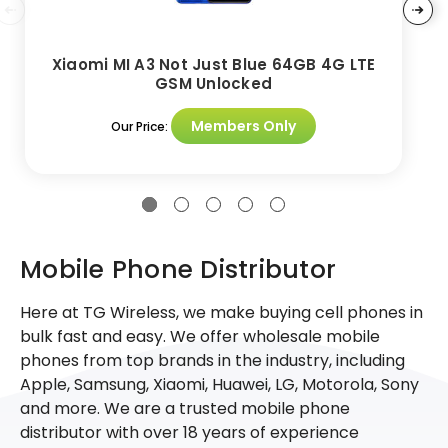
Xiaomi MI A3 Not Just Blue 64GB 4G LTE
GSM Unlocked
Members Only
Our Price:
Mobile Phone Distributor
Here at TG Wireless, we make buying cell phones in
bulk fast and easy. We offer wholesale mobile
phones from top brands in the industry, including
Apple, Samsung, Xiaomi, Huawei, LG, Motorola, Sony
and more. We are a trusted mobile phone
distributor with over 18 years of experience