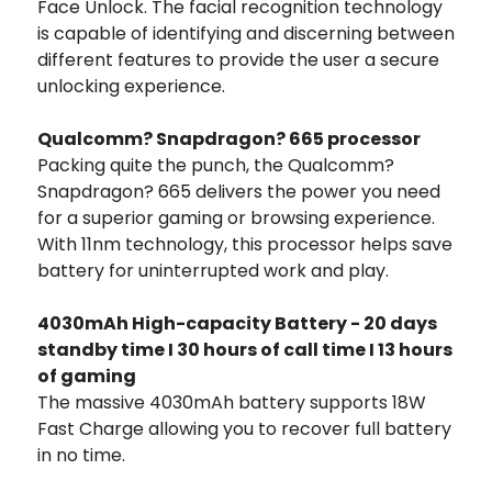
Face Unlock. The facial recognition technology
is capable of identifying and discerning between
different features to provide the user a secure
unlocking experience.
Qualcomm? Snapdragon? 665 processor
Packing quite the punch, the Qualcomm?
Snapdragon? 665 delivers the power you need
for a superior gaming or browsing experience.
With 11nm technology, this processor helps save
battery for uninterrupted work and play.
4030mAh High-capacity Battery - 20 days
standby time I 30 hours of call time I 13 hours
of gaming
The massive 4030mAh battery supports 18W
Fast Charge allowing you to recover full battery
in no time.