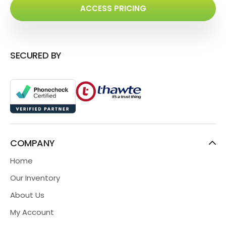
ACCESS PRICING
SECURED BY
COMPANY
Home
Our Inventory
About Us
My Account