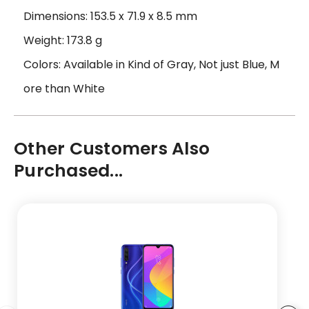
Dimensions: 153.5 x 71.9 x 8.5 mm
Weight: 173.8 g
Colors: Available in Kind of Gray, Not just Blue, M
ore than White
Other Customers Also
Purchased...