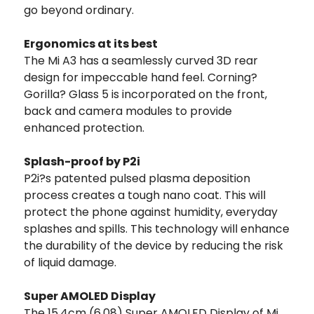
go beyond ordinary.
Ergonomics at its best
The Mi A3 has a seamlessly curved 3D rear
design for impeccable hand feel. Corning?
Gorilla? Glass 5 is incorporated on the front,
back and camera modules to provide
enhanced protection.
Splash-proof by P2i
P2i?s patented pulsed plasma deposition
process creates a tough nano coat. This will
protect the phone against humidity, everyday
splashes and spills. This technology will enhance
the durability of the device by reducing the risk
of liquid damage.
Super AMOLED Display
The 15.4cm (6.08) Super AMOLED Display of Mi