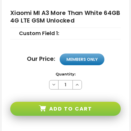
Xiaomi MI A3 More Than White 64GB
4G LTE GSM Unlocked
Custom Field 1:
Our Price:
MEMBERS ONLY
Quantity:
Decrease
Increase
Quantity
Quantity
of
of
Xiaomi
Xiaomi
MI
MI
A3
A3
ADD TO CART
More
More
Than
Than
White
White
64GB
64GB
4G
4G
LTE
LTE