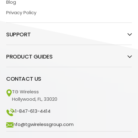
Blog
Privacy Policy
SUPPORT
PRODUCT GUIDES
CONTACT US
TG Wireless
Hollywood, FL, 33020
+1-847-613-4414
info@tgwirelessgroup.com