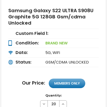
Samsung Galaxy S22 ULTRA S908U
Graphite 5G 128GB Gsm/cdma
Unlocked
Custom Field 1:
Condition:
BRAND NEW
Data:
5G, WiFi
Status:
GSM/CDMA UNLOCKED
Our Price:
MEMBERS ONLY
Quantity:
Decrease
Increase
Quantity
Quantity