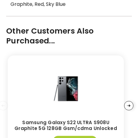
Graphite, Red, Sky Blue
Other Customers Also
Purchased...
Samsung Galaxy S22 ULTRA S908U
Graphite 5G 128GB Gsm/cdma Unlocked