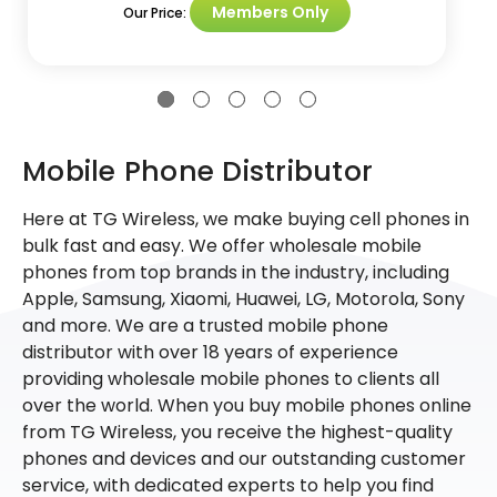
Members Only
Our Price:
Mobile Phone Distributor
Here at TG Wireless, we make buying cell phones in
bulk fast and easy. We offer wholesale mobile
phones from top brands in the industry, including
Apple, Samsung, Xiaomi, Huawei, LG, Motorola, Sony
and more. We are a trusted mobile phone
distributor with over 18 years of experience
providing wholesale mobile phones to clients all
over the world. When you buy mobile phones online
from TG Wireless, you receive the highest-quality
phones and devices and our outstanding customer
service, with dedicated experts to help you find