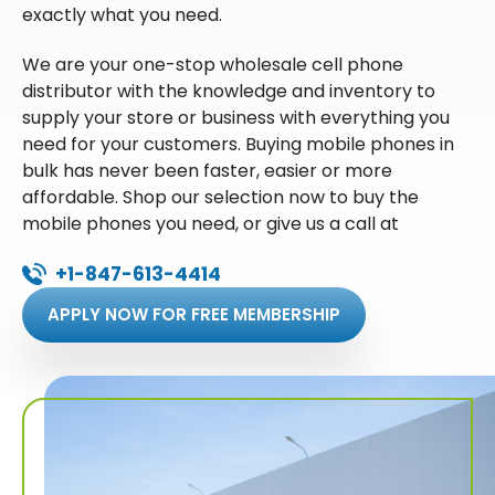
exactly what you need.
We are your one-stop wholesale cell phone
distributor with the knowledge and inventory to
supply your store or business with everything you
need for your customers. Buying mobile phones in
bulk has never been faster, easier or more
affordable. Shop our selection now to buy the
mobile phones you need, or give us a call at
+1-847-613-4414
APPLY NOW FOR FREE MEMBERSHIP