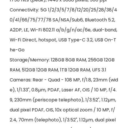
Connectivity: 5G 1/2/3/5/7/8/12/20/25/28/38/4
0/41/66/75/77/78 SA/NSA/Sub6, Bluetooth 5.2,
A2DP, LE, Wi-Fi 802.11 a/b/g/n/ac/6e, dual-band,
Wi-Fi Direct, hotspot, USB Type-C 3.2, USB On-T
he-Go
Storage/Memory: 128GB 8GB RAM, 256GB 12GB
RAM, 512GB 12GB RAM, 1TB 12GB RAM, UFS 3.1
Cameras: Rear - Quad - 108 MP, f/1.8, 23mm (wid
e), 1/1.33", 0.8µm, PDAF, Laser AF, OIS / 10 MP, f/4.
9, 230mm (periscope telephoto), 1/3.52", 1.12µm,
dual pixel PDAF, OIS, 10x optical zoom / 10 MP, f/
2.4, 70mm (telephoto), 1/3.52", 1.12µm, dual pixel