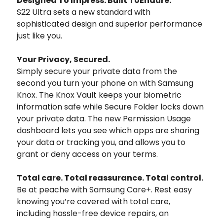
Designed To Impress. Built ToEndure.
S22 Ultra sets a new standard with
sophisticated design and superior performance
just like you.
Your Privacy, Secured.
Simply secure your private data from the
second you turn your phone on with Samsung
Knox. The Knox Vault keeps your biometric
information safe while Secure Folder locks down
your private data. The new Permission Usage
dashboard lets you see which apps are sharing
your data or tracking you, and allows you to
grant or deny access on your terms.
Total care. Total reassurance. Total control.
Be at peache with Samsung Care+. Rest easy
knowing you’re covered with total care,
including hassle-free device repairs, an