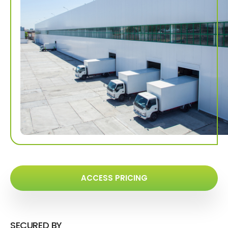
ACCESS PRICING
SECURED BY