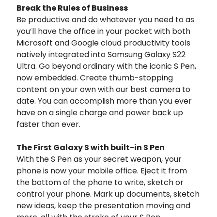
Break the Rules of Business
Be productive and do whatever you need to as
you’ll have the office in your pocket with both
Microsoft and Google cloud productivity tools
natively integrated into Samsung Galaxy S22
Ultra. Go beyond ordinary with the iconic S Pen,
now embedded. Create thumb-stopping
content on your own with our best camera to
date. You can accomplish more than you ever
have on a single charge and power back up
faster than ever.
The First Galaxy S with built-in S Pen
With the S Pen as your secret weapon, your
phone is now your mobile office.
Eject it from
the bottom of the phone to write, sketch or
control your phone. Mark up documents, sketch
new ideas, keep the presentation moving and