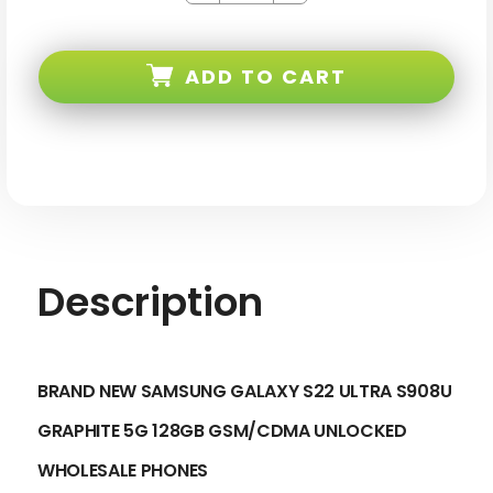
of
of
Samsung
Samsung
Galaxy
Galaxy
S22
S22
ADD TO CART
ULTRA
ULTRA
S908U
S908U
Graphite
Graphite
5G
5G
128GB
128GB
Gsm/cdma
Gsm/cdma
Unlocked
Unlocked
Description
BRAND NEW SAMSUNG GALAXY S22 ULTRA S908U
GRAPHITE 5G 128GB GSM/CDMA UNLOCKED
WHOLESALE PHONES