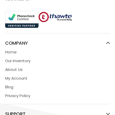
COMPANY
Home
Our Inventory
About Us
My Account
Blog
Privacy Policy
SUPPORT