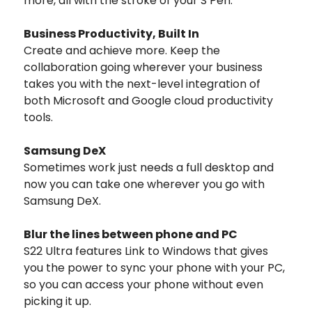
more, all with the stroke of your S Pen.
Business Productivity, Built In
Create and achieve more. Keep the
collaboration going wherever your business
takes you with the next-level integration of
both Microsoft and Google cloud productivity
tools.
Samsung DeX
Sometimes work just needs a full desktop and
now you can take one wherever you go with
Samsung DeX.
Blur the lines between phone and PC
S22 Ultra features Link to Windows that gives
you the power to sync your phone with your PC,
so you can access your phone without even
picking it up.