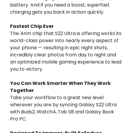
battery. And if you need a boost, superfast
charging gets you back in action quickly.
Fastest Chip Ever
The 4nm chip that S22 Ultra is offering works its
world-class power into nearly every aspect of
your phone — resulting in epic night shots,
incredibly clear photos from day to night and
an optimized mobile gaming experience to lead
you to victory.
You Can Work Smarter When They Work
Together
Take your workflow to a great new level
wherever you are by syncing Galaxy S22 Ultra
with Buds2, Watch4, Tab S8 and Galaxy Book
Pro PC.