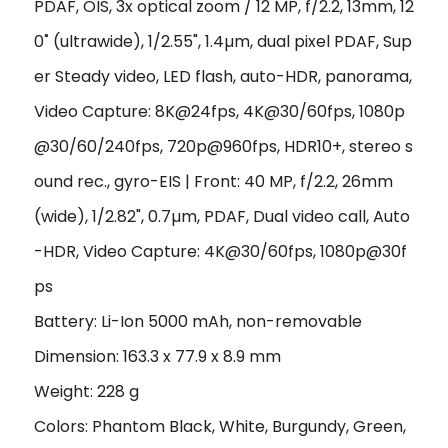
PDAF, OIS, 3x optical zoom / 12 MP, f/2.2, 13mm, 12
0˚ (ultrawide), 1/2.55", 1.4µm, dual pixel PDAF, Sup
er Steady video, LED flash, auto-HDR, panorama,
Video Capture: 8K@24fps, 4K@30/60fps, 1080p
@30/60/240fps, 720p@960fps, HDR10+, stereo s
ound rec., gyro-EIS | Front: 40 MP, f/2.2, 26mm
(wide), 1/2.82", 0.7µm, PDAF, Dual video call, Auto
-HDR, Video Capture: 4K@30/60fps, 1080p@30f
ps
Battery: Li-Ion 5000 mAh, non-removable
Dimension: 163.3 x 77.9 x 8.9 mm
Weight: 228 g
Colors: Phantom Black, White, Burgundy, Green,