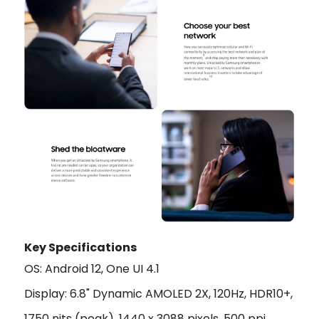
Key Specifications
OS: Android 12, One UI 4.1
Display: 6.8" Dynamic AMOLED 2X, 120Hz, HDR10+,
1750 nits (peak), 1440 x 3088 pixels, 500 ppi