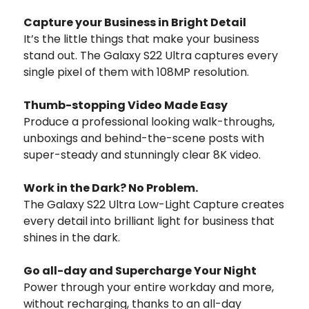
Capture your Business in Bright Detail
It’s the little things that make your business
stand out. The Galaxy S22 Ultra captures every
single pixel of them with 108MP resolution.
Thumb-stopping Video Made Easy
Produce a professional looking walk-throughs,
unboxings and behind-the-scene posts with
super-steady and stunningly clear 8K video.
Work in the Dark? No Problem.
The Galaxy S22 Ultra Low-Light Capture creates
every detail into brilliant light for business that
shines in the dark.
Go all-day and Supercharge Your Night
Power through your entire workday and more,
without recharging, thanks to an all-day