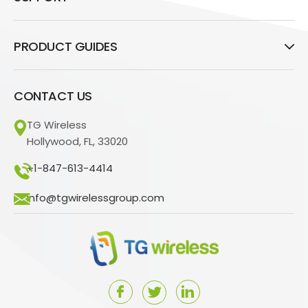
PRODUCT GUIDES
CONTACT US
TG Wireless
Hollywood, FL, 33020
+1-847-613-4414
info@tgwirelessgroup.com