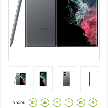
Share: