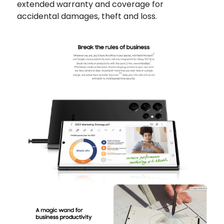
extended warranty and coverage for
accidental damages, theft and loss.