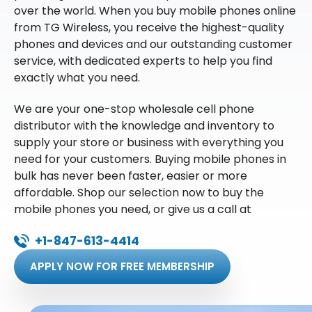
over the world. When you buy mobile phones online
from TG Wireless, you receive the highest-quality
phones and devices and our outstanding customer
service, with dedicated experts to help you find
exactly what you need.
We are your one-stop wholesale cell phone
distributor with the knowledge and inventory to
supply your store or business with everything you
need for your customers. Buying mobile phones in
bulk has never been faster, easier or more
affordable. Shop our selection now to buy the
mobile phones you need, or give us a call at
+1-847-613-4414
APPLY NOW FOR FREE MEMBERSHIP