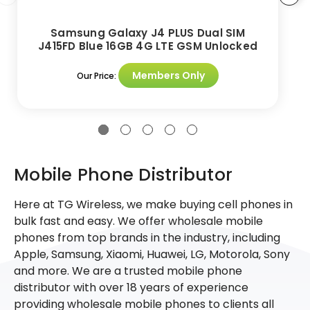
Samsung Galaxy J4 PLUS Dual SIM
J415FD Blue 16GB 4G LTE GSM Unlocked
Members Only
Our Price:
Mobile Phone Distributor
Here at TG Wireless, we make buying cell phones in
bulk fast and easy. We offer wholesale mobile
phones from top brands in the industry, including
Apple, Samsung, Xiaomi, Huawei, LG, Motorola, Sony
and more. We are a trusted mobile phone
distributor with over 18 years of experience
providing wholesale mobile phones to clients all