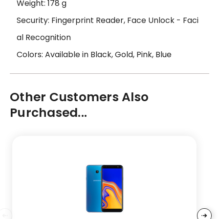
Weight: 178 g
Security: Fingerprint Reader, Face Unlock - Faci
al Recognition
Colors: Available in Black, Gold, Pink, Blue
Other Customers Also
Purchased...