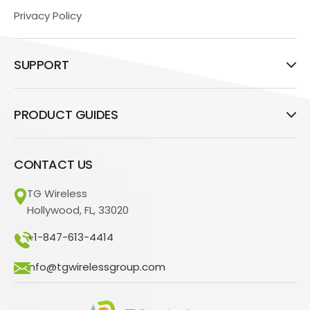
Privacy Policy
SUPPORT
PRODUCT GUIDES
CONTACT US
TG Wireless
Hollywood, FL, 33020
+1-847-613-4414
info@tgwirelessgroup.com