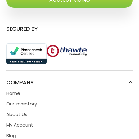
SECURED BY
COMPANY
Home
Our Inventory
About Us
My Account
Blog