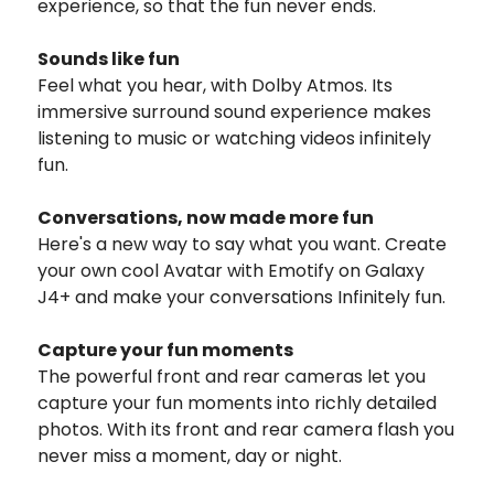
experience, so that the fun never ends.
Sounds like fun
Feel what you hear, with Dolby Atmos. Its
immersive surround sound experience makes
listening to music or watching videos infinitely
fun.
Conversations, now made more fun
Here's a new way to say what you want. Create
your own cool Avatar with Emotify on Galaxy
J4+ and make your conversations Infinitely fun.
Capture your fun moments
The powerful front and rear cameras let you
capture your fun moments into richly detailed
photos. With its front and rear camera flash you
never miss a moment, day or night.