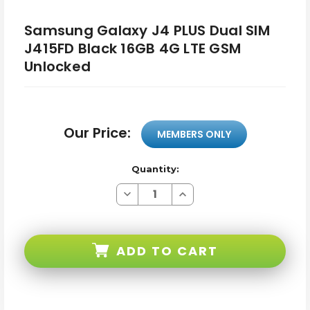
Samsung Galaxy J4 PLUS Dual SIM
J415FD Black 16GB 4G LTE GSM
Unlocked
Our Price:
MEMBERS ONLY
Quantity:
Decrease
Increase
Quantity
Quantity
of
of
Samsung
Samsung
Galaxy
Galaxy
J4
J4
ADD TO CART
PLUS
PLUS
Dual
Dual
SIM
SIM
J415FD
J415FD
Black
Black
16GB
16GB
4G
4G