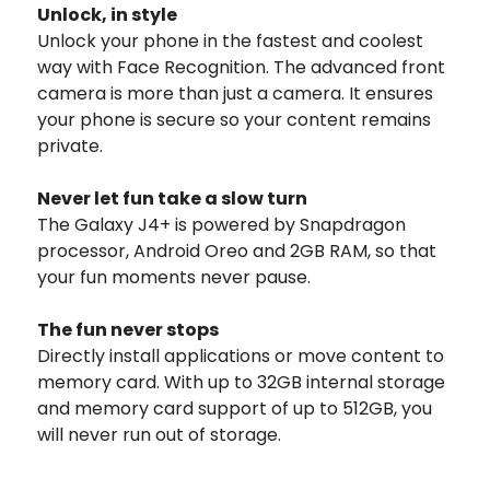
Unlock, in style
Unlock your phone in the fastest and coolest
way with Face Recognition. The advanced front
camera is more than just a camera. It ensures
your phone is secure so your content remains
private.
Never let fun take a slow turn
The Galaxy J4+ is powered by Snapdragon
processor, Android Oreo and 2GB RAM, so that
your fun moments never pause.
The fun never stops
Directly install applications or move content to
memory card. With up to 32GB internal storage
and memory card support of up to 512GB, you
will never run out of storage.