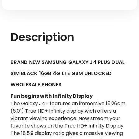
LTE
LTE
GSM
GSM
Unlocked
Unlocked
Description
BRAND NEW SAMSUNG GALAXY J4 PLUS DUAL
SIM BLACK 16GB 4G LTE GSM UNLOCKED
WHOLESALE PHONES
Fun begins with Infinity Display
The Galaxy J4+ features an immersive 15.26cm
(6.0") True HD+ Infinity display wich offers a
vibrant viewing experience. Now stream your
favorite shows on the True HD+ Infinity Display.
The 18.5:9 display ratio gives a massive viewing