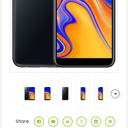
Share: