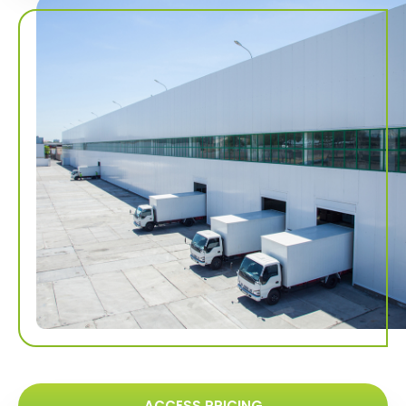
ACCESS PRICING