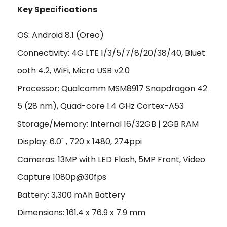
Key Specifications
OS: Android 8.1 (Oreo)
Connectivity: 4G LTE 1/3/5/7/8/20/38/40, Bluet
ooth 4.2, WiFi, Micro USB v2.0
Processor: Qualcomm MSM8917 Snapdragon 42
5 (28 nm), Quad-core 1.4 GHz Cortex-A53
Storage/Memory: Internal 16/32GB | 2GB RAM
Display: 6.0" , 720 x 1480, 274ppi
Cameras: 13MP with LED Flash, 5MP Front, Video
Capture 1080p@30fps
Battery: 3,300 mAh Battery
Dimensions: 161.4 x 76.9 x 7.9 mm