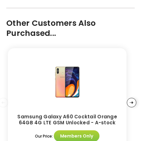
Other Customers Also
Purchased...
Samsung Galaxy A60 Cocktail Orange
64GB 4G LTE GSM Unlocked - A-stock
Members Only
Our Price: