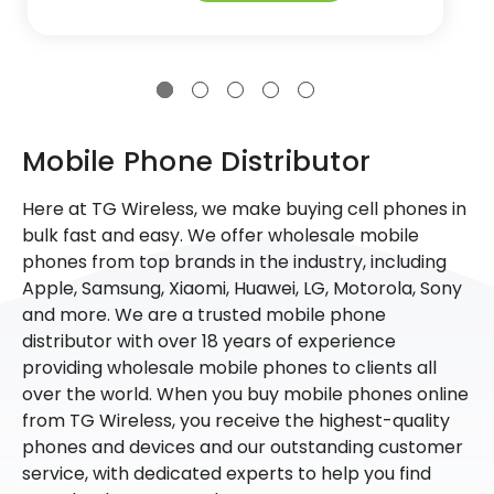
Mobile Phone Distributor
Here at TG Wireless, we make buying cell phones in
bulk fast and easy. We offer wholesale mobile
phones from top brands in the industry, including
Apple, Samsung, Xiaomi, Huawei, LG, Motorola, Sony
and more. We are a trusted mobile phone
distributor with over 18 years of experience
providing wholesale mobile phones to clients all
over the world. When you buy mobile phones online
from TG Wireless, you receive the highest-quality
phones and devices and our outstanding customer
service, with dedicated experts to help you find