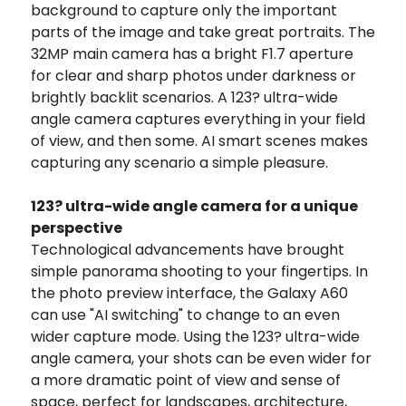
background to capture only the important
parts of the image and take great portraits. The
32MP main camera has a bright F1.7 aperture
for clear and sharp photos under darkness or
brightly backlit scenarios. A 123? ultra-wide
angle camera captures everything in your field
of view, and then some. AI smart scenes makes
capturing any scenario a simple pleasure.
123? ultra-wide angle camera for a unique
perspective
Technological advancements have brought
simple panorama shooting to your fingertips. In
the photo preview interface, the Galaxy A60
can use "AI switching" to change to an even
wider capture mode. Using the 123? ultra-wide
angle camera, your shots can be even wider for
a more dramatic point of view and sense of
space, perfect for landscapes, architecture,