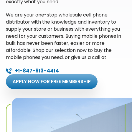
exactly what you need.
We are your one-stop wholesale cell phone
distributor with the knowledge and inventory to
supply your store or business with everything you
need for your customers. Buying mobile phones in
bulk has never been faster, easier or more
affordable. Shop our selection now to buy the
mobile phones you need, or give us a call at
+1-847-613-4414
APPLY NOW FOR FREE MEMBERSHIP