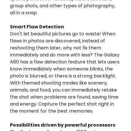
group shots, and other types of photography,
all in a snap.
Smart Flaw Detection
Don't let beautiful pictures go to waste! When
flaws in photos are discovered, instead of
reshooting them later, why not fix them
immediately and do more with less? The Galaxy
A60 has a flaw detection feature that lets users
know immediately when someone blinks, the
photo is blurred, or there is a strong backlight.
With themed shooting modes like scenery,
animals, and food, you can immediately retake
the shot when problems are found, saving time
and energy. Capture the perfect shot right in
the moment for the best memories.
Possibilities driven by powerful processors