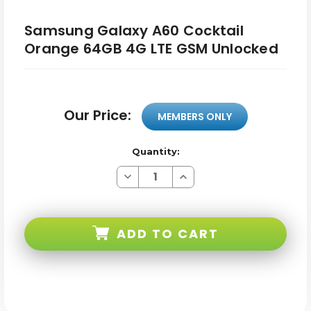
Samsung Galaxy A60 Cocktail
Orange 64GB 4G LTE GSM Unlocked
Our Price:
MEMBERS ONLY
Quantity:
Decrease
Increase
Quantity
Quantity
of
of
Samsung
Samsung
Galaxy
Galaxy
A60
A60
ADD TO CART
Cocktail
Cocktail
Orange
Orange
64GB
64GB
4G
4G
LTE
LTE
GSM
GSM
Unlocked
Unlocked