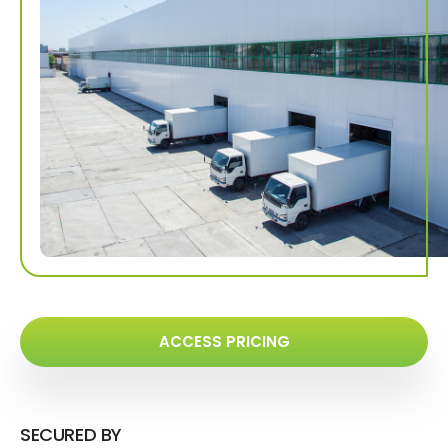
ACCESS PRICING
SECURED BY