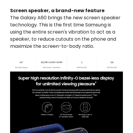
Screen speaker, a brand-new feature
The Galaxy A60 brings the new screen speaker
technology. This is the first time Samsung is
using the entire screen's vibration to act as a
speaker, to reduce cutouts on the phone and
maximize the screen-to-body ratio.