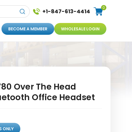
0
+1-847-613-4414
BECOME A MEMBER
WHOLESALE LOGIN
80 Over The Head
uetooth Office Headset
S ONLY