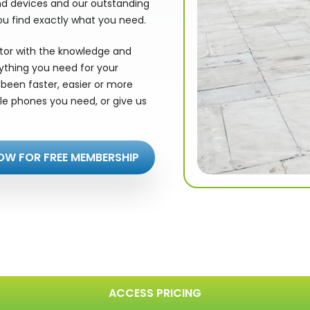
nd devices and our outstanding
ou find exactly what you need.
utor with the knowledge and
rything you need for your
been faster, easier or more
le phones you need, or give us
OW FOR FREE MEMBERSHIP
ACCESS PRICING