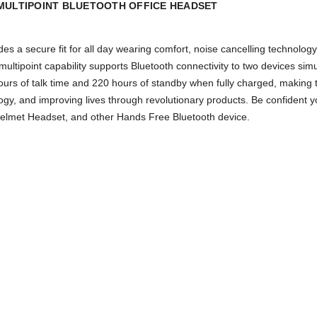
MULTIPOINT BLUETOOTH OFFICE HEADSET
es a secure fit for all day wearing comfort, noise cancelling technol
ltipoint capability supports Bluetooth connectivity to two devices simu
ours of talk time and 220 hours of standby when fully charged, making
ogy, and improving lives through revolutionary products. Be confident y
Helmet Headset, and other Hands Free Bluetooth device.