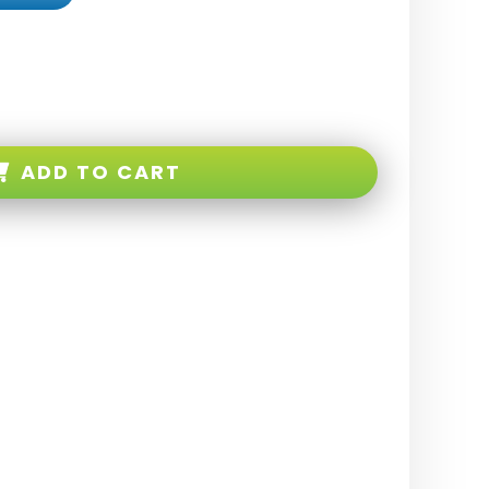
ADD TO CART