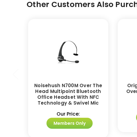
Other Customers Also Purch
Noisehush N700M Over The
Ori
Head Multipoint Bluetooth
Ove
Office Headset With NFC
Technology & Swivel Mic
Our Price:
Members Only