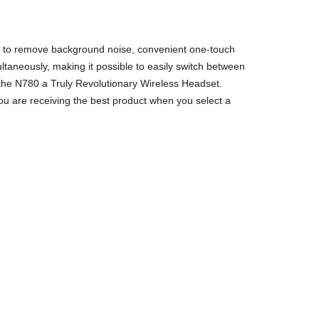
ogy to remove background noise, convenient one-touch
ltaneously, making it possible to easily switch between
 the N780 a Truly Revolutionary Wireless Headset.
ou are receiving the best product when you select a