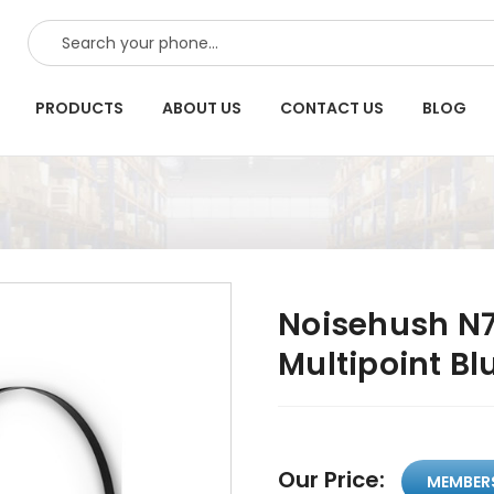
SEARCH
PRODUCTS
ABOUT US
CONTACT US
BLOG
Noisehush N7
Multipoint Bl
Our Price:
MEMBER