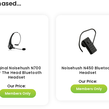
ased...
ginal Noisehush N700
Noisehush N450 Blueto
r The Head Bluetooth
Headset
Headset
Our Price:
Our Price:
Members Only
Members Only