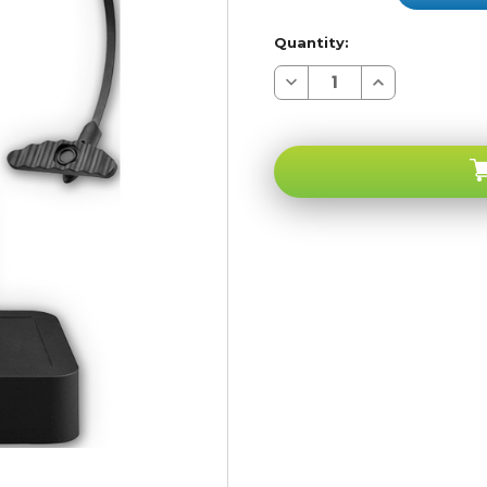
Quantity:
Decrease
Increase
Quantity
Quantity
of
of
Noisehush
Noisehush
N780
N780
Over
Over
The
The
Head
Head
Multipoint
Multipoint
Bluetooth
Bluetooth
Office
Office
Headset
Headset