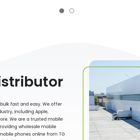
stributor
bulk fast and easy. We offer
stry, including Apple,
ore. We are a trusted mobile
providing wholesale mobile
 mobile phones online from TG