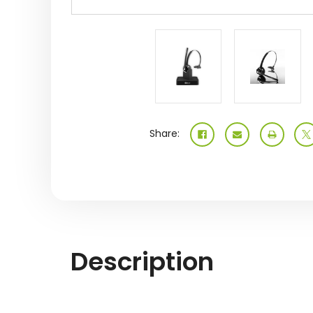
Share:
Description