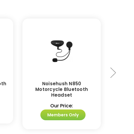
oth
Noisehush N850
Noise
Motorcycle Bluetooth
Blue
Headset
Our Price:
Members Only