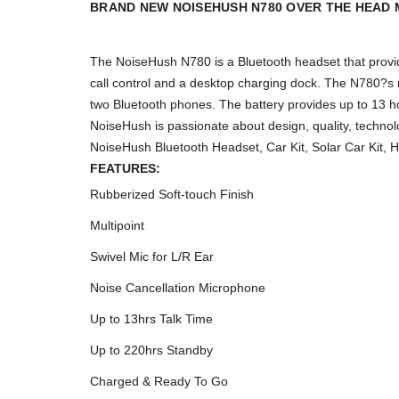
BRAND NEW NOISEHUSH N780 OVER THE HEAD 
The NoiseHush N780 is a Bluetooth headset that provid
call control and a desktop charging dock. The N780?s mu
two Bluetooth phones. The battery provides up to 13 h
NoiseHush is passionate about design, quality, technol
NoiseHush Bluetooth Headset, Car Kit, Solar Car Kit, 
FEATURES:
Rubberized Soft-touch Finish
Multipoint
Swivel Mic for L/R Ear
Noise Cancellation Microphone
Up to 13hrs Talk Time
Up to 220hrs Standby
Charged & Ready To Go