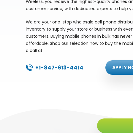
Wireless, you receive the highest-quality phones a
customer service, with dedicated experts to help y
We are your one-stop wholesale cell phone distrib
inventory to supply your store or business with eve
customers. Buying mobile phones in bulk has never 
affordable. Shop our selection now to buy the mobi
a call at
+1-847-613-4414
APPLY N