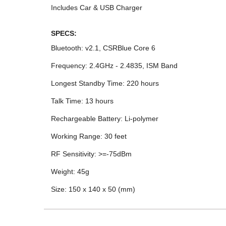
Includes Car & USB Charger
SPECS:
Bluetooth: v2.1, CSRBlue Core 6
Frequency: 2.4GHz - 2.4835, ISM Band
Longest Standby Time: 220 hours
Talk Time: 13 hours
Rechargeable Battery: Li-polymer
Working Range: 30 feet
RF Sensitivity: >=-75dBm
Weight: 45g
Size: 150 x 140 x 50 (mm)