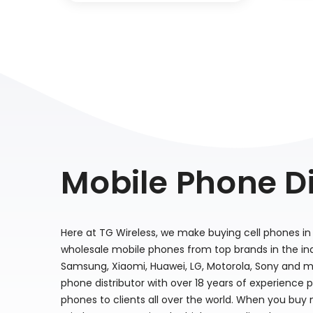
Mobile Phone Di
Here at TG Wireless, we make buying cell phones in 
wholesale mobile phones from top brands in the indu
Samsung, Xiaomi, Huawei, LG, Motorola, Sony and m
phone distributor with over 18 years of experience 
phones to clients all over the world. When you buy