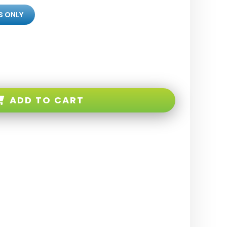
S ONLY
ADD TO CART