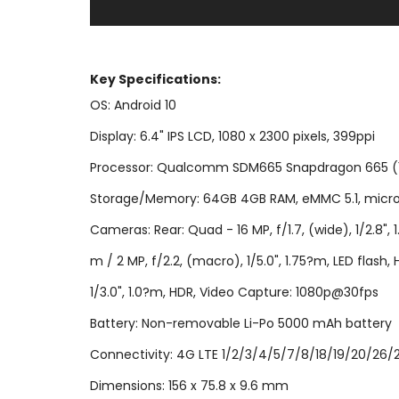
Key Specifi
cations:
OS: Android 10
Display: 6.4" IPS LCD, 1080 x 2300 pixels, 399ppi
Processor: Qualcomm SDM665 Snapdragon 665 (11 n
Storage/Memory: 64GB 4GB RAM, eMMC 5.1, micro
Cameras: Rear: Quad - 16 MP, f/1.7, (wide), 1/2.8", 1.
m / 2 MP, f/2.2, (macro), 1/5.0", 1.75?m, LED flas
1/3.0", 1.0?m, HDR, Video Capture: 1080p@30fps
Battery: Non-removable Li-Po 5000 mAh battery
Connectivity: 4G LTE 1/2/3/4/5/7/8/18/19/20/26/28/
Dimensions: 156 x 75.8 x 9.6 mm