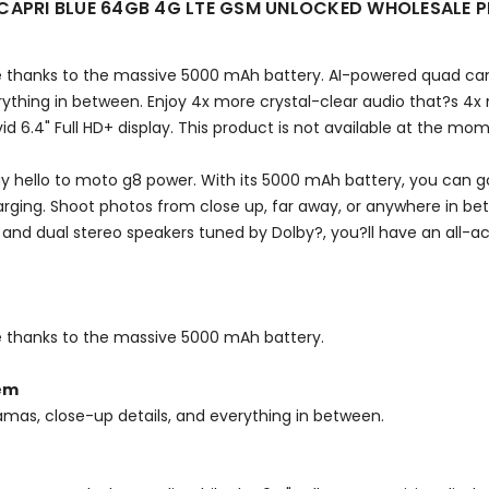
APRI BLUE 64GB 4G LTE GSM UNLOCKED WHOLESALE 
rge thanks to the massive 5000 mAh battery. AI-powered quad ca
ything in between. Enjoy 4x more crystal-clear audio that?s 4x
id 6.4" Full HD+ display. This product is not available at the mo
ay hello to moto g8 power. With its 5000 mAh battery, you can 
arging. Shoot photos from close up, far away, or anywhere in 
y and dual stereo speakers tuned by Dolby?, you?ll have an all-
ge thanks to the massive 5000 mAh battery.
tem
amas, close-up details, and everything in between.