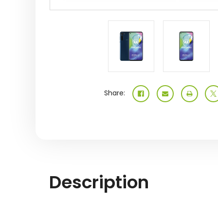
Share:
Description