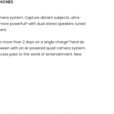
PHONES
mera system. Capture distant subjects, ultra-
 more powerful? with dual stereo speakers tuned
ment.
go more than 2 days on a single charge*?and do
between with an AI-powered quad camera system.
access pass to the world of entertainment. New