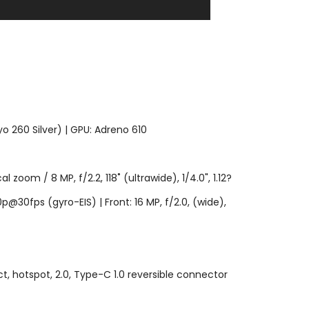
 260 Silver) | GPU: Adreno 610
l zoom / 8 MP, f/2.2, 118˚ (ultrawide), 1/4.0", 1.12?
@30fps (gyro-EIS) | Front: 16 MP, f/2.0, (wide),
ct, hotspot, 2.0, Type-C 1.0 reversible connector