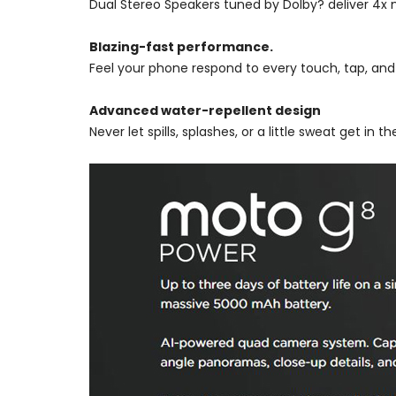
Dual Stereo Speakers tuned by Dolby? deliver 4x mo
Blazing-fast performance.
Feel your phone respond to every touch, tap, an
Advanced water-repellent design
Never let spills, splashes, or a little sweat get in 