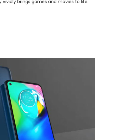
 vividly brings games and movies to life.