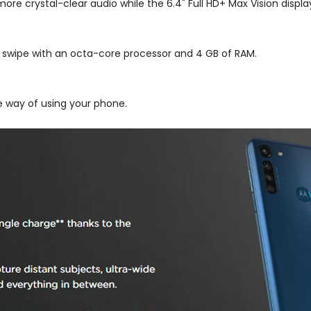
re crystal-clear audio while the 6.4" Full HD+ Max Vision display
d swipe with an octa-core processor and 4 GB of RAM.
the way of using your phone.