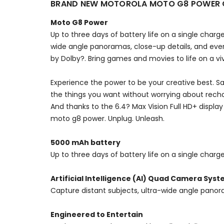
BRAND NEW MOTOROLA MOTO G8 POWER C
Moto G8 Power
Up to three days of battery life on a single cha
wide angle panoramas, close-up details, and ever
by Dolby?. Bring games and movies to life on a viv
Experience the power to be your creative best. S
the things you want without worrying about rech
And thanks to the 6.4? Max Vision Full HD+ displa
moto g8 power. Unplug. Unleash.
5000 mAh battery
Up to three days of battery life on a single char
Artificial Intelligence (AI) Quad Camera Sys
Capture distant subjects, ultra-wide angle panor
Engineered to Entertain