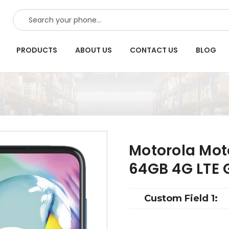
SEARCH
PRODUCTS
ABOUT US
CONTACT US
BLOG
Motorola Mot
64GB 4G LTE 
Custom Field 1: