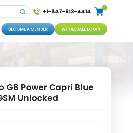
0
+1-847-613-4414
BECOME A MEMBER
WHOLESALE LOGIN
o G8 Power Capri Blue
GSM Unlocked