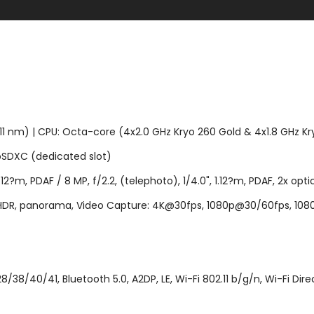
m) | CPU: Octa-core (4x2.0 GHz Kryo 260 Gold & 4x1.8 GHz Kryo
SDXC (dedicated slot)
12?m, PDAF / 8 MP, f/2.2, (telephoto), 1/4.0", 1.12?m, PDAF, 2x optica
h, HDR, panorama, Video Capture: 4K@30fps, 1080p@30/60fps, 1080p
38/40/41, Bluetooth 5.0, A2DP, LE, Wi-Fi 802.11 b/g/n, Wi-Fi Dire