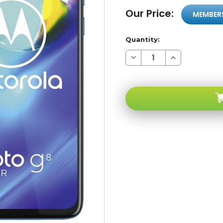
Our Price:
MEMBER
Quantity:
Decrease
Increase
Quantity
Quantity
of
of
Motorola
Motorola
Moto
Moto
G8
G8
Power
Power
Capri
Capri
Blue
Blue
64GB
64GB
4G
4G
LTE
LTE
GSM
GSM
Unlocked
Unlocked