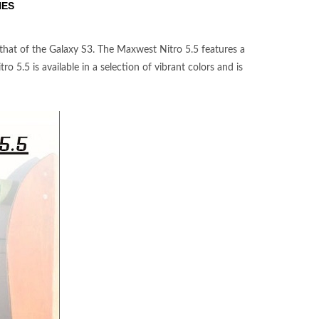
NES
 that of the Galaxy S3. The Maxwest Nitro 5.5 features a
o 5.5 is available in a selection of vibrant colors and is