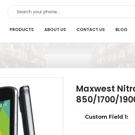
SEARCH
PRODUCTS
ABOUT US
CONTACT US
BLOG
Maxwest Nitr
850/1700/190
Custom Field 1: