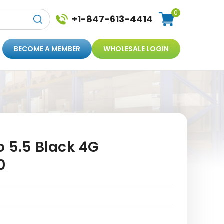
0
+1-847-613-4414
BECOME A MEMBER
WHOLESALE LOGIN
o 5.5 Black 4G
0