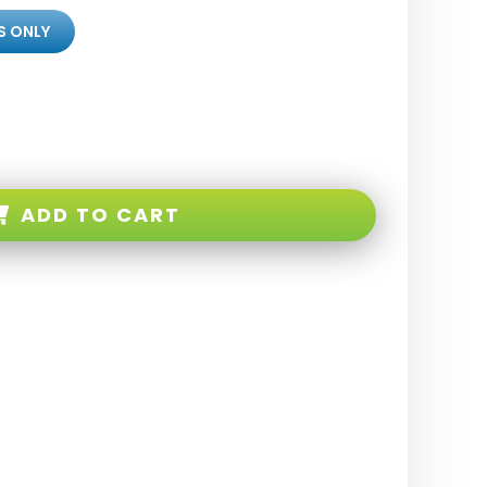
S ONLY
ADD TO CART