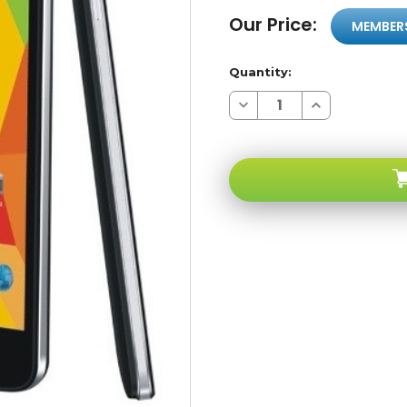
Our Price:
MEMBER
Quantity:
Decrease
Increase
Quantity
Quantity
of
of
Maxwest
Maxwest
Nitro
Nitro
5.5
5.5
Black
Black
4G
4G
850/1700/1900
850/1700/1900