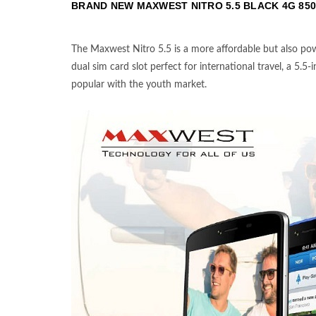
BRAND NEW MAXWEST NITRO 5.5 BLACK 4G
850
The Maxwest Nitro 5.5 is a more affordable but also pow
dual sim card slot perfect for international travel, a 5.5
popular with the youth market.