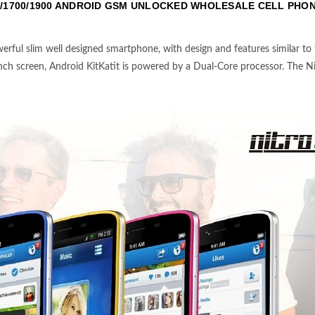
/1700/1900 ANDROID GSM UNLOCKED WHOLESALE CELL PHO
erful slim well designed smartphone, with design and features similar to
-inch screen, Android KitKatit is powered by a Dual-Core processor. The Nitr