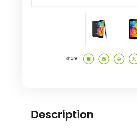
Share:
Description