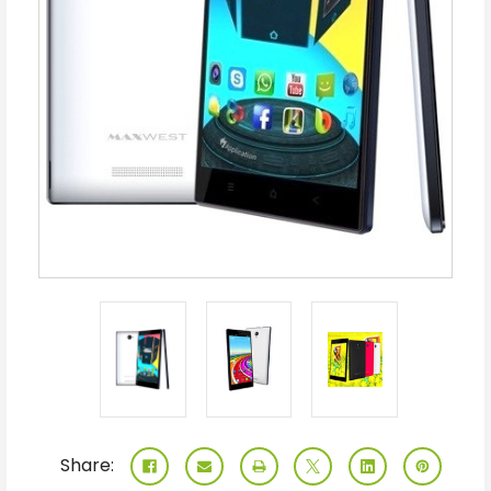
Share: