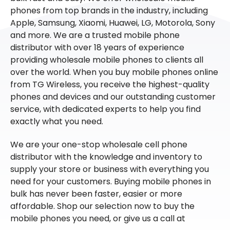
phones from top brands in the industry, including
Apple, Samsung, Xiaomi, Huawei, LG, Motorola, Sony
and more. We are a trusted mobile phone
distributor with over 18 years of experience
providing wholesale mobile phones to clients all
over the world. When you buy mobile phones online
from TG Wireless, you receive the highest-quality
phones and devices and our outstanding customer
service, with dedicated experts to help you find
exactly what you need.
We are your one-stop wholesale cell phone
distributor with the knowledge and inventory to
supply your store or business with everything you
need for your customers. Buying mobile phones in
bulk has never been faster, easier or more
affordable. Shop our selection now to buy the
mobile phones you need, or give us a call at