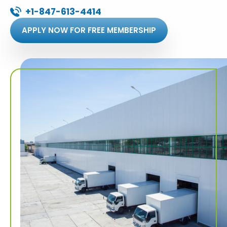
+1-847-613-4414
APPLY NOW FOR FREE MEMBERSHIP