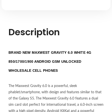
Description
BRAND NEW MAXWEST GRAVITY 6.0 WHITE 4G
850/1700/1900 ANDROID GSM UNLOCKED
WHOLESALE CELL PHONES
The Maxwest Gravity 6.0 is a powerful, sleek
phablet/smartphone, with design and features similar to that
of the Galaxy S5. The Maxwest Gravity 6.0 features a dual
sim card slot perfect for international travel, a 6.0-inch screen
with a high pixel density, Android KitKat and a powerful