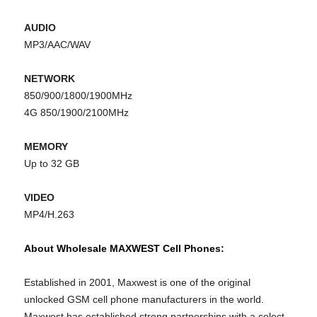
AUDIO
MP3/AAC/WAV
NETWORK
850/900/1800/1900MHz
4G 850/1900/2100MHz
MEMORY
Up to 32 GB
VIDEO
MP4/H.263
About Wholesale MAXWEST Cell Phones:
Established in 2001, Maxwest is one of the original
unlocked GSM cell phone manufacturers in the world.
Maxwest has established strong partnerships with a select