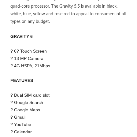
quad-core processor. The Gravity 5.5 is available in black,
white, blue, yellow and rose red to appeal to consumers of all
types on any budget.
GRAVITY 6
? 6? Touch Screen
? 13 MP Camera
? 4G HSPA, 21Mbps
FEATURES
? Dual SIM card slot
? Google Search
? Google Maps
? Gmail,
? YouTube
? Calendar