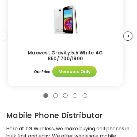
Maxwest Gravity 5.5 White 4G
850/1700/1900
Members Only
Our Price:
Mobile Phone Distributor
Here at TG Wireless, we make buying cell phones in
bulk fast and easy. We offer wholesale mobile