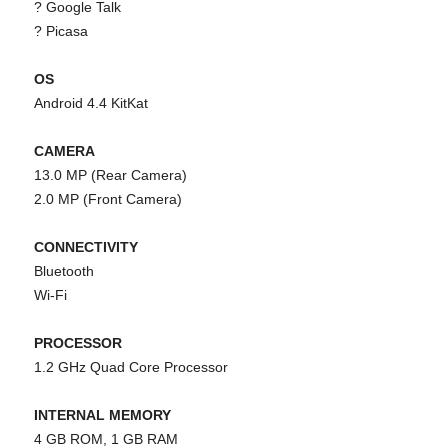
? Google Talk
? Picasa
OS
Android 4.4 KitKat
CAMERA
13.0 MP (Rear Camera)
2.0 MP (Front Camera)
CONNECTIVITY
Bluetooth
Wi-Fi
PROCESSOR
1.2 GHz Quad Core Processor
INTERNAL MEMORY
4 GB ROM, 1 GB RAM