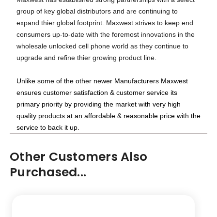
group of key global distributors and are continuing to
expand thier global footprint. Maxwest strives to keep end
consumers up-to-date with the foremost innovations in the
wholesale unlocked cell phone world as they continue to
upgrade and refine thier growing product line.
Unlike some of the other newer Manufacturers Maxwest
ensures customer satisfaction & customer service its
primary priority by providing the market with very high
quality products at an affordable & reasonable price with the
service to back it up.
Other Customers Also
Purchased...