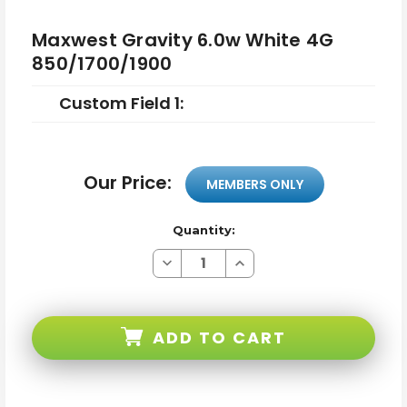
Maxwest Gravity 6.0w White 4G
850/1700/1900
Custom Field 1:
Our Price:
MEMBERS ONLY
Quantity:
Decrease
Increase
Quantity
Quantity
of
of
Maxwest
Maxwest
Gravity
Gravity
6.0w
6.0w
ADD TO CART
White
White
4G
4G
850/1700/1900
850/1700/1900