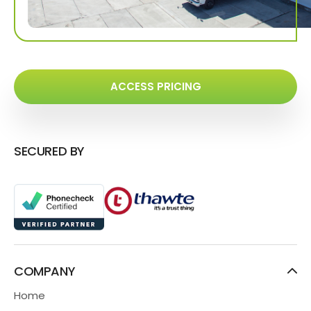
ACCESS PRICING
SECURED BY
COMPANY
Home