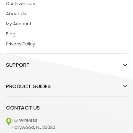
Our Inventory
About Us
My Account
Blog
Privacy Policy
SUPPORT
PRODUCT GUIDES
CONTACT US
TG Wireless
Hollywood, FL, 33020