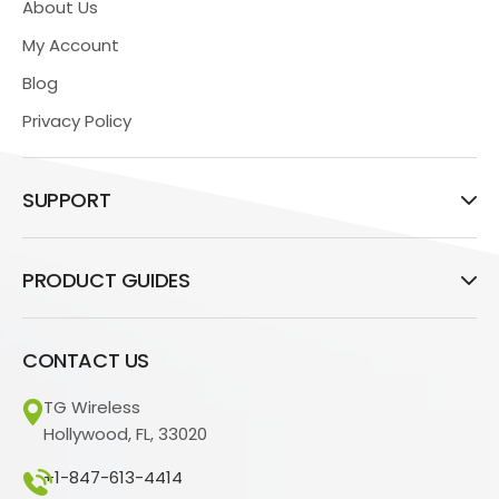
About Us
My Account
Blog
Privacy Policy
SUPPORT
PRODUCT GUIDES
CONTACT US
TG Wireless
Hollywood, FL, 33020
+1-847-613-4414