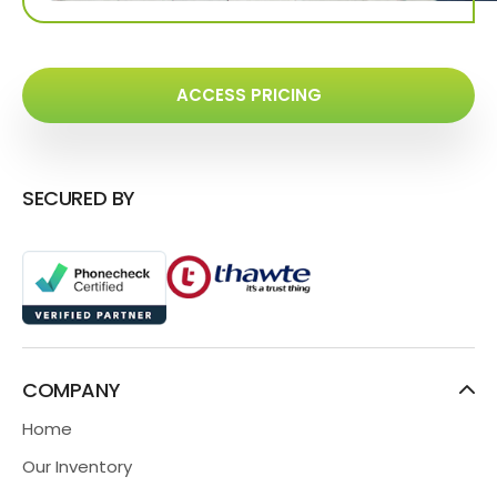
ACCESS PRICING
SECURED BY
COMPANY
Home
Our Inventory