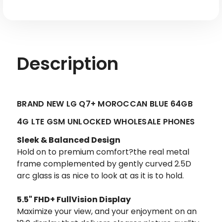
Description
BRAND NEW LG Q7+ MOROCCAN BLUE 64GB
4G LTE GSM UNLOCKED WHOLESALE PHONES
Sleek & Balanced Design
Hold on to premium comfort?the real metal
frame complemented by gently curved 2.5D
arc glass is as nice to look at as it is to hold.
5.5" FHD+ FullVision Display
Maximize your view, and your enjoyment on an