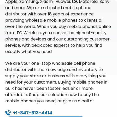
Apple, Samsung, Xiaomi, Huawei, LG, Motorola, Sony
and more. We are a trusted mobile phone
distributor with over 18 years of experience
providing wholesale mobile phones to clients all
over the world. When you buy mobile phones online
from TG Wireless, you receive the highest-quality
phones and devices and our outstanding customer
service, with dedicated experts to help you find
exactly what you need.
We are your one-stop wholesale cell phone
distributor with the knowledge and inventory to
supply your store or business with everything you
need for your customers. Buying mobile phones in
bulk has never been faster, easier or more
affordable. Shop our selection now to buy the
mobile phones you need, or give us a call at
+1-847-613-4414