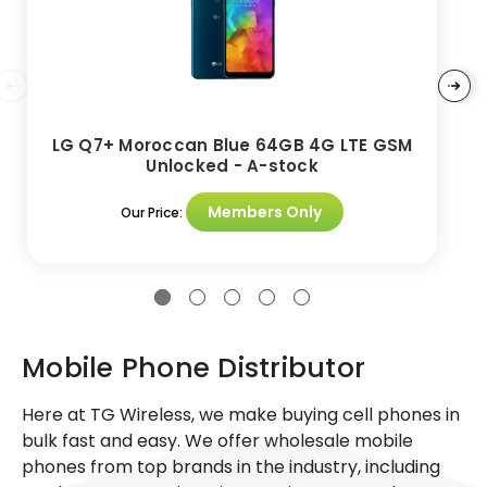
LG Q7+ Moroccan Blue 64GB 4G LTE GSM
Unlocked - A-stock
Members Only
Our Price:
Mobile Phone Distributor
Here at TG Wireless, we make buying cell phones in
bulk fast and easy. We offer wholesale mobile
phones from top brands in the industry, including