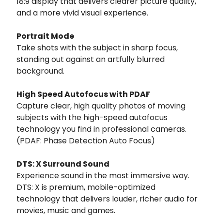
18:9 display that delivers clearer picture quality,
and a more vivid visual experience.
Portrait Mode
Take shots with the subject in sharp focus,
standing out against an artfully blurred
background.
High Speed Autofocus with PDAF
Capture clear, high quality photos of moving
subjects with the high-speed autofocus
technology you find in professional cameras.
(PDAF: Phase Detection Auto Focus)
DTS: X Surround Sound
Experience sound in the most immersive way.
DTS: X is premium, mobile-optimized
technology that delivers louder, richer audio for
movies, music and games.