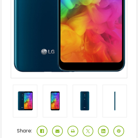
Share: