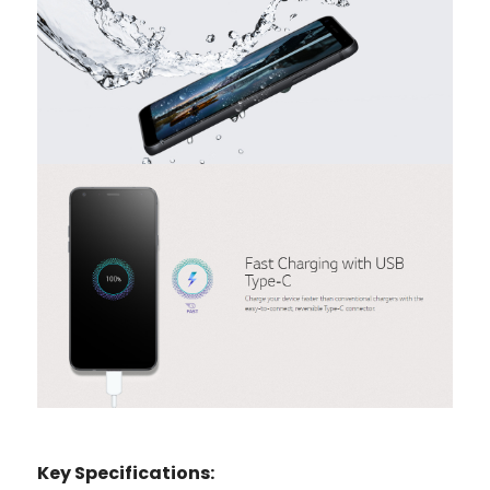
Key Specifications: