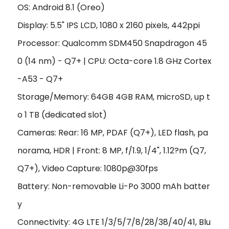
OS: Android 8.1 (Oreo)
Display: 5.5" IPS LCD, 1080 x 2160 pixels, 442ppi
Processor: Qualcomm SDM450 Snapdragon 45
0 (14 nm) - Q7+ | CPU: Octa-core 1.8 GHz Cortex
-A53 - Q7+
Storage/Memory: 64GB 4GB RAM, microSD, up t
o 1 TB (dedicated slot)
Cameras: Rear: 16 MP, PDAF (Q7+), LED flash, pa
norama, HDR | Front: 8 MP, f/1.9, 1/4", 1.12?m (Q7,
Q7+), Video Capture: 1080p@30fps
Battery: Non-removable Li-Po 3000 mAh batter
y
Connectivity: 4G LTE 1/3/5/7/8/28/38/40/41, Blu