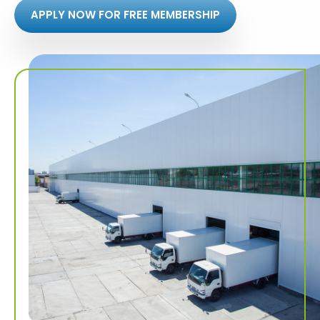
APPLY NOW FOR FREE MEMBERSHIP