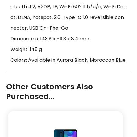
etooth 4.2, A2DP, LE, Wi-Fi 802.11 b/g/n, Wi-Fi Dire
ct, DLNA, hotspot, 2.0, Type-C 1.0 reversible con
nector, USB On-The-Go
Dimensions: 143.8 x 69.3 x 8.4 mm
Weight: 145 g
Colors: Available in Aurora Black, Moroccan Blue
Other Customers Also
Purchased...