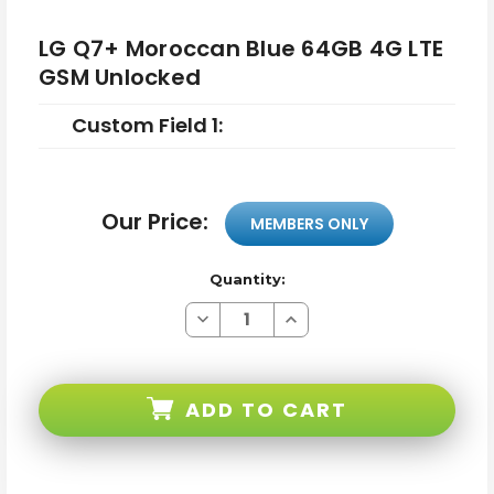
LG Q7+ Moroccan Blue 64GB 4G LTE
GSM Unlocked
Custom Field 1:
Our Price:
MEMBERS ONLY
Quantity:
Decrease
Increase
Quantity
Quantity
of
of
LG
LG
Q7+
Q7+
Moroccan
Moroccan
ADD TO CART
Blue
Blue
64GB
64GB
4G
4G
LTE
LTE
GSM
GSM
Unlocked
Unlocked