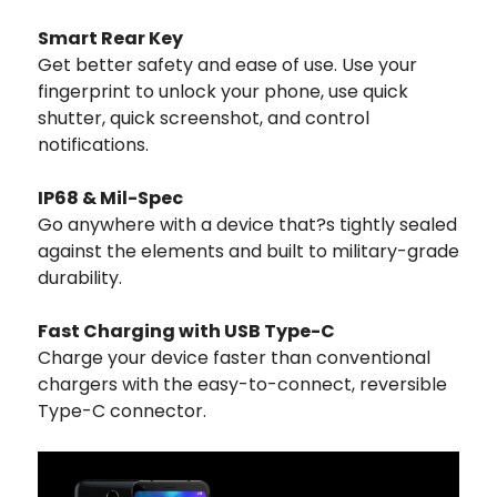
Smart Rear Key
Get better safety and ease of use. Use your
fingerprint to unlock your phone, use quick
shutter, quick screenshot, and control
notifications.
IP68 & Mil-Spec
Go anywhere with a device that?s tightly sealed
against the elements and built to military-grade
durability.
Fast Charging with USB Type-C
Charge your device faster than conventional
chargers with the easy-to-connect, reversible
Type-C connector.