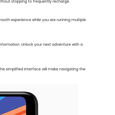
thout stopping to frequently recharge.
ooth experience while you are running multiple
information. Unlock your next adventure with a
he simplified interface will make navigating the