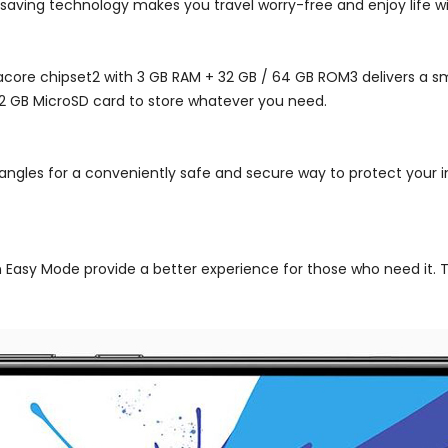
saving technology makes you travel worry-free and enjoy life wi
core chipset2 with 3 GB RAM + 32 GB / 64 GB ROM3 delivers a sm
12 GB MicroSD card to store whatever you need.
 angles for a conveniently safe and secure way to protect your 
n Easy Mode provide a better experience for those who need it. T