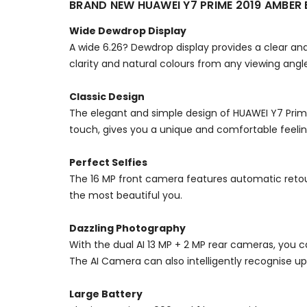
BRAND NEW HUAWEI Y7 PRIME 2019 AMBE
Wide Dewdrop Display
A wide 6.26? Dewdrop display provides a clear and
clarity and natural colours from any viewing angl
Classic Design
The elegant and simple design of HUAWEI Y7 Prime
touch, gives you a unique and comfortable feeling
Perfect Selfies
The 16 MP front camera features automatic retouch
the most beautiful you.
Dazzling Photography
With the dual AI 13 MP + 2 MP rear cameras, you c
The AI Camera can also intelligently recognise up 
Large Battery