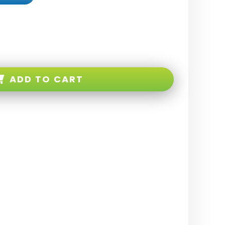
ADD TO CART