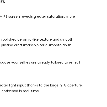
NES
+ IPS screen reveals greater saturation, more
th polished ceramic-like texture and smooth
pristine craftsmanship for a smooth finish.
use your selfies are already tailored to reflect
er light input thanks to the large f/1.8 aperture.
e optimised in real-time.