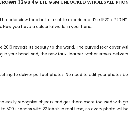
R BROWN 32GB 4G LTE GSM UNLOCKED WHOLESALE PHO
 broader view for a better mobile experience. The 1520 x 720 HD
e. Now you have a colourful world in your hand.
 2019 reveals its beauty to the world. The curved rear cover wi
 in your hand. And, the new faux-leather Amber Brown, delivers 
ing to deliver perfect photos. No need to edit your photos beca
an easily recognise objects and get them more focused with great
to 500+ scenes with 22 labels in real time, so every photo will b