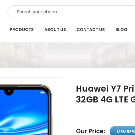
SEARCH
PRODUCTS
ABOUT US
CONTACT US
BLOG
Huawei Y7 Pr
32GB 4G LTE 
Our Price:
MEMBER