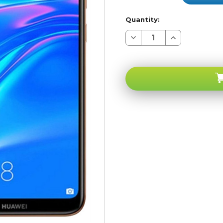
Quantity:
Decrease
Increase
Quantity
Quantity
of
of
Huawei
Huawei
Y7
Y7
Prime
Prime
2019
2019
Amber
Amber
Brown
Brown
32GB
32GB
4G
4G
LTE
LTE
GSM
GSM
Unlocked
Unlocked