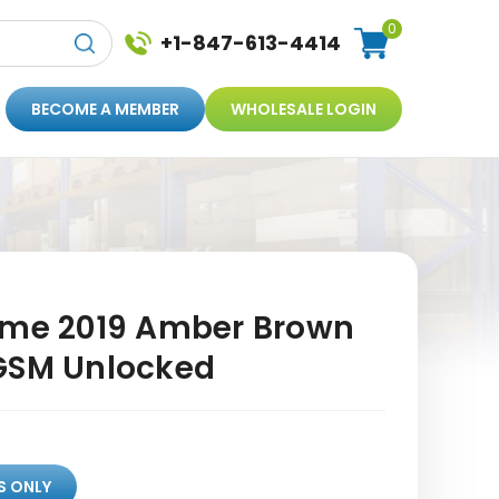
0
+1-847-613-4414
BECOME A MEMBER
WHOLESALE LOGIN
ime 2019 Amber Brown
GSM Unlocked
S ONLY