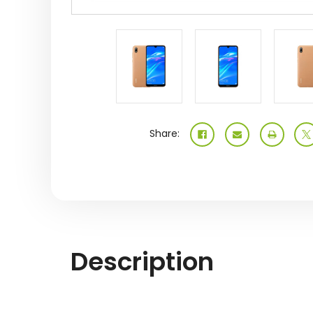
Share:
Description