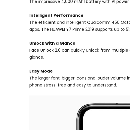
The impressive 4,000 mAh1 battery with AI power 
Intelligent Performance
The efficient and intelligent Qualcomm 450 Octa
apps. The HUAWEI Y7 Prime 2019 supports up to 5
Unlock with a Glance
Face Unlock 2.0 can quickly unlock from multiple
glance.
Easy Mode
The larger font, bigger icons and louder volume i
phone stress-free and easy to understand.