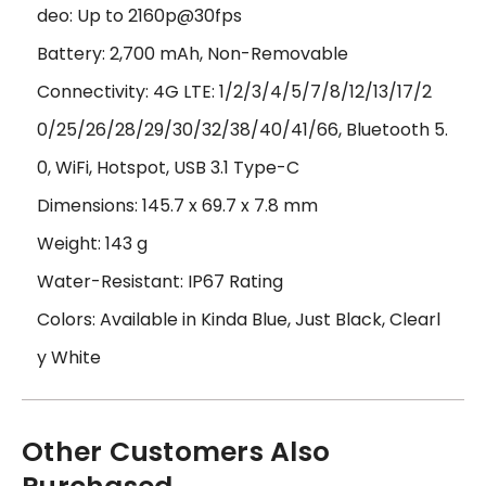
deo: Up to 2160p@30fps
Battery: 2,700 mAh, Non-Removable
Connectivity: 4G LTE: 1/2/3/4/5/7/8/12/13/17/2
0/25/26/28/29/30/32/38/40/41/66, Bluetooth 5.
0, WiFi, Hotspot, USB 3.1 Type-C
Dimensions: 145.7 x 69.7 x 7.8 mm
Weight: 143 g
Water-Resistant: IP67 Rating
Colors: Available in Kinda Blue, Just Black, Clearl
y White
Other Customers Also