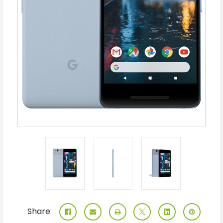
Share: