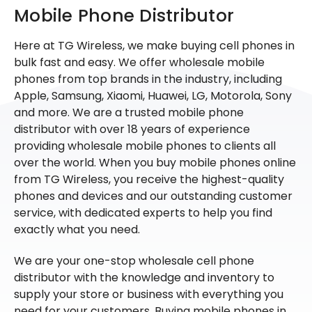
Mobile Phone Distributor
Here at TG Wireless, we make buying cell phones in
bulk fast and easy. We offer wholesale mobile
phones from top brands in the industry, including
Apple, Samsung, Xiaomi, Huawei, LG, Motorola, Sony
and more. We are a trusted mobile phone
distributor with over 18 years of experience
providing wholesale mobile phones to clients all
over the world. When you buy mobile phones online
from TG Wireless, you receive the highest-quality
phones and devices and our outstanding customer
service, with dedicated experts to help you find
exactly what you need.
We are your one-stop wholesale cell phone
distributor with the knowledge and inventory to
supply your store or business with everything you
need for your customers. Buying mobile phones in