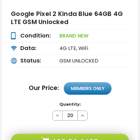
Google Pixel 2 Kinda Blue 64GB 4G
LTE GSM Unlocked
Condition:
BRAND NEW
Data:
4G LTE, WiFi
Status:
GSM UNLOCKED
Our Price:
MEMBERS ONLY
Quantity:
Decrease
Increase
Quantity
Quantity
of
of
Google
Google
Pixel
Pixel
2
2