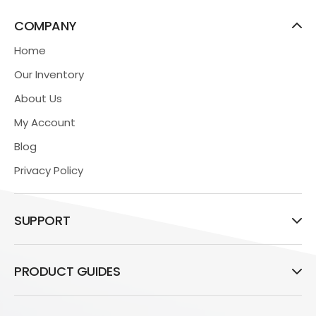
COMPANY
Home
Our Inventory
About Us
My Account
Blog
Privacy Policy
SUPPORT
PRODUCT GUIDES