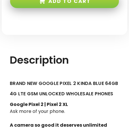
ADD TO CART
Kinda
Kinda
Blue
Blue
64GB
64GB
4G
4G
LTE
LTE
GSM
GSM
Unlocked
Unlocked
Description
BRAND NEW GOOGLE PIXEL 2 KINDA BLUE 64GB
4G LTE GSM UNLOCKED WHOLESALE PHONES
Google Pixel 2 | Pixel 2 XL
Ask more of your phone.
A camera so good it deserves unlimited