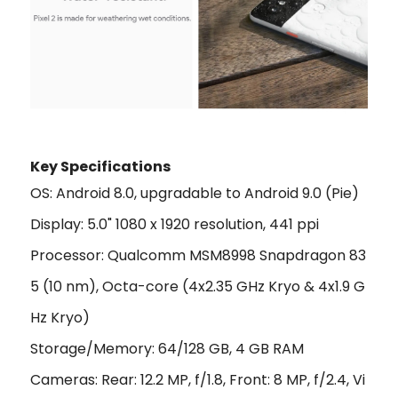
Key Specifications
OS: Android 8.0, upgradable to Android 9.0 (Pie)
Display: 5.0" 1080 x 1920 resolution, 441 ppi
Processor: Qualcomm MSM8998 Snapdragon 83
5 (10 nm), Octa-core (4x2.35 GHz Kryo & 4x1.9 G
Hz Kryo)
Storage/Memory: 64/128 GB, 4 GB RAM
Cameras: Rear: 12.2 MP, f/1.8, Front: 8 MP, f/2.4, Vi