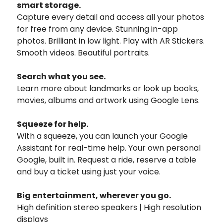
smart storage.
Capture every detail and access all your photos
for free from any device. Stunning in-app
photos. Brilliant in low light. Play with AR Stickers.
Smooth videos. Beautiful portraits.
Search what you see.
Learn more about landmarks or look up books,
movies, albums and artwork using Google Lens.
Squeeze for help.
With a squeeze, you can launch your Google
Assistant for real-time help. Your own personal
Google, built in. Request a ride, reserve a table
and buy a ticket using just your voice.
Big entertainment, wherever you go.
High definition stereo speakers | High resolution
displays