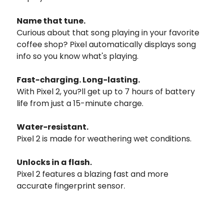
Name that tune.
Curious about that song playing in your favorite
coffee shop? Pixel automatically displays song
info so you know what's playing.
Fast-charging. Long-lasting.
With Pixel 2, you?ll get up to 7 hours of battery
life from just a 15-minute charge.
Water-resistant.
Pixel 2 is made for weathering wet conditions.
Unlocks in a flash.
Pixel 2 features a blazing fast and more
accurate fingerprint sensor.