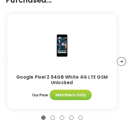
Purchased...
Google Pixel 2 64GB White 4G LTE GSM
Unlocked
Members Only
Our Price: