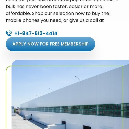
bulk has never been faster, easier or more
affordable. Shop our selection now to buy the
mobile phones you need, or give us a call at
+1-847-613-4414
APPLY NOW FOR FREE MEMBERSHIP