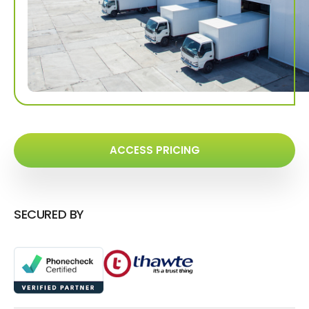
ACCESS PRICING
SECURED BY