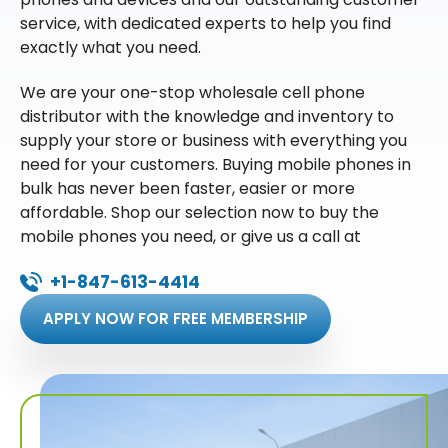
service, with dedicated experts to help you find
exactly what you need.
We are your one-stop wholesale cell phone
distributor with the knowledge and inventory to
supply your store or business with everything you
need for your customers. Buying mobile phones in
bulk has never been faster, easier or more
affordable. Shop our selection now to buy the
mobile phones you need, or give us a call at
+1-847-613-4414
APPLY NOW FOR FREE MEMBERSHIP