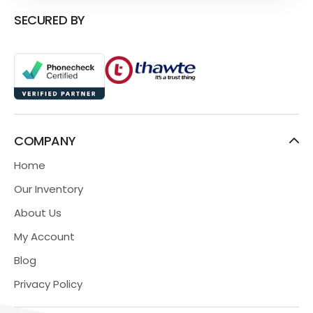
SECURED BY
COMPANY
Home
Our Inventory
About Us
My Account
Blog
Privacy Policy