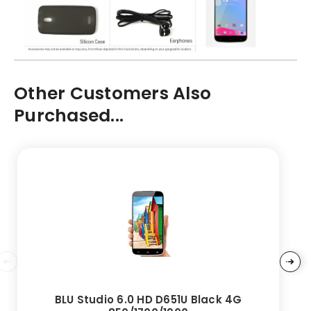
Other Customers Also
Purchased...
BLU Studio 6.0 HD D651U Black 4G