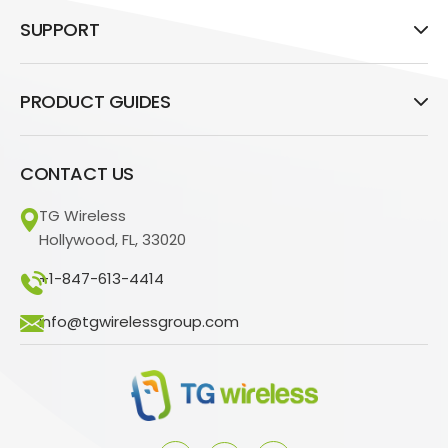
SUPPORT
PRODUCT GUIDES
CONTACT US
TG Wireless
Hollywood, FL, 33020
+1-847-613-4414
info@tgwirelessgroup.com