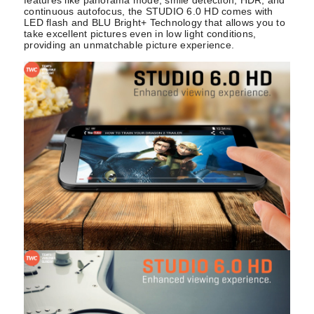
continuous autofocus, the STUDIO 6.0 HD comes with
LED flash and BLU Bright+ Technology that allows you to
take excellent pictures even in low light conditions,
providing an unmatchable picture experience.