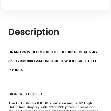
Description
BRAND NEW BLU STUDIO 6.0 HD D651u BLACK 4G
850/1700/1900 GSM UNLOCKED WHOLESALE CELL
PHONES
BIGGER IS BETTER
The BLU Studio 6.0 HD sports an ample 6? High
Definition display
with 720x1280 pixels of resolution
makes it easier to see the smallest details and provides