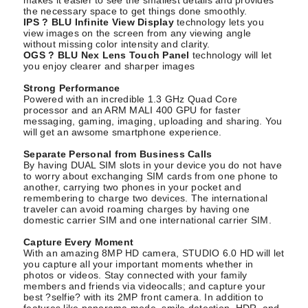
the necessary space to get things done smoothly.
IPS ? BLU Infinite View Display
technology lets you
view images on the screen from any viewing angle
without missing color intensity and clarity.
OGS ? BLU Nex Lens Touch Panel
technology will let
you enjoy clearer and sharper images
Strong Performance
Powered with an incredible 1.3 GHz Quad Core
processor and an ARM MALI 400 GPU for faster
messaging, gaming, imaging, uploading and sharing. You
will get an awsome smartphone experience.
Separate Personal from Business Calls
By having DUAL SIM slots in your device you do not have
to worry about exchanging SIM cards from one phone to
another, carrying two phones in your pocket and
remembering to charge two devices. The international
traveler can avoid roaming charges by having one
domestic carrier SIM and one international carrier SIM.
Capture Every Moment
With an amazing 8MP HD camera, STUDIO 6.0 HD will let
you capture all your important moments whether in
photos or videos. Stay connected with your family
members and friends via videocalls; and capture your
best ?selfie? with its 2MP front camera. In addition to
features like panorama mode, smile detection, HDR, and