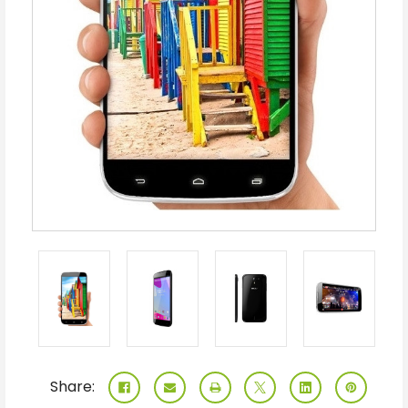
Share: