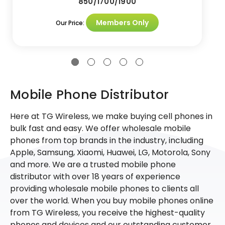
850/1700/1900
Members Only
Our Price:
Mobile Phone Distributor
Here at TG Wireless, we make buying cell phones in
bulk fast and easy. We offer wholesale mobile
phones from top brands in the industry, including
Apple, Samsung, Xiaomi, Huawei, LG, Motorola, Sony
and more. We are a trusted mobile phone
distributor with over 18 years of experience
providing wholesale mobile phones to clients all
over the world. When you buy mobile phones online
from TG Wireless, you receive the highest-quality
phones and devices and our outstanding customer