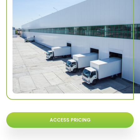
ACCESS PRICING