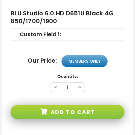
BLU Studio 6.0 HD D651U Black 4G
850/1700/1900
Custom Field 1:
Our Price:
MEMBERS ONLY
Quantity:
Decrease
Increase
Quantity
Quantity
of
of
BLU
BLU
Studio
Studio
6.0
6.0
ADD TO CART
HD
HD
D651U
D651U
Black
Black
4G
4G
850/1700/1900
850/1700/1900