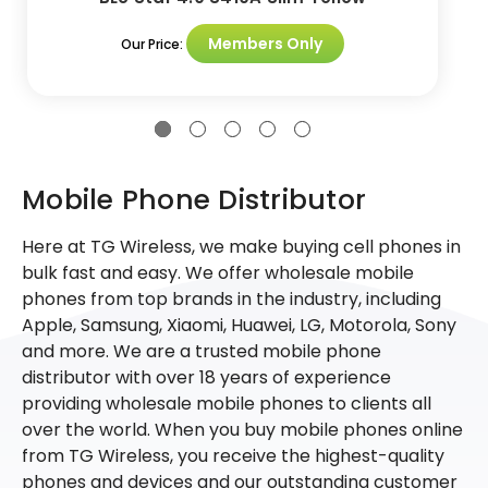
Members Only
Our Price:
Mobile Phone Distributor
Here at TG Wireless, we make buying cell phones in
bulk fast and easy. We offer wholesale mobile
phones from top brands in the industry, including
Apple, Samsung, Xiaomi, Huawei, LG, Motorola, Sony
and more. We are a trusted mobile phone
distributor with over 18 years of experience
providing wholesale mobile phones to clients all
over the world. When you buy mobile phones online
from TG Wireless, you receive the highest-quality
phones and devices and our outstanding customer