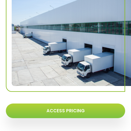
ACCESS PRICING