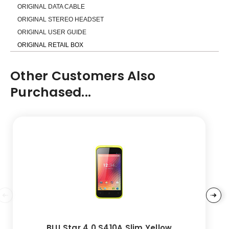
ORIGINAL DATA CABLE
ORIGINAL STEREO HEADSET
ORIGINAL USER GUIDE
ORIGINAL RETAIL BOX
Other Customers Also
Purchased...
BLU Star 4.0 S410A Slim Yellow