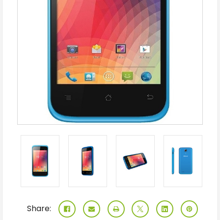
Share: