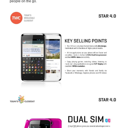
people on the go.