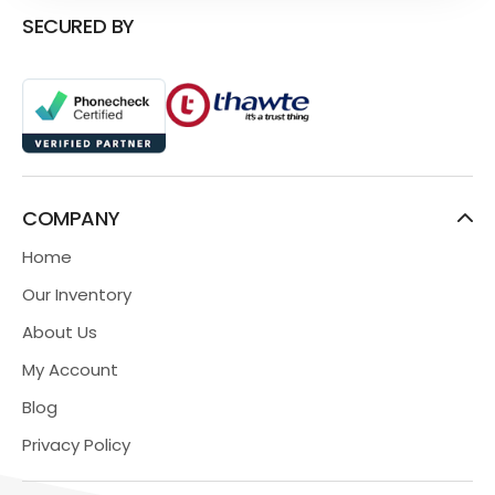
SECURED BY
COMPANY
Home
Our Inventory
About Us
My Account
Blog
Privacy Policy