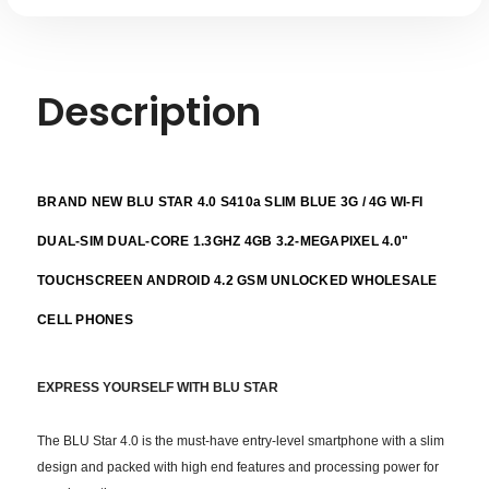
Description
BRAND NEW BLU STAR 4.0 S410a SLIM BLUE 3G / 4G WI-FI
DUAL-SIM DUAL-CORE 1.3GHZ 4GB 3.2-MEGAPIXEL 4.0"
TOUCHSCREEN ANDROID 4.2 GSM UNLOCKED WHOLESALE
CELL PHONES
EXPRESS YOURSELF
WITH BLU STAR
The BLU Star 4.0 is the must-have entry-level smartphone with a slim
design and packed with high end features and processing power for