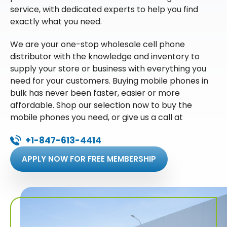
service, with dedicated experts to help you find
exactly what you need.
We are your one-stop wholesale cell phone
distributor with the knowledge and inventory to
supply your store or business with everything you
need for your customers. Buying mobile phones in
bulk has never been faster, easier or more
affordable. Shop our selection now to buy the
mobile phones you need, or give us a call at
+1-847-613-4414
APPLY NOW FOR FREE MEMBERSHIP