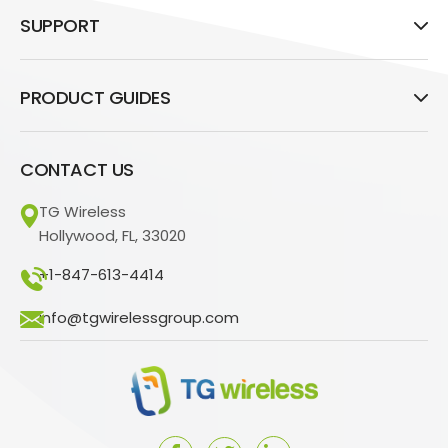
SUPPORT
PRODUCT GUIDES
CONTACT US
TG Wireless
Hollywood, FL, 33020
+1-847-613-4414
info@tgwirelessgroup.com