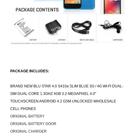
PACKAGE INCLUDES:
BRAND NEW BLU STAR 4.0 S410a SLIM BLUE 3G / 4G WI-FI DUAL-
SIM DUAL-CORE 1.3GHZ 4GB 3.2-MEGAPIXEL 4.0"
TOUCHSCREEN ANDROID 4.2 GSM UNLOCKED WHOLESALE
CELL PHONES
ORIGINAL BATTERY
ORIGINAL BATTERY DOOR
ORIGINAL CHARGER