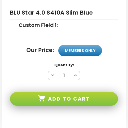
BLU Star 4.0 S410A Slim Blue
Custom Field 1:
Our Price:
MEMBERS ONLY
Quantity:
Decrease
Increase
Quantity
Quantity
of
of
BLU
BLU
Star
Star
4.0
4.0
ADD TO CART
S410A
S410A
Slim
Slim
Blue
Blue