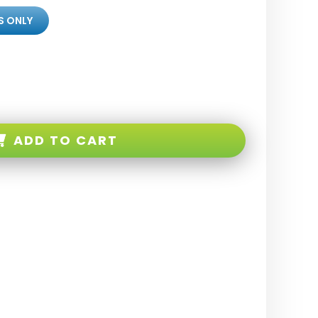
S ONLY
ADD TO CART