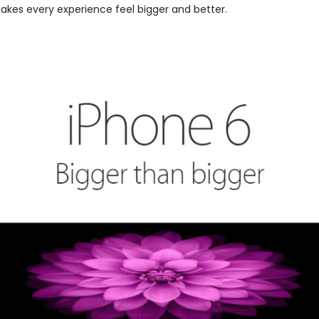
makes every experience feel bigger and better.