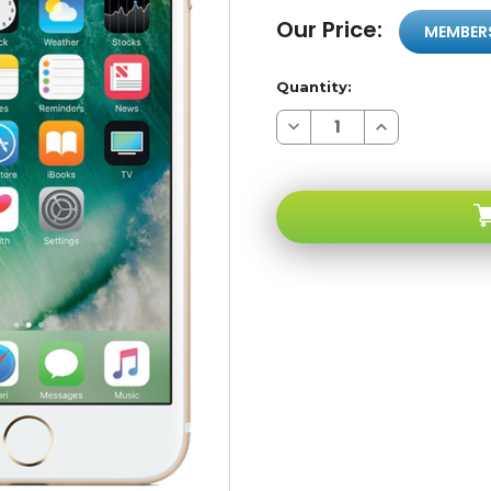
Our Price:
MEMBER
Quantity:
Decrease
Increase
Quantity
Quantity
of
of
Apple
Apple
iPhone
iPhone
6
6
16GB
16GB
Gold
Gold
4G
4G
LTE
LTE
GSM
GSM
Unlocked
Unlocked