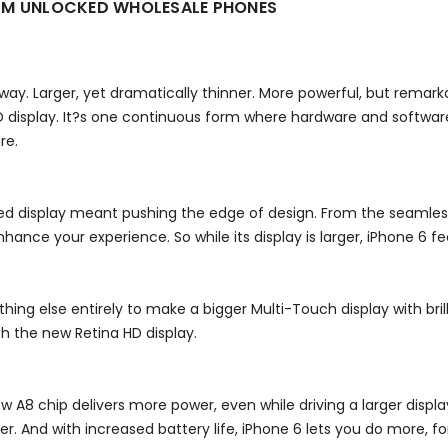
GSM UNLOCKED WHOLESALE PHONES
y way. Larger, yet dramatically thinner. More powerful, but rema
 display. It?s one continuous form where hardware and software
re.
d display meant pushing the edge of design. From the seamless
hance your experience. So while its display is larger, iPhone 6 feel
thing else entirely to make a bigger Multi-Touch display with bri
th the new Retina HD display.
ew A8 chip delivers more power, even while driving a larger disp
And with increased battery life, iPhone 6 lets you do more, for