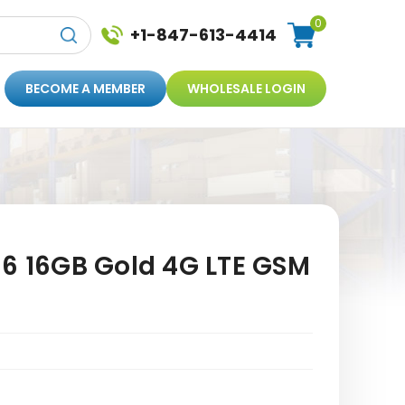
0
+1-847-613-4414
BECOME A MEMBER
WHOLESALE LOGIN
 6 16GB Gold 4G LTE GSM