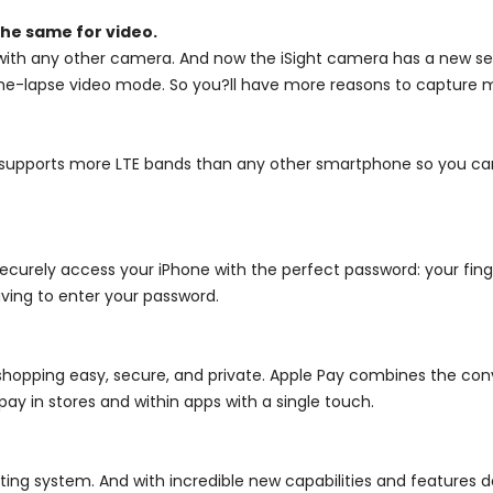
he same for video.
ith any other camera. And now the iSight camera has a new sen
 time-lapse video mode. So you?ll have more reasons to capture
it supports more LTE bands than any other smartphone so you c
curely access your iPhone with the perfect password: your finge
aving to enter your password.
opping easy, secure, and private. Apple Pay combines the con
ay in stores and within apps with a single touch.
ing system. And with incredible new capabilities and features d