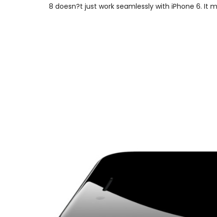
8 doesn?t just work seamlessly with iPhone 6. It 