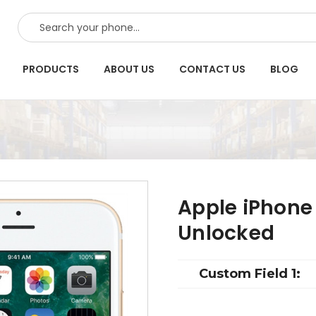
SEARCH
PRODUCTS
ABOUT US
CONTACT US
BLOG
Apple iPhone
Unlocked
Custom Field 1: