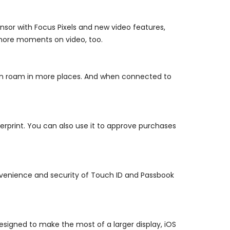
sor with Focus Pixels and new video features,
 more moments on video, too.
an roam in more places. And when connected to
rprint. You can also use it to approve purchases
venience and security of Touch ID and Passbook
esigned to make the most of a larger display, iOS