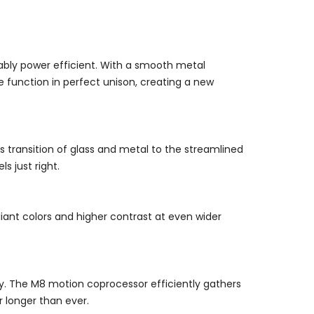
rkably power efficient. With a smooth metal
 function in perfect unison, creating a new
 transition of glass and metal to the streamlined
s just right.
lliant colors and higher contrast at even wider
lay. The M8 motion coprocessor efficiently gathers
 longer than ever.