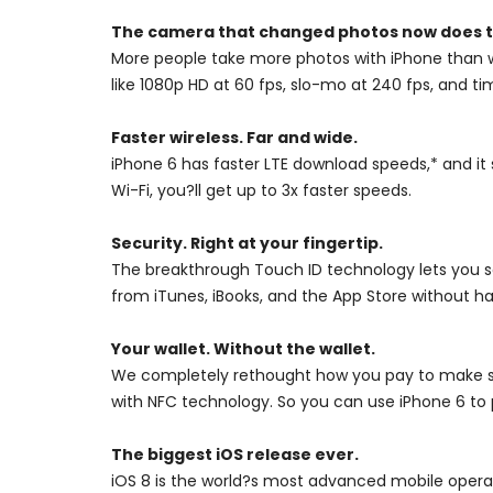
The camera that changed photos now does t
More people take more photos with iPhone than w
like 1080p HD at 60 fps, slo-mo at 240 fps, and
Faster wireless. Far and wide.
iPhone 6 has faster LTE download speeds,* and 
Wi-Fi, you?ll get up to 3x faster speeds.
Security. Right at your fingertip.
The breakthrough Touch ID technology lets you se
from iTunes, iBooks, and the App Store without h
Your wallet. Without the wallet.
We completely rethought how you pay to make sh
with NFC technology. So you can use iPhone 6 to p
The biggest iOS release ever.
iOS 8 is the world?s most advanced mobile operat