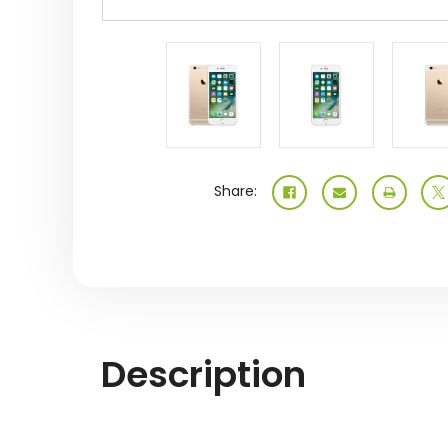
Share:
Description