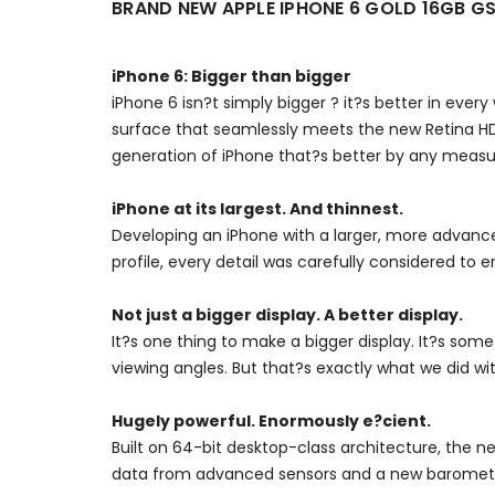
BRAND NEW APPLE IPHONE 6 GOLD 16GB 
iPhone 6: Bigger than bigger
iPhone 6 isn?t simply bigger ? it?s better in ever
surface that seamlessly meets the new Retina HD
generation of iPhone that?s better by any measu
iPhone at its largest. And thinnest.
Developing an iPhone with a larger, more advance
profile, every detail was carefully considered to en
Not just a bigger display. A better display.
It?s one thing to make a bigger display. It?s some
viewing angles. But that?s exactly what we did wi
Hugely powerful. Enormously e?cient.
Built on 64-bit desktop-class architecture, the n
data from advanced sensors and a new barometer. 