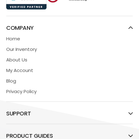
COMPANY
Home
Our Inventory
About Us
My Account
Blog
Privacy Policy
SUPPORT
PRODUCT GUIDES