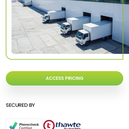
ACCESS PRICING
SECURED BY