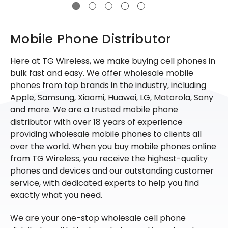
Mobile Phone Distributor
Here at TG Wireless, we make buying cell phones in
bulk fast and easy. We offer wholesale mobile
phones from top brands in the industry, including
Apple, Samsung, Xiaomi, Huawei, LG, Motorola, Sony
and more. We are a trusted mobile phone
distributor with over 18 years of experience
providing wholesale mobile phones to clients all
over the world. When you buy mobile phones online
from TG Wireless, you receive the highest-quality
phones and devices and our outstanding customer
service, with dedicated experts to help you find
exactly what you need.
We are your one-stop wholesale cell phone