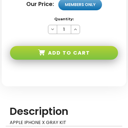
Our Price:
MEMBERS ONLY
Quantity:
Decrease
Increase
Quantity
Quantity
of
of
Apple
Apple
iPhone
iPhone
X
X
ADD TO CART
Gray
Gray
Kit
Kit
Description
APPLE IPHONE X GRAY KIT