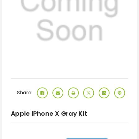
Share:
Apple iPhone X Gray Kit