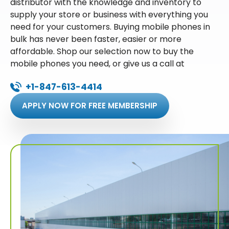
distributor with the knowledge and inventory to
supply your store or business with everything you
need for your customers. Buying mobile phones in
bulk has never been faster, easier or more
affordable. Shop our selection now to buy the
mobile phones you need, or give us a call at
+1-847-613-4414
APPLY NOW FOR FREE MEMBERSHIP