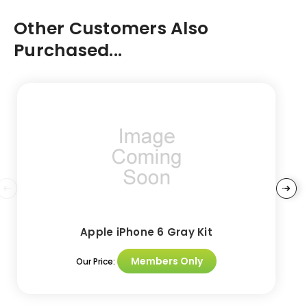
Other Customers Also
Purchased...
Apple iPhone 6 Gray Kit
Members Only
Our Price: