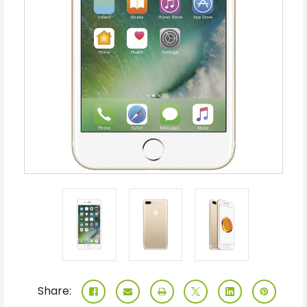
Share: