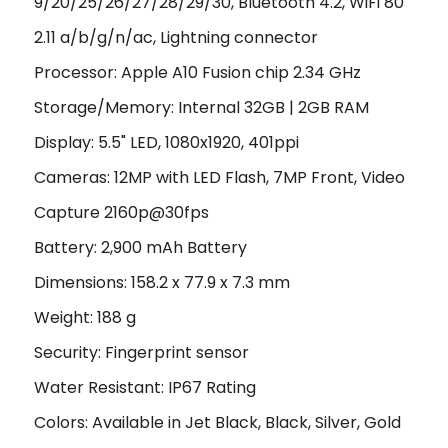
9/20/25/26/27/28/29/30, Bluetooth 4.2, WiFi 80
2.11 a/b/g/n/ac, Lightning connector
Processor: Apple A10 Fusion chip 2.34 GHz
Storage/Memory: Internal 32GB | 2GB RAM
Display: 5.5" LED, 1080x1920, 401ppi
Cameras: 12MP with LED Flash, 7MP Front, Video
Capture 2160p@30fps
Battery: 2,900 mAh Battery
Dimensions: 158.2 x 77.9 x 7.3 mm
Weight: 188 g
Security: Fingerprint sensor
Water Resistant: IP67 Rating
Colors: Available in Jet Black, Black, Silver, Gold