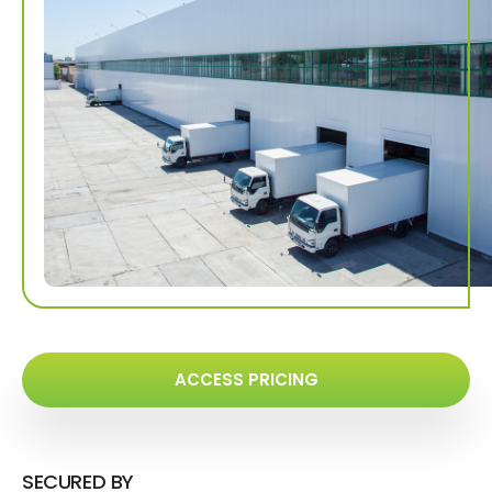
ACCESS PRICING
SECURED BY