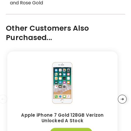
and Rose Gold
Other Customers Also
Purchased...
Apple iPhone 7 Gold 128GB Verizon
Unlocked A Stock