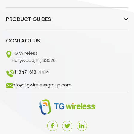
PRODUCT GUIDES
CONTACT US
TG Wireless
Hollywood, FL, 33020
+1-847-613-4414
info@tgwirelessgroup.com