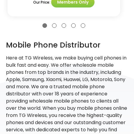
Members Only
Our Price:
Mobile Phone Distributor
Here at TG Wireless, we make buying cell phones in
bulk fast and easy. We offer wholesale mobile
phones from top brands in the industry, including
Apple, Samsung, Xiaomi, Huawei, LG, Motorola, Sony
and more. We are a trusted mobile phone
distributor with over 18 years of experience
providing wholesale mobile phones to clients all
over the world. When you buy mobile phones online
from TG Wireless, you receive the highest-quality
phones and devices and our outstanding customer
service, with dedicated experts to help you find