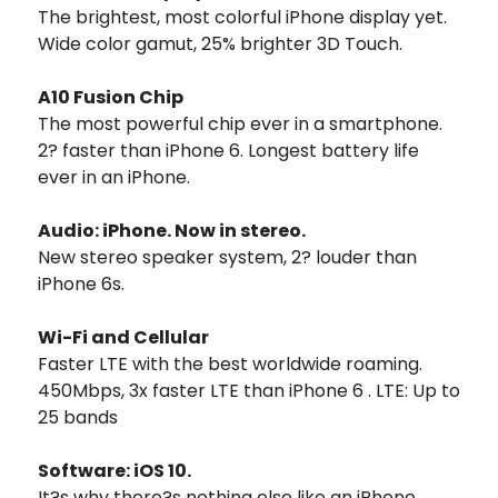
The brightest, most colorful iPhone display yet.
Wide color gamut, 25% brighter 3D Touch.
A10 Fusion Chip
The most powerful chip ever in a smartphone.
2? faster than iPhone 6. Longest battery life
ever in an iPhone.
Audio: iPhone. Now in stereo.
New stereo speaker system, 2? louder than
iPhone 6s.
Wi-Fi and Cellular
Faster LTE with the best worldwide roaming.
450Mbps, 3x faster LTE than iPhone 6 . LTE: Up to
25 bands
Software: iOS 10.
It?s why there?s nothing else like an iPhone.