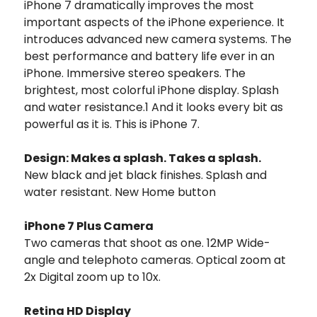
iPhone 7 dramatically improves the most
important aspects of the iPhone experience. It
introduces advanced new camera systems. The
best performance and battery life ever in an
iPhone. Immersive stereo speakers. The
brightest, most colorful iPhone display. Splash
and water resistance.1 And it looks every bit as
powerful as it is. This is iPhone 7.
Design: Makes a splash. Takes a splash.
New black and jet black finishes. Splash and
water resistant. New Home button
iPhone 7 Plus Camera
Two cameras that shoot as one. 12MP Wide-
angle and telephoto cameras. Optical zoom at
2x Digital zoom up to 10x.
Retina HD Display