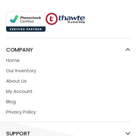
COMPANY
Home
Our Inventory
About Us
My Account
Blog
Privacy Policy
SUPPORT