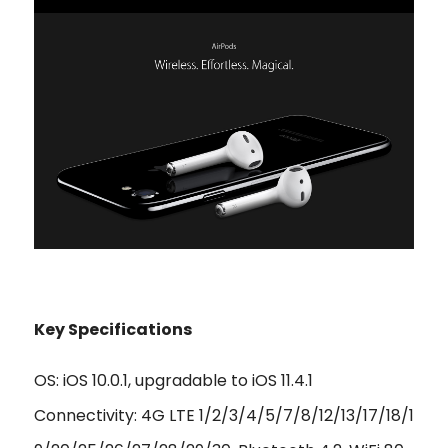
Key Specifications
OS: iOS 10.0.1, upgradable to iOS 11.4.1
Connectivity: 4G LTE 1/2/3/4/5/7/8/12/13/17/18/1