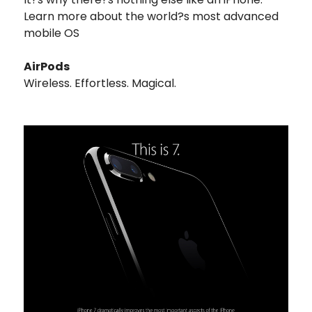
Learn more about the world?s most advanced
mobile OS
AirPods
Wireless. Effortless. Magical.