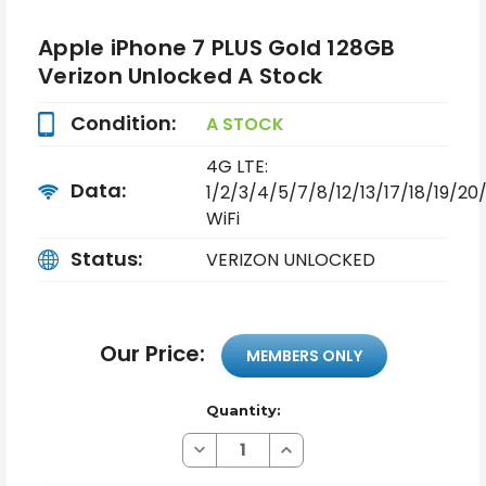
Apple iPhone 7 PLUS Gold 128GB
Verizon Unlocked A Stock
Condition:
A STOCK
4G LTE:
Data:
1/2/3/4/5/7/8/12/13/17/18/19/2
WiFi
Status:
VERIZON UNLOCKED
Our Price:
MEMBERS ONLY
Quantity:
Decrease
Increase
Quantity
Quantity
of
of