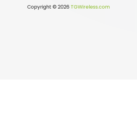
Copyright © 2026
TGWireless.com