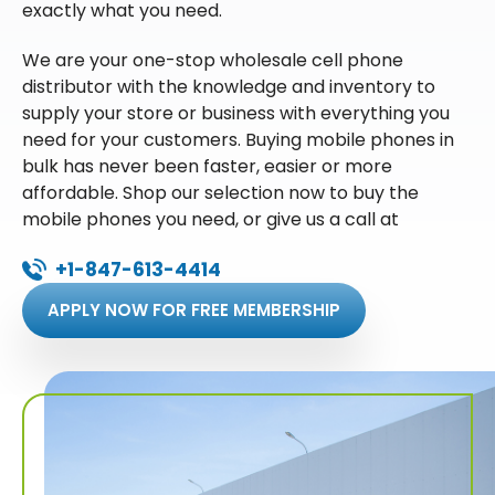
exactly what you need.
We are your one-stop wholesale cell phone
distributor with the knowledge and inventory to
supply your store or business with everything you
need for your customers. Buying mobile phones in
bulk has never been faster, easier or more
affordable. Shop our selection now to buy the
mobile phones you need, or give us a call at
+1-847-613-4414
APPLY NOW FOR FREE MEMBERSHIP