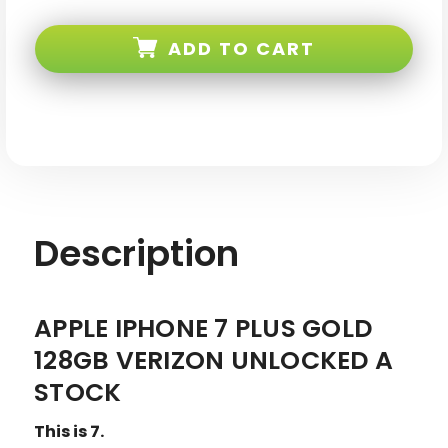
Apple
Apple
iPhone
iPhone
7
7
ADD TO CART
PLUS
PLUS
Gold
Gold
128GB
128GB
Verizon
Verizon
Unlocked
Unlocked
A
A
Stock
Stock
Description
APPLE IPHONE 7 PLUS GOLD
128GB VERIZON UNLOCKED A
STOCK
This is 7.