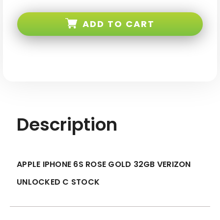
Apple
Apple
iPhone
iPhone
6s
6s
ADD TO CART
Rose
Rose
Gold
Gold
32GB
32GB
Verizon
Verizon
Unlocked
Unlocked
C
C
Stock
Stock
Description
APPLE IPHONE 6S ROSE GOLD 32GB VERIZON
UNLOCKED C STOCK