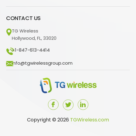
CONTACT US
TG Wireless
Hollywood, FL, 33020
+1-847-613-4414
info@tgwirelessgroup.com
Copyright © 2026
TGWireless.com