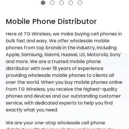
Mobile Phone Distributor
Here at TG Wireless, we make buying cell phones in
bulk fast and easy. We offer wholesale mobile
phones from top brands in the industry, including
Apple, Samsung, Xiaomi, Huawei, LG, Motorola, Sony
and more. We are a trusted mobile phone
distributor with over 18 years of experience
providing wholesale mobile phones to clients all
over the world. When you buy mobile phones online
from TG Wireless, you receive the highest-quality
phones and devices and our outstanding customer
service, with dedicated experts to help you find
exactly what you need.
We are your one-stop wholesale cell phone