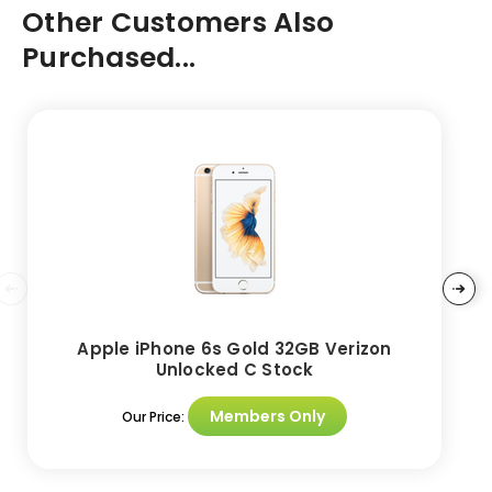
Other Customers Also
Purchased...
Apple iPhone 6s Gold 32GB Verizon
Unlocked C Stock
Members Only
Our Price: