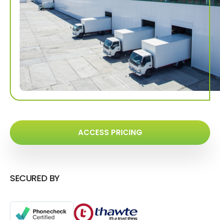
ACCESS PRICING
SECURED BY