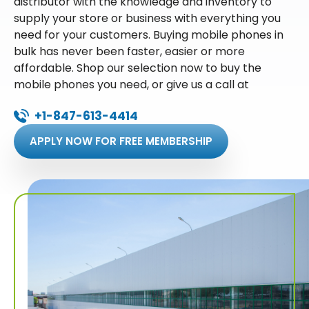
distributor with the knowledge and inventory to
supply your store or business with everything you
need for your customers. Buying mobile phones in
bulk has never been faster, easier or more
affordable. Shop our selection now to buy the
mobile phones you need, or give us a call at
+1-847-613-4414
APPLY NOW FOR FREE MEMBERSHIP