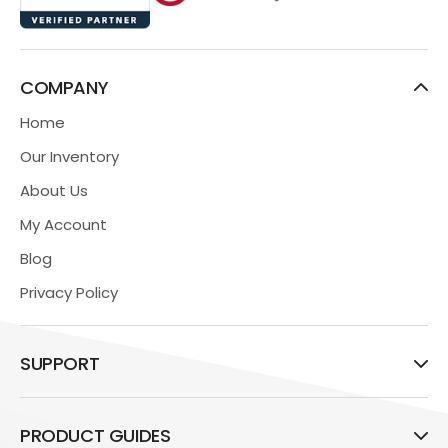
COMPANY
Home
Our Inventory
About Us
My Account
Blog
Privacy Policy
SUPPORT
PRODUCT GUIDES