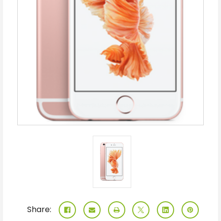
Share: