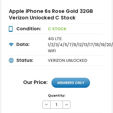
Apple iPhone 6s Rose Gold 32GB
Verizon Unlocked C Stock
Condition:
C STOCK
4G LTE:
Data:
1/2/3/4/5/7/8/12/13/17/18/19/2
WiFi
Status:
VERIZON UNLOCKED
Our Price:
MEMBERS ONLY
Quantity:
Decrease
Increase
Quantity
Quantity
of
of