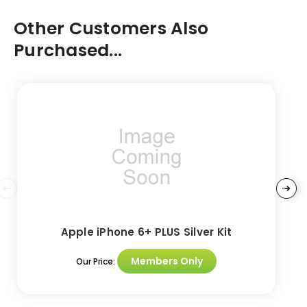
Other Customers Also
Purchased...
Apple iPhone 6+ PLUS Silver Kit
Members Only
Our Price: