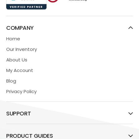
COMPANY
Home
Our Inventory
About Us
My Account
Blog
Privacy Policy
SUPPORT
PRODUCT GUIDES