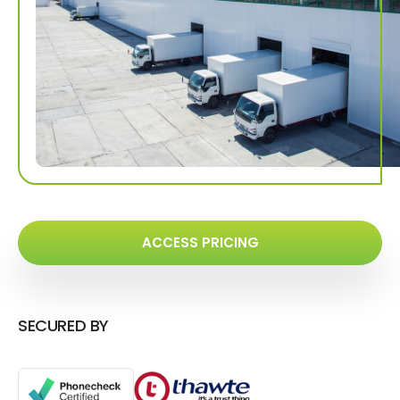
ACCESS PRICING
SECURED BY