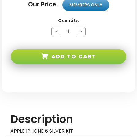
Our Price:
MEMBERS ONLY
Quantity:
Decrease
Increase
Quantity
Quantity
of
of
Apple
Apple
iPhone
iPhone
6
6
ADD TO CART
Silver
Silver
Kit
Kit
Description
APPLE IPHONE 6 SILVER KIT