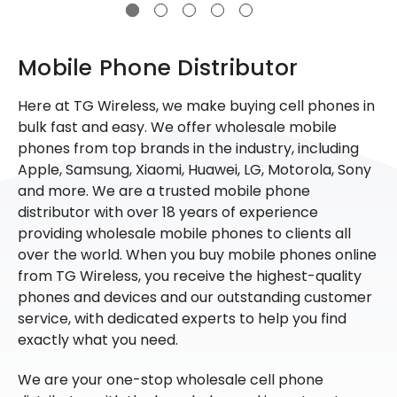
Mobile Phone Distributor
Here at TG Wireless, we make buying cell phones in
bulk fast and easy. We offer wholesale mobile
phones from top brands in the industry, including
Apple, Samsung, Xiaomi, Huawei, LG, Motorola, Sony
and more. We are a trusted mobile phone
distributor with over 18 years of experience
providing wholesale mobile phones to clients all
over the world. When you buy mobile phones online
from TG Wireless, you receive the highest-quality
phones and devices and our outstanding customer
service, with dedicated experts to help you find
exactly what you need.
We are your one-stop wholesale cell phone