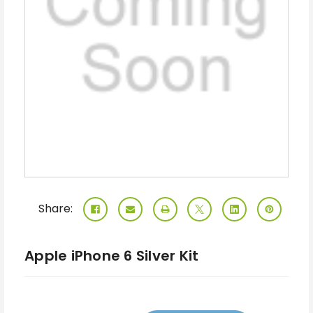
Share:
Apple iPhone 6 Silver Kit