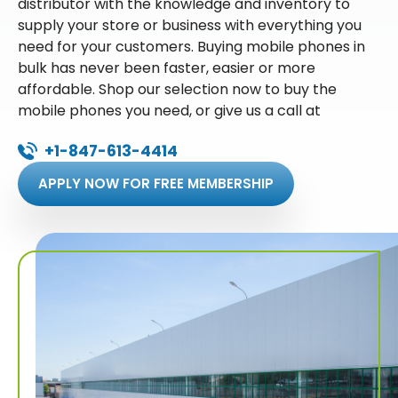
distributor with the knowledge and inventory to
supply your store or business with everything you
need for your customers. Buying mobile phones in
bulk has never been faster, easier or more
affordable. Shop our selection now to buy the
mobile phones you need, or give us a call at
+1-847-613-4414
APPLY NOW FOR FREE MEMBERSHIP