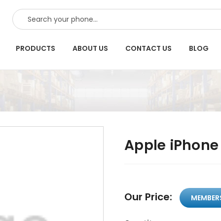
SEARCH
PRODUCTS
ABOUT US
CONTACT US
BLOG
Apple iPhone 
Our Price:
MEMBER