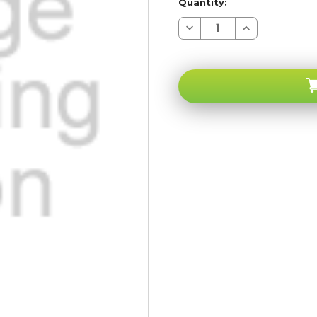
Quantity:
Decrease
Increase
Quantity
Quantity
of
of
Apple
Apple
iPhone
iPhone
6+
6+
PLUS
PLUS
Gray
Gray
Kit
Kit