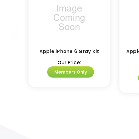
Apple iPhone 6 Gray Kit
Appl
Our Price:
Members Only