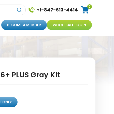
0
+1-847-613-4414
BECOME A MEMBER
WHOLESALE LOGIN
6+ PLUS Gray Kit
S ONLY