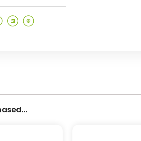
ased...