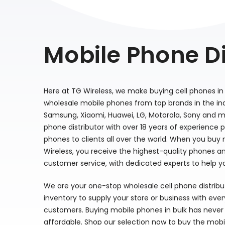
Mobile Phone Di
Here at TG Wireless, we make buying cell phones in 
wholesale mobile phones from top brands in the indu
Samsung, Xiaomi, Huawei, LG, Motorola, Sony and m
phone distributor with over 18 years of experience 
phones to clients all over the world. When you buy
Wireless, you receive the highest-quality phones a
customer service, with dedicated experts to help y
We are your one-stop wholesale cell phone distrib
inventory to supply your store or business with eve
customers. Buying mobile phones in bulk has never 
affordable. Shop our selection now to buy the mobi