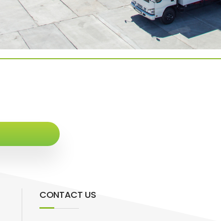
CONTACT US