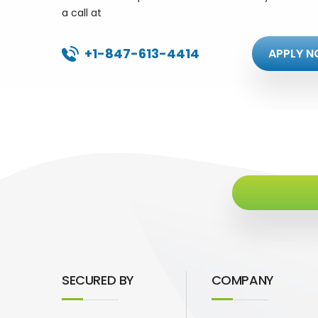
a call at
+1-847-613-4414
APPLY N
SECURED BY
COMPANY