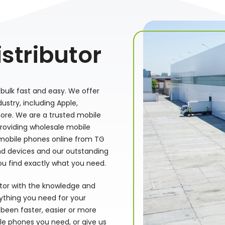
stributor
bulk fast and easy. We offer
stry, including Apple,
ore. We are a trusted mobile
providing wholesale mobile
 mobile phones online from TG
nd devices and our outstanding
ou find exactly what you need.
utor with the knowledge and
rything you need for your
been faster, easier or more
le phones you need, or give us