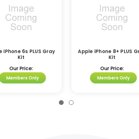
e iPhone 6s PLUS Gray
Apple iPhone 8+ PLUS G
Kit
Kit
Our Price:
Our Price:
Members Only
Members Only