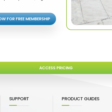
OW FOR FREE MEMBERSHIP
ACCESS PRICING
SUPPORT
PRODUCT GUIDES