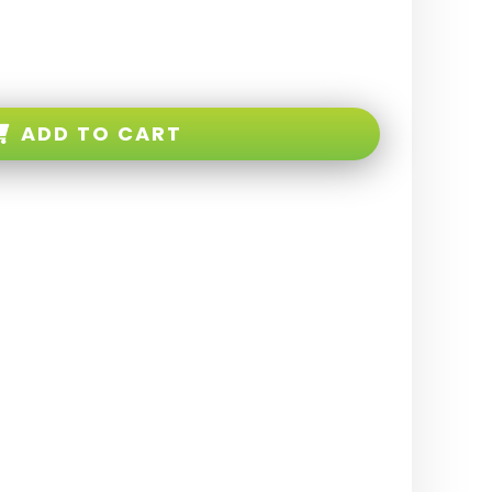
ADD TO CART