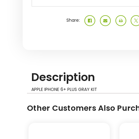
Share:
Description
APPLE IPHONE 6+ PLUS GRAY KIT
Other Customers Also Purch