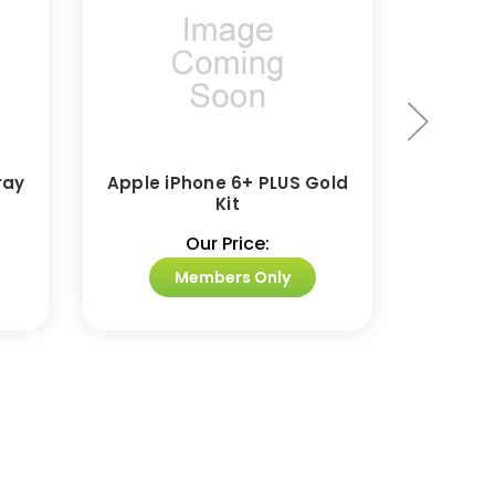
ray
Apple iPhone 6+ PLUS Gold
Appl
Kit
Our Price:
Members Only