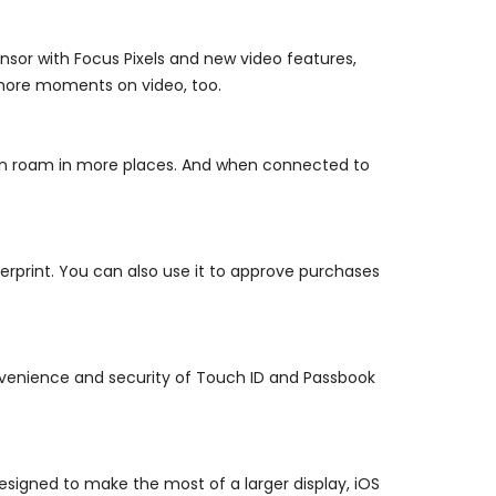
sor with Focus Pixels and new video features,
 more moments on video, too.
an roam in more places. And when connected to
rprint. You can also use it to approve purchases
venience and security of Touch ID and Passbook
esigned to make the most of a larger display, iOS