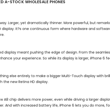
KED A-STOCK WHOLESALE PHONES
y way. Larger, yet dramatically thinner. More powerful, but rema
 display. It?s one continuous form where hardware and software
re.
d display meant pushing the edge of design. From the seamless
hance your experience. So while its display is larger, iPhone 6 feel
thing else entirely to make a bigger Multi-Touch display with bri
th the new Retina HD display.
ew A8 chip delivers more power, even while driving a larger disp
And with increased battery life, iPhone 6 lets you do more, for