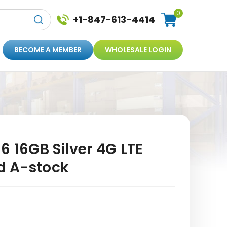
0
+1-847-613-4414
BECOME A MEMBER
WHOLESALE LOGIN
6 16GB Silver 4G LTE
d A-stock