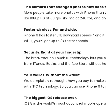
The camera that changed photos now does t
More people take more photos with iPhone than w
like 1080p HD at 60 fps, slo-mo at 240 fps, and
Faster wireless. Far and wide.
iPhone 6 has faster LTE download speeds,* and 
Wi-Fi, you?ll get up to 3x faster speeds.
Security. Right at your fingertip.
The breakthrough Touch ID technology lets you se
from iTunes, iBooks, and the App Store without h
Your wallet. Without the wallet.
We completely rethought how you pay to make sh
with NFC technology. So you can use iPhone 6 to p
The biggest iOS release ever.
iOS 8 is the world?s most advanced mobile operat