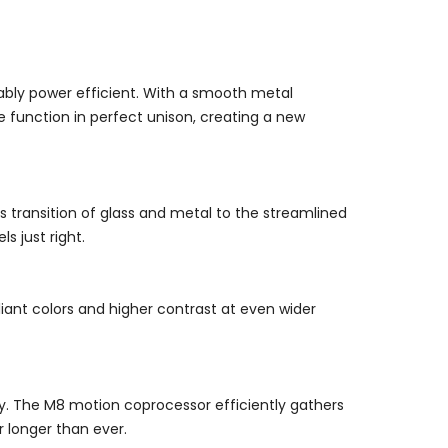
rkably power efficient. With a smooth metal
 function in perfect unison, creating a new
 transition of glass and metal to the streamlined
s just right.
lliant colors and higher contrast at even wider
lay. The M8 motion coprocessor efficiently gathers
 longer than ever.