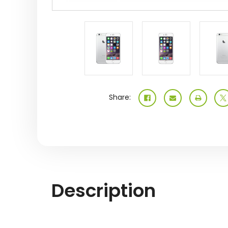
Share:
Description