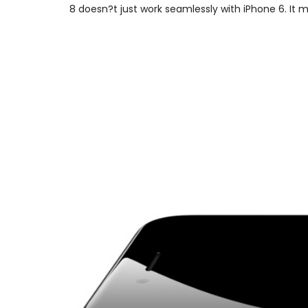
8 doesn?t just work seamlessly with iPhone 6. It 