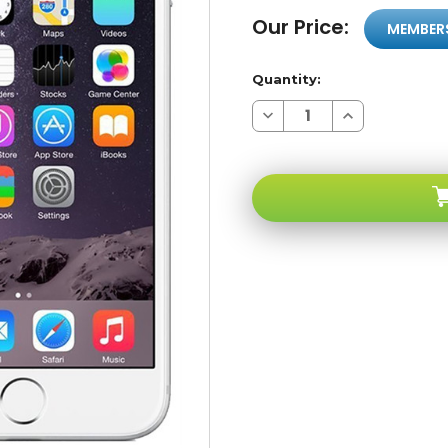
Our Price:
MEMBER
Quantity:
Decrease
Increase
Quantity
Quantity
of
of
Apple
Apple
iPhone
iPhone
6
6
16GB
16GB
Silver
Silver
4G
4G
LTE
LTE
GSM
GSM
Unlocked
Unlocked
A-
A-
stock
stock