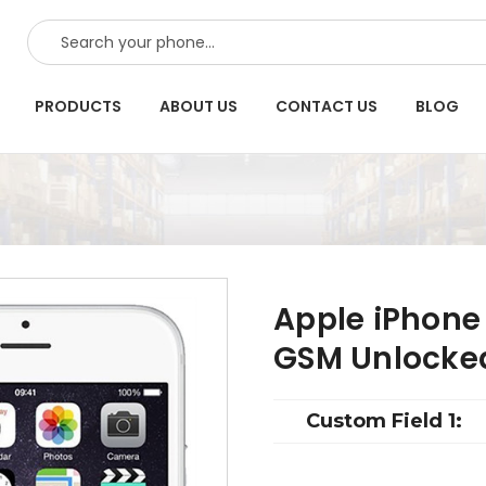
SEARCH
PRODUCTS
ABOUT US
CONTACT US
BLOG
Apple iPhone 
GSM Unlocke
Custom Field 1: