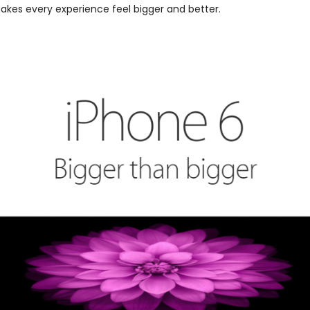
makes every experience feel bigger and better.