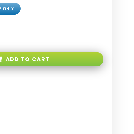
S ONLY
ADD TO CART