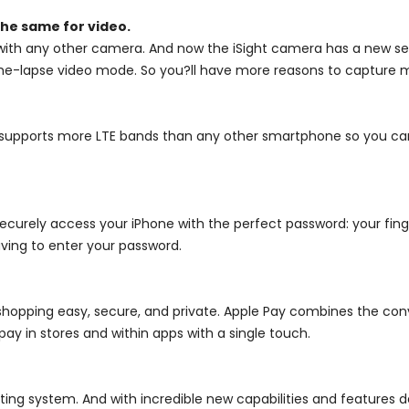
he same for video.
ith any other camera. And now the iSight camera has a new sen
 time-lapse video mode. So you?ll have more reasons to capture
it supports more LTE bands than any other smartphone so you c
curely access your iPhone with the perfect password: your finge
aving to enter your password.
opping easy, secure, and private. Apple Pay combines the con
ay in stores and within apps with a single touch.
ing system. And with incredible new capabilities and features d