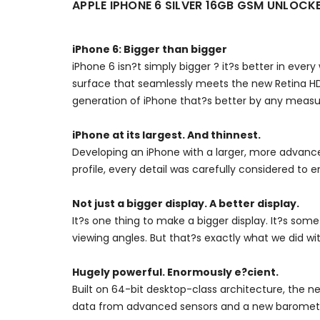
APPLE IPHONE 6 SILVER 16GB GSM UNLOC
iPhone 6: Bigger than bigger
iPhone 6 isn?t simply bigger ? it?s better in ever
surface that seamlessly meets the new Retina HD
generation of iPhone that?s better by any measu
iPhone at its largest. And thinnest.
Developing an iPhone with a larger, more advance
profile, every detail was carefully considered to en
Not just a bigger display. A better display.
It?s one thing to make a bigger display. It?s some
viewing angles. But that?s exactly what we did wi
Hugely powerful. Enormously e?cient.
Built on 64-bit desktop-class architecture, the n
data from advanced sensors and a new barometer. 