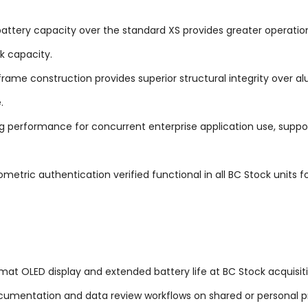
ttery capacity over the standard XS provides greater operationa
k capacity.
rame construction provides superior structural integrity over 
.
g performance for concurrent enterprise application use, supp
metric authentication verified functional in all BC Stock units f
ormat OLED display and extended battery life at BC Stock acquisit
ocumentation and data review workflows on shared or personal p