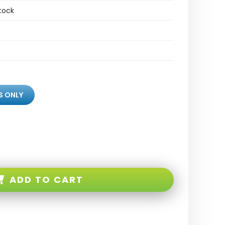
tock
S ONLY
ADD TO CART