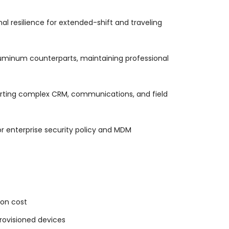
l resilience for extended-shift and traveling
aluminum counterparts, maintaining professional
orting complex CRM, communications, and field
or enterprise security policy and MDM
ion cost
rovisioned devices