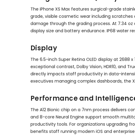
The iPhone XS Max features surgical-grade stainle
grade, visible cosmetic wear including scratches 
damage through the grading process. At 7.34 oz an
display size and battery endurance. IP68 water res
Display
The 6.5-inch Super Retina OLED display at 2688 x 1
exceptional contrast, Dolby Vision, HDR10, and Tr
directly impacts staff productivity in data-intens
executives managing complex dashboards, the X
Performance and Intelligenc
The A12 Bionic chip on a 7nm process delivers c
and 8-core Neural Engine support smooth multitas
productivity tools. For organizations upgrading f
benefits staff running modern iOS and enterprise