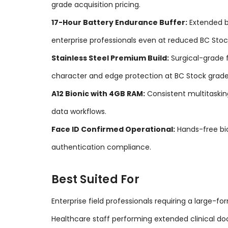
grade acquisition pricing.
17-Hour Battery Endurance Buffer:
Extended ba
enterprise professionals even at reduced BC Stoc
Stainless Steel Premium Build:
Surgical-grade f
character and edge protection at BC Stock grade
A12 Bionic with 4GB RAM:
Consistent multitaskin
data workflows.
Face ID Confirmed Operational:
Hands-free bio
authentication compliance.
Best Suited For
Enterprise field professionals requiring a large-f
Healthcare staff performing extended clinical d