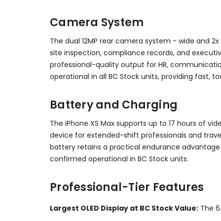
Camera System
The dual 12MP rear camera system - wide and 2x t
site inspection, compliance records, and executiv
professional-quality output for HR, communicatio
operational in all BC Stock units, providing fast,
Battery and Charging
The iPhone XS Max supports up to 17 hours of vi
device for extended-shift professionals and trave
battery retains a practical endurance advantage 
confirmed operational in BC Stock units.
Professional-Tier Features
Largest OLED Display at BC Stock Value:
The 6.