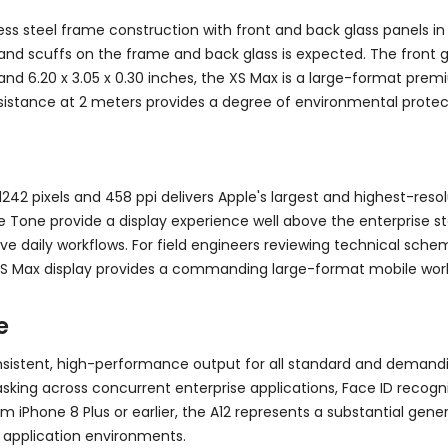
ss steel frame construction with front and back glass panels in 
and scuffs on the frame and back glass is expected. The front gla
d 6.20 x 3.05 x 0.30 inches, the XS Max is a large-format premi
istance at 2 meters provides a degree of environmental protectio
242 pixels and 458 ppi delivers Apple's largest and highest-resol
ue Tone provide a display experience well above the enterprise s
ive daily workflows. For field engineers reviewing technical sch
S Max display provides a commanding large-format mobile wor
e
onsistent, high-performance output for all standard and demand
king across concurrent enterprise applications, Face ID recogni
rom iPhone 8 Plus or earlier, the A12 represents a substantial g
 application environments.