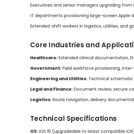
Executives and senior managers upgrading from iP
IT departments provisioning large-screen Apple de
Extended-shift workers in logistics, utilities, an
Core Industries and Applicat
Healthcare:
Extended clinical documentation, EH
Government:
Field workforce provisioning, int
Engineering and Utilities:
Technical schematic 
Legal and Finance:
Document review, secure co
Logistics:
Route navigation, delivery document
Technical Specifications
OS:
iOS 16 (upgradeable to latest compatible iOS