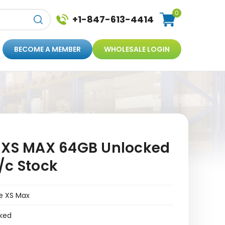
0
+1-847-613-4414
BECOME A MEMBER
WHOLESALE LOGIN
 XS MAX 64GB Unlocked
/c Stock
e XS Max
ked