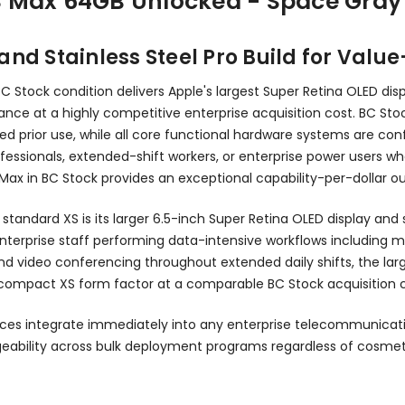
S Max 64GB Unlocked - Space Gray
and Stainless Steel Pro Build for Valu
Stock condition delivers Apple's largest Super Retina OLED displa
tance at a highly competitive enterprise acquisition cost. BC Sto
ed prior use, while all core functional hardware systems are co
professionals, extended-shift workers, or enterprise power user
S Max in BC Stock provides an exceptional capability-per-dollar 
andard XS is its larger 6.5-inch Super Retina OLED display and s
enterprise staff performing data-intensive workflows including m
video conferencing throughout extended daily shifts, the large
compact XS form factor at a comparable BC Stock acquisition c
ces integrate immediately into any enterprise telecommunicat
eability across bulk deployment programs regardless of cosmet