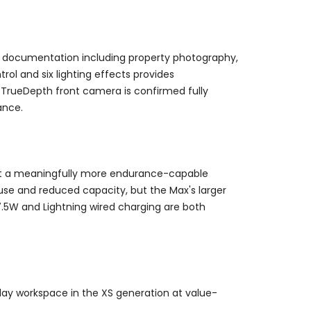
se documentation including property photography,
ol and six lighting effects provides
 TrueDepth front camera is confirmed fully
ance.
 it a meaningfully more endurance-capable
 use and reduced capacity, but the Max's larger
7.5W and Lightning wired charging are both
lay workspace in the XS generation at value-