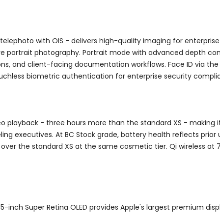
elephoto with OIS - delivers high-quality imaging for enterpri
e portrait photography. Portrait mode with advanced depth contr
ns, and client-facing documentation workflows. Face ID via the
 touchless biometric authentication for enterprise security compli
deo playback - three hours more than the standard XS - making
ling executives. At BC Stock grade, battery health reflects prior
over the standard XS at the same cosmetic tier. Qi wireless at 
5-inch Super Retina OLED provides Apple's largest premium disp