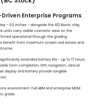
 (BC Stock)
e-Driven Enterprise Programs
y - 6.5 inches - alongside the A12 Bionic chip,
ck units carry visible cosmetic wear on the
nfirmed operational through the grading
s who benefit from maximum screen real estate and
outcome.
ignificantly extended battery life - up to 17 hours
obile form completion, GPS navigation, clinical
r display and battery provide tangible
ost.
ions environment. Full ABM and enterprise MDM
ic grade.