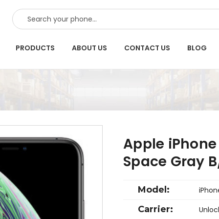
SEARCH
PRODUCTS
ABOUT US
CONTACT US
BLOG
Apple iPhone
Space Gray B
Model:
iPhon
Carrier:
Unloc