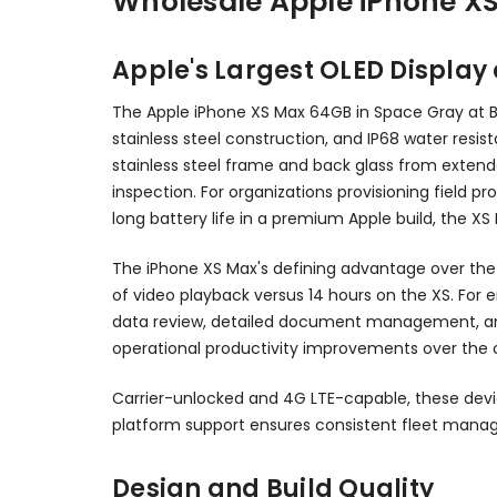
Wholesale Apple iPhone X
Apple's Largest OLED Display 
The Apple iPhone XS Max 64GB in Space Gray at BC 
stainless steel construction, and IP68 water resis
stainless steel frame and back glass from extend
inspection. For organizations provisioning field 
long battery life in a premium Apple build, the X
The iPhone XS Max's defining advantage over the st
of video playback versus 14 hours on the XS. For 
data review, detailed document management, and 
operational productivity improvements over the 
Carrier-unlocked and 4G LTE-capable, these devi
platform support ensures consistent fleet manag
Design and Build Quality