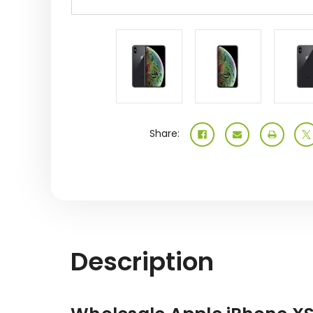
Share:
Description