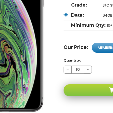
Grade:
B/C S
Data:
64GB
Minimum Qty:
10+
Our Price:
MEMBER
Quantity:
Decrease
Increase
Quantity
Quantity
of
of
Apple
Apple
iPhone
iPhone
XS
XS
MAX
MAX
64GB
64GB
Unlocked
Unlocked
Space
Space
Gray
Gray
B/c
B/c
Stock
Stock