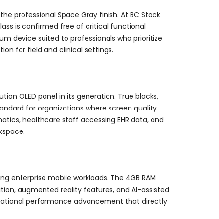
the professional Space Gray finish. At BC Stock
ss is confirmed free of critical functional
um device suited to professionals who prioritize
n for field and clinical settings.
ution OLED panel in its generation. True blacks,
tandard for organizations where screen quality
ematics, healthcare staff accessing EHR data, and
kspace.
ing enterprise mobile workloads. The 4GB RAM
tion, augmented reality features, and AI-assisted
enerational performance advancement that directly