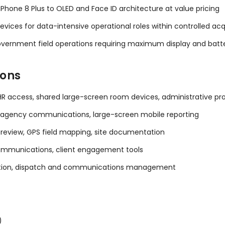
hone 8 Plus to OLED and Face ID architecture at value pricing
vices for data-intensive operational roles within controlled acq
d government field operations requiring maximum display and batt
ions
R access, shared large-screen room devices, administrative pro
er-agency communications, large-screen mobile reporting
review, GPS field mapping, site documentation
mmunications, client engagement tools
ation, dispatch and communications management
)