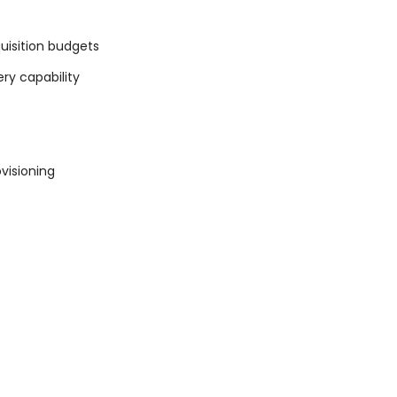
uisition budgets
ery capability
visioning